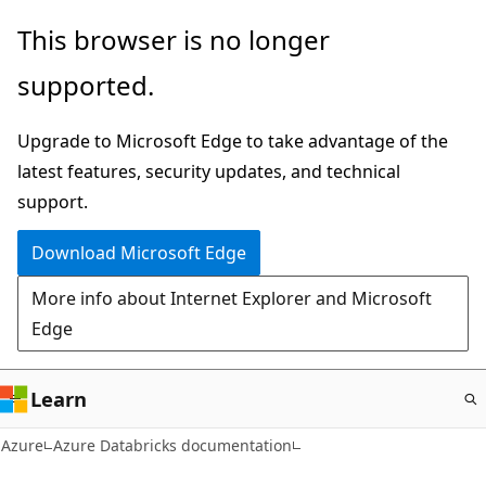
Skip
This browser is no longer
to
supported.
main
content
Upgrade to Microsoft Edge to take advantage of the
latest features, security updates, and technical
support.
Download Microsoft Edge
More info about Internet Explorer and Microsoft
Edge
Learn
Azure
Azure Databricks documentation