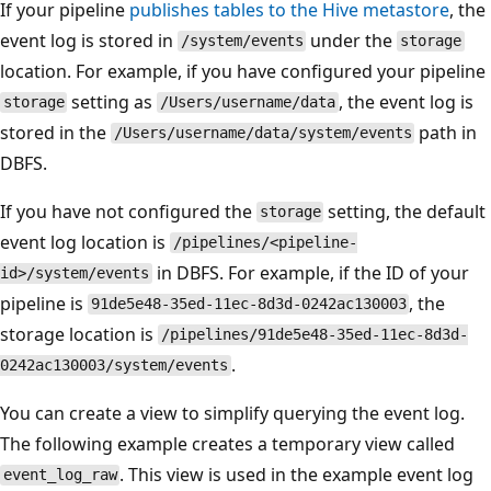
If your pipeline
publishes tables to the Hive metastore
, the
event log is stored in
under the
/system/events
storage
location. For example, if you have configured your pipeline
setting as
, the event log is
storage
/Users/username/data
stored in the
path in
/Users/username/data/system/events
DBFS.
If you have not configured the
setting, the default
storage
event log location is
/pipelines/<pipeline-
in DBFS. For example, if the ID of your
id>/system/events
pipeline is
, the
91de5e48-35ed-11ec-8d3d-0242ac130003
storage location is
/pipelines/91de5e48-35ed-11ec-8d3d-
.
0242ac130003/system/events
You can create a view to simplify querying the event log.
The following example creates a temporary view called
. This view is used in the example event log
event_log_raw