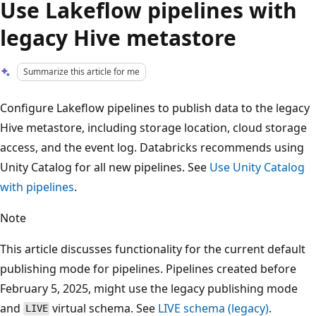
Use Lakeflow pipelines with
legacy Hive metastore
Summarize this article for me
Configure Lakeflow pipelines to publish data to the legacy
Hive metastore, including storage location, cloud storage
access, and the event log. Databricks recommends using
Unity Catalog for all new pipelines. See
Use Unity Catalog
with pipelines
.
Note
This article discusses functionality for the current default
publishing mode for pipelines. Pipelines created before
February 5, 2025, might use the legacy publishing mode
and
virtual schema. See
LIVE schema (legacy)
.
LIVE