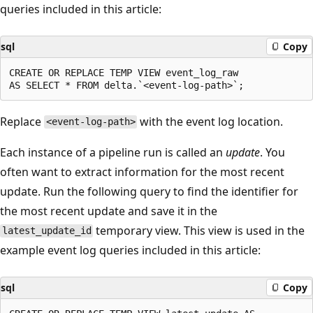
queries included in this article:
sql
Copy
CREATE OR REPLACE TEMP VIEW event_log_raw

Replace
with the event log location.
<event-log-path>
Each instance of a pipeline run is called an
update
. You
often want to extract information for the most recent
update. Run the following query to find the identifier for
the most recent update and save it in the
temporary view. This view is used in the
latest_update_id
example event log queries included in this article:
sql
Copy