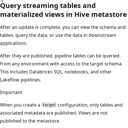
Query streaming tables and
materialized views in Hive metastore
After an update is complete, you can view the schema and
tables, query the data, or use the data in downstream
applications.
After they are published, pipeline tables can be queried
from any environment with access to the target schema.
This includes Databricks SQL, notebooks, and other
Lakeflow pipelines.
Important
When you create a
configuration, only tables and
target
associated metadata are published. Views are not
published to the metastore.