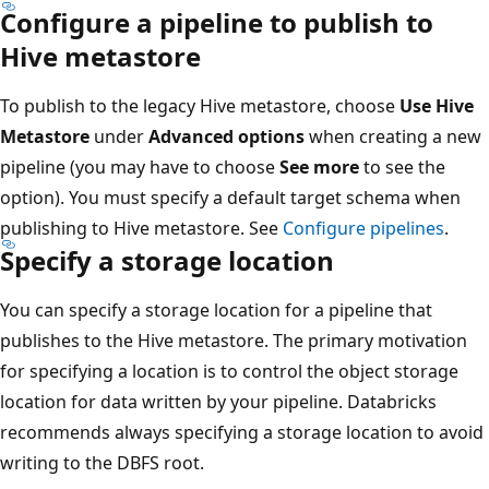
Configure a pipeline to publish to
Hive metastore
To publish to the legacy Hive metastore, choose
Use Hive
Metastore
under
Advanced options
when creating a new
pipeline (you may have to choose
See more
to see the
option). You must specify a default target schema when
publishing to Hive metastore. See
Configure pipelines
.
Specify a storage location
You can specify a storage location for a pipeline that
publishes to the Hive metastore. The primary motivation
for specifying a location is to control the object storage
location for data written by your pipeline. Databricks
recommends always specifying a storage location to avoid
writing to the DBFS root.