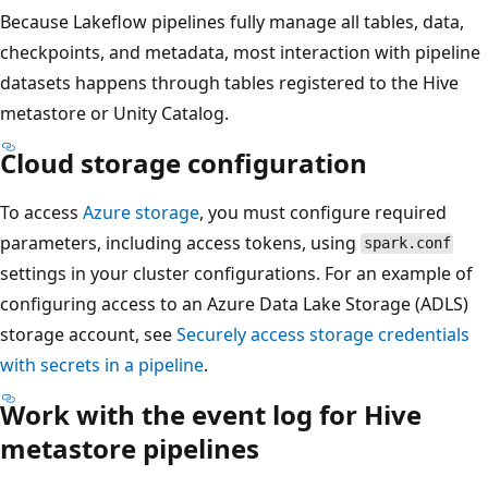
Because Lakeflow pipelines fully manage all tables, data,
checkpoints, and metadata, most interaction with pipeline
datasets happens through tables registered to the Hive
metastore or Unity Catalog.
Cloud storage configuration
To access
Azure storage
, you must configure required
parameters, including access tokens, using
spark.conf
settings in your cluster configurations. For an example of
configuring access to an Azure Data Lake Storage (ADLS)
storage account, see
Securely access storage credentials
with secrets in a pipeline
.
Work with the event log for Hive
metastore pipelines