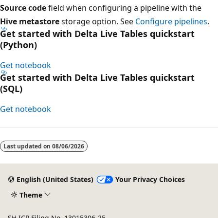
Source code
field when configuring a pipeline with the
Hive metastore
storage option. See
Configure pipelines
.
Get started with Delta Live Tables quickstart
(Python)
Get notebook
Get started with Delta Live Tables quickstart
(SQL)
Get notebook
Reading
mode
Last updated on
08/06/2026
disabled
English (United States)
Your Privacy Choices
Theme
SH ICP Filing No. 13015306-25