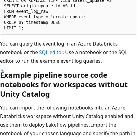
CREATE OR REPLACE TEMP VIEW latest_update AS

SELECT origin.update_id AS id

FROM event_log_raw

WHERE event_type = 'create_update'

ORDER BY timestamp DESC

You can query the event log in an Azure Databricks
notebook or the
SQL editor
. Use a notebook or the SQL
editor to run the example event log queries.
Example pipeline source code
notebooks for workspaces without
Unity Catalog
You can import the following notebooks into an Azure
Databricks workspace without Unity Catalog enabled and
use them to deploy Lakeflow pipelines. Import the
notebook of your chosen language and specify the path in