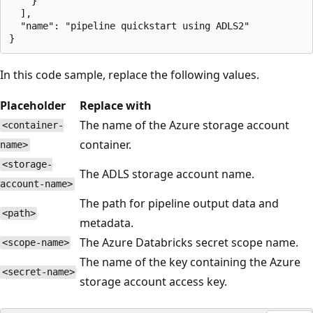
    }

  ],

  "name": "pipeline quickstart using ADLS2"

In this code sample, replace the following values.
Placeholder
Replace with
The name of the Azure storage account
<container-
container.
name>
<storage-
The ADLS storage account name.
account-name>
The path for pipeline output data and
<path>
metadata.
The Azure Databricks secret scope name.
<scope-name>
The name of the key containing the Azure
<secret-name>
storage account access key.