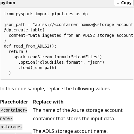
python
Copy
from pyspark import pipelines as dp

json_path = "abfss://<container-name>@<storage-account
@dp.create_table(

  comment="Data ingested from an ADLS2 storage account.
)

def read_from_ADLS2():

  return (

    spark.readStream.format("cloudFiles")

      .option("cloudFiles.format", "json")

      .load(json_path)

In this code sample, replace the following values.
Placeholder
Replace with
The name of the Azure storage account
<container-
container that stores the input data.
name>
<storage-
The ADLS storage account name.