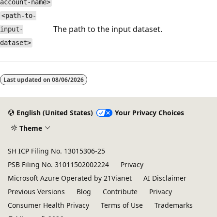
account-name>
<path-to-
The path to the input dataset.
input-
dataset>
Last updated on
08/06/2026
English (United States)
Your Privacy Choices
Theme
SH ICP Filing No. 13015306-25
PSB Filing No. 31011502002224
Privacy
Microsoft Azure Operated by 21Vianet
AI Disclaimer
Previous Versions
Blog
Contribute
Privacy
Consumer Health Privacy
Terms of Use
Trademarks