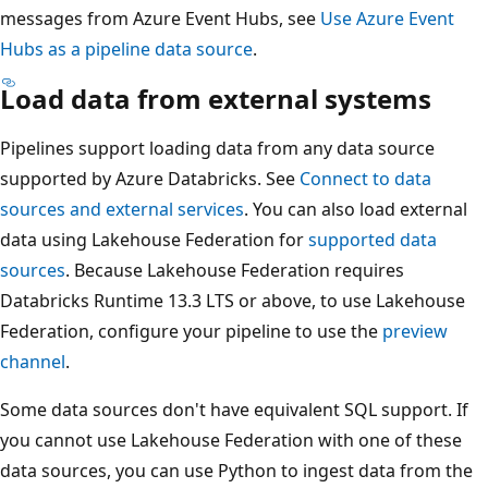
messages from Azure Event Hubs, see
Use Azure Event
Hubs as a pipeline data source
.
Load data from external systems
Pipelines support loading data from any data source
supported by Azure Databricks. See
Connect to data
sources and external services
. You can also load external
data using Lakehouse Federation for
supported data
sources
. Because Lakehouse Federation requires
Databricks Runtime 13.3 LTS or above, to use Lakehouse
Federation, configure your pipeline to use the
preview
channel
.
Some data sources don't have equivalent SQL support. If
you cannot use Lakehouse Federation with one of these
data sources, you can use Python to ingest data from the