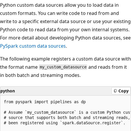
Python custom data sources allow you to load data in
custom formats. You can write code to read from and
write to a specific external data source or use your existing
Python code to read data from your own internal systems.
For more detail about developing Python data sources, see
PySpark custom data sources
.
The following example registers a custom data source with
the format name
and reads from it
my_custom_datasource
in both batch and streaming modes.
python
Copy
from pyspark import pipelines as dp

# Assume `my_custom_datasource` is a custom Python cust
# source that supports both batch and streaming reads, 
# been registered using `spark.dataSource.register`.
