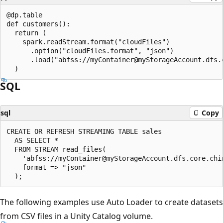
@dp.table

def customers():

  return (

    spark.readStream.format("cloudFiles")

      .option("cloudFiles.format", "json")

      .load("abfss://myContainer@myStorageAccount.dfs.
SQL
sql
Copy
CREATE OR REFRESH STREAMING TABLE sales

  AS SELECT *

  FROM STREAM read_files(

    'abfss://myContainer@myStorageAccount.dfs.core.chi
    format => "json"

The following examples use Auto Loader to create datasets
from CSV files in a Unity Catalog volume.