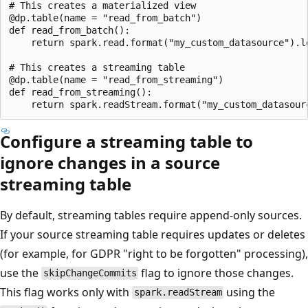
# This creates a materialized view

@dp.table(name = "read_from_batch")

def read_from_batch():

    return spark.read.format("my_custom_datasource").lo
# This creates a streaming table

@dp.table(name = "read_from_streaming")

def read_from_streaming():

Configure a streaming table to
ignore changes in a source
streaming table
By default, streaming tables require append-only sources.
If your source streaming table requires updates or deletes
(for example, for GDPR "right to be forgotten" processing),
use the
flag to ignore those changes.
skipChangeCommits
This flag works only with
using the
spark.readStream