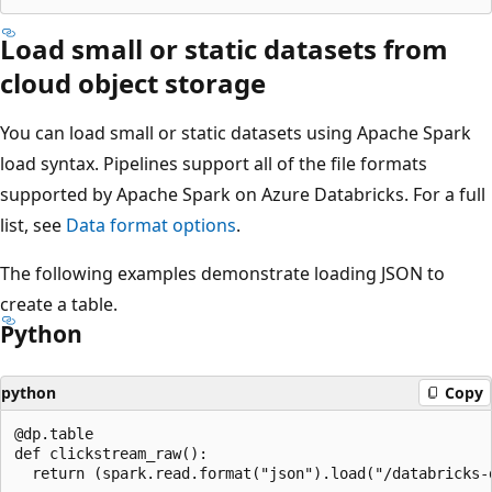
Load small or static datasets from
cloud object storage
You can load small or static datasets using Apache Spark
load syntax. Pipelines support all of the file formats
supported by Apache Spark on Azure Databricks. For a full
list, see
Data format options
.
The following examples demonstrate loading JSON to
create a table.
Python
python
Copy
@dp.table

def clickstream_raw():
