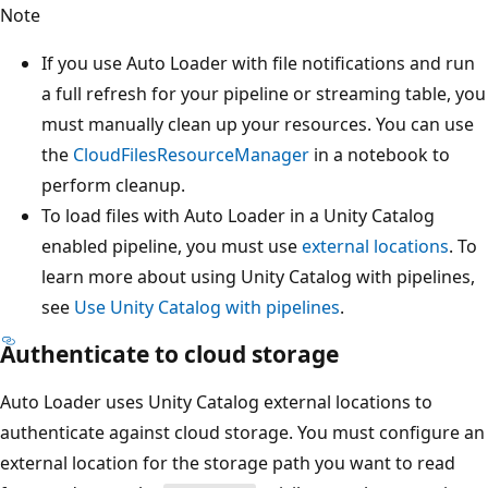
Note
If you use Auto Loader with file notifications and run
a full refresh for your pipeline or streaming table, you
must manually clean up your resources. You can use
the
CloudFilesResourceManager
in a notebook to
perform cleanup.
To load files with Auto Loader in a Unity Catalog
enabled pipeline, you must use
external locations
. To
learn more about using Unity Catalog with pipelines,
see
Use Unity Catalog with pipelines
.
Authenticate to cloud storage
Auto Loader uses Unity Catalog external locations to
authenticate against cloud storage. You must configure an
external location for the storage path you want to read