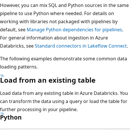
However, you can mix SQL and Python sources in the same
pipeline to use Python where needed. For details on
working with libraries not packaged with pipelines by
default, see
Manage Python dependencies for pipelines
.
For general information about ingestion in Azure
Databricks, see
Standard connectors in Lakeflow Connect
.
The following examples demonstrate some common data
loading patterns.
Load from an existing table
Load data from any existing table in Azure Databricks. You
can transform the data using a query or load the table for
further processing in your pipeline.
Python