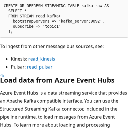
CREATE OR REFRESH STREAMING TABLE kafka_raw AS

  SELECT *

  FROM STREAM read_kafka(

    bootstrapServers => 'kafka_server:9092',

    subscribe => 'topic1'

To ingest from other message bus sources, see:
Kinesis:
read_kinesis
Pulsar:
read_pulsar
Load data from Azure Event Hubs
Azure Event Hubs is a data streaming service that provides
an Apache Kafka compatible interface. You can use the
Structured Streaming Kafka connector, included in the
pipeline runtime, to load messages from Azure Event
Hubs. To learn more about loading and processing