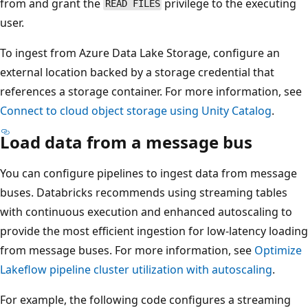
from and grant the
privilege to the executing
READ FILES
user.
To ingest from Azure Data Lake Storage, configure an
external location backed by a storage credential that
references a storage container. For more information, see
Connect to cloud object storage using Unity Catalog
.
Load data from a message bus
You can configure pipelines to ingest data from message
buses. Databricks recommends using streaming tables
with continuous execution and enhanced autoscaling to
provide the most efficient ingestion for low-latency loading
from message buses. For more information, see
Optimize
Lakeflow pipeline cluster utilization with autoscaling
.
For example, the following code configures a streaming