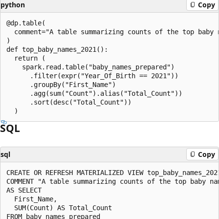
python
Copy
@dp.table(

  comment="A table summarizing counts of the top baby n
)

def top_baby_names_2021():

  return (

    spark.read.table("baby_names_prepared")

      .filter(expr("Year_Of_Birth == 2021"))

      .groupBy("First_Name")

      .agg(sum("Count").alias("Total_Count"))

      .sort(desc("Total_Count"))

SQL
sql
Copy
CREATE OR REFRESH MATERIALIZED VIEW top_baby_names_2021
COMMENT "A table summarizing counts of the top baby nam
AS SELECT

  First_Name,

  SUM(Count) AS Total_Count

FROM baby_names_prepared
