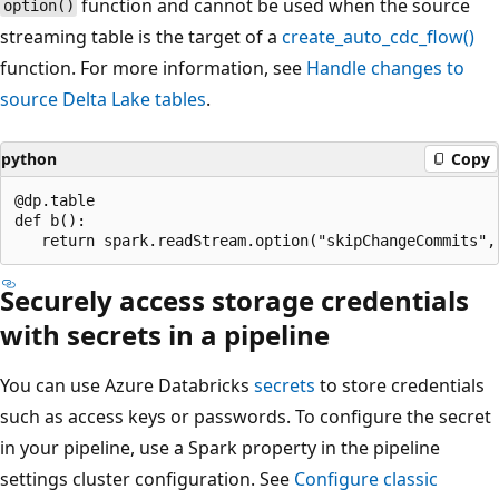
function and cannot be used when the source
option()
streaming table is the target of a
create_auto_cdc_flow()
function. For more information, see
Handle changes to
source Delta Lake tables
.
python
Copy
@dp.table

def b():

Securely access storage credentials
with secrets in a pipeline
You can use Azure Databricks
secrets
to store credentials
such as access keys or passwords. To configure the secret
in your pipeline, use a Spark property in the pipeline
settings cluster configuration. See
Configure classic