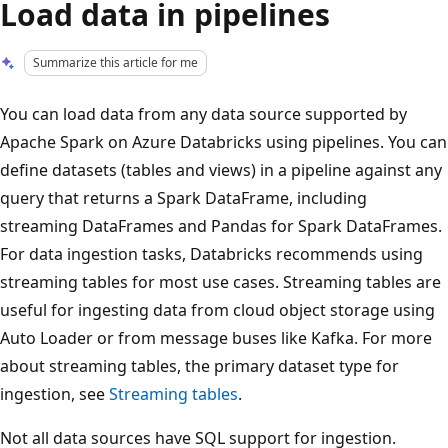
Load data in pipelines
Summarize this article for me
You can load data from any data source supported by
Apache Spark on Azure Databricks using pipelines. You can
define datasets (tables and views) in a pipeline against any
query that returns a Spark DataFrame, including
streaming DataFrames and Pandas for Spark DataFrames.
For data ingestion tasks, Databricks recommends using
streaming tables for most use cases. Streaming tables are
useful for ingesting data from cloud object storage using
Auto Loader or from message buses like Kafka. For more
about streaming tables, the primary dataset type for
ingestion, see
Streaming tables
.
Not all data sources have SQL support for ingestion.