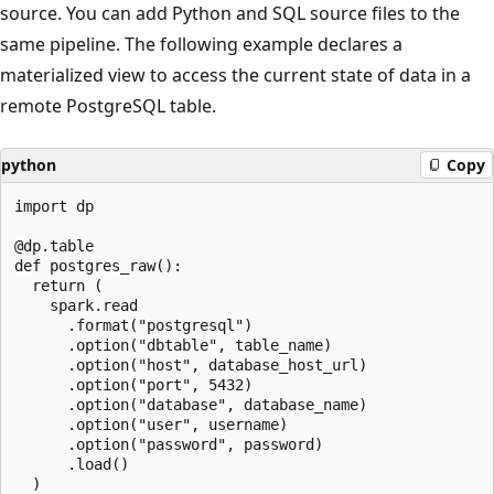
source. You can add Python and SQL source files to the
same pipeline. The following example declares a
materialized view to access the current state of data in a
remote PostgreSQL table.
python
Copy
import dp

@dp.table

def postgres_raw():

  return (

    spark.read

      .format("postgresql")

      .option("dbtable", table_name)

      .option("host", database_host_url)

      .option("port", 5432)

      .option("database", database_name)

      .option("user", username)

      .option("password", password)

      .load()
