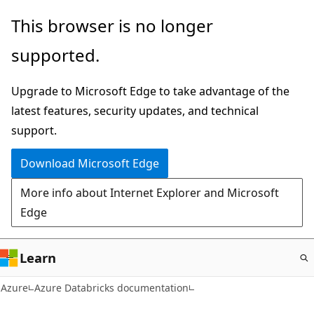
Skip
This browser is no longer
to
supported.
main
content
Upgrade to Microsoft Edge to take advantage of the
latest features, security updates, and technical
support.
Download Microsoft Edge
More info about Internet Explorer and Microsoft
Edge
Learn
Azure
Azure Databricks documentation