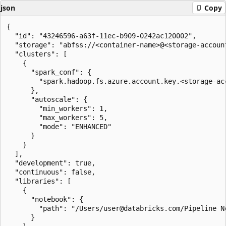
json
Copy
{

  "id": "43246596-a63f-11ec-b909-0242ac120002",

  "storage": "abfss://<container-name>@<storage-accoun
  "clusters": [

    {

      "spark_conf": {

        "spark.hadoop.fs.azure.account.key.<storage-ac
      },

      "autoscale": {

        "min_workers": 1,

        "max_workers": 5,

        "mode": "ENHANCED"

      }

    }

  ],

  "development": true,

  "continuous": false,

  "libraries": [

    {

      "notebook": {

        "path": "/Users/user@databricks.com/Pipeline No
      }
