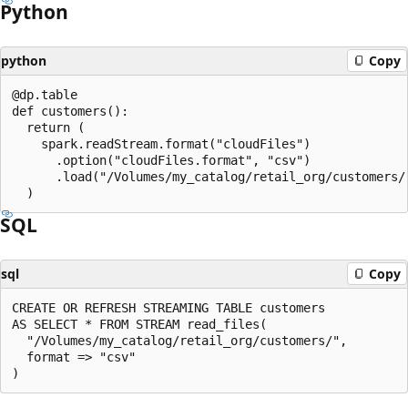
Python
python
Copy
@dp.table

def customers():

  return (

    spark.readStream.format("cloudFiles")

      .option("cloudFiles.format", "csv")

      .load("/Volumes/my_catalog/retail_org/customers/"
SQL
sql
Copy
CREATE OR REFRESH STREAMING TABLE customers

AS SELECT * FROM STREAM read_files(

  "/Volumes/my_catalog/retail_org/customers/",

  format => "csv"
