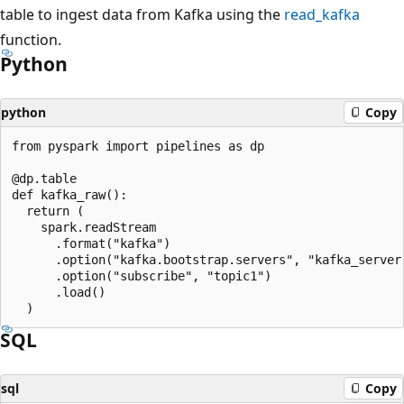
table to ingest data from Kafka using the
read_kafka
function.
Python
python
Copy
from pyspark import pipelines as dp

@dp.table

def kafka_raw():

  return (

    spark.readStream

      .format("kafka")

      .option("kafka.bootstrap.servers", "kafka_server:
      .option("subscribe", "topic1")

      .load()

SQL
sql
Copy