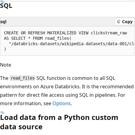
SQL
sql
Copy
CREATE OR REFRESH MATERIALIZED VIEW clickstream_raw

AS SELECT * FROM read_files(

  "/databricks-datasets/wikipedia-datasets/data-001/cl
Note
The
SQL function is common to all SQL
read_files
environments on Azure Databricks. It is the recommended
pattern for direct file access using SQL in pipelines. For
more information, see
Options
.
Load data from a Python custom
data source