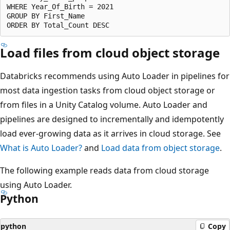
WHERE Year_Of_Birth = 2021

GROUP BY First_Name

Load files from cloud object storage
Databricks recommends using Auto Loader in pipelines for
most data ingestion tasks from cloud object storage or
from files in a Unity Catalog volume. Auto Loader and
pipelines are designed to incrementally and idempotently
load ever-growing data as it arrives in cloud storage. See
What is Auto Loader?
and
Load data from object storage
.
The following example reads data from cloud storage
using Auto Loader.
Python
python
Copy