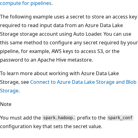
compute for pipelines
.
The following example uses a secret to store an access key
required to read input data from an Azure Data Lake
Storage storage account using Auto Loader. You can use
this same method to configure any secret required by your
pipeline, for example, AWS keys to access S3, or the
password to an Apache Hive metastore.
To learn more about working with Azure Data Lake
Storage, see
Connect to Azure Data Lake Storage and Blob
Storage
.
Note
You must add the
prefix to the
spark.hadoop.
spark_conf
configuration key that sets the secret value.