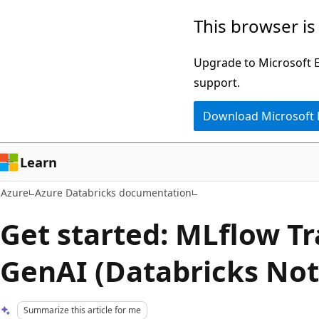
Skip
This browser is
to
main
Upgrade to Microsoft Ed
content
support.
Download Microsoft
Learn
Azure
Azure Databricks documentation
Get started: MLflow Tr
GenAI (Databricks No
Summarize this article for me