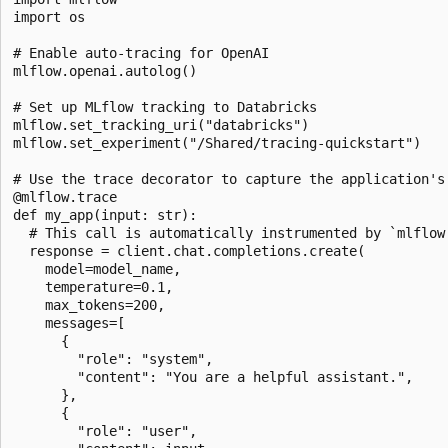
import os

# Enable auto-tracing for OpenAI

mlflow.openai.autolog()

# Set up MLflow tracking to Databricks

mlflow.set_tracking_uri("databricks")

mlflow.set_experiment("/Shared/tracing-quickstart")

# Use the trace decorator to capture the application's 
@mlflow.trace

def my_app(input: str):

  # This call is automatically instrumented by `mlflow.
  response = client.chat.completions.create(

    model=model_name,

    temperature=0.1,

    max_tokens=200,

    messages=[

      {

        "role": "system",

        "content": "You are a helpful assistant.",

      },

      {

        "role": "user",
