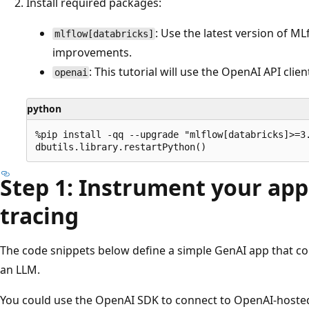
Install required packages:
: Use the latest version of M
mlflow[databricks]
improvements.
: This tutorial will use the OpenAI API cli
openai
python
%pip install -qq --upgrade "mlflow[databricks]>=3.
Step 1: Instrument your app
tracing
The code snippets below define a simple GenAI app that c
an LLM.
You could use the OpenAI SDK to connect to OpenAI-hoste