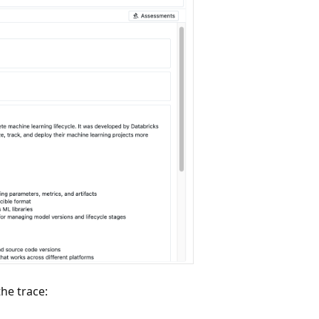
he trace: