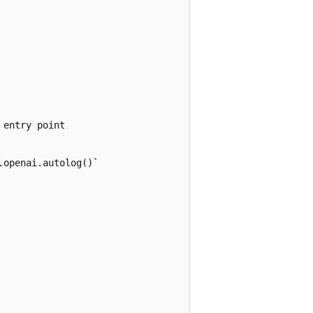
entry point

openai.autolog()`
