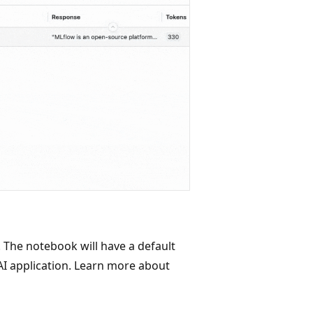
 The notebook will have a default
AI application. Learn more about