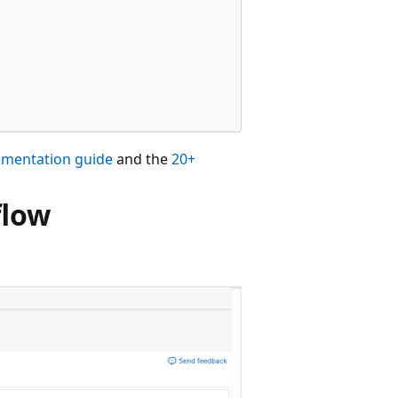
rumentation guide
and the
20+
flow