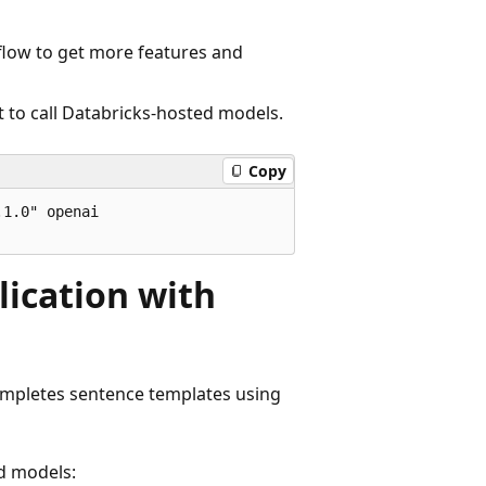
Lflow to get more features and
ent to call Databricks-hosted models.
Copy
1.0" openai

lication with
ompletes sentence templates using
d models: