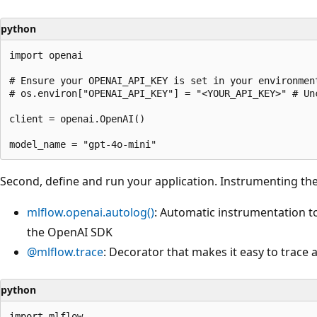
python
import openai

# Ensure your OPENAI_API_KEY is set in your environment
# os.environ["OPENAI_API_KEY"] = "<YOUR_API_KEY>" # Un
client = openai.OpenAI()

Second, define and run your application. Instrumenting the
mlflow.openai.autolog()
: Automatic instrumentation to 
the OpenAI SDK
@mlflow.trace
: Decorator that makes it easy to trace
python
import mlflow
