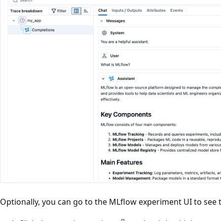
Optionally, you can go to the MLflow experiment UI to see t