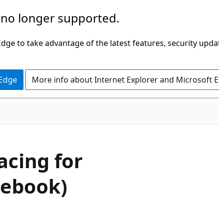
 no longer supported.
ge to take advantage of the latest features, security upda
 Edge
More info about Internet Explorer and Microsoft 
acing for
tebook)