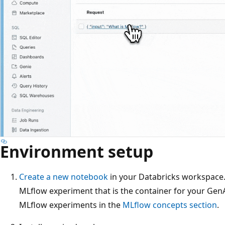
Environment setup
Create a new notebook
in your Databricks workspace.
MLflow experiment that is the container for your Gen
MLflow experiments in the
MLflow concepts section
.