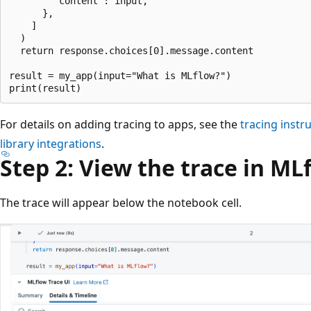
        "content": input,

      },

    ]

  )

  return response.choices[0].message.content

result = my_app(input="What is MLflow?")

For details on adding tracing to apps, see the
tracing inst
library integrations
.
Step 2: View the trace in ML
The trace will appear below the notebook cell.