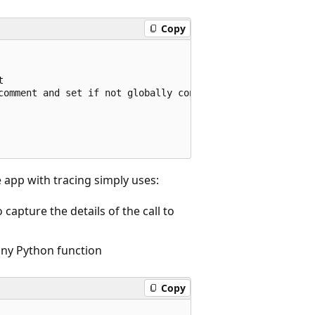
Copy


comment and set if not globally configured

 app with tracing simply uses:
capture the details of the call to
 any Python function
Copy