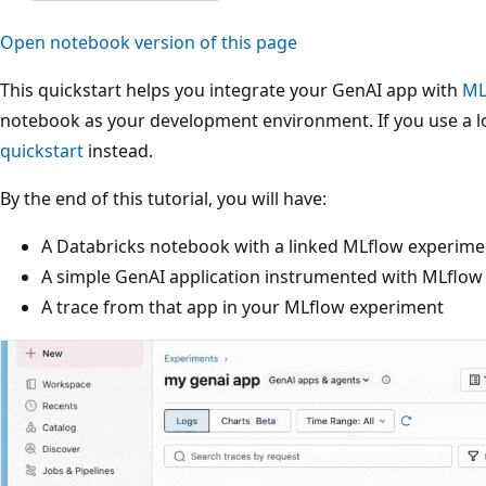
Open notebook version of this page
This quickstart helps you integrate your GenAI app with
ML
notebook as your development environment. If you use a lo
quickstart
instead.
By the end of this tutorial, you will have:
A Databricks notebook with a linked MLflow experime
A simple GenAI application instrumented with MLflow
A trace from that app in your MLflow experiment