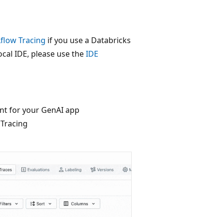
flow Tracing
if you use a Databricks
cal IDE, please use the
IDE
nt for your GenAI app
 Tracing