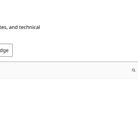
tes, and technical
Edge