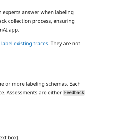
in experts answer when labeling
ack collection process, ensuring
nAI app.
o
label existing traces
. They are not
one or more labeling schemas. Each
ce. Assessments are either
Feedback
xt box).