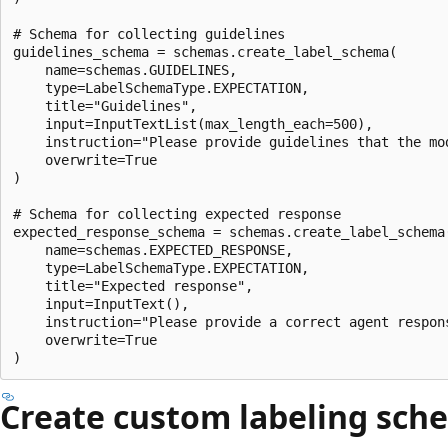
# Schema for collecting guidelines

guidelines_schema = schemas.create_label_schema(

    name=schemas.GUIDELINES,

    type=LabelSchemaType.EXPECTATION,

    title="Guidelines",

    input=InputTextList(max_length_each=500),

    instruction="Please provide guidelines that the mo
    overwrite=True

)

# Schema for collecting expected response

expected_response_schema = schemas.create_label_schema(
    name=schemas.EXPECTED_RESPONSE,

    type=LabelSchemaType.EXPECTATION,

    title="Expected response",

    input=InputText(),

    instruction="Please provide a correct agent respons
    overwrite=True

Create custom labeling sch