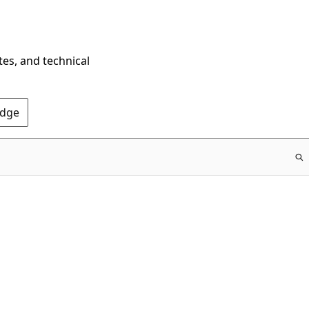
tes, and technical
Edge