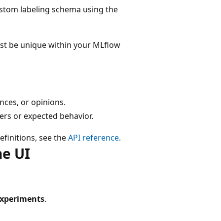
ustom labeling schema using the
t be unique within your MLflow
ences, or opinions.
wers or expected behavior.
efinitions, see the
API reference
.
he UI
xperiments
.