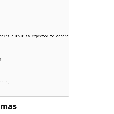
del's output is expected to adhere to.",



e.",

emas