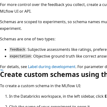
For more control over the feedback you collect, create a c
MLflow UI or API.
Schemas are scoped to experiments, so schema names mus
experiment.
Schemas are one of two types:
: Subjective assessments like ratings, prefer
feedback
: Objective ground truth like correct ans
expectation
For details, see
Label during development
. For parameter d
Create custom schemas using t
To create a custom schema in the MLflow UI:
In the Databricks workspace, in the left sidebar, click
E
Click the name of your experiment to open it.