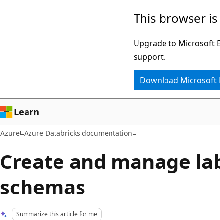
Skip
This browser is
to
main
Upgrade to Microsoft Ed
content
support.
Download Microsoft
Learn
Azure
Azure Databricks documentation
Create and manage la
schemas
Summarize this article for me