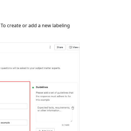
. To create or add a new labeling