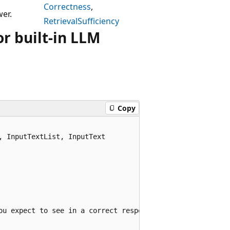
Correctness
,
er.
RetrievalSufficiency
r built-in LLM
Copy
 InputTextList, InputText

ou expect to see in a correct response.",
