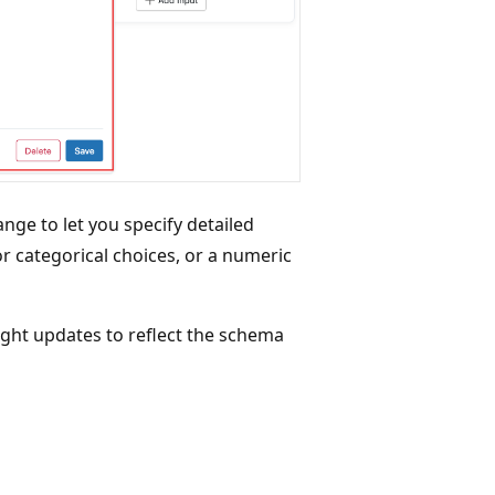
hange to let you specify detailed
or categorical choices, or a numeric
right updates to reflect the schema