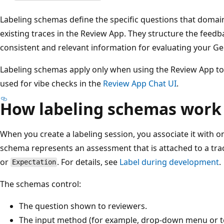
Labeling schemas define the specific questions that doma
existing traces in the Review App. They structure the feedb
consistent and relevant information for evaluating your Ge
Labeling schemas apply only when using the Review App t
used for vibe checks in the
Review App Chat UI
.
How labeling schemas work
When you create a labeling session, you associate it with 
schema represents an assessment that is attached to a tra
or
. For details, see
Label during development
.
Expectation
The schemas control:
The question shown to reviewers.
The input method (for example, drop-down menu or te