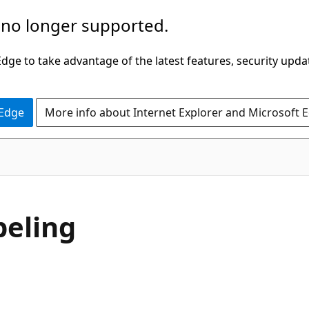
 no longer supported.
ge to take advantage of the latest features, security upda
 Edge
More info about Internet Explorer and Microsoft 
beling