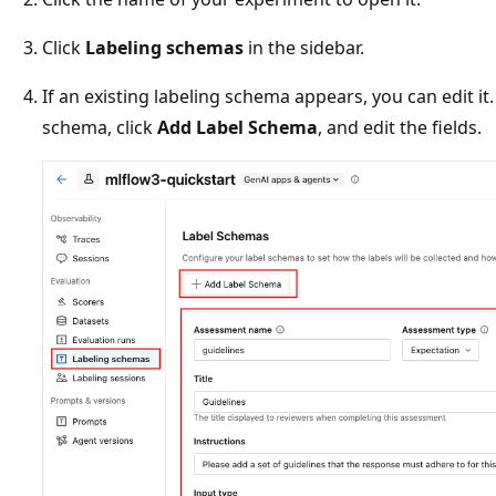
Click
Labeling schemas
in the sidebar.
If an existing labeling schema appears, you can edit it
schema, click
Add Label Schema
, and edit the fields.