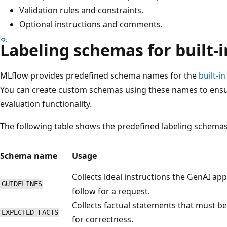
Validation rules and constraints.
Optional instructions and comments.
Labeling schemas for built-
MLflow provides predefined schema names for the
built-i
You can create custom schemas using these names to ensure
evaluation functionality.
The following table shows the predefined labeling schemas
Schema name
Usage
Collects ideal instructions the GenAI ap
GUIDELINES
follow for a request.
Collects factual statements that must b
EXPECTED_FACTS
for correctness.