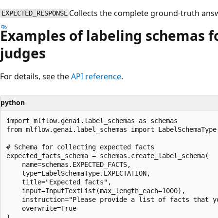
Collects the complete ground-truth answ
EXPECTED_RESPONSE
Examples of labeling schemas fo
judges
For details, see the
API reference
.
python
import mlflow.genai.label_schemas as schemas

from mlflow.genai.label_schemas import LabelSchemaType,
# Schema for collecting expected facts

expected_facts_schema = schemas.create_label_schema(

    name=schemas.EXPECTED_FACTS,

    type=LabelSchemaType.EXPECTATION,

    title="Expected facts",

    input=InputTextList(max_length_each=1000),

    instruction="Please provide a list of facts that y
    overwrite=True

)
