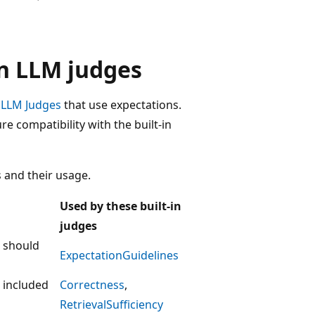
in LLM judges
n LLM Judges
that use expectations.
 compatibility with the built-in
 and their usage.
Used by these built-in
judges
p should
ExpectationGuidelines
e included
Correctness
,
RetrievalSufficiency