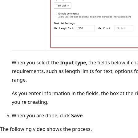
When you select the
Input type
, the fields below it c
requirements, such as length limits for text, options f
range.
As you enter information in the fields, the box at the 
you're creating.
When you are done, click
Save
.
The following video shows the process.