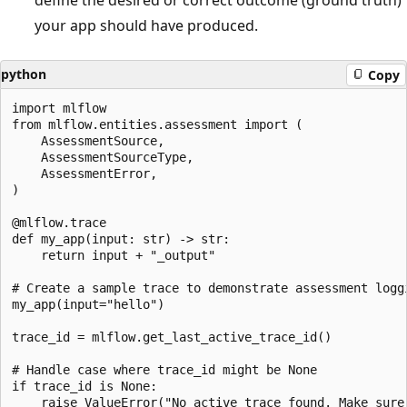
define the desired or correct outcome (ground truth)
your app should have produced.
python
Copy
import mlflow

from mlflow.entities.assessment import (

    AssessmentSource,

    AssessmentSourceType,

    AssessmentError,

)

@mlflow.trace

def my_app(input: str) -> str:

    return input + "_output"

# Create a sample trace to demonstrate assessment loggi
my_app(input="hello")

trace_id = mlflow.get_last_active_trace_id()

# Handle case where trace_id might be None

if trace_id is None:

    raise ValueError("No active trace found. Make sure