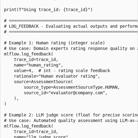
print(f"Using trace_id: {trace_id}")

# =====================================================
# LOG_FEEDBACK - Evaluating actual outputs and performa
# =====================================================
# Example 1: Human rating (integer scale)

# Use case: Domain experts rating response quality on a
mlflow.log_feedback(

    trace_id=trace_id,

    name="human_rating",

    value=4,  # int - rating scale feedback

    rationale="Human evaluator rating",

    source=AssessmentSource(

        source_type=AssessmentSourceType.HUMAN,

        source_id="evaluator@company.com",

    ),

)

# Example 2: LLM judge score (float for precise scoring
# Use case: Automated quality assessment using LLM-as-a
mlflow.log_feedback(

    trace_id=trace_id,

    name="llm_judge_score",
