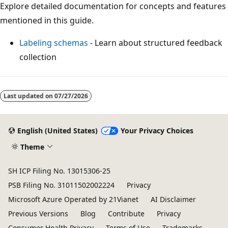
Explore detailed documentation for concepts and features
mentioned in this guide.
Labeling schemas
- Learn about structured feedback
collection
Last updated on
07/27/2026
English (United States)
Your Privacy Choices
Theme
SH ICP Filing No. 13015306-25
PSB Filing No. 31011502002224
Privacy
Microsoft Azure Operated by 21Vianet
AI Disclaimer
Previous Versions
Blog
Contribute
Privacy
Consumer Health Privacy
Terms of Use
Trademarks