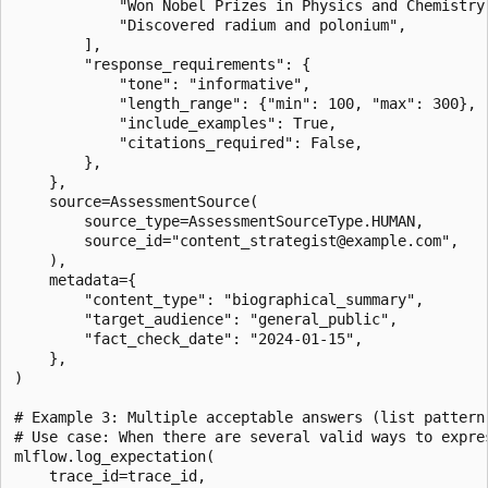
            "Won Nobel Prizes in Physics and Chemistry"
            "Discovered radium and polonium",

        ],

        "response_requirements": {

            "tone": "informative",

            "length_range": {"min": 100, "max": 300},

            "include_examples": True,

            "citations_required": False,

        },

    },

    source=AssessmentSource(

        source_type=AssessmentSourceType.HUMAN,

        source_id="content_strategist@example.com",

    ),

    metadata={

        "content_type": "biographical_summary",

        "target_audience": "general_public",

        "fact_check_date": "2024-01-15",

    },

)

# Example 3: Multiple acceptable answers (list pattern)
# Use case: When there are several valid ways to expres
mlflow.log_expectation(

    trace_id=trace_id,
