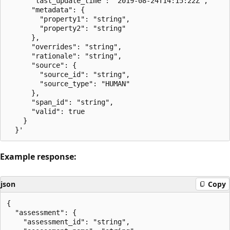
      "last_update_time": "2019-08-24T14:15:22Z",

      "metadata": {

        "property1": "string",

        "property2": "string"

      },

      "overrides": "string",

      "rationale": "string",

      "source": {

        "source_id": "string",

        "source_type": "HUMAN"

      },

      "span_id": "string",

      "valid": true

    }

Example response:
json
Copy
{

  "assessment": {

    "assessment_id": "string",
