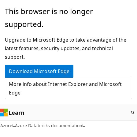
Skip
This browser is no longer
to
supported.
main
content
Upgrade to Microsoft Edge to take advantage of the
latest features, security updates, and technical
support.
Download Microsoft Edge
More info about Internet Explorer and Microsoft
Edge
Learn
Azure
Azure Databricks documentation