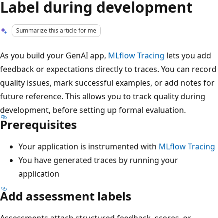
Label during development
Summarize this article for me
As you build your GenAI app,
MLflow Tracing
lets you add
feedback or expectations directly to traces. You can record
quality issues, mark successful examples, or add notes for
future reference. This allows you to track quality during
development, before setting up formal evaluation.
Prerequisites
Your application is instrumented with
MLflow Tracing
You have generated traces by running your
application
Add assessment labels
Assessments attach structured feedback, scores, or