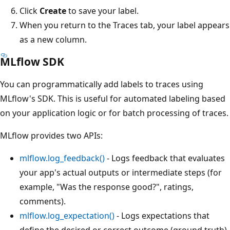
Click
Create
to save your label.
When you return to the Traces tab, your label appears
as a new column.
MLflow SDK
You can programmatically add labels to traces using
MLflow's SDK. This is useful for automated labeling based
on your application logic or for batch processing of traces.
MLflow provides two APIs:
mlflow.log_feedback()
- Logs feedback that evaluates
your app's actual outputs or intermediate steps (for
example, "Was the response good?", ratings,
comments).
mlflow.log_expectation()
- Logs expectations that