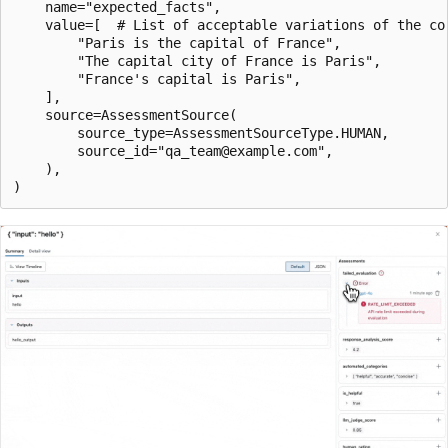
    name="expected_facts",

    value=[  # List of acceptable variations of the cor
        "Paris is the capital of France",

        "The capital city of France is Paris",

        "France's capital is Paris",

    ],

    source=AssessmentSource(

        source_type=AssessmentSourceType.HUMAN,

        source_id="qa_team@example.com",

    ),
