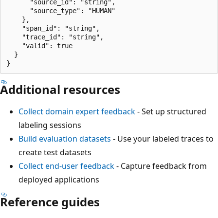
      "source_id": "string",

      "source_type": "HUMAN"

    },

    "span_id": "string",

    "trace_id": "string",

    "valid": true

  }

Additional resources
Collect domain expert feedback
- Set up structured
labeling sessions
Build evaluation datasets
- Use your labeled traces to
create test datasets
Collect end-user feedback
- Capture feedback from
deployed applications
Reference guides