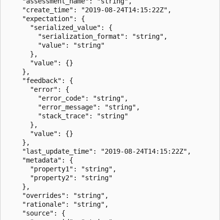
    "assessment_name": "string",

    "create_time": "2019-08-24T14:15:22Z",

    "expectation": {

      "serialized_value": {

        "serialization_format": "string",

        "value": "string"

      },

      "value": {}

    },

    "feedback": {

      "error": {

        "error_code": "string",

        "error_message": "string",

        "stack_trace": "string"

      },

      "value": {}

    },

    "last_update_time": "2019-08-24T14:15:22Z",

    "metadata": {

      "property1": "string",

      "property2": "string"

    },

    "overrides": "string",

    "rationale": "string",

    "source": {
