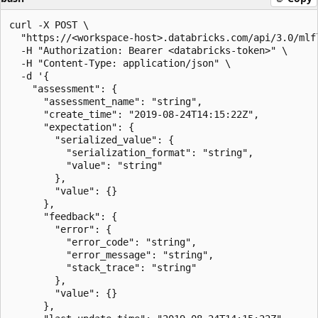
curl -X POST \

  "https://<workspace-host>.databricks.com/api/3.0/mlf
  -H "Authorization: Bearer <databricks-token>" \

  -H "Content-Type: application/json" \

  -d '{

    "assessment": {

      "assessment_name": "string",

      "create_time": "2019-08-24T14:15:22Z",

      "expectation": {

        "serialized_value": {

          "serialization_format": "string",

          "value": "string"

        },

        "value": {}

      },

      "feedback": {

        "error": {

          "error_code": "string",

          "error_message": "string",

          "stack_trace": "string"

        },

        "value": {}

      },
