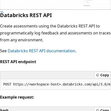
Databricks REST API
Create assessments using the Databricks REST API to
programmatically log feedback and assessments on traces
from any environment.
See
Databricks REST API documentation
.
REST API endpoint
Copy
Example request:
bash
Copy