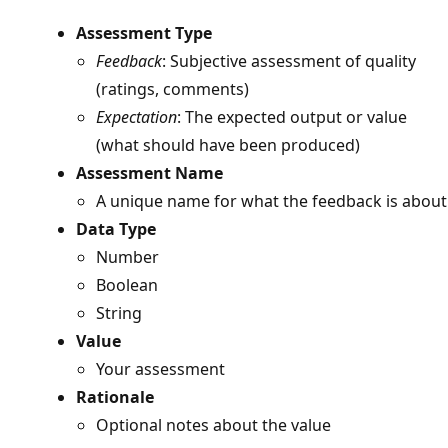
Assessment Type
Feedback
: Subjective assessment of quality
(ratings, comments)
Expectation
: The expected output or value
(what should have been produced)
Assessment Name
A unique name for what the feedback is about
Data Type
Number
Boolean
String
Value
Your assessment
Rationale
Optional notes about the value