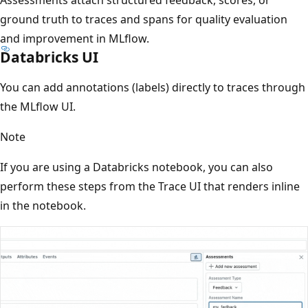
ground truth to traces and spans for quality evaluation
and improvement in MLflow.
Databricks UI
You can add annotations (labels) directly to traces through
the MLflow UI.
Note
If you are using a Databricks notebook, you can also
perform these steps from the Trace UI that renders inline
in the notebook.