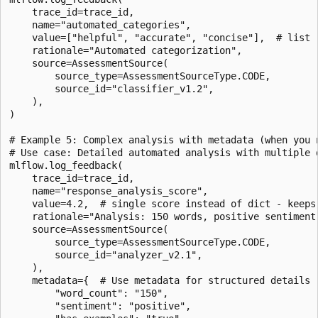
    trace_id=trace_id,

    name="automated_categories",

    value=["helpful", "accurate", "concise"],  # list -
    rationale="Automated categorization",

    source=AssessmentSource(

        source_type=AssessmentSourceType.CODE,

        source_id="classifier_v1.2",

    ),

)

# Example 5: Complex analysis with metadata (when you n
# Use case: Detailed automated analysis with multiple d
mlflow.log_feedback(

    trace_id=trace_id,

    name="response_analysis_score",

    value=4.2,  # single score instead of dict - keeps 
    rationale="Analysis: 150 words, positive sentiment
    source=AssessmentSource(

        source_type=AssessmentSourceType.CODE,

        source_id="analyzer_v2.1",

    ),

    metadata={  # Use metadata for structured details

        "word_count": "150",

        "sentiment": "positive",
