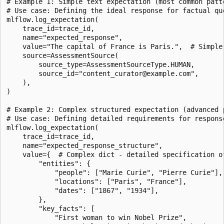
# Example 1: Simple text expectation (most common patte
# Use case: Defining the ideal response for factual que
mlflow.log_expectation(

    trace_id=trace_id,

    name="expected_response",

    value="The capital of France is Paris.",  # Simple 
    source=AssessmentSource(

        source_type=AssessmentSourceType.HUMAN,

        source_id="content_curator@example.com",

    ),

)

# Example 2: Complex structured expectation (advanced p
# Use case: Defining detailed requirements for response
mlflow.log_expectation(

    trace_id=trace_id,

    name="expected_response_structure",

    value={  # Complex dict - detailed specification of
        "entities": {

            "people": ["Marie Curie", "Pierre Curie"],

            "locations": ["Paris", "France"],

            "dates": ["1867", "1934"],

        },

        "key_facts": [

            "First woman to win Nobel Prize",
