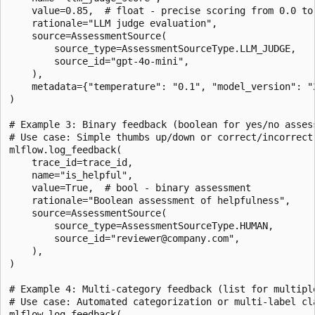
    value=0.85,  # float - precise scoring from 0.0 to 
    rationale="LLM judge evaluation",

    source=AssessmentSource(

        source_type=AssessmentSourceType.LLM_JUDGE,

        source_id="gpt-4o-mini",

    ),

    metadata={"temperature": "0.1", "model_version": "2
)

# Example 3: Binary feedback (boolean for yes/no assess
# Use case: Simple thumbs up/down or correct/incorrect 
mlflow.log_feedback(

    trace_id=trace_id,

    name="is_helpful",

    value=True,  # bool - binary assessment

    rationale="Boolean assessment of helpfulness",

    source=AssessmentSource(

        source_type=AssessmentSourceType.HUMAN,

        source_id="reviewer@company.com",

    ),

)

# Example 4: Multi-category feedback (list for multiple
# Use case: Automated categorization or multi-label cla
mlflow.log_feedback(
