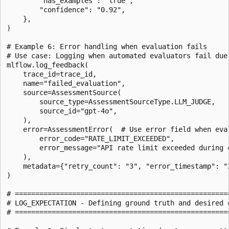
        "has_examples": "true",

        "confidence": "0.92",

    },

)

# Example 6: Error handling when evaluation fails

# Use case: Logging when automated evaluators fail due 
mlflow.log_feedback(

    trace_id=trace_id,

    name="failed_evaluation",

    source=AssessmentSource(

        source_type=AssessmentSourceType.LLM_JUDGE,

        source_id="gpt-4o",

    ),

    error=AssessmentError(  # Use error field when eval
        error_code="RATE_LIMIT_EXCEEDED",

        error_message="API rate limit exceeded during e
    ),

    metadata={"retry_count": "3", "error_timestamp": "2
)

# =====================================================
# LOG_EXPECTATION - Defining ground truth and desired o
# =====================================================