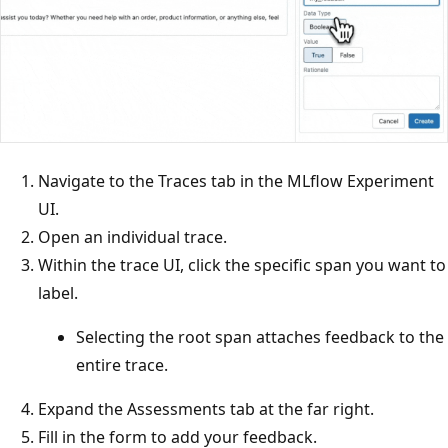
Navigate to the Traces tab in the MLflow Experiment
UI.
Open an individual trace.
Within the trace UI, click the specific span you want to
label.
Selecting the root span attaches feedback to the
entire trace.
Expand the Assessments tab at the far right.
Fill in the form to add your feedback.