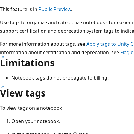
This feature is in
Public Preview
.
Use tags to organize and categorize notebooks for easie
support certification and deprecation system tags to indicate
For more information about tags, see
Apply tags to Unity 
information about certification and deprecation, see
Flag d
Limitations
Notebook tags do not propagate to billing.
View tags
To view tags on a notebook:
Open your notebook.