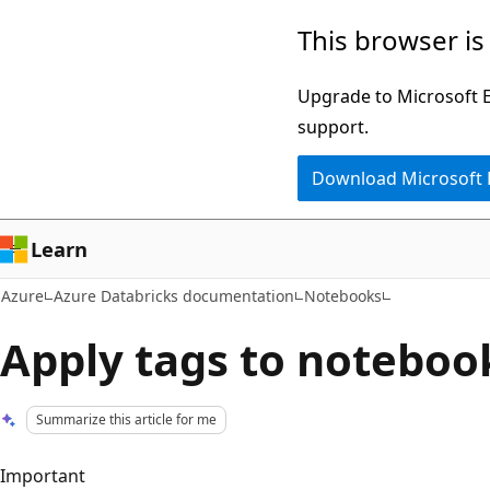
Skip
This browser is
to
main
Upgrade to Microsoft Ed
content
support.
Download Microsoft
Learn
Azure
Azure Databricks documentation
Notebooks
Apply tags to noteboo
Summarize this article for me
Important