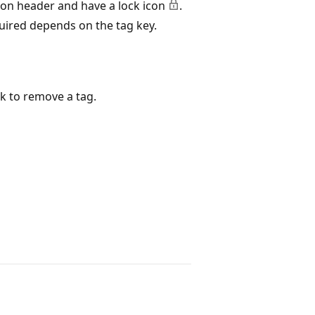
ion header and have a lock icon
.
quired depends on the tag key.
k to remove a tag.