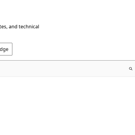
tes, and technical
Edge