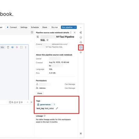
ebook.