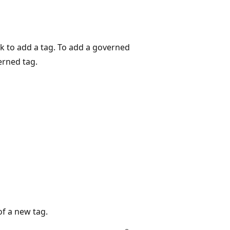
k to add a tag. To add a governed
erned tag.
f a new tag.