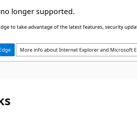
 no longer supported.
ge to take advantage of the latest features, security upda
 Edge
More info about Internet Explorer and Microsoft 
ks