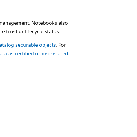
r management. Notebooks also
 trust or lifecycle status.
Catalog securable objects
. For
ata as certified or deprecated
.