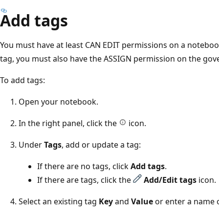
Add tags
You must have at least CAN EDIT permissions on a noteboo
tag, you must also have the ASSIGN permission on the gov
To add tags:
Open your notebook.
In the right panel, click the
icon.
Under
Tags
, add or update a tag:
If there are no tags, click
Add tags
.
If there are tags, click the
Add/Edit tags
icon.
Select an existing tag
Key
and
Value
or enter a name o