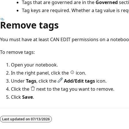
Tags that are governed are in the
Governed
sect
Tag keys are required. Whether a tag value is re
Remove tags
You must have at least CAN EDIT permissions on a noteboo
To remove tags:
Open your notebook.
In the right panel, click the
icon.
Under
Tags
, click the
Add/Edit tags
icon.
Click the
next to the tag you want to remove.
Click
Save
.
Reading
mode
Last updated on
07/13/2026
disabled