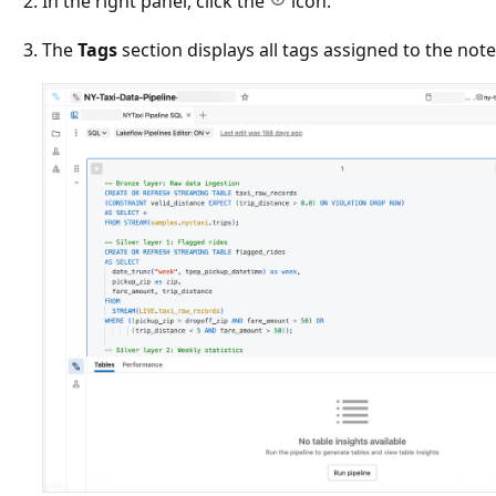
In the right panel, click the
icon.
The
Tags
section displays all tags assigned to the not