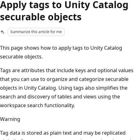
Apply tags to Unity Catalog
securable objects
Summarize this article for me
This page shows how to apply tags to Unity Catalog
securable objects.
Tags are attributes that include keys and optional values
that you can use to organize and categorize securable
objects in Unity Catalog. Using tags also simplifies the
search and discovery of tables and views using the
workspace search functionality.
Warning
Tag data is stored as plain text and may be replicated