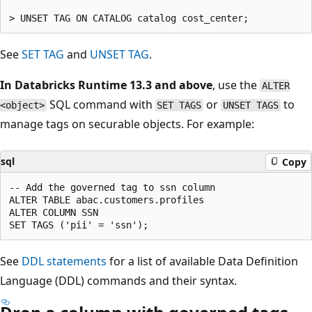
See
SET TAG
and
UNSET TAG
.
In Databricks Runtime 13.3 and above
, use the
ALTER
SQL command with
or
to
<object>
SET TAGS
UNSET TAGS
manage tags on securable objects. For example:
sql
Copy
-- Add the governed tag to ssn column

ALTER TABLE abac.customers.profiles

ALTER COLUMN SSN

See
DDL statements
for a list of available Data Definition
Language (DDL) commands and their syntax.