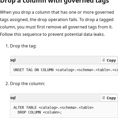
Drop a column with governed tags
When you drop a column that has one or more governed
tags assigned, the drop operation fails. To drop a tagged
column, you must first remove all governed tags from it.
Follow this sequence to prevent potential data leaks.
Drop the tag:
sql
Copy
Drop the column:
sql
Copy
ALTER TABLE <catalog>.<schema>.<table>
