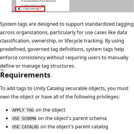
System tags are designed to support standardized tagging
across organizations, particularly for use cases like data
classification, ownership, or lifecycle tracking. By using
predefined, governed tag definitions, system tags help
enforce consistency without requiring users to manually
define or manage tag structures.
Requirements
To add tags to Unity Catalog securable objects, you must
own the object or have all of the following privileges:
on the object
APPLY TAG
on the object's parent schema
USE SCHEMA
on the object's parent catalog
USE CATALOG