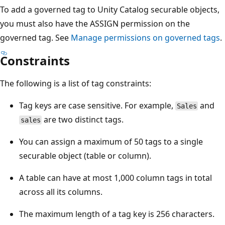
To add a governed tag to Unity Catalog securable objects,
you must also have the ASSIGN permission on the
governed tag. See
Manage permissions on governed tags
.
Constraints
The following is a list of tag constraints:
Tag keys are case sensitive. For example,
and
Sales
are two distinct tags.
sales
You can assign a maximum of 50 tags to a single
securable object (table or column).
A table can have at most 1,000 column tags in total
across all its columns.
The maximum length of a tag key is 256 characters.