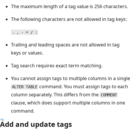
The maximum length of a tag value is 256 characters.
The following characters are not allowed in tag keys:
. , - = / :
Trailing and leading spaces are not allowed in tag
keys or values.
Tag search requires exact term matching.
You cannot assign tags to multiple columns in a single
command. You must assign tags to each
ALTER TABLE
column separately. This differs from the
COMMENT
clause, which does support multiple columns in one
command.
Add and update tags