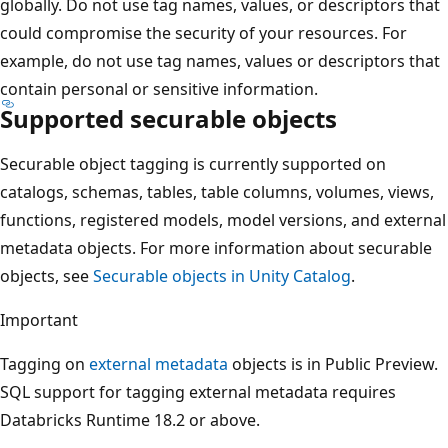
globally. Do not use tag names, values, or descriptors that
could compromise the security of your resources. For
example, do not use tag names, values or descriptors that
contain personal or sensitive information.
Supported securable objects
Securable object tagging is currently supported on
catalogs, schemas, tables, table columns, volumes, views,
functions, registered models, model versions, and external
metadata objects. For more information about securable
objects, see
Securable objects in Unity Catalog
.
Important
Tagging on
external metadata
objects is in Public Preview.
SQL support for tagging external metadata requires
Databricks Runtime 18.2 or above.