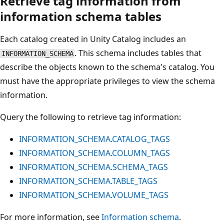
Retrieve tag information from
information schema tables
Each catalog created in Unity Catalog includes an
. This schema includes tables that
INFORMATION_SCHEMA
describe the objects known to the schema's catalog. You
must have the appropriate privileges to view the schema
information.
Query the following to retrieve tag information:
INFORMATION_SCHEMA.CATALOG_TAGS
INFORMATION_SCHEMA.COLUMN_TAGS
INFORMATION_SCHEMA.SCHEMA_TAGS
INFORMATION_SCHEMA.TABLE_TAGS
INFORMATION_SCHEMA.VOLUME_TAGS
For more information, see
Information schema
.