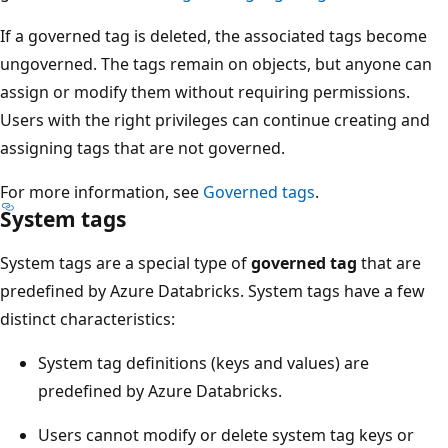
If a governed tag is deleted, the associated tags become
ungoverned. The tags remain on objects, but anyone can
assign or modify them without requiring permissions.
Users with the right privileges can continue creating and
assigning tags that are not governed.
For more information, see
Governed tags
.
System tags
System tags are a special type of
governed tag
that are
predefined by Azure Databricks. System tags have a few
distinct characteristics:
System tag definitions (keys and values) are
predefined by Azure Databricks.
Users cannot modify or delete system tag keys or