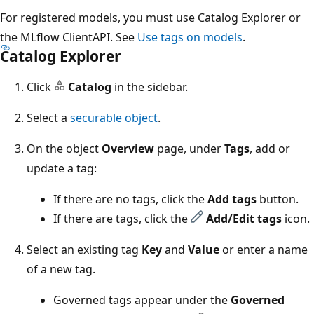
For registered models, you must use Catalog Explorer or
the MLflow ClientAPI. See
Use tags on models
.
Catalog Explorer
Click
Catalog
in the sidebar.
Select a
securable object
.
On the object
Overview
page, under
Tags
, add or
update a tag:
If there are no tags, click the
Add tags
button.
If there are tags, click the
Add/Edit tags
icon.
Select an existing tag
Key
and
Value
or enter a name
of a new tag.
Governed tags appear under the
Governed