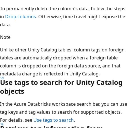
To permanently delete the column's data, follow the steps
in
Drop columns
. Otherwise, time travel might expose the
data.
Note
Unlike other Unity Catalog tables, column tags on foreign
tables are automatically dropped when a foreign table
column is dropped on the foreign data source, and that
metadata change is reflected in Unity Catalog.
Use tags to search for Unity Catalog
objects
In the Azure Databricks workspace search bar, you can use
tag keys and tag values to search for supported objects.
For details, see
Use tags to search
.