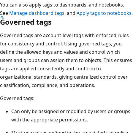
You can also apply tags to dashboards, and notebooks.
See
Manage dashboard tags
, and
Apply tags to notebooks
.
Governed tags
Governed tags are account-level tags with enforced rules
for consistency and control. Using governed tags, you
define the allowed keys and values and control which
users and groups can assign them to objects. This ensures
tags are applied consistently and conform to
organizational standards, giving centralized control over
classification, compliance, and operations.
Governed tags:
Can only be assigned or modified by users or groups
with the appropriate permissions.
Must use values defined in the associated tag policy.