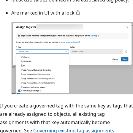
Are marked in UI with a lock
.
If you create a governed tag with the same key as tags that
are already assigned to objects, all existing tag
assignments with that key automatically become
governed. See
Governing existing tag assignments
.