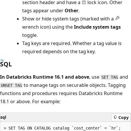
section header and have a
lock icon. Other
tags appear under
Other
.
Show or hide system tags (marked with a
wrench icon) using the
Include system tags
toggle.
Tag keys are required. Whether a tag value is
required depends on the tag key.
SQL
In Databricks Runtime 16.1 and above
, use
and
SET TAG
to manage tags on securable objects. Tagging
UNSET TAG
functions and procedures requires Databricks Runtime
18.1 or above. For example:
sql
Copy
> SET TAG ON CATALOG catalog `cost_center` = `hr`;
