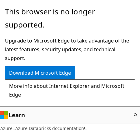
Skip
This browser is no longer
to
supported.
main
content
Upgrade to Microsoft Edge to take advantage of the
latest features, security updates, and technical
support.
Download Microsoft Edge
More info about Internet Explorer and Microsoft
Edge
Learn
Azure
Azure Databricks documentation