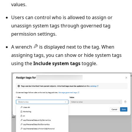
values.
Users can control who is allowed to assign or
unassign system tags through governed tag
permission settings.
A wrench
is displayed next to the tag. When
assigning tags, you can show or hide system tags
using the
Include system tags
toggle.