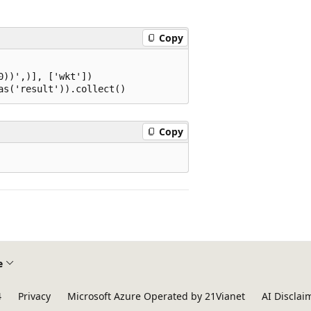
Copy
))',)], ['wkt'])

Copy
e
4
Privacy
Microsoft Azure Operated by 21Vianet
AI Disclai