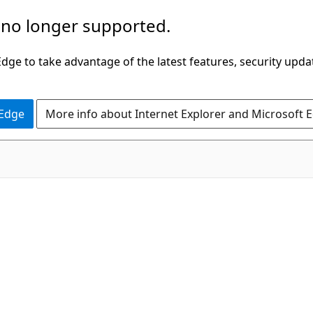
 no longer supported.
ge to take advantage of the latest features, security upda
 Edge
More info about Internet Explorer and Microsoft 