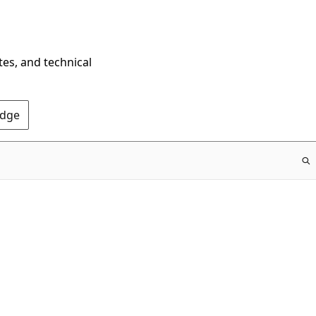
tes, and technical
Edge