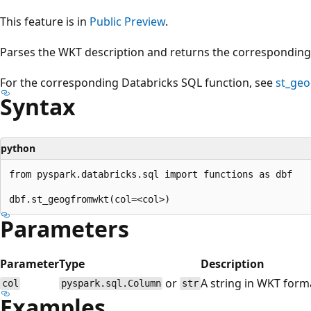
This feature is in
Public Preview
.
Parses the WKT description and returns the correspondin
For the corresponding Databricks SQL function, see
st_ge
Syntax
python
from pyspark.databricks.sql import functions as dbf

Parameters
Parameter
Type
Description
or
A string in WKT form
col
pyspark.sql.Column
str
Examples