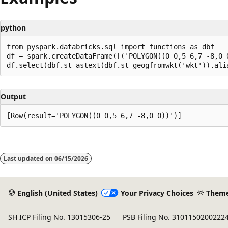
python
from pyspark.databricks.sql import functions as dbf

df = spark.createDataFrame([('POLYGON((0 0,5 6,7 -8,0 0
Output
Reading
mode
Last updated on
06/15/2026
disabled
English (United States)
Your Privacy Choices
Them
SH ICP Filing No. 13015306-25
PSB Filing No. 3101150200222