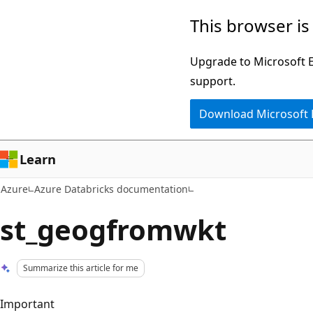
Skip
This browser is
to
main
Upgrade to Microsoft Ed
content
support.
Download Microsoft
Learn
Azure
Azure Databricks documentation
st_geogfromwkt
Summarize this article for me
Important