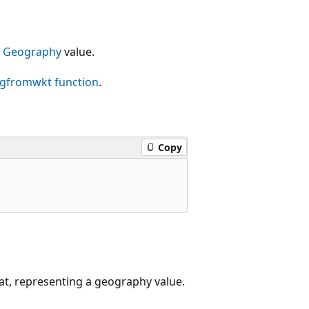
g
Geography
value.
ogfromwkt
function
.
Copy
at, representing a geography value.