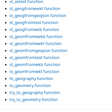
st_astext
function
st_geogfromewkt
function
st_geogfromgeojson
function
st_geogfromtext
function
st_geogfromwkb
function
st_geomfromewkb
function
st_geomfromewkt
function
st_geomfromgeojson
function
st_geomfromtext
function
st_geomfromwkb
function
st_geomfromwkt
function
to_geography
function
to_geometry
function
try_to_geography
function
try_to_geometry
function
Reading