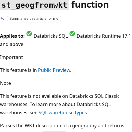
function
st_geogfromwkt
Summarize this article for me
Applies to:
Databricks SQL
Databricks Runtime 17.1
and above
Important
This feature is in
Public Preview
.
Note
This feature is not available on Databricks SQL Classic
warehouses. To learn more about Databricks SQL
warehouses, see
SQL warehouse types
.
Parses the WKT description of a geography and returns