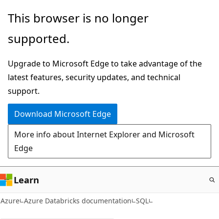
Skip
This browser is no longer
to
supported.
main
content
Upgrade to Microsoft Edge to take advantage of the
latest features, security updates, and technical
support.
Download Microsoft Edge
More info about Internet Explorer and Microsoft
Edge
Learn
Azure
Azure Databricks documentation
SQL