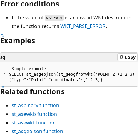
Error conditions
If the value of
is an invalid WKT description,
wktExpr
the function returns
WKT_PARSE_ERROR
.
Examples
sql
Copy
-- Simple example.

> SELECT st_asgeojson(st_geogfromwkt('POINT Z (1 2 3)')
Related functions
st_asbinary
function
st_asewkb
function
st_asewkt
function
st_asgeojson
function