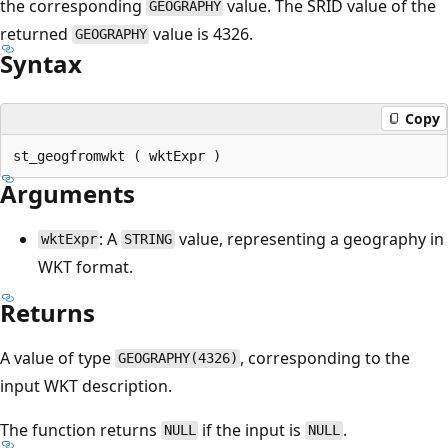
the corresponding
value. The SRID value of the
GEOGRAPHY
returned
value is 4326.
GEOGRAPHY
Syntax
Copy
Arguments
: A
value, representing a geography in
wktExpr
STRING
WKT format.
Returns
A value of type
, corresponding to the
GEOGRAPHY(4326)
input WKT description.
The function returns
if the input is
.
NULL
NULL