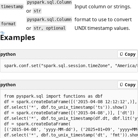
pyspark.sql.Column
Input column or strings.
timestamp
or
str
format to use to convert
pyspark.sql.Column
format
or
UNIX timestamp values.
str, optional
Examples
python
Copy
python
Copy
from pyspark.sql import functions as dbf

df = spark.createDataFrame([('2015-04-08 12:12:12',)], 
df.select('*', dbf.to_unix_timestamp('ts')).show()

df = spark.createDataFrame([('2015-04-08',)], ['dt'])

df.select('*', dbf.to_unix_timestamp(df.dt, dbf.lit('yy
df = spark.createDataFrame(

[('2015-04-08', 'yyyy-MM-dd'), ('2025+01+09', 'yyyy+MM+
df.select('*', dbf.to_unix_timestamp('dt', 'fmt')).show