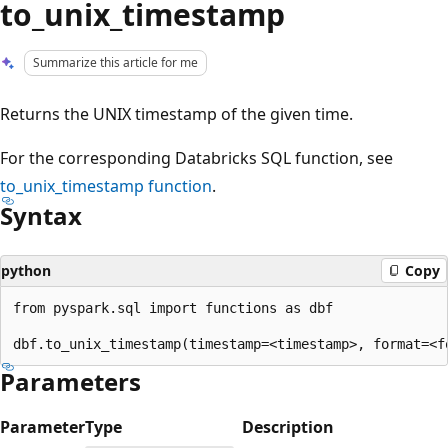
to_unix_timestamp
Summarize this article for me
Returns the UNIX timestamp of the given time.
For the corresponding Databricks SQL function, see
to_unix_timestamp
function
.
Syntax
python
Copy
from pyspark.sql import functions as dbf

Parameters
Parameter
Type
Description