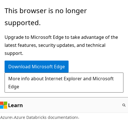
Skip
This browser is no longer
to
supported.
main
content
Upgrade to Microsoft Edge to take advantage of the
latest features, security updates, and technical
support.
Download Microsoft Edge
More info about Internet Explorer and Microsoft
Edge
Learn
Azure
Azure Databricks documentation