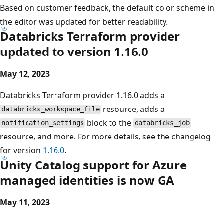
Based on customer feedback, the default color scheme in
the editor was updated for better readability.
Databricks Terraform provider
updated to version 1.16.0
May 12, 2023
Databricks Terraform provider 1.16.0 adds a
resource, adds a
databricks_workspace_file
block to the
notification_settings
databricks_job
resource, and more. For more details, see the changelog
for version
1.16.0
.
Unity Catalog support for Azure
managed identities is now GA
May 11, 2023