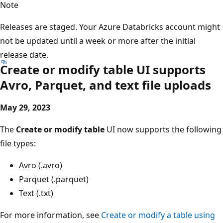
Note
Releases are staged. Your Azure Databricks account might
not be updated until a week or more after the initial
release date.
Create or modify table UI supports
Avro, Parquet, and text file uploads
May 29, 2023
The
Create or modify table
UI now supports the following
file types:
Avro (.avro)
Parquet (.parquet)
Text (.txt)
For more information, see
Create or modify a table using