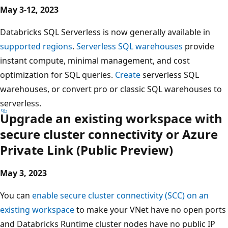
May 3-12, 2023
Databricks SQL Serverless is now generally available in
supported regions
.
Serverless SQL warehouses
provide
instant compute, minimal management, and cost
optimization for SQL queries.
Create
serverless SQL
warehouses, or convert pro or classic SQL warehouses to
serverless.
Upgrade an existing workspace with
secure cluster connectivity or Azure
Private Link (Public Preview)
May 3, 2023
You can
enable secure cluster connectivity (SCC) on an
existing workspace
to make your VNet have no open ports
and Databricks Runtime cluster nodes have no public IP