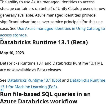
The ability to use Azure managed identities to access
storage containers on behalf of Unity Catalog users is now
generally available. Azure managed identities provide
significant advantages over service principals for this use
case. See
Use Azure managed identities in Unity Catalog to
access storage
.
Databricks Runtime 13.1 (Beta)
May 10, 2023
Databricks Runtime 13.1 and Databricks Runtime 13.1 ML
are now available as Beta releases.
See
Databricks Runtime 13.1 (EoS)
and
Databricks Runtime
13.1 for Machine Learning (EoS)
.
Run file-based SQL queries in an
Azure Databricks workflow