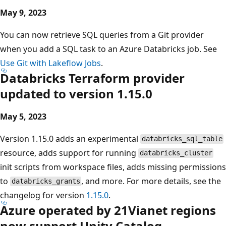
May 9, 2023
You can now retrieve SQL queries from a Git provider
when you add a SQL task to an Azure Databricks job. See
Use Git with Lakeflow Jobs
.
Databricks Terraform provider
updated to version 1.15.0
May 5, 2023
Version 1.15.0 adds an experimental
databricks_sql_table
resource, adds support for running
databricks_cluster
init scripts from workspace files, adds missing permissions
to
, and more. For more details, see the
databricks_grants
changelog for version
1.15.0
.
Azure operated by 21Vianet regions
now support Unity Catalog