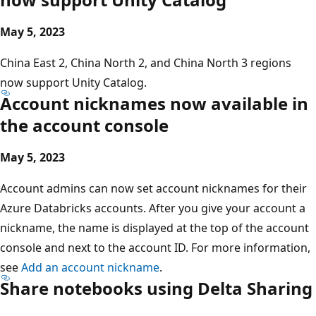
May 5, 2023
China East 2, China North 2, and China North 3 regions
now support Unity Catalog.
Account nicknames now available in
the account console
May 5, 2023
Account admins can now set account nicknames for their
Azure Databricks accounts. After you give your account a
nickname, the name is displayed at the top of the account
console and next to the account ID. For more information,
see
Add an account nickname
.
Share notebooks using Delta Sharing