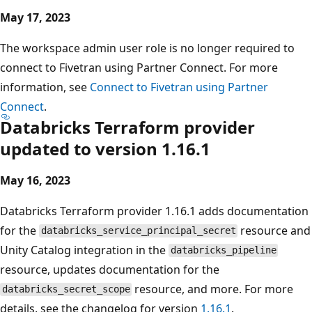
May 17, 2023
The workspace admin user role is no longer required to
connect to Fivetran using Partner Connect. For more
information, see
Connect to Fivetran using Partner
Connect
.
Databricks Terraform provider
updated to version 1.16.1
May 16, 2023
Databricks Terraform provider 1.16.1 adds documentation
for the
resource and
databricks_service_principal_secret
Unity Catalog integration in the
databricks_pipeline
resource, updates documentation for the
resource, and more. For more
databricks_secret_scope
details, see the changelog for version
1.16.1
.