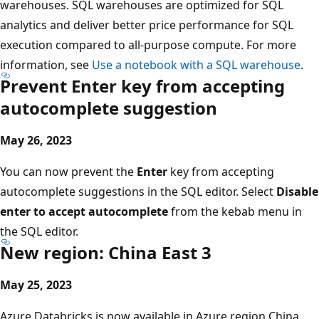
warehouses. SQL warehouses are optimized for SQL
analytics and deliver better price performance for SQL
execution compared to all-purpose compute. For more
information, see
Use a notebook with a SQL warehouse
.
Prevent Enter key from accepting
autocomplete suggestion
May 26, 2023
You can now prevent the
Enter
key from accepting
autocomplete suggestions in the SQL editor. Select
Disable
enter to accept autocomplete
from the kebab menu in
the SQL editor.
New region: China East 3
May 25, 2023
Azure Databricks is now available in Azure region China