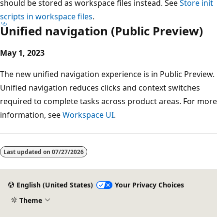
should be stored as workspace files instead. See
Store init
scripts in workspace files
.
Unified navigation (Public Preview)
May 1, 2023
The new unified navigation experience is in Public Preview.
Unified navigation reduces clicks and context switches
required to complete tasks across product areas. For more
information, see
Workspace UI
.
Last updated on
07/27/2026
English (United States)
Your Privacy Choices
Theme