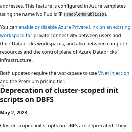
addresses. This feature is configured in Azure templates
using the name No Public IP (
).
enableNoPublicIp
You can
enable or disable Azure Private Link on an existing
workspace
for private connectivity between users and
their Databricks workspaces, and also between compute
resources and the control plane of Azure Databricks
infrastructure.
Both updates require the workspace to use
VNet injection
and the Premium pricing tier.
Deprecation of cluster-scoped init
scripts on DBFS
May 2, 2023
Cluster-scoped init scripts on DBFS are deprecated. They