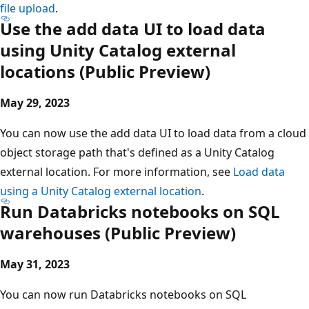
file upload
.
Use the add data UI to load data
using Unity Catalog external
locations (Public Preview)
May 29, 2023
You can now use the add data UI to load data from a cloud
object storage path that's defined as a Unity Catalog
external location. For more information, see
Load data
using a Unity Catalog external location
.
Run Databricks notebooks on SQL
warehouses (Public Preview)
May 31, 2023
You can now run Databricks notebooks on SQL