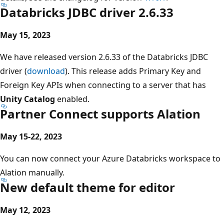
Databricks JDBC driver 2.6.33
May 15, 2023
We have released version 2.6.33 of the Databricks JDBC
driver (
download
). This release adds Primary Key and
Foreign Key APIs when connecting to a server that has
Unity Catalog
enabled.
Partner Connect supports Alation
May 15-22, 2023
You can now connect your Azure Databricks workspace to
Alation manually.
New default theme for editor
May 12, 2023