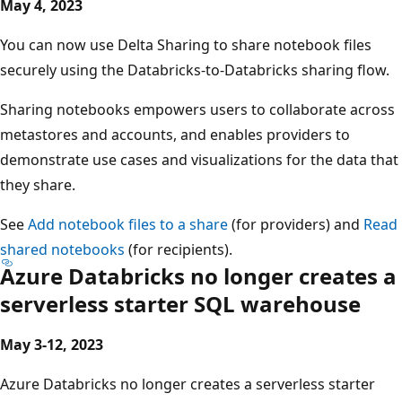
May 4, 2023
You can now use Delta Sharing to share notebook files
securely using the Databricks-to-Databricks sharing flow.
Sharing notebooks empowers users to collaborate across
metastores and accounts, and enables providers to
demonstrate use cases and visualizations for the data that
they share.
See
Add notebook files to a share
(for providers) and
Read
shared notebooks
(for recipients).
Azure Databricks no longer creates a
serverless starter SQL warehouse
May 3-12, 2023
Azure Databricks no longer creates a serverless starter