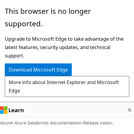
Skip
This browser is no longer
to
supported.
main
content
Upgrade to Microsoft Edge to take advantage of the
latest features, security updates, and technical
support.
Download Microsoft Edge
More info about Internet Explorer and Microsoft
Edge
Learn
Azure
Azure Databricks documentation
Release notes