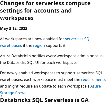
Changes for serverless compute
settings for accounts and
workspaces
May 3-12, 2023
All workspaces are now enabled for
serverless SQL
warehouses
if the
region
supports it.
Azure Databricks notifies every workspace admin once in
the Databricks SQL UI for each workspace.
For newly-enabled workspaces to support serverless SQL
warehouses, each workspace must meet the
requirements
and might require an update to each workspace's
Azure
Storage firewall
.
Databricks SQL Serverless is GA