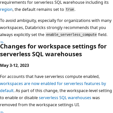
requirements for serverless SQL warehouse including its
region
, the default remains set to
.
true
To avoid ambiguity, especially for organizations with many
workspaces, Databricks strongly recommends that you
always explicitly set the
field.
enable_serverless_compute
Changes for workspace settings for
serverless SQL warehouses
May 3-12, 2023
For accounts that have serverless compute enabled,
workspaces are now enabled for serverless features by
default
. As part of this change, the workspace-level setting
to enable or disable
serverless SQL warehouses
was
removed from the workspace settings UI.