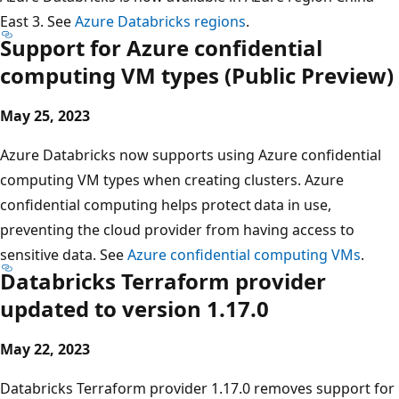
East 3. See
Azure Databricks regions
.
Support for Azure confidential
computing VM types (Public Preview)
May 25, 2023
Azure Databricks now supports using Azure confidential
computing VM types when creating clusters. Azure
confidential computing helps protect data in use,
preventing the cloud provider from having access to
sensitive data. See
Azure confidential computing VMs
.
Databricks Terraform provider
updated to version 1.17.0
May 22, 2023
Databricks Terraform provider 1.17.0 removes support for