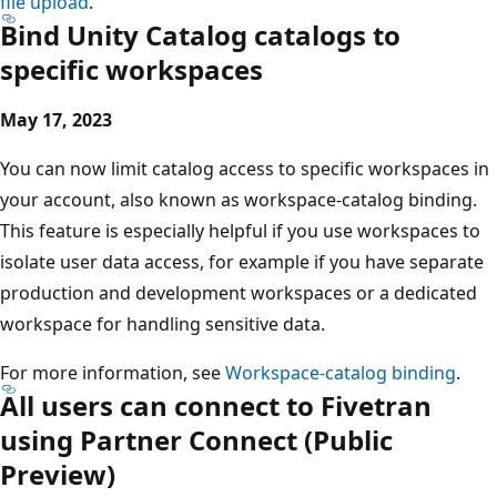
file upload
.
Bind Unity Catalog catalogs to
specific workspaces
May 17, 2023
You can now limit catalog access to specific workspaces in
your account, also known as workspace-catalog binding.
This feature is especially helpful if you use workspaces to
isolate user data access, for example if you have separate
production and development workspaces or a dedicated
workspace for handling sensitive data.
For more information, see
Workspace-catalog binding
.
All users can connect to Fivetran
using Partner Connect (Public
Preview)