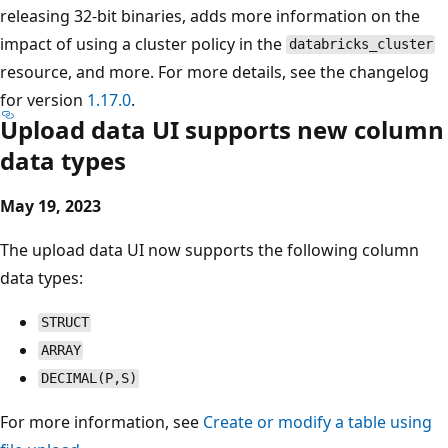
releasing 32-bit binaries, adds more information on the
impact of using a cluster policy in the
databricks_cluster
resource, and more. For more details, see the changelog
for version
1.17.0
.
Upload data UI supports new column
data types
May 19, 2023
The upload data UI now supports the following column
data types:
STRUCT
ARRAY
DECIMAL(P,S)
For more information, see
Create or modify a table using