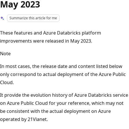
May 2023
Summarize this article for me
These features and Azure Databricks platform
improvements were released in May 2023.
Note
In most cases, the release date and content listed below
only correspond to actual deployment of the Azure Public
Cloud.
It provide the evolution history of Azure Databricks service
on Azure Public Cloud for your reference, which may not
be consistent with the actual deployment on Azure
operated by 21Vianet.