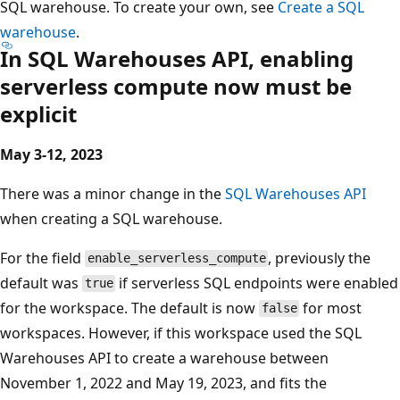
SQL warehouse. To create your own, see
Create a SQL
warehouse
.
In SQL Warehouses API, enabling
serverless compute now must be
explicit
May 3-12, 2023
There was a minor change in the
SQL Warehouses API
when creating a SQL warehouse.
For the field
, previously the
enable_serverless_compute
default was
if serverless SQL endpoints were enabled
true
for the workspace. The default is now
for most
false
workspaces. However, if this workspace used the SQL
Warehouses API to create a warehouse between
November 1, 2022 and May 19, 2023, and fits the