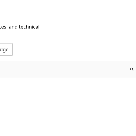
tes, and technical
Edge