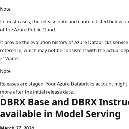
Note
In most cases, the release date and content listed below 
of the Azure Public Cloud.
It provide the evolution history of Azure Databricks servic
reference, which may not be consistent with the actual d
21Vianet.
Note
Releases are staged. Your Azure Databricks account might 
more after the initial release date.
DBRX Base and DBRX Instru
available in Model Serving
March 27, 2024