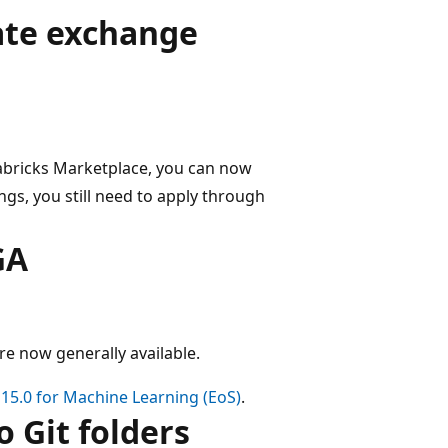
vate exchange
atabricks Marketplace, you can now
ings, you still need to apply through
GA
e now generally available.
15.0 for Machine Learning (EoS)
.
 Git folders