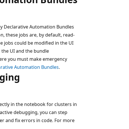
by Declarative Automation Bundles
, these jobs are, by default, read-
se jobs could be modified in the UI
 the UI and the bundle
 where you must make emergency
arative Automation Bundles
.
gging
tly in the notebook for clusters in
active debugging, you can step
er and fix errors in code. For more