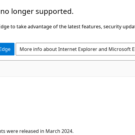
 no longer supported.
ge to take advantage of the latest features, security upda
 Edge
More info about Internet Explorer and Microsoft 
ts were released in March 2024.