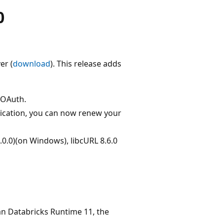
0
er (
download
). This release adds
r OAuth.
ication, you can now renew your
9.0.0)(on Windows), libcURL 8.6.0
han Databricks Runtime 11, the