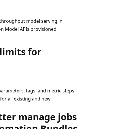
 throughput model serving in
tion Model APIs provisioned
imits for
arameters, tags, and metric steps
for all existing and new
etter manage jobs
tomation Bundles