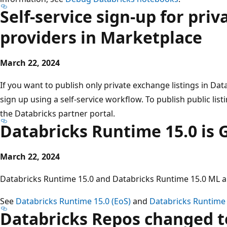
Self-service sign-up for pri
providers in Marketplace
March 22, 2024
If you want to publish only private exchange listings in D
sign up using a self-service workflow. To publish public list
the Databricks partner portal.
Databricks Runtime 15.0 is 
March 22, 2024
Databricks Runtime 15.0 and Databricks Runtime 15.0 ML ar
See
Databricks Runtime 15.0 (EoS)
and
Databricks Runtime 
Databricks Repos changed to