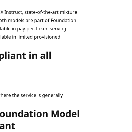
Instruct, state-of-the-art mixture
oth models are part of Foundation
lable in pay-per-token serving
able in limited provisioned
iant in all
here the service is generally
Foundation Model
iant