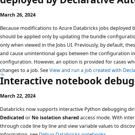
March 26, 2024
Because modifications to Azure Databricks jobs deployed 
should be applied only by updating the bundle configuration
only when viewed in the Jobs UI. Previously, by default, the
and cause unintentional gaps between the configuration in
configuration. However, an option is provided for cases
changes to a job. See
View and run a job created with Decl
Interactive notebook debu
March 22, 2024
Databricks now supports interactive Python debugging direc
Dedicated
or
No isolation shared
access mode. With inter
through code line by line and view variable values to discov
information, see
Debug Databricks notebooks
.