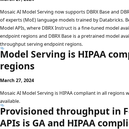
Mosaic AI Model Serving now supports DBRX Base and DBRX 
of experts (MoE) language models trained by Databricks. B
Model APIs, where DBRX Instruct is a fine-tuned model avai
endpoint regions and DBRX Base is a pretrained model avail
throughput serving endpoint regions.
Model Serving is HIPAA compl
regions
March 27, 2024
Mosaic AI Model Serving is HIPAA compliant in all regions w
available.
Provisioned throughput in 
APIs is GA and HIPAA compl