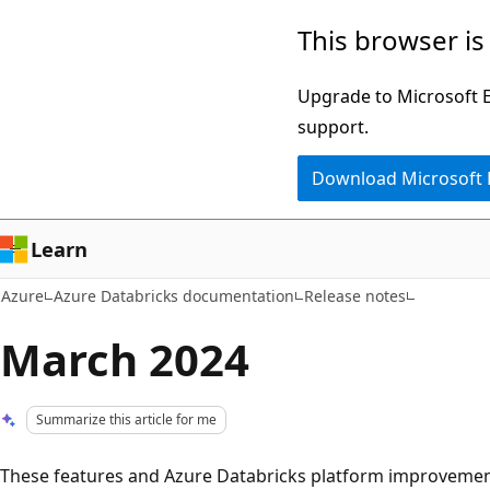
Skip
This browser is
to
main
Upgrade to Microsoft Ed
content
support.
Download Microsoft
Learn
Azure
Azure Databricks documentation
Release notes
March 2024
Summarize this article for me
These features and Azure Databricks platform improvemen