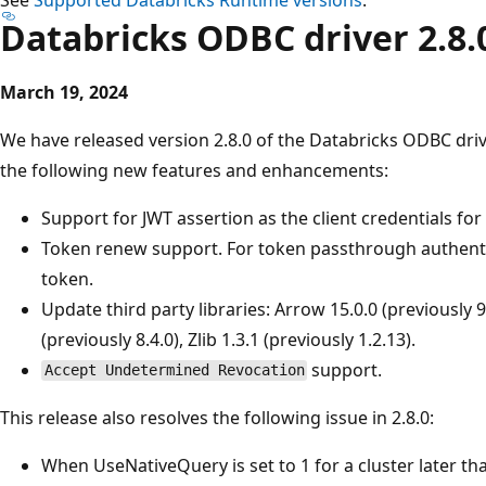
Databricks ODBC driver 2.8.
March 19, 2024
We have released version 2.8.0 of the Databricks ODBC driv
the following new features and enhancements:
Support for JWT assertion as the client credentials fo
Token renew support. For token passthrough authent
token.
Update third party libraries: Arrow 15.0.0 (previously 
(previously 8.4.0), Zlib 1.3.1 (previously 1.2.13).
support.
Accept Undetermined Revocation
This release also resolves the following issue in 2.8.0:
When UseNativeQuery is set to 1 for a cluster later t