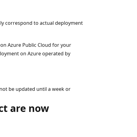
only correspond to actual deployment
e on Azure Public Cloud for your
eployment on Azure operated by
not be updated until a week or
ct are now