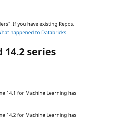
ers". If you have existing Repos,
hat happened to Databricks
 14.2 series
me 14.1 for Machine Learning has
me 14.2 for Machine Learning has