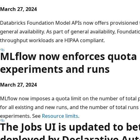
March 27, 2024
Databricks Foundation Model APIs now offers provisioned
general availability. As part of general availability, Founda
throughput workloads are HIPAA compliant.
MLflow now enforces quota l
experiments and runs
March 27, 2024
MLflow now imposes a quota limit on the number of total p
for all existing and new runs, and the number of total runs 
experiments. See
Resource limits
.
The Jobs UI is updated to b
deployed by Declarative Au