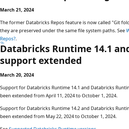
March 21, 2024
The former Databricks Repos feature is now called "Git fold
they are preserved under the same file system paths. See
W
Repos?
.
Databricks Runtime 14.1 and
support extended
March 20, 2024
Support for Databricks Runtime 14.1 and Databricks Runti
been extended from April 11, 2024 to October 1, 2024.
Support for Databricks Runtime 14.2 and Databricks Runti
been extended from May 22, 2024 to October 1, 2024.
See
Supported Databricks Runtime versions
.