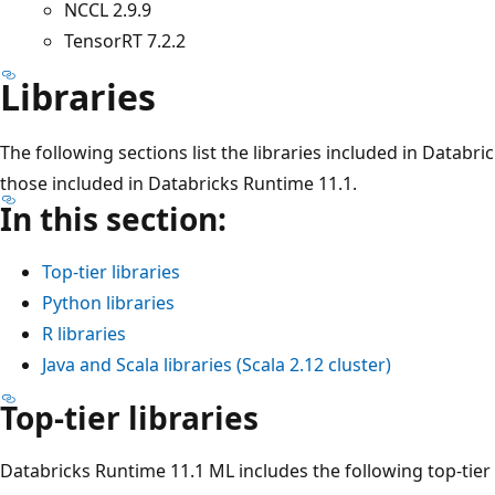
NCCL 2.9.9
TensorRT 7.2.2
Libraries
The following sections list the libraries included in Databr
those included in Databricks Runtime 11.1.
In this section:
Top-tier libraries
Python libraries
R libraries
Java and Scala libraries (Scala 2.12 cluster)
Top-tier libraries
Databricks Runtime 11.1 ML includes the following top-tier