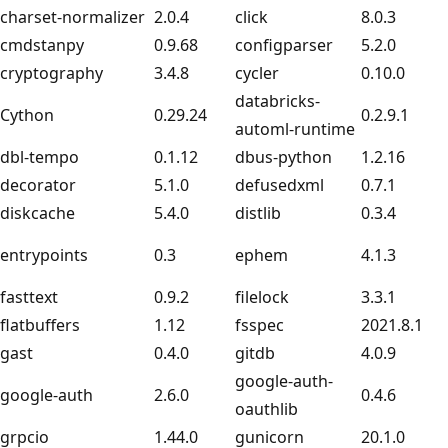
charset-normalizer
2.0.4
click
8.0.3
cmdstanpy
0.9.68
configparser
5.2.0
cryptography
3.4.8
cycler
0.10.0
databricks-
Cython
0.29.24
0.2.9.1
automl-runtime
dbl-tempo
0.1.12
dbus-python
1.2.16
decorator
5.1.0
defusedxml
0.7.1
diskcache
5.4.0
distlib
0.3.4
entrypoints
0.3
ephem
4.1.3
fasttext
0.9.2
filelock
3.3.1
flatbuffers
1.12
fsspec
2021.8.1
gast
0.4.0
gitdb
4.0.9
google-auth-
google-auth
2.6.0
0.4.6
oauthlib
grpcio
1.44.0
gunicorn
20.1.0