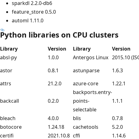
sparkdl 2.2.0-db6
feature_store 0.5.0
automl 1.11.0
Python libraries on CPU clusters
Library
Version
Library
Version
absl-py
1.0.0
Antergos Linux
2015.10 (IS
astor
0.8.1
astunparse
1.6.3
attrs
21.2.0
azure-core
1.22.1
backports.entry-
backcall
0.2.0
points-
1.1.1
selectable
bleach
4.0.0
blis
0.7.8
botocore
1.24.18
cachetools
5.2.0
certifi
2021.10.8
cffi
1.14.6