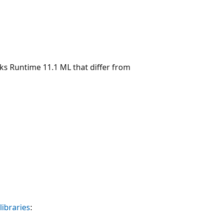
icks Runtime 11.1 ML that differ from
libraries
: