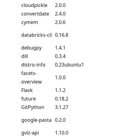
cloudpickle
2.0.0
convertdate
2.4.0
cymem
2.0.6
databricks-cli
0.16.8
debugpy
1.4.1
dill
0.3.4
distro-info
0.23ubuntu1
facets-
1.0.0
overview
Flask
1.1.2
future
0.18.2
GitPython
3.1.27
google-pasta
0.2.0
gviz-api
1.10.0