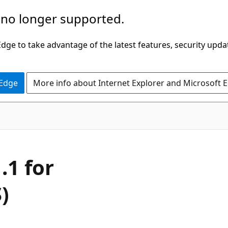
 no longer supported.
ge to take advantage of the latest features, security upda
 Edge
More info about Internet Explorer and Microsoft 
.1 for
)