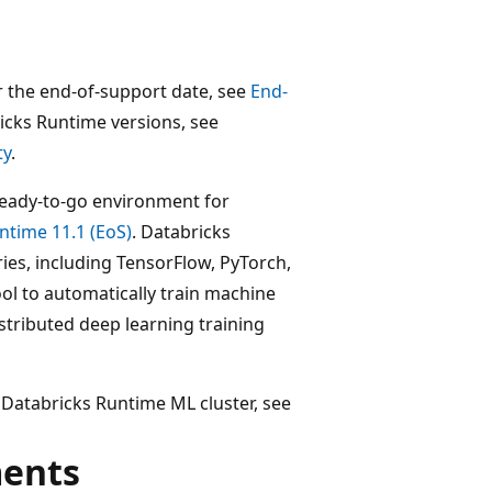
r the end-of-support date, see
End-
ricks Runtime versions, see
ty
.
ready-to-go environment for
ntime 11.1 (EoS)
. Databricks
es, including TensorFlow, PyTorch,
tool to automatically train machine
stributed deep learning training
 Databricks Runtime ML cluster, see
ments