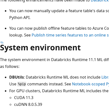
You can now manually update a feature table's data s
Python API.
You can now publish offline feature tables to Azure C
lookup. See
Publish time series features to an online 
System environment
The system environment in Databricks Runtime 11.1 ML dif
as follows:
DBUtils
: Databricks Runtime ML does not include
Libr
Use
commands instead. See
Notebook-scoped Py
%pip
For GPU clusters, Databricks Runtime ML includes the 
CUDA 11.3
cuDNN 8.0.5.39