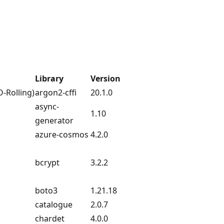
Library
Version
O-Rolling)
argon2-cffi
20.1.0
async-
1.10
generator
azure-cosmos
4.2.0
bcrypt
3.2.2
boto3
1.21.18
catalogue
2.0.7
chardet
4.0.0