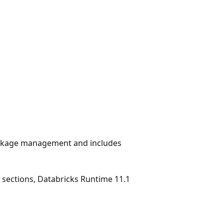
ackage management and includes
g sections, Databricks Runtime 11.1