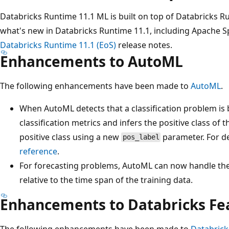
Databricks Runtime 11.1 ML is built on top of Databricks R
what's new in Databricks Runtime 11.1, including Apache S
Databricks Runtime 11.1 (EoS)
release notes.
Enhancements to AutoML
The following enhancements have been made to
AutoML
.
When AutoML detects that a classification problem is bi
classification metrics and infers the positive class of 
positive class using a new
parameter. For de
pos_label
reference
.
For forecasting problems, AutoML can now handle the
relative to the time span of the training data.
Enhancements to Databricks Fea
The following enhancements have been made to
Databrick