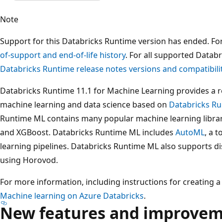
Note
Support for this Databricks Runtime version has ended. Fo
of-support and end-of-life history
. For all supported Datab
Databricks Runtime release notes versions and compatibili
Databricks Runtime 11.1 for Machine Learning provides a 
machine learning and data science based on
Databricks Ru
Runtime ML contains many popular machine learning librari
and XGBoost. Databricks Runtime ML includes
AutoML
, a 
learning pipelines. Databricks Runtime ML also supports di
using Horovod.
For more information, including instructions for creating a
Machine learning on Azure Databricks
.
New features and improve