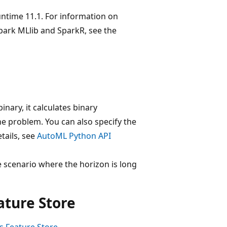
untime 11.1. For information on
park MLlib and SparkR, see the
nary, it calculates binary
the problem. You can also specify the
tails, see
AutoML Python API
 scenario where the horizon is long
ture Store
s Feature Store
.