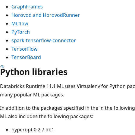
GraphFrames
Horovod and HorovodRunner
MLflow
PyTorch
spark-tensorflow-connector
TensorFlow
TensorBoard
Python libraries
Databricks Runtime 11.1 ML uses Virtualenv for Python p
many popular ML packages.
In addition to the packages specified in the in the followin
ML also includes the following packages:
hyperopt 0.2.7.db1