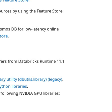
ources by using the Feature Store
osmos DB for low-latency online
store
.
fers from Databricks Runtime 11.1
ary utility (dbutils.library) (legacy)
.
thon libraries
.
following NVIDIA GPU libraries: