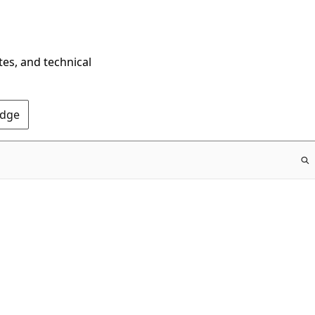
tes, and technical
Edge