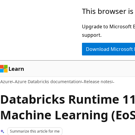
Skip
This browser is
to
main
Upgrade to Microsoft Ed
content
support.
Download Microsoft
Learn
Azure
Azure Databricks documentation
Release notes
Databricks Runtime 11
Machine Learning (EoS
Summarize this article for me