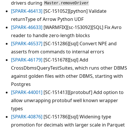
drivers during
Master.removeDriver
[SPARK-46413]
[SC-151052][python] Validate
returnType of Arrow Python UDF
[SPARK-46633]
[WARMFIX][sc-153092][SQL] Fix Avro
reader to handle zero-length blocks
[SPARK-46537]
[SC-151286][sql] Convert NPE and
asserts from commands to internal errors
[SPARK-46179]
[SC-151678][sql] Add
CrossDbmsQueryTestSuites, which runs other DBMS
against golden files with other DBMS, starting with
Postgres
[SPARK-44001]
[SC-151413][protobuf] Add option to
allow unwrapping protobuf well known wrapper
types
[SPARK-40876]
[SC-151786][sql] Widening type
promotion for decimals with larger scale in Parquet