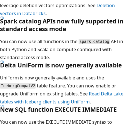
leverage deletion vectors optimizations. See
Deletion
vectors in Databricks
.
Spark catalog APIs now fully supported in
standard access mode
You can now use all functions in the
API in
spark.catalog
both Python and Scala on compute configured with
standard access mode.
Delta UniForm is now generally available
UniForm is now generally available and uses the
table feature. You can now enable or
IcebergCompatV2
upgrade UniForm on existing tables. See
Read Delta Lake
tables with Iceberg clients using UniForm
.
New SQL function EXECUTE IMMEDIATE
You can now use the EXECUTE IMMEDIATE syntax to