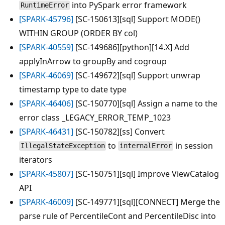
into PySpark error framework
RuntimeError
[SPARK-45796]
[SC-150613][sql] Support MODE()
WITHIN GROUP (ORDER BY col)
[SPARK-40559]
[SC-149686][python][14.X] Add
applyInArrow to groupBy and cogroup
[SPARK-46069]
[SC-149672][sql] Support unwrap
timestamp type to date type
[SPARK-46406]
[SC-150770][sql] Assign a name to the
error class _LEGACY_ERROR_TEMP_1023
[SPARK-46431]
[SC-150782][ss] Convert
to
in session
IllegalStateException
internalError
iterators
[SPARK-45807]
[SC-150751][sql] Improve ViewCatalog
API
[SPARK-46009]
[SC-149771][sql][CONNECT] Merge the
parse rule of PercentileCont and PercentileDisc into