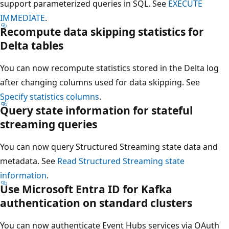
support parameterized queries in SQL. See
EXECUTE
IMMEDIATE
.
Recompute data skipping statistics for
Delta tables
You can now recompute statistics stored in the Delta log
after changing columns used for data skipping. See
Specify statistics columns
.
Query state information for stateful
streaming queries
You can now query Structured Streaming state data and
metadata. See
Read Structured Streaming state
information
.
Use Microsoft Entra ID for Kafka
authentication on standard clusters
You can now authenticate Event Hubs services via OAuth