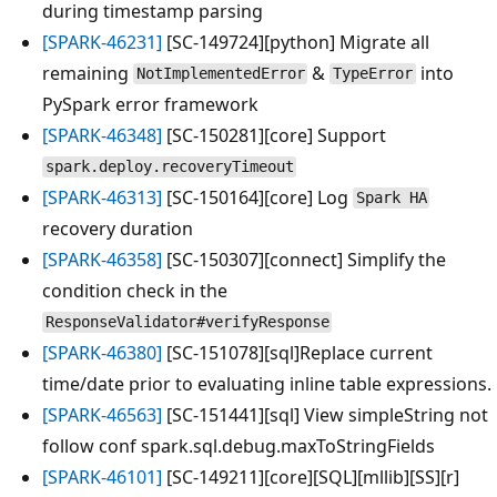
during timestamp parsing
[SPARK-46231]
[SC-149724][python] Migrate all
remaining
&
into
NotImplementedError
TypeError
PySpark error framework
[SPARK-46348]
[SC-150281][core] Support
spark.deploy.recoveryTimeout
[SPARK-46313]
[SC-150164][core] Log
Spark HA
recovery duration
[SPARK-46358]
[SC-150307][connect] Simplify the
condition check in the
ResponseValidator#verifyResponse
[SPARK-46380]
[SC-151078][sql]Replace current
time/date prior to evaluating inline table expressions.
[SPARK-46563]
[SC-151441][sql] View simpleString not
follow conf spark.sql.debug.maxToStringFields
[SPARK-46101]
[SC-149211][core][SQL][mllib][SS][r]