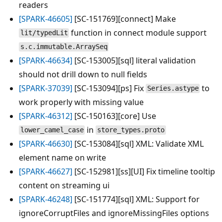
readers
[SPARK-46605]
[SC-151769][connect] Make
function in connect module support
lit/typedLit
s.c.immutable.ArraySeq
[SPARK-46634]
[SC-153005][sql] literal validation
should not drill down to null fields
[SPARK-37039]
[SC-153094][ps] Fix
to
Series.astype
work properly with missing value
[SPARK-46312]
[SC-150163][core] Use
in
lower_camel_case
store_types.proto
[SPARK-46630]
[SC-153084][sql] XML: Validate XML
element name on write
[SPARK-46627]
[SC-152981][ss][UI] Fix timeline tooltip
content on streaming ui
[SPARK-46248]
[SC-151774][sql] XML: Support for
ignoreCorruptFiles and ignoreMissingFiles options