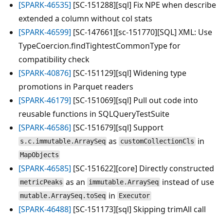
[SPARK-46535]
[SC-151288][sql] Fix NPE when describe
extended a column without col stats
[SPARK-46599]
[SC-147661][sc-151770][SQL] XML: Use
TypeCoercion.findTightestCommonType for
compatibility check
[SPARK-40876]
[SC-151129][sql] Widening type
promotions in Parquet readers
[SPARK-46179]
[SC-151069][sql] Pull out code into
reusable functions in SQLQueryTestSuite
[SPARK-46586]
[SC-151679][sql] Support
as
in
s.c.immutable.ArraySeq
customCollectionCls
MapObjects
[SPARK-46585]
[SC-151622][core] Directly constructed
as an
instead of use
metricPeaks
immutable.ArraySeq
in
mutable.ArraySeq.toSeq
Executor
[SPARK-46488]
[SC-151173][sql] Skipping trimAll call