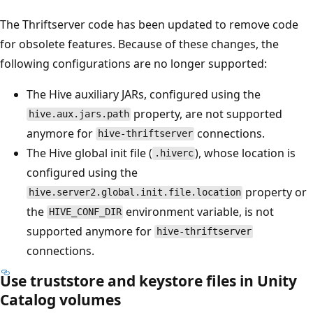
The Thriftserver code has been updated to remove code
for obsolete features. Because of these changes, the
following configurations are no longer supported:
The Hive auxiliary JARs, configured using the
property, are not supported
hive.aux.jars.path
anymore for
connections.
hive-thriftserver
The Hive global init file (
), whose location is
.hiverc
configured using the
property or
hive.server2.global.init.file.location
the
environment variable, is not
HIVE_CONF_DIR
supported anymore for
hive-thriftserver
connections.
Use truststore and keystore files in Unity
Catalog volumes