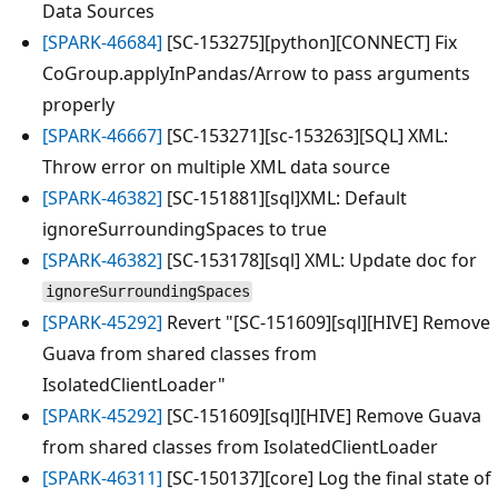
Data Sources
[SPARK-46684]
[SC-153275][python][CONNECT] Fix
CoGroup.applyInPandas/Arrow to pass arguments
properly
[SPARK-46667]
[SC-153271][sc-153263][SQL] XML:
Throw error on multiple XML data source
[SPARK-46382]
[SC-151881][sql]XML: Default
ignoreSurroundingSpaces to true
[SPARK-46382]
[SC-153178][sql] XML: Update doc for
ignoreSurroundingSpaces
[SPARK-45292]
Revert "[SC-151609][sql][HIVE] Remove
Guava from shared classes from
IsolatedClientLoader"
[SPARK-45292]
[SC-151609][sql][HIVE] Remove Guava
from shared classes from IsolatedClientLoader
[SPARK-46311]
[SC-150137][core] Log the final state of