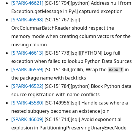
[SPARK-46621]
[SC-151794][python] Address null from
Exception.getMessage in Py4J captured exception
[SPARK-46598]
[SC-151767][sql]
OrcColumnarBatchReader should respect the
memory mode when creating column vectors for the
missing column
[SPARK-46613]
[SC-151778][sql][PYTHON] Log full
exception when failed to lookup Python Data Sources
[SPARK-46559]
[SC-151364][mllib] Wrap the
in
export
the package name with backticks
[SPARK-46522]
[SC-151784][python] Block Python data
source registration with name conflicts
[SPARK-45580]
[SC-149956][sql] Handle case where a
nested subquery becomes an existence join
[SPARK-46609]
[SC-151714][sql] Avoid exponential
explosion in PartitioningPreservingUnaryExecNode