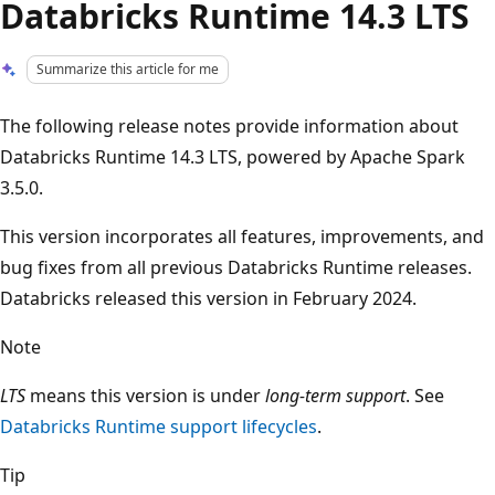
Databricks Runtime 14.3 LTS
Summarize this article for me
The following release notes provide information about
Databricks Runtime 14.3 LTS, powered by Apache Spark
3.5.0.
This version incorporates all features, improvements, and
bug fixes from all previous Databricks Runtime releases.
Databricks released this version in February 2024.
Note
LTS
means this version is under
long-term support
. See
Databricks Runtime support lifecycles
.
Tip