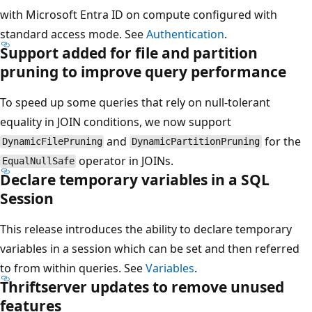
with Microsoft Entra ID on compute configured with
standard access mode. See
Authentication
.
Support added for file and partition
pruning to improve query performance
To speed up some queries that rely on null-tolerant
equality in JOIN conditions, we now support
and
for the
DynamicFilePruning
DynamicPartitionPruning
operator in JOINs.
EqualNullSafe
Declare temporary variables in a SQL
Session
This release introduces the ability to declare temporary
variables in a session which can be set and then referred
to from within queries. See
Variables
.
Thriftserver updates to remove unused
features