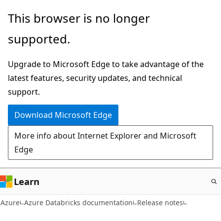
Skip
This browser is no longer
to
supported.
main
content
Upgrade to Microsoft Edge to take advantage of the
latest features, security updates, and technical
support.
Download Microsoft Edge
More info about Internet Explorer and Microsoft
Edge
Learn
Azure
Azure Databricks documentation
Release notes