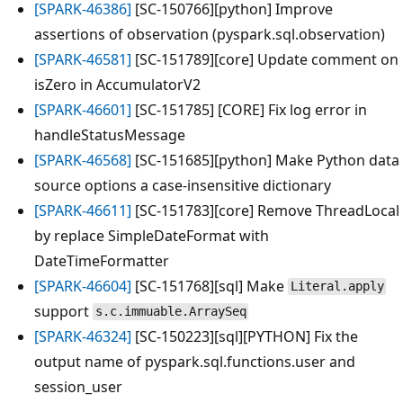
[SPARK-46386]
[SC-150766][python] Improve
assertions of observation (pyspark.sql.observation)
[SPARK-46581]
[SC-151789][core] Update comment on
isZero in AccumulatorV2
[SPARK-46601]
[SC-151785] [CORE] Fix log error in
handleStatusMessage
[SPARK-46568]
[SC-151685][python] Make Python data
source options a case-insensitive dictionary
[SPARK-46611]
[SC-151783][core] Remove ThreadLocal
by replace SimpleDateFormat with
DateTimeFormatter
[SPARK-46604]
[SC-151768][sql] Make
Literal.apply
support
s.c.immuable.ArraySeq
[SPARK-46324]
[SC-150223][sql][PYTHON] Fix the
output name of pyspark.sql.functions.user and
session_user