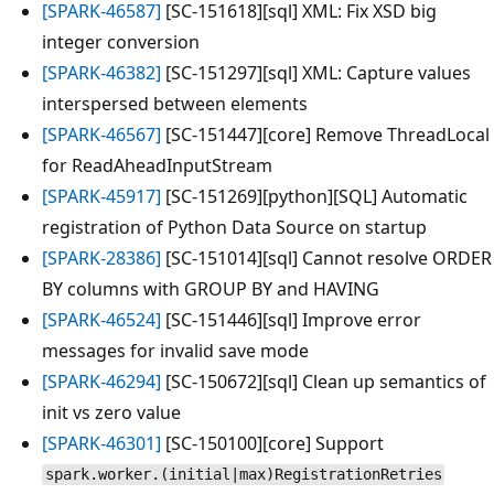
[SPARK-46587]
[SC-151618][sql] XML: Fix XSD big
integer conversion
[SPARK-46382]
[SC-151297][sql] XML: Capture values
interspersed between elements
[SPARK-46567]
[SC-151447][core] Remove ThreadLocal
for ReadAheadInputStream
[SPARK-45917]
[SC-151269][python][SQL] Automatic
registration of Python Data Source on startup
[SPARK-28386]
[SC-151014][sql] Cannot resolve ORDER
BY columns with GROUP BY and HAVING
[SPARK-46524]
[SC-151446][sql] Improve error
messages for invalid save mode
[SPARK-46294]
[SC-150672][sql] Clean up semantics of
init vs zero value
[SPARK-46301]
[SC-150100][core] Support
spark.worker.(initial|max)RegistrationRetries