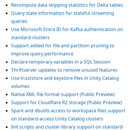
Recompute data skipping statistics for Delta tables
Query state information for stateful streaming
queries
Use Microsoft Entra ID for Kafka authentication on
standard clusters
Support added for file and partition pruning to
improve query performance
Declare temporary variables in a SQL Session
Thriftserver updates to remove unused features
Use truststore and keystore files in Unity Catalog
volumes
Native XML file format support (Public Preview)
Support for Cloudflare R2 storage (Public Preview)
Spark and dbutils access to workspace files support
on standard-access Unity Catalog clusters
Init scripts and cluster library support on standard-