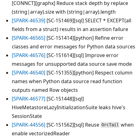
[CONNCT][graphx] Reduce stack depth by replace
(string|array).size with (string|array).length
[SPARK-46539]
[SC-151469][sql] SELECT * EXCEPT(all
fields from a struct) results in an assertion failure
[SPARK-46565]
[SC-151414][python] Refine error
classes and error messages for Python data sources
[SPARK-46576]
[SC-151614][sql] Improve error
messages for unsupported data source save mode
[SPARK-46540]
[SC-151355][python] Respect column
names when Python data source read function
outputs named Row objects
[SPARK-46577]
[SC-151448][sql]
HiveMetastoreLazyInitializationSuite leaks hive's
SessionState
[SPARK-44556]
[SC-151562][sql] Reuse
when
OrcTail
enable vectorizedReader