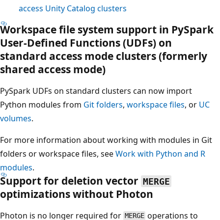
access Unity Catalog clusters
Workspace file system support in PySpark
User-Defined Functions (UDFs) on
standard access mode clusters (formerly
shared access mode)
PySpark UDFs on standard clusters can now import
Python modules from
Git folders
,
workspace files
, or
UC
volumes
.
For more information about working with modules in Git
folders or workspace files, see
Work with Python and R
modules
.
Support for deletion vector
MERGE
optimizations without Photon
Photon is no longer required for
operations to
MERGE