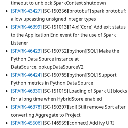
timeout to unblock SparkContext shutdown
[SPARK-43427]
[SC-150356][protobuf] spark protobuf:
allow upcasting unsigned integer types
[SPARK-46399]
[SC-151013][14.x][Core] Add exit status
to the Application End event for the use of Spark
Listener
[SPARK-46423]
[SC-150752][python][SQL] Make the
Python Data Source instance at
DataSource.lookupDataSourceV2
[SPARK-46424]
[SC-150765][python][SQL] Support
Python metrics in Python Data Source
[SPARK-46330]
[SC-151015] Loading of Spark UI blocks
for a long time when HybridStore enabled
[SPARK-46378]
[SC-150397][sql] Still remove Sort after
converting Aggregate to Project
[SPARK-45506]
[SC-146959][connect] Add ivy URI