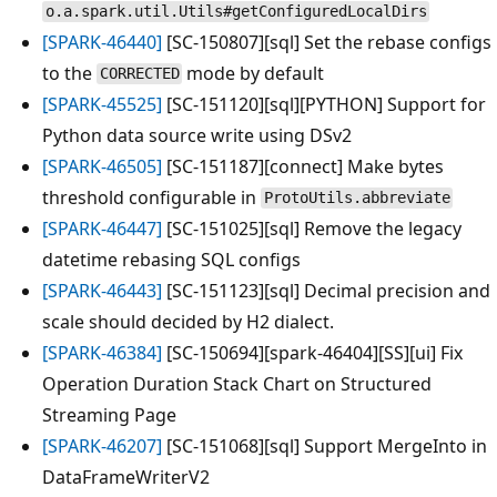
o.a.spark.util.Utils#getConfiguredLocalDirs
[SPARK-46440]
[SC-150807][sql] Set the rebase configs
to the
mode by default
CORRECTED
[SPARK-45525]
[SC-151120][sql][PYTHON] Support for
Python data source write using DSv2
[SPARK-46505]
[SC-151187][connect] Make bytes
threshold configurable in
ProtoUtils.abbreviate
[SPARK-46447]
[SC-151025][sql] Remove the legacy
datetime rebasing SQL configs
[SPARK-46443]
[SC-151123][sql] Decimal precision and
scale should decided by H2 dialect.
[SPARK-46384]
[SC-150694][spark-46404][SS][ui] Fix
Operation Duration Stack Chart on Structured
Streaming Page
[SPARK-46207]
[SC-151068][sql] Support MergeInto in
DataFrameWriterV2