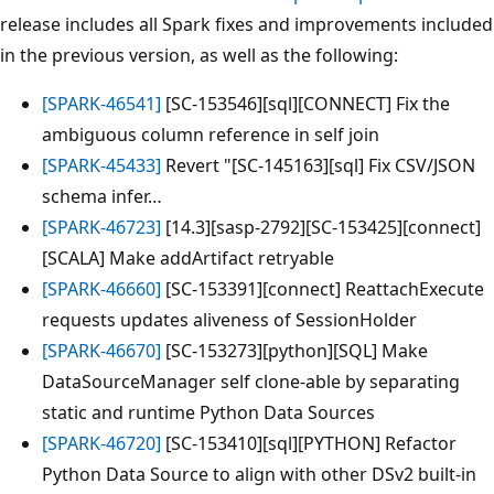
release includes all Spark fixes and improvements included
in the previous version, as well as the following:
[SPARK-46541]
[SC-153546][sql][CONNECT] Fix the
ambiguous column reference in self join
[SPARK-45433]
Revert "[SC-145163][sql] Fix CSV/JSON
schema infer…
[SPARK-46723]
[14.3][sasp-2792][SC-153425][connect]
[SCALA] Make addArtifact retryable
[SPARK-46660]
[SC-153391][connect] ReattachExecute
requests updates aliveness of SessionHolder
[SPARK-46670]
[SC-153273][python][SQL] Make
DataSourceManager self clone-able by separating
static and runtime Python Data Sources
[SPARK-46720]
[SC-153410][sql][PYTHON] Refactor
Python Data Source to align with other DSv2 built-in