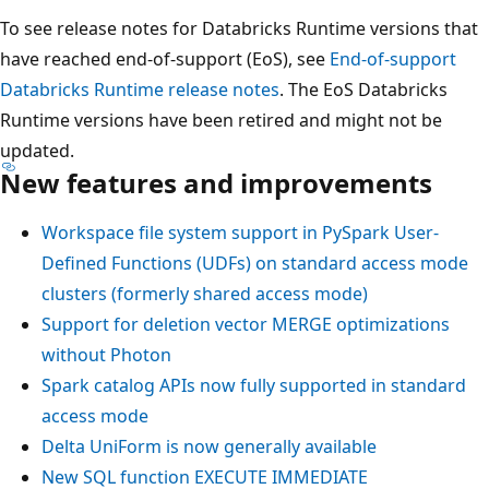
To see release notes for Databricks Runtime versions that
have reached end-of-support (EoS), see
End-of-support
Databricks Runtime release notes
. The EoS Databricks
Runtime versions have been retired and might not be
updated.
New features and improvements
Workspace file system support in PySpark User-
Defined Functions (UDFs) on standard access mode
clusters (formerly shared access mode)
Support for deletion vector
MERGE
optimizations
without Photon
Spark catalog APIs now fully supported in standard
access mode
Delta UniForm is now generally available
New SQL function EXECUTE IMMEDIATE