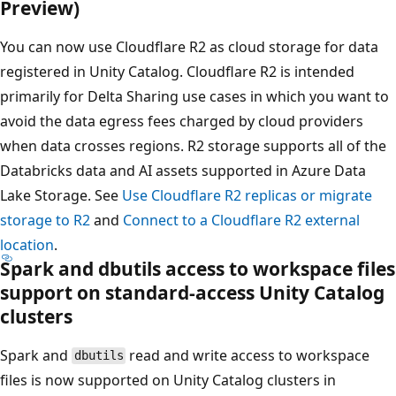
Preview)
You can now use Cloudflare R2 as cloud storage for data
registered in Unity Catalog. Cloudflare R2 is intended
primarily for Delta Sharing use cases in which you want to
avoid the data egress fees charged by cloud providers
when data crosses regions. R2 storage supports all of the
Databricks data and AI assets supported in Azure Data
Lake Storage. See
Use Cloudflare R2 replicas or migrate
storage to R2
and
Connect to a Cloudflare R2 external
location
.
Spark and dbutils access to workspace files
support on standard-access Unity Catalog
clusters
Spark and
read and write access to workspace
dbutils
files is now supported on Unity Catalog clusters in