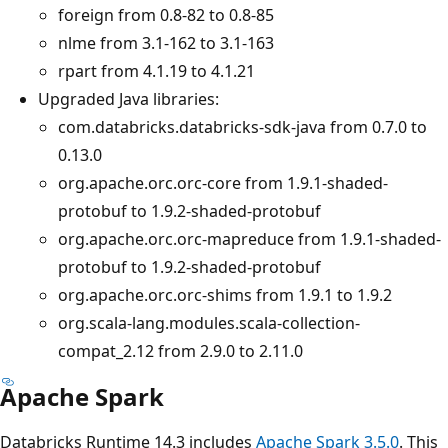
foreign from 0.8-82 to 0.8-85
nlme from 3.1-162 to 3.1-163
rpart from 4.1.19 to 4.1.21
Upgraded Java libraries:
com.databricks.databricks-sdk-java from 0.7.0 to
0.13.0
org.apache.orc.orc-core from 1.9.1-shaded-
protobuf to 1.9.2-shaded-protobuf
org.apache.orc.orc-mapreduce from 1.9.1-shaded-
protobuf to 1.9.2-shaded-protobuf
org.apache.orc.orc-shims from 1.9.1 to 1.9.2
org.scala-lang.modules.scala-collection-
compat_2.12 from 2.9.0 to 2.11.0
Apache Spark
Databricks Runtime 14.3 includes
Apache Spark 3.5.0
. This