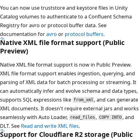
You can now use truststore and keystore files in Unity
Catalog volumes to authenticate to a Confluent Schema
Registry for avro or protocol buffer data. See
documentation for
avro
or
protocol buffers
.
Native XML file format support (Public
Preview)
Native XML file format support is now in Public Preview.
XML file format support enables ingestion, querying, and
parsing of XML data for batch processing or streaming. It
can automatically infer and evolve schema and data types,
supports SQL expressions like
, and can generate
from_xml
XML documents. It doesn't require external jars and works
seamlessly with Auto Loader,
,
, and
read_files
COPY INTO
DLT. See
Read and write XML files
.
Support for Cloudflare R2 storage (Public