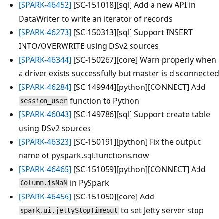
[SPARK-46452]
[SC-151018][sql] Add a new API in
DataWriter to write an iterator of records
[SPARK-46273]
[SC-150313][sql] Support INSERT
INTO/OVERWRITE using DSv2 sources
[SPARK-46344]
[SC-150267][core] Warn properly when
a driver exists successfully but master is disconnected
[SPARK-46284]
[SC-149944][python][CONNECT] Add
function to Python
session_user
[SPARK-46043]
[SC-149786][sql] Support create table
using DSv2 sources
[SPARK-46323]
[SC-150191][python] Fix the output
name of pyspark.sql.functions.now
[SPARK-46465]
[SC-151059][python][CONNECT] Add
in PySpark
Column.isNaN
[SPARK-46456]
[SC-151050][core] Add
to set Jetty server stop
spark.ui.jettyStopTimeout