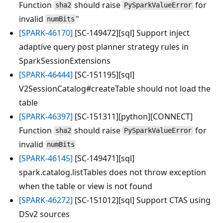
Function
should raise
for
sha2
PySparkValueError
invalid
"
numBits
[SPARK-46170]
[SC-149472][sql] Support inject
adaptive query post planner strategy rules in
SparkSessionExtensions
[SPARK-46444]
[SC-151195][sql]
V2SessionCatalog#createTable should not load the
table
[SPARK-46397]
[SC-151311][python][CONNECT]
Function
should raise
for
sha2
PySparkValueError
invalid
numBits
[SPARK-46145]
[SC-149471][sql]
spark.catalog.listTables does not throw exception
when the table or view is not found
[SPARK-46272]
[SC-151012][sql] Support CTAS using
DSv2 sources