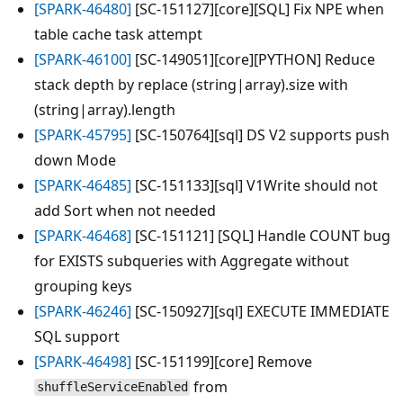
[SPARK-46480]
[SC-151127][core][SQL] Fix NPE when
table cache task attempt
[SPARK-46100]
[SC-149051][core][PYTHON] Reduce
stack depth by replace (string|array).size with
(string|array).length
[SPARK-45795]
[SC-150764][sql] DS V2 supports push
down Mode
[SPARK-46485]
[SC-151133][sql] V1Write should not
add Sort when not needed
[SPARK-46468]
[SC-151121] [SQL] Handle COUNT bug
for EXISTS subqueries with Aggregate without
grouping keys
[SPARK-46246]
[SC-150927][sql] EXECUTE IMMEDIATE
SQL support
[SPARK-46498]
[SC-151199][core] Remove
from
shuffleServiceEnabled