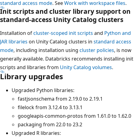
standard access mode
. See
Work with workspace files
.
Init scripts and cluster library support on
standard-access Unity Catalog clusters
Installation of
cluster-scoped init scripts
and
Python and
JAR libraries
on Unity Catalog clusters in
standard access
mode
, including installation using
cluster policies
, is now
generally available. Databricks recommends installing init
scripts and libraries from
Unity Catalog volumes
.
Library upgrades
Upgraded Python libraries:
fastjsonschema from 2.19.0 to 2.19.1
filelock from 3.12.4 to 3.13.1
googleapis-common-protos from 1.61.0 to 1.62.0
packaging from 22.0 to 23.2
Upgraded R libraries: