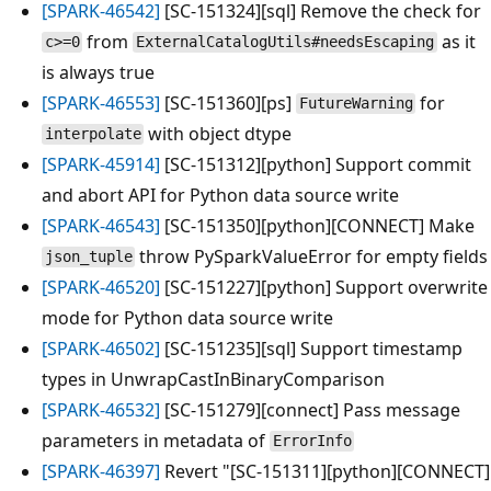
[SPARK-46542]
[SC-151324][sql] Remove the check for
from
as it
c>=0
ExternalCatalogUtils#needsEscaping
is always true
[SPARK-46553]
[SC-151360][ps]
for
FutureWarning
with object dtype
interpolate
[SPARK-45914]
[SC-151312][python] Support commit
and abort API for Python data source write
[SPARK-46543]
[SC-151350][python][CONNECT] Make
throw PySparkValueError for empty fields
json_tuple
[SPARK-46520]
[SC-151227][python] Support overwrite
mode for Python data source write
[SPARK-46502]
[SC-151235][sql] Support timestamp
types in UnwrapCastInBinaryComparison
[SPARK-46532]
[SC-151279][connect] Pass message
parameters in metadata of
ErrorInfo
[SPARK-46397]
Revert "[SC-151311][python][CONNECT]