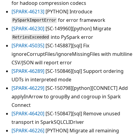
for hadoop compression codecs
[SPARK-46213]
[PYTHON] Introduce
for error framework
PySparkImportError
[SPARK-46230]
[SC-149960][python] Migrate
into PySpark error
RetriesExceeded
[SPARK-45035]
[SC-145887][sql] Fix
ignoreCorruptFiles/ignoreMissingFiles with multiline
CSV/JSON will report error
[SPARK-46289]
[SC-150846][sql] Support ordering
UDTs in interpreted mode
[SPARK-46229]
[SC-150798][python][CONNECT] Add
applyInArrow to groupBy and cogroup in Spark
Connect
[SPARK-46420]
[SC-150847][sql] Remove unused
transport in SparkSQLCLIDriver
[SPARK-46226]
[PYTHON] Migrate all remaining