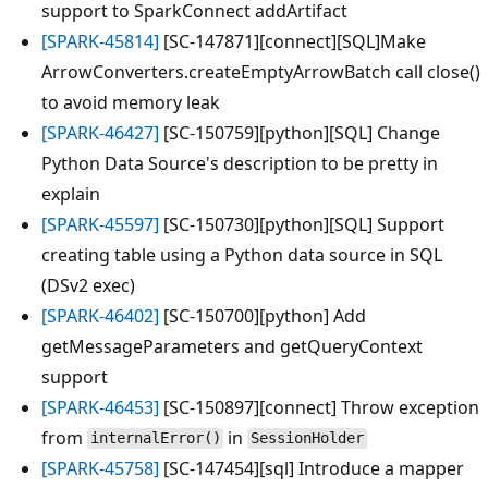
support to SparkConnect addArtifact
[SPARK-45814]
[SC-147871][connect][SQL]Make
ArrowConverters.createEmptyArrowBatch call close()
to avoid memory leak
[SPARK-46427]
[SC-150759][python][SQL] Change
Python Data Source's description to be pretty in
explain
[SPARK-45597]
[SC-150730][python][SQL] Support
creating table using a Python data source in SQL
(DSv2 exec)
[SPARK-46402]
[SC-150700][python] Add
getMessageParameters and getQueryContext
support
[SPARK-46453]
[SC-150897][connect] Throw exception
from
in
internalError()
SessionHolder
[SPARK-45758]
[SC-147454][sql] Introduce a mapper