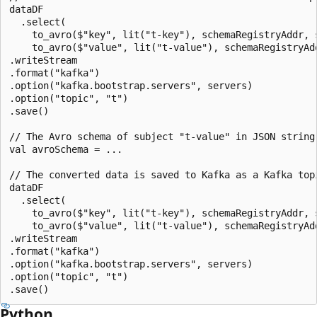
dataDF

  .select(

    to_avro($"key", lit("t-key"), schemaRegistryAddr, 
    to_avro($"value", lit("t-value"), schemaRegistryAd
.writeStream

.format("kafka")

.option("kafka.bootstrap.servers", servers)

.option("topic", "t")

.save()

// The Avro schema of subject "t-value" in JSON string 
val avroSchema = ...

// The converted data is saved to Kafka as a Kafka topi
dataDF

  .select(

    to_avro($"key", lit("t-key"), schemaRegistryAddr, 
    to_avro($"value", lit("t-value"), schemaRegistryAd
.writeStream

.format("kafka")

.option("kafka.bootstrap.servers", servers)

.option("topic", "t")

Python