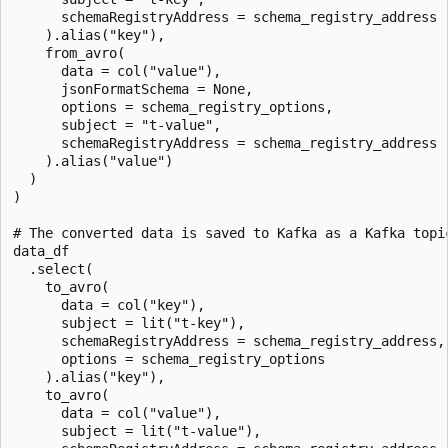
      schemaRegistryAddress = schema_registry_address

    ).alias("key"),

    from_avro(

      data = col("value"),

      jsonFormatSchema = None,

      options = schema_registry_options,

      subject = "t-value",

      schemaRegistryAddress = schema_registry_address

    ).alias("value")

  )

)

# The converted data is saved to Kafka as a Kafka topic
data_df

  .select(

    to_avro(

      data = col("key"),

      subject = lit("t-key"),

      schemaRegistryAddress = schema_registry_address,

      options = schema_registry_options

    ).alias("key"),

    to_avro(

      data = col("value"),

      subject = lit("t-value"),
