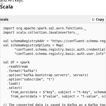
and API keys.
Scala
scala
Copy
import org.apache.spark.sql.avro.functions._

import scala.collection.JavaConverters._

val schemaRegistryAddr = "https://confluent-schema-regi
val schemaRegistryOptions = Map(

      "confluent.schema.registry.basic.auth.credentials
      "confluent.schema.registry.basic.auth.user.info"
val df = spark

  .readStream

  .format("kafka")

  .option("kafka.bootstrap.servers", servers)

  .option("subscribe", "t")

  .load()

  .select(

    from_avro(data = $"key", subject = "t-key", schema
    from_avro(data = $"value", subject = "t-value", sc
// The converted data is saved to Kafka as a Kafka topi