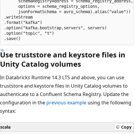
      schemaRegistryAddress = schema_registry_address,

      options = schema_registry_options,

      jsonFormatSchema = avro_schema).alias("value"))

.writeStream

.format("kafka")

.option("kafka.bootstrap.servers", servers)

.option("topic", "t")

Use truststore and keystore files in
Unity Catalog volumes
In Databricks Runtime 14.3 LTS and above, you can use
truststore and keystore files in Unity Catalog volumes to
authenticate to a Confluent Schema Registry. Update the
configuration in the
previous example
using the following
syntax:
scala
Copy