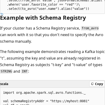
  .select(from_avro("value", jsonFormatSchema).alias("u
  .where('user.favorite_color == "red"')\

Example with Schema Registry
If your cluster has a Schema Registry service,
from_avro
can work with it so that you don't need to specify the Avro
schema manually.
The following example demonstrates reading a Kafka topic
"t", assuming the key and value are already registered in
Schema Registry as subjects "t-key" and "t-value" of types
and
:
STRING
INT
scala
Copy
import org.apache.spark.sql.avro.functions._

val schemaRegistryAddr = "https://myhost:8081"
