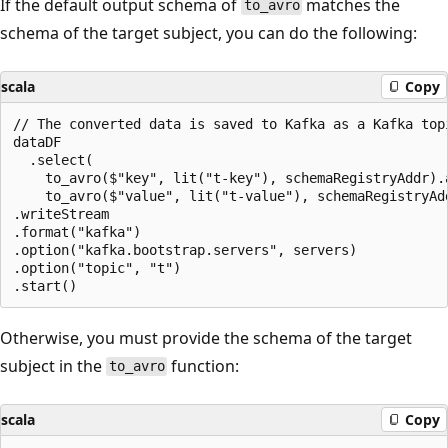
If the default output schema of
matches the
to_avro
schema of the target subject, you can do the following:
scala
Copy
// The converted data is saved to Kafka as a Kafka topi
dataDF

  .select(

    to_avro($"key", lit("t-key"), schemaRegistryAddr).a
    to_avro($"value", lit("t-value"), schemaRegistryAdd
.writeStream

.format("kafka")

.option("kafka.bootstrap.servers", servers)

.option("topic", "t")

Otherwise, you must provide the schema of the target
subject in the
function:
to_avro
scala
Copy