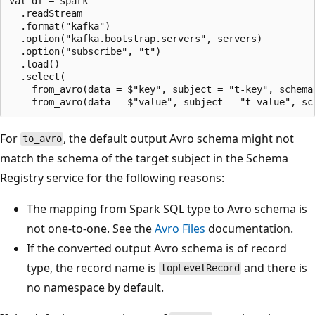
val df = spark

  .readStream

  .format("kafka")

  .option("kafka.bootstrap.servers", servers)

  .option("subscribe", "t")

  .load()

  .select(

    from_avro(data = $"key", subject = "t-key", schema
For
, the default output Avro schema might not
to_avro
match the schema of the target subject in the Schema
Registry service for the following reasons:
The mapping from Spark SQL type to Avro schema is
not one-to-one. See the
Avro Files
documentation.
If the converted output Avro schema is of record
type, the record name is
and there is
topLevelRecord
no namespace by default.