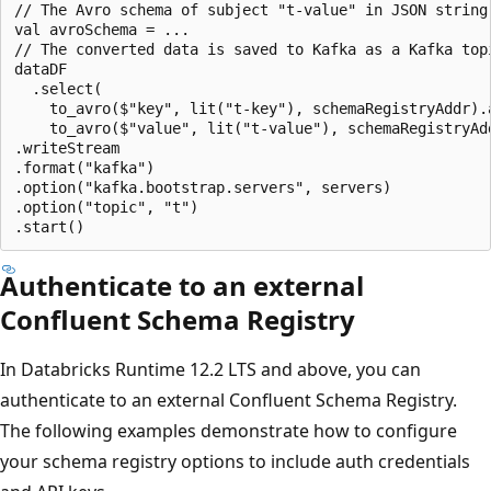
// The Avro schema of subject "t-value" in JSON string 
val avroSchema = ...

// The converted data is saved to Kafka as a Kafka topi
dataDF

  .select(

    to_avro($"key", lit("t-key"), schemaRegistryAddr).a
    to_avro($"value", lit("t-value"), schemaRegistryAdd
.writeStream

.format("kafka")

.option("kafka.bootstrap.servers", servers)

.option("topic", "t")

Authenticate to an external
Confluent Schema Registry
In Databricks Runtime 12.2 LTS and above, you can
authenticate to an external Confluent Schema Registry.
The following examples demonstrate how to configure
your schema registry options to include auth credentials