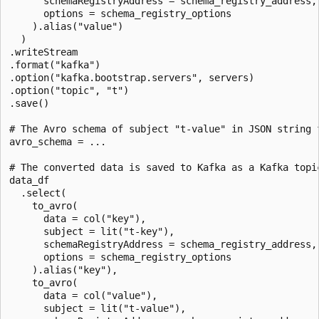
      schemaRegistryAddress = schema_registry_address,

      options = schema_registry_options

    ).alias("value")

  )

.writeStream

.format("kafka")

.option("kafka.bootstrap.servers", servers)

.option("topic", "t")

.save()

# The Avro schema of subject "t-value" in JSON string f
avro_schema = ...

# The converted data is saved to Kafka as a Kafka topic
data_df

  .select(

    to_avro(

      data = col("key"),

      subject = lit("t-key"),

      schemaRegistryAddress = schema_registry_address,

      options = schema_registry_options

    ).alias("key"),

    to_avro(

      data = col("value"),

      subject = lit("t-value"),
