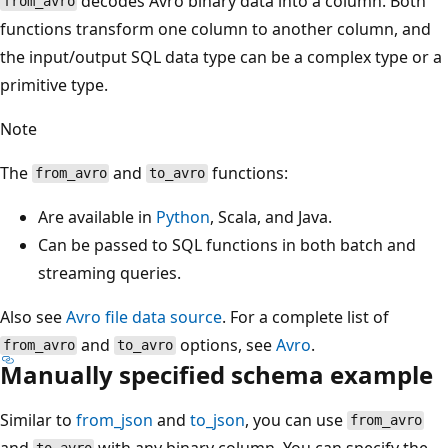
decodes Avro binary data into a column. Both
from_avro
functions transform one column to another column, and
the input/output SQL data type can be a complex type or a
primitive type.
Note
The
and
functions:
from_avro
to_avro
Are available in
Python
, Scala, and Java.
Can be passed to SQL functions in both batch and
streaming queries.
Also see
Avro file data source
. For a complete list of
and
options, see
Avro
.
from_avro
to_avro
Manually specified schema example
Similar to
from_json
and
to_json
, you can use
from_avro
and
with any binary column. You can specify the