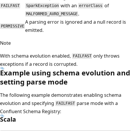
with an
of
FAILFAST
SparkException
errorClass
.
MALFORMED_AVRO_MESSAGE
A parsing error is ignored and a null record is
PERMISSIVE
emitted.
Note
With schema evolution enabled,
only throws
FAILFAST
exceptions if a record is corrupted.
Example using schema evolution and
setting parse mode
The following example demonstrates enabling schema
evolution and specifying
parse mode with a
FAILFAST
Confluent Schema Registry:
Scala