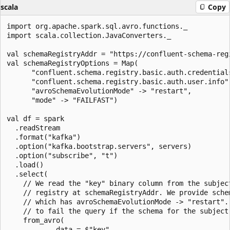
scala
Copy
import org.apache.spark.sql.avro.functions._

import scala.collection.JavaConverters._

val schemaRegistryAddr = "https://confluent-schema-regi
val schemaRegistryOptions = Map(

      "confluent.schema.registry.basic.auth.credentials
      "confluent.schema.registry.basic.auth.user.info"
      "avroSchemaEvolutionMode" -> "restart",

      "mode" -> "FAILFAST")

val df = spark

  .readStream

  .format("kafka")

  .option("kafka.bootstrap.servers", servers)

  .option("subscribe", "t")

  .load()

  .select(

    // We read the "key" binary column from the subject
    // registry at schemaRegistryAddr. We provide schem
    // which has avroSchemaEvolutionMode -> "restart". 
    // to fail the query if the schema for the subject 
    from_avro(

            data = $"key",
