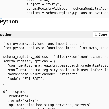
            subject = "t-key",

            schemaRegistryAddress = schemaRegistryAddr,
Python
python
Copy
from pyspark.sql.functions import col, lit

from pyspark.sql.avro.functions import from_avro, to_av
schema_registry_address = "https://confluent-schema-reg
schema_registry_options = {

  "confluent.schema.registry.basic.auth.credentials.sou
  "confluent.schema.registry.basic.auth.user.info": f"{
  "avroSchemaEvolutionMode": "restart",

  "mode": "FAILFAST",

}

df = (spark

  .readStream

  .format("kafka")

  .option("kafka.bootstrap.servers", servers)
