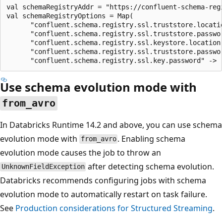
val schemaRegistryAddr = "https://confluent-schema-regi
val schemaRegistryOptions = Map(

      "confluent.schema.registry.ssl.truststore.locati
      "confluent.schema.registry.ssl.truststore.passwor
      "confluent.schema.registry.ssl.keystore.location
      "confluent.schema.registry.ssl.truststore.passwor
Use schema evolution mode with
from_avro
In Databricks Runtime 14.2 and above, you can use schema
evolution mode with
. Enabling schema
from_avro
evolution mode causes the job to throw an
after detecting schema evolution.
UnknownFieldException
Databricks recommends configuring jobs with schema
evolution mode to automatically restart on task failure.
See
Production considerations for Structured Streaming
.