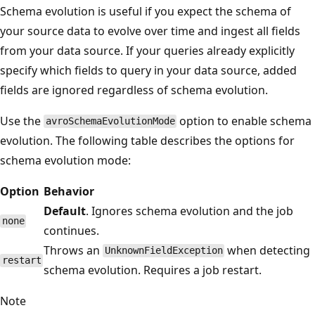
Schema evolution is useful if you expect the schema of
your source data to evolve over time and ingest all fields
from your data source. If your queries already explicitly
specify which fields to query in your data source, added
fields are ignored regardless of schema evolution.
Use the
option to enable schema
avroSchemaEvolutionMode
evolution. The following table describes the options for
schema evolution mode:
Option
Behavior
Default
. Ignores schema evolution and the job
none
continues.
Throws an
when detecting
UnknownFieldException
restart
schema evolution. Requires a job restart.
Note