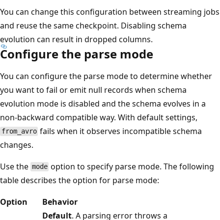
You can change this configuration between streaming jobs
and reuse the same checkpoint. Disabling schema
evolution can result in dropped columns.
Configure the parse mode
You can configure the parse mode to determine whether
you want to fail or emit null records when schema
evolution mode is disabled and the schema evolves in a
non-backward compatible way. With default settings,
fails when it observes incompatible schema
from_avro
changes.
Use the
option to specify parse mode. The following
mode
table describes the option for parse mode:
Option
Behavior
Default
. A parsing error throws a