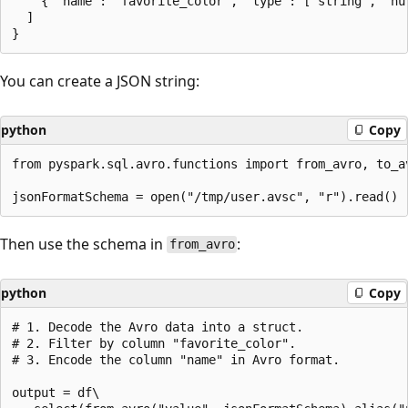
    { "name": "favorite_color", "type": ["string", "nul
  ]

You can create a JSON string:
python
Copy
from pyspark.sql.avro.functions import from_avro, to_av
Then use the schema in
:
from_avro
python
Copy
# 1. Decode the Avro data into a struct.

# 2. Filter by column "favorite_color".

# 3. Encode the column "name" in Avro format.

output = df\
