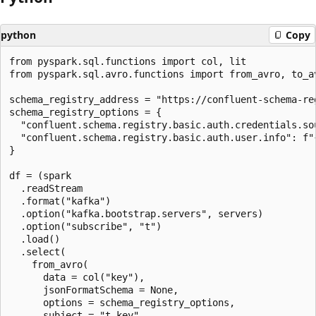
python
Copy
from pyspark.sql.functions import col, lit

from pyspark.sql.avro.functions import from_avro, to_av
schema_registry_address = "https://confluent-schema-reg
schema_registry_options = {

  "confluent.schema.registry.basic.auth.credentials.sou
  "confluent.schema.registry.basic.auth.user.info": f"{
}

df = (spark

  .readStream

  .format("kafka")

  .option("kafka.bootstrap.servers", servers)

  .option("subscribe", "t")

  .load()

  .select(

    from_avro(

      data = col("key"),

      jsonFormatSchema = None,

      options = schema_registry_options,

      subject = "t-key",
