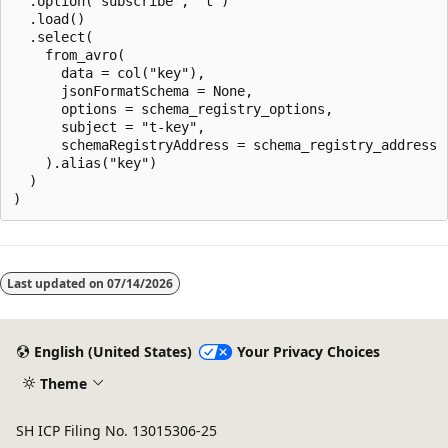
  .option("subscribe", "t")

  .load()

  .select(

    from_avro(

      data = col("key"),

      jsonFormatSchema = None,

      options = schema_registry_options,

      subject = "t-key",

      schemaRegistryAddress = schema_registry_address

    ).alias("key")

  )

Last updated on
07/14/2026
English (United States)
Your Privacy Choices
Theme
SH ICP Filing No. 13015306-25