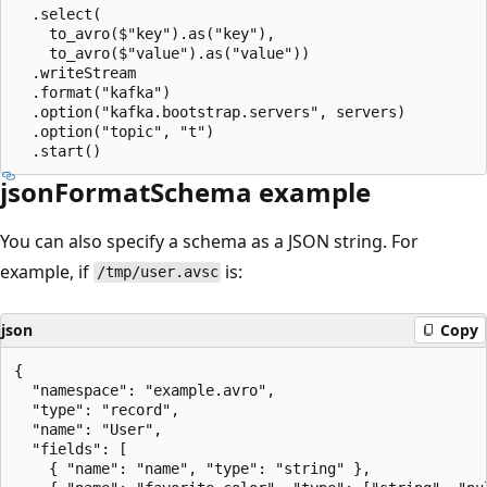
  .select(

    to_avro($"key").as("key"),

    to_avro($"value").as("value"))

  .writeStream

  .format("kafka")

  .option("kafka.bootstrap.servers", servers)

  .option("topic", "t")

jsonFormatSchema example
You can also specify a schema as a JSON string. For
example, if
is:
/tmp/user.avsc
json
Copy
{

  "namespace": "example.avro",

  "type": "record",

  "name": "User",

  "fields": [

    { "name": "name", "type": "string" },
