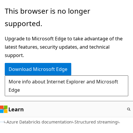
Skip
This browser is no longer
to
supported.
main
content
Upgrade to Microsoft Edge to take advantage of the
latest features, security updates, and technical
support.
Download Microsoft Edge
More info about Internet Explorer and Microsoft
Edge
Learn
Azure Databricks documentation
Structured streaming