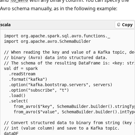
to_avro
Avro schema manually, as in the following example:
scala
Copy
import org.apache.spark.sql.avro.functions._

import org.apache.avro.SchemaBuilder

// When reading the key and value of a Kafka topic, dec
// binary (Avro) data into structured data.

// The schema of the resulting DataFrame is: <key: stri
val df = spark

  .readStream

  .format("kafka")

  .option("kafka.bootstrap.servers", servers)

  .option("subscribe", "t")

  .load()

  .select(

    from_avro($"key", SchemaBuilder.builder().stringTyp
    from_avro($"value", SchemaBuilder.builder().intType
// Convert structured data to binary from string (key c
// int (value column) and save to a Kafka topic.

dataDF
