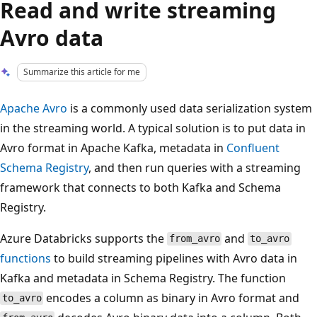
Read and write streaming
Avro data
Summarize this article for me
Apache Avro
is a commonly used data serialization system
in the streaming world. A typical solution is to put data in
Avro format in Apache Kafka, metadata in
Confluent
Schema Registry
, and then run queries with a streaming
framework that connects to both Kafka and Schema
Registry.
Azure Databricks supports the
and
from_avro
to_avro
functions
to build streaming pipelines with Avro data in
Kafka and metadata in Schema Registry. The function
encodes a column as binary in Avro format and
to_avro