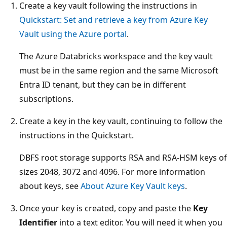
Create a key vault following the instructions in
Quickstart: Set and retrieve a key from Azure Key
Vault using the Azure portal
.
The Azure Databricks workspace and the key vault
must be in the same region and the same Microsoft
Entra ID tenant, but they can be in different
subscriptions.
Create a key in the key vault, continuing to follow the
instructions in the Quickstart.
DBFS root storage supports RSA and RSA-HSM keys of
sizes 2048, 3072 and 4096. For more information
about keys, see
About Azure Key Vault keys
.
Once your key is created, copy and paste the
Key
Identifier
into a text editor. You will need it when you