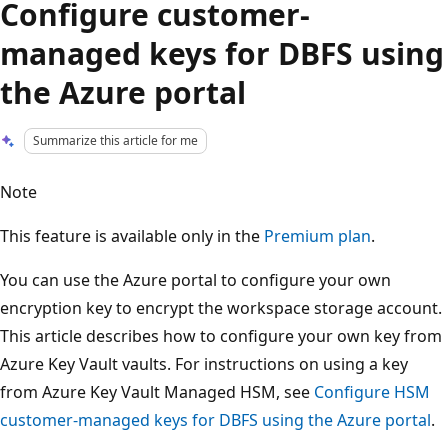
Configure customer-
managed keys for DBFS using
the Azure portal
Summarize this article for me
Note
This feature is available only in the
Premium plan
.
You can use the Azure portal to configure your own
encryption key to encrypt the workspace storage account.
This article describes how to configure your own key from
Azure Key Vault vaults. For instructions on using a key
from Azure Key Vault Managed HSM, see
Configure HSM
customer-managed keys for DBFS using the Azure portal
.