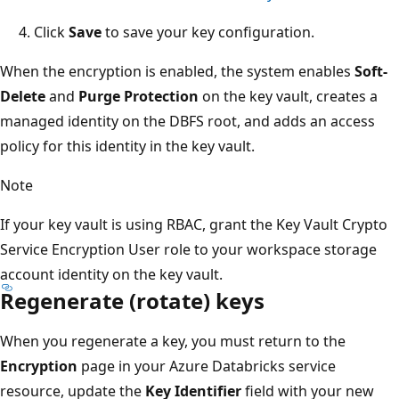
Click
Save
to save your key configuration.
When the encryption is enabled, the system enables
Soft-
Delete
and
Purge Protection
on the key vault, creates a
managed identity on the DBFS root, and adds an access
policy for this identity in the key vault.
Note
If your key vault is using RBAC, grant the Key Vault Crypto
Service Encryption User role to your workspace storage
account identity on the key vault.
Regenerate (rotate) keys
When you regenerate a key, you must return to the
Encryption
page in your Azure Databricks service
resource, update the
Key Identifier
field with your new