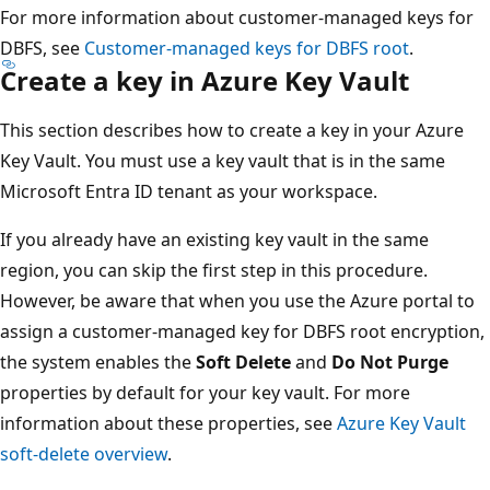
For more information about customer-managed keys for
DBFS, see
Customer-managed keys for DBFS root
.
Create a key in Azure Key Vault
This section describes how to create a key in your Azure
Key Vault. You must use a key vault that is in the same
Microsoft Entra ID tenant as your workspace.
If you already have an existing key vault in the same
region, you can skip the first step in this procedure.
However, be aware that when you use the Azure portal to
assign a customer-managed key for DBFS root encryption,
the system enables the
Soft Delete
and
Do Not Purge
properties by default for your key vault. For more
information about these properties, see
Azure Key Vault
soft-delete overview
.