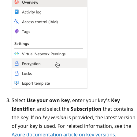
Select
Use your own key
, enter your key's
Key
Identifier
, and select the
Subscription
that contains
the key. If no
key version
is provided, the latest version
of your key is used. For related information, see the
Azure documentation article on key versions
.