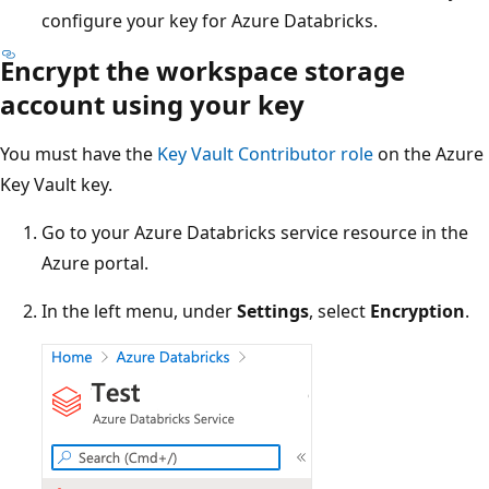
configure your key for Azure Databricks.
Encrypt the workspace storage
account using your key
You must have the
Key Vault Contributor role
on the Azure
Key Vault key.
Go to your Azure Databricks service resource in the
Azure portal.
In the left menu, under
Settings
, select
Encryption
.