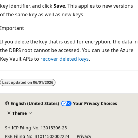
key identifier, and click
Save
. This applies to new versions
of the same key as well as new keys.
Important
If you delete the key that is used for encryption, the data in
the DBFS root cannot be accessed. You can use the Azure
Key Vault APIs to
recover deleted keys
.
Last updated on
06/01/2026
English (United States)
Your Privacy Choices
Theme
SH ICP Filing No. 13015306-25
PSB Filing No. 31011502002224
Privacy