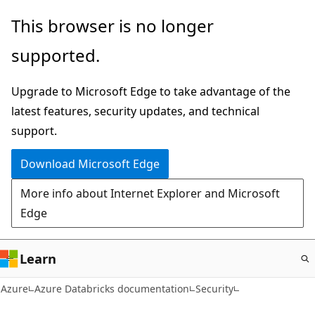
Skip
This browser is no longer
to
supported.
main
content
Upgrade to Microsoft Edge to take advantage of the
latest features, security updates, and technical
support.
Download Microsoft Edge
More info about Internet Explorer and Microsoft
Edge
Learn
Azure
Azure Databricks documentation
Security