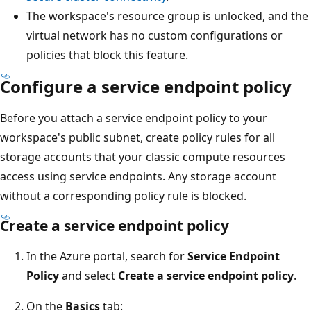
The workspace's resource group is unlocked, and the
virtual network has no custom configurations or
policies that block this feature.
Configure a service endpoint policy
Before you attach a service endpoint policy to your
workspace's public subnet, create policy rules for all
storage accounts that your classic compute resources
access using service endpoints. Any storage account
without a corresponding policy rule is blocked.
Create a service endpoint policy
In the Azure portal, search for
Service Endpoint
Policy
and select
Create a service endpoint policy
.
On the
Basics
tab: