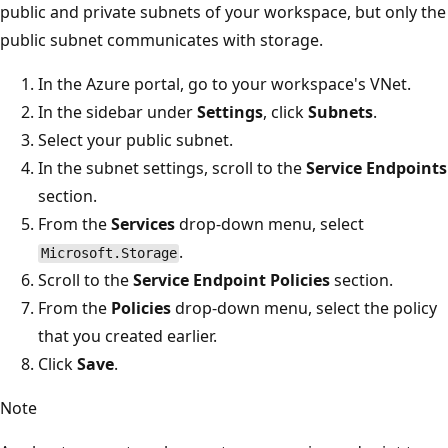
public and private subnets of your workspace, but only the
public subnet communicates with storage.
In the Azure portal, go to your workspace's VNet.
In the sidebar under
Settings
, click
Subnets
.
Select your public subnet.
In the subnet settings, scroll to the
Service Endpoints
section.
From the
Services
drop-down menu, select
.
Microsoft.Storage
Scroll to the
Service Endpoint Policies
section.
From the
Policies
drop-down menu, select the policy
that you created earlier.
Click
Save
.
Note