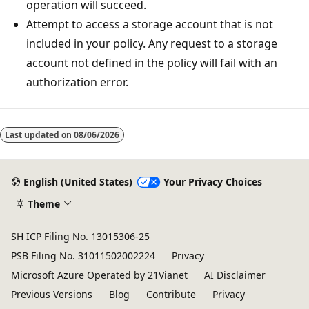
operation will succeed.
Attempt to access a storage account that is not
included in your policy. Any request to a storage
account not defined in the policy will fail with an
authorization error.
Last updated on
08/06/2026
English (United States)
Your Privacy Choices
Theme
SH ICP Filing No. 13015306-25
PSB Filing No. 31011502002224
Privacy
Microsoft Azure Operated by 21Vianet
AI Disclaimer
Previous Versions
Blog
Contribute
Privacy