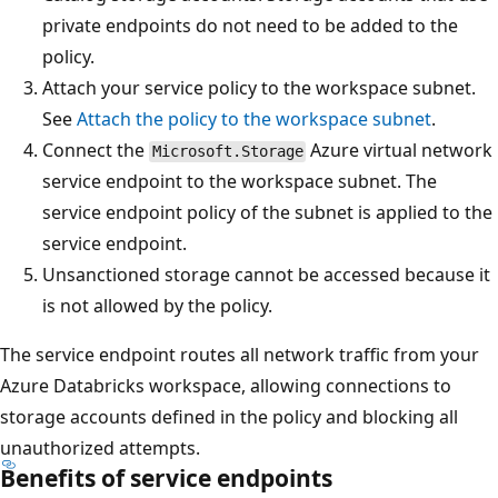
private endpoints do not need to be added to the
policy.
Attach your service policy to the workspace subnet.
See
Attach the policy to the workspace subnet
.
Connect the
Azure virtual network
Microsoft.Storage
service endpoint to the workspace subnet. The
service endpoint policy of the subnet is applied to the
service endpoint.
Unsanctioned storage cannot be accessed because it
is not allowed by the policy.
The service endpoint routes all network traffic from your
Azure Databricks workspace, allowing connections to
storage accounts defined in the policy and blocking all
unauthorized attempts.
Benefits of service endpoints