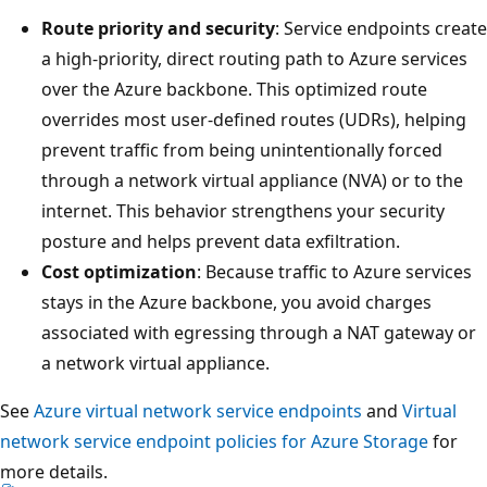
Route priority and security
: Service endpoints create
a high-priority, direct routing path to Azure services
over the Azure backbone. This optimized route
overrides most user-defined routes (UDRs), helping
prevent traffic from being unintentionally forced
through a network virtual appliance (NVA) or to the
internet. This behavior strengthens your security
posture and helps prevent data exfiltration.
Cost optimization
: Because traffic to Azure services
stays in the Azure backbone, you avoid charges
associated with egressing through a NAT gateway or
a network virtual appliance.
See
Azure virtual network service endpoints
and
Virtual
network service endpoint policies for Azure Storage
for
more details.