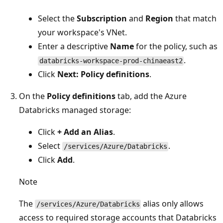
Select the
Subscription
and
Region
that match
your workspace's VNet.
Enter a descriptive
Name
for the policy, such as
.
databricks-workspace-prod-chinaeast2
Click
Next: Policy definitions
.
On the
Policy definitions
tab, add the Azure
Databricks managed storage:
Click
+ Add an Alias
.
Select
.
/services/Azure/Databricks
Click
Add
.
Note
The
alias only allows
/services/Azure/Databricks
access to required storage accounts that Databricks