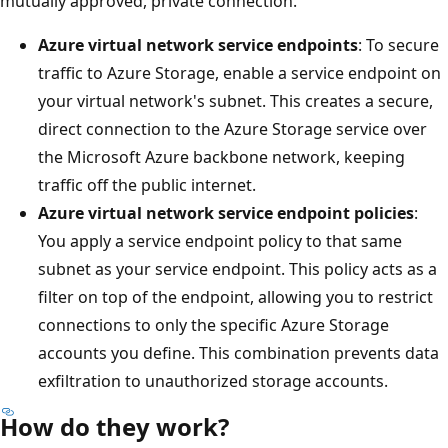
mutually approved, private connection.
Azure virtual network service endpoints
: To secure
traffic to Azure Storage, enable a service endpoint on
your virtual network's subnet. This creates a secure,
direct connection to the Azure Storage service over
the Microsoft Azure backbone network, keeping
traffic off the public internet.
Azure virtual network service endpoint policies
:
You apply a service endpoint policy to that same
subnet as your service endpoint. This policy acts as a
filter on top of the endpoint, allowing you to restrict
connections to only the specific Azure Storage
accounts you define. This combination prevents data
exfiltration to unauthorized storage accounts.
How do they work?