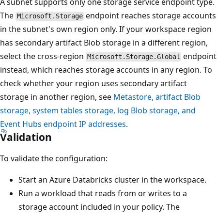
A subnet supports only one storage service endpoint type.
The
endpoint reaches storage accounts
Microsoft.Storage
in the subnet's own region only. If your workspace region
has secondary artifact Blob storage in a different region,
select the cross-region
endpoint
Microsoft.Storage.Global
instead, which reaches storage accounts in any region. To
check whether your region uses secondary artifact
storage in another region, see
Metastore, artifact Blob
storage, system tables storage, log Blob storage, and
Event Hubs endpoint IP addresses
.
Validation
To validate the configuration:
Start an Azure Databricks cluster in the workspace.
Run a workload that reads from or writes to a
storage account included in your policy. The