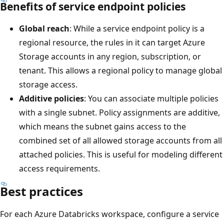
Benefits of service endpoint policies
Global reach
: While a service endpoint policy is a
regional resource, the rules in it can target Azure
Storage accounts in any region, subscription, or
tenant. This allows a regional policy to manage global
storage access.
Additive policies
: You can associate multiple policies
with a single subnet. Policy assignments are additive,
which means the subnet gains access to the
combined set of all allowed storage accounts from all
attached policies. This is useful for modeling different
access requirements.
Best practices
For each Azure Databricks workspace, configure a service