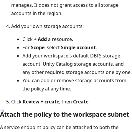
manages. It does not grant access to all storage
accounts in the region.
Add your own storage accounts:
Click
+ Add
a resource.
For
Scope
, select
Single account
.
Add your workspace's default DBFS storage
account, Unity Catalog storage accounts, and
any other required storage accounts one by one.
You can add or remove storage accounts from
the policy at any time.
Click
Review + create
, then
Create
.
Attach the policy to the workspace subnet
A service endpoint policy can be attached to both the