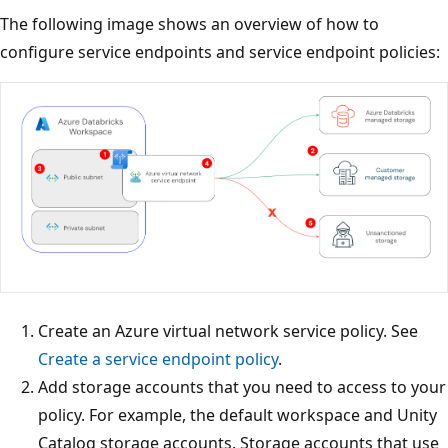
The following image shows an overview of how to
configure service endpoints and service endpoint policies:
Create an Azure virtual network service policy. See
Create a service endpoint policy
.
Add storage accounts that you need to access to your
policy. For example, the default workspace and Unity
Catalog storage accounts. Storage accounts that use