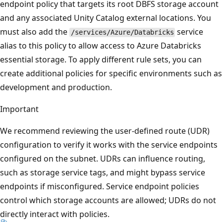
endpoint policy that targets its root DBFS storage account
and any associated Unity Catalog external locations. You
must also add the
service
/services/Azure/Databricks
alias to this policy to allow access to Azure Databricks
essential storage. To apply different rule sets, you can
create additional policies for specific environments such as
development and production.
Important
We recommend reviewing the user-defined route (UDR)
configuration to verify it works with the service endpoints
configured on the subnet. UDRs can influence routing,
such as storage service tags, and might bypass service
endpoints if misconfigured. Service endpoint policies
control which storage accounts are allowed; UDRs do not
directly interact with policies.