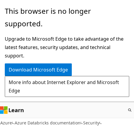
Skip
This browser is no longer
to
supported.
main
content
Upgrade to Microsoft Edge to take advantage of the
latest features, security updates, and technical
support.
Download Microsoft Edge
More info about Internet Explorer and Microsoft
Edge
Learn
Azure
Azure Databricks documentation
Security