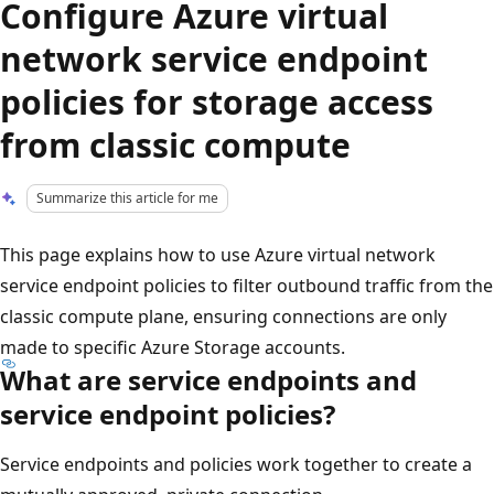
Configure Azure virtual
network service endpoint
policies for storage access
from classic compute
Summarize this article for me
This page explains how to use Azure virtual network
service endpoint policies to filter outbound traffic from the
classic compute plane, ensuring connections are only
made to specific Azure Storage accounts.
What are service endpoints and
service endpoint policies?
Service endpoints and policies work together to create a