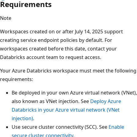
Requirements
Note
Workspaces created on or after July 14, 2025 support
creating service endpoint policies by default. For
workspaces created before this date, contact your
Databricks account team to request access.
Your Azure Databricks workspace must meet the following
requirements:
Be deployed in your own Azure virtual network (VNet),
also known as VNet injection. See
Deploy Azure
Databricks in your Azure virtual network (VNet
injection)
.
Use secure cluster connectivity (SCC). See
Enable
secure cluster connectivity
.