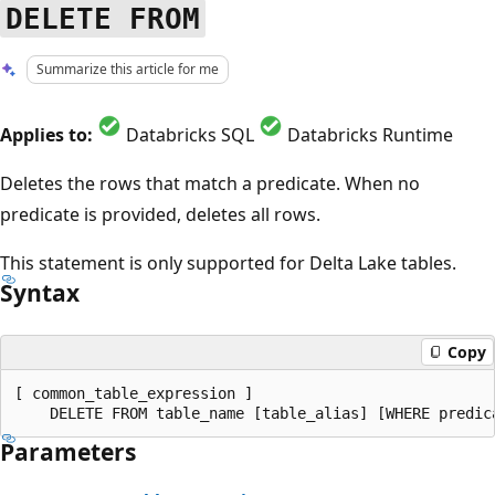
DELETE FROM
Summarize this article for me
Applies to:
Databricks SQL
Databricks Runtime
Deletes the rows that match a predicate. When no
predicate is provided, deletes all rows.
This statement is only supported for Delta Lake tables.
Syntax
Copy
[ common_table_expression ]

Parameters