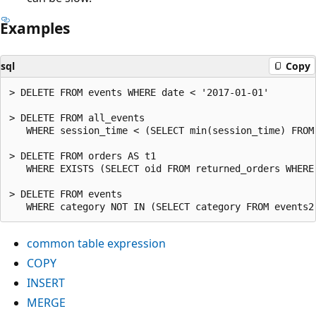
Examples
sql
Copy
> DELETE FROM events WHERE date < '2017-01-01'

> DELETE FROM all_events

   WHERE session_time < (SELECT min(session_time) FROM 
> DELETE FROM orders AS t1

   WHERE EXISTS (SELECT oid FROM returned_orders WHERE 
> DELETE FROM events

common table expression
COPY
INSERT
MERGE