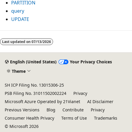
PARTITION
query
UPDATE
Reading
mode
Last updated on
07/13/2026
disabled
English (United States)
Your Privacy Choices
Theme
SH ICP Filing No. 13015306-25
PSB Filing No. 31011502002224
Privacy
Microsoft Azure Operated by 21Vianet
AI Disclaimer
Previous Versions
Blog
Contribute
Privacy
Consumer Health Privacy
Terms of Use
Trademarks
© Microsoft 2026