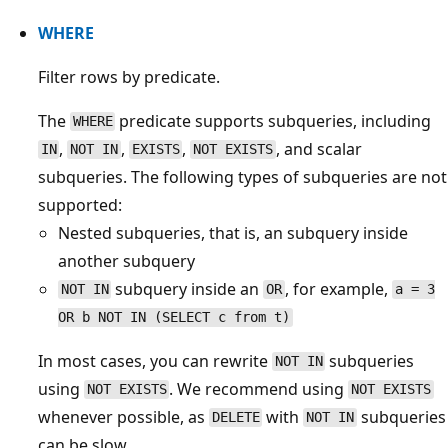
WHERE
Filter rows by predicate.
The
predicate supports subqueries, including
WHERE
,
,
,
, and scalar
IN
NOT IN
EXISTS
NOT EXISTS
subqueries. The following types of subqueries are not
supported:
Nested subqueries, that is, an subquery inside
another subquery
subquery inside an
, for example,
NOT IN
OR
a = 3
OR b NOT IN (SELECT c from t)
In most cases, you can rewrite
subqueries
NOT IN
using
. We recommend using
NOT EXISTS
NOT EXISTS
whenever possible, as
with
subqueries
DELETE
NOT IN
can be slow.