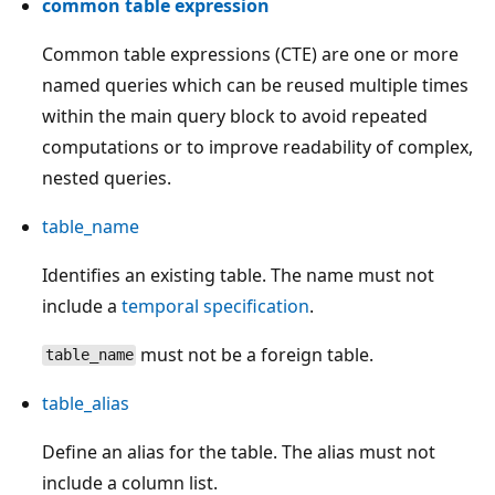
common table expression
Common table expressions (CTE) are one or more
named queries which can be reused multiple times
within the main query block to avoid repeated
computations or to improve readability of complex,
nested queries.
table_name
Identifies an existing table. The name must not
include a
temporal specification
.
must not be a foreign table.
table_name
table_alias
Define an alias for the table. The alias must not
include a column list.