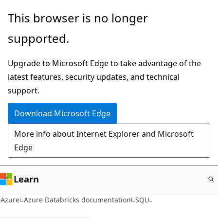
Skip
This browser is no longer
to
supported.
main
content
Upgrade to Microsoft Edge to take advantage of the
latest features, security updates, and technical
support.
Download Microsoft Edge
More info about Internet Explorer and Microsoft
Edge
Learn
Azure
Azure Databricks documentation
SQL