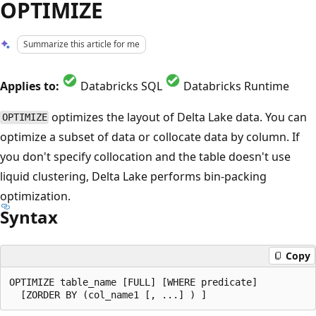
OPTIMIZE
Summarize this article for me
Applies to:
Databricks SQL
Databricks Runtime
optimizes the layout of Delta Lake data. You can
OPTIMIZE
optimize a subset of data or collocate data by column. If
you don't specify collocation and the table doesn't use
liquid clustering, Delta Lake performs bin-packing
optimization.
Syntax
Copy
OPTIMIZE table_name [FULL] [WHERE predicate]
