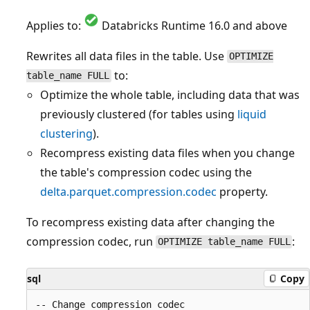
Applies to:
Databricks Runtime 16.0 and above
Rewrites all data files in the table. Use
OPTIMIZE
to:
table_name FULL
Optimize the whole table, including data that was
previously clustered (for tables using
liquid
clustering
).
Recompress existing data files when you change
the table's compression codec using the
delta.parquet.compression.codec
property.
To recompress existing data after changing the
compression codec, run
:
OPTIMIZE table_name FULL
sql
Copy
-- Change compression codec
