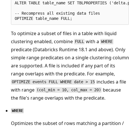
ALTER TABLE table_name SET TBLPROPERTIES ('delta.p
-- Recompress all existing data files

To optimize a subset of files in a table with liquid
clustering enabled, combine
with a
FULL
WHERE
predicate (Databricks Runtime 18.1 and above). Only
simple range predicates on a single clustering column
are supported. A file is included if any part of its
range overlaps with the predicate. For example,
includes a file
OPTIMIZE events FULL WHERE date > 15
with range
because
(col_min = 10, col_max = 20)
the file's range overlaps with the predicate.
WHERE
Optimizes the subset of rows matching a partition /