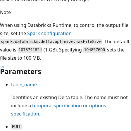
Note
When using Databricks Runtime, to control the output file
size, set the
Spark configuration
. The default
spark.databricks.delta.optimize.maxFileSize
value is
(1 GB). Specifying
sets the
1073741824
104857600
file size to 100 MB.
Parameters
table_name
Identifies an existing Delta table. The name must not
include a
temporal specification or options
specification
.
FULL