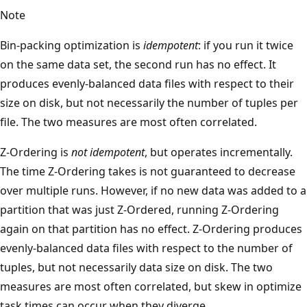
Note
Bin-packing optimization is
idempotent
: if you run it twice
on the same data set, the second run has no effect. It
produces evenly-balanced data files with respect to their
size on disk, but not necessarily the number of tuples per
file. The two measures are most often correlated.
Z-Ordering is
not idempotent
, but operates incrementally.
The time Z-Ordering takes is not guaranteed to decrease
over multiple runs. However, if no new data was added to a
partition that was just Z-Ordered, running Z-Ordering
again on that partition has no effect. Z-Ordering produces
evenly-balanced data files with respect to the number of
tuples, but not necessarily data size on disk. The two
measures are most often correlated, but skew in optimize
task times can occur when they diverge.