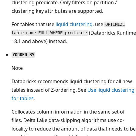
clustering predicate. Only filters on partition /
clustering key attributes are supported.
For tables that use
liquid clustering
, use
OPTIMIZE
(Databricks Runtime
table_name FULL WHERE predicate
18.1 and above) instead.
ZORDER BY
Note
Databricks recommends liquid clustering for all new
tables instead of Z-ordering. See
Use liquid clustering
for tables
.
Collocates column information in the same set of
files. Delta Lake data-skipping algorithms use co-
locality to reduce the amount of data that needs to be