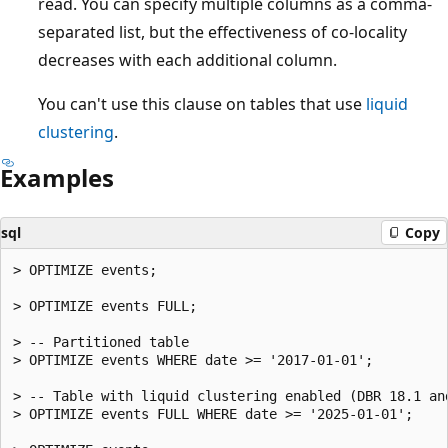
read. You can specify multiple columns as a comma-
separated list, but the effectiveness of co-locality
decreases with each additional column.
You can't use this clause on tables that use
liquid
clustering
.
Examples
sql
Copy
> OPTIMIZE events;

> OPTIMIZE events FULL;

> -- Partitioned table

> OPTIMIZE events WHERE date >= '2017-01-01';

> -- Table with liquid clustering enabled (DBR 18.1 and
> OPTIMIZE events FULL WHERE date >= '2025-01-01';
