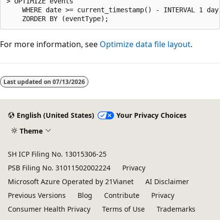
> OPTIMIZE events

    WHERE date >= current_timestamp() - INTERVAL 1 day

For more information, see
Optimize data file layout
.
Reading
mode
Last updated on
07/13/2026
disabled
English (United States)
Your Privacy Choices
Theme
SH ICP Filing No. 13015306-25
PSB Filing No. 31011502002224
Privacy
Microsoft Azure Operated by 21Vianet
AI Disclaimer
Previous Versions
Blog
Contribute
Privacy
Consumer Health Privacy
Terms of Use
Trademarks