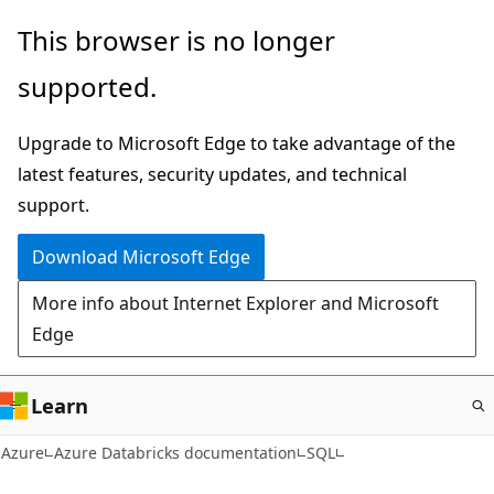
Skip
This browser is no longer
to
supported.
main
content
Upgrade to Microsoft Edge to take advantage of the
latest features, security updates, and technical
support.
Download Microsoft Edge
More info about Internet Explorer and Microsoft
Edge
Learn
Azure
Azure Databricks documentation
SQL