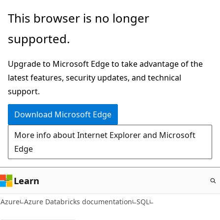
Skip
This browser is no longer
to
supported.
main
content
Upgrade to Microsoft Edge to take advantage of the
latest features, security updates, and technical
support.
Download Microsoft Edge
More info about Internet Explorer and Microsoft
Edge
Learn
Azure
Azure Databricks documentation
SQL