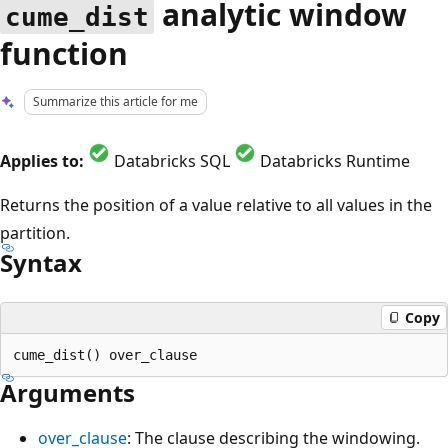
analytic window
cume_dist
function
Summarize this article for me
Applies to:
Databricks SQL
Databricks Runtime
Returns the position of a value relative to all values in the
partition.
Syntax
Copy
Arguments
over_clause
: The clause describing the windowing.