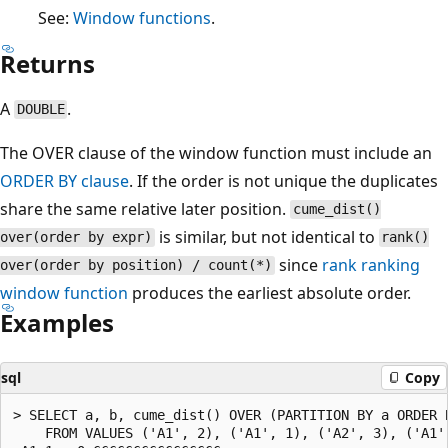
See:
Window functions
.
Returns
A
.
DOUBLE
The OVER clause of the window function must include an
ORDER BY clause
. If the order is not unique the duplicates
share the same relative later position.
cume_dist()
is similar, but not identical to
over(order by expr)
rank()
since
rank
ranking
over(order by position) / count(*)
window function
produces the earliest absolute order.
Examples
sql
Copy
> SELECT a, b, cume_dist() OVER (PARTITION BY a ORDER B
    FROM VALUES ('A1', 2), ('A1', 1), ('A2', 3), ('A1',