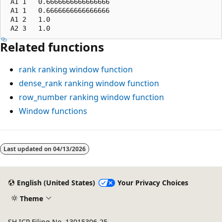
 A1 1   0.6666666666666666

 A1 1   0.6666666666666666

 A1 2   1.0

Related functions
rank
ranking window function
dense_rank
ranking window function
row_number
ranking window function
Window functions
Reading
mode
Last updated on
04/13/2026
disabled
English (United States)
Your Privacy Choices
Theme
SH ICP Filing No. 13015306-25