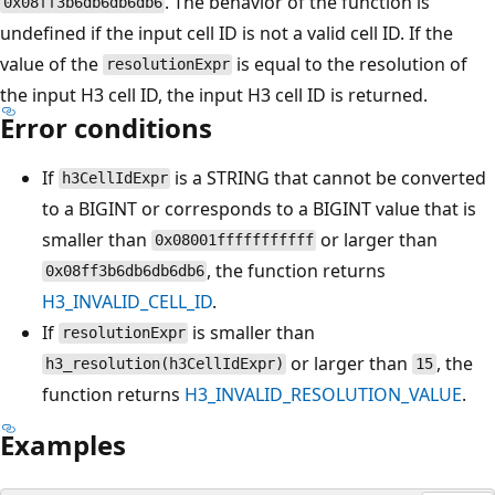
. The behavior of the function is
0x08ff3b6db6db6db6
undefined if the input cell ID is not a valid cell ID. If the
value of the
is equal to the resolution of
resolutionExpr
the input H3 cell ID, the input H3 cell ID is returned.
Error conditions
If
is a STRING that cannot be converted
h3CellIdExpr
to a BIGINT or corresponds to a BIGINT value that is
smaller than
or larger than
0x08001fffffffffff
, the function returns
0x08ff3b6db6db6db6
H3_INVALID_CELL_ID
.
If
is smaller than
resolutionExpr
or larger than
, the
h3_resolution(h3CellIdExpr)
15
function returns
H3_INVALID_RESOLUTION_VALUE
.
Examples