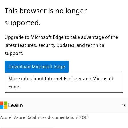
Skip
This browser is no longer
to
supported.
main
content
Upgrade to Microsoft Edge to take advantage of the
latest features, security updates, and technical
support.
Download Microsoft Edge
More info about Internet Explorer and Microsoft
Edge
Learn
Azure
Azure Databricks documentation
SQL