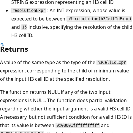
STRING expression representing an H3 cell ID.
: An INT expression, whose value is
resolutionExpr
expected to be between
h3_resolution(h3CellIdExpr)
and
inclusive, specifying the resolution of the child
15
H3 cell ID.
Returns
A value of the same type as the type of the
h3CellIdExpr
expression, corresponding to the child of minimum value
of the input H3 cell ID at the specified resolution.
The function returns NULL if any of the two input
expressions is NULL. The function does partial validation
regarding whether the input argument is a valid H3 cell ID.
A necessary, but not sufficient condition for a valid H3 ID is
that its value is between
and
0x08001fffffffffff