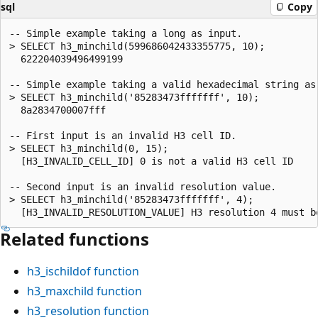
sql
Copy
-- Simple example taking a long as input.

> SELECT h3_minchild(599686042433355775, 10);

  622204039496499199

-- Simple example taking a valid hexadecimal string as 
> SELECT h3_minchild('85283473fffffff', 10);

  8a2834700007fff

-- First input is an invalid H3 cell ID.

> SELECT h3_minchild(0, 15);

  [H3_INVALID_CELL_ID] 0 is not a valid H3 cell ID

-- Second input is an invalid resolution value.

> SELECT h3_minchild('85283473fffffff', 4);

Related functions
h3_ischildof
function
h3_maxchild
function
h3_resolution
function