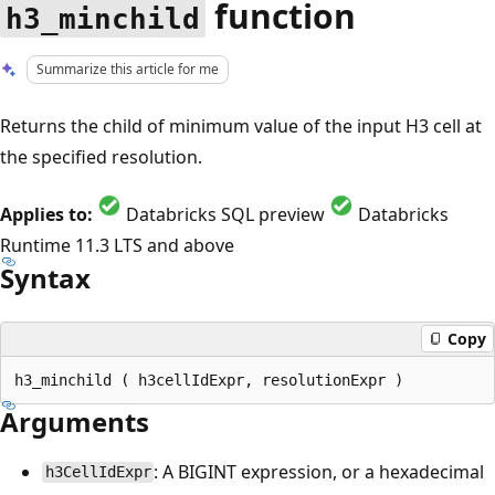
function
h3_minchild
Summarize this article for me
Returns the child of minimum value of the input H3 cell at
the specified resolution.
Applies to:
Databricks SQL preview
Databricks
Runtime 11.3 LTS and above
Syntax
Copy
Arguments
: A BIGINT expression, or a hexadecimal
h3CellIdExpr