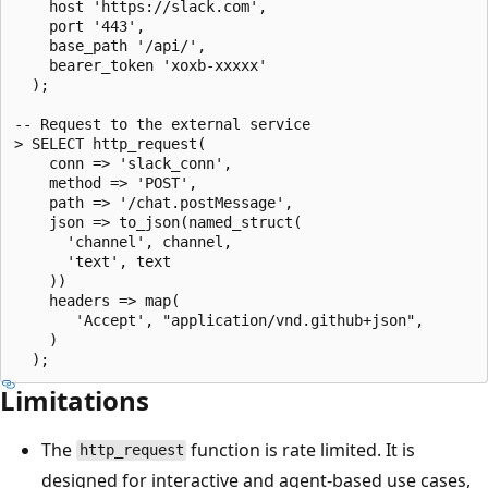
    host 'https://slack.com',

    port '443',

    base_path '/api/',

    bearer_token 'xoxb-xxxxx'

  );

-- Request to the external service

> SELECT http_request(

    conn => 'slack_conn',

    method => 'POST',

    path => '/chat.postMessage',

    json => to_json(named_struct(

      'channel', channel,

      'text', text

    ))

    headers => map(

       'Accept', "application/vnd.github+json",

    )

Limitations
The
function is rate limited. It is
http_request
designed for interactive and agent-based use cases,