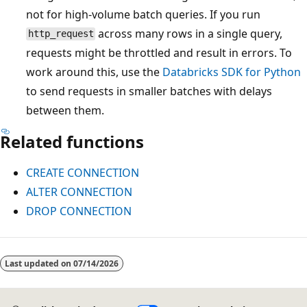
not for high-volume batch queries. If you run
across many rows in a single query,
http_request
requests might be throttled and result in errors. To
work around this, use the
Databricks SDK for Python
to send requests in smaller batches with delays
between them.
Related functions
CREATE CONNECTION
ALTER CONNECTION
DROP CONNECTION
Reading
mode
Last updated on
07/14/2026
disabled