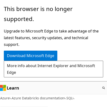
Skip
This browser is no longer
to
supported.
main
content
Upgrade to Microsoft Edge to take advantage of the
latest features, security updates, and technical
support.
Download Microsoft Edge
More info about Internet Explorer and Microsoft
Edge
Learn
Azure
Azure Databricks documentation
SQL