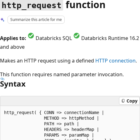
function
http_request
Summarize this article for me
Applies to:
Databricks SQL
Databricks Runtime 16.2
and above
Makes an HTTP request using a defined
HTTP connection
.
This function requires named parameter invocation.
Syntax
Copy
http_request( { CONN => connectionName |

                METHOD => httpMethod |

                PATH => path |

                HEADERS => headerMap |

                PARAMS => paramMap |
