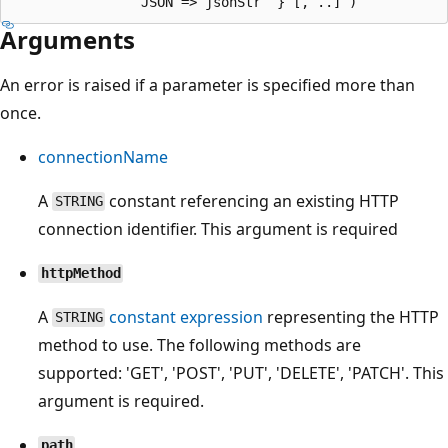
Arguments
An error is raised if a parameter is specified more than
once.
connectionName
A
constant referencing an existing HTTP
STRING
connection identifier. This argument is required
httpMethod
A
constant expression
representing the HTTP
STRING
method to use. The following methods are
supported: 'GET', 'POST', 'PUT', 'DELETE', 'PATCH'. This
argument is required.
path