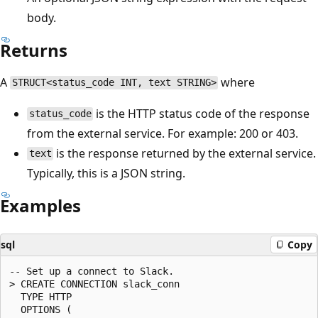
body.
Returns
A
where
STRUCT<status_code INT, text STRING>
is the HTTP status code of the response
status_code
from the external service. For example: 200 or 403.
is the response returned by the external service.
text
Typically, this is a JSON string.
Examples
sql
Copy
-- Set up a connect to Slack.

> CREATE CONNECTION slack_conn

  TYPE HTTP

  OPTIONS (
