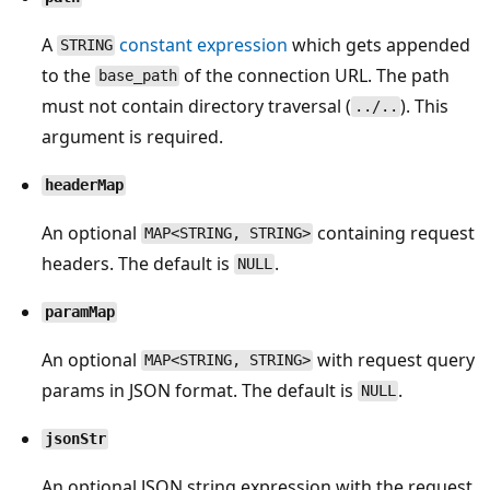
A
constant expression
which gets appended
STRING
to the
of the connection URL. The path
base_path
must not contain directory traversal (
). This
../..
argument is required.
headerMap
An optional
containing request
MAP<STRING, STRING>
headers. The default is
.
NULL
paramMap
An optional
with request query
MAP<STRING, STRING>
params in JSON format. The default is
.
NULL
jsonStr
An optional JSON string expression with the request