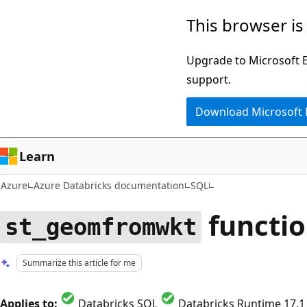
Skip
This browser is
to
main
Upgrade to Microsoft Ed
content
support.
Download Microsoft
Learn
Azure
Azure Databricks documentation
SQL
functi
st_geomfromwkt
Summarize this article for me
Applies to:
Databricks SQL
Databricks Runtime 17.1