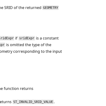
the SRID of the returned
GEOMETRY
if
is a constant
sridExpr
sridExpr
is omitted the type of the
xpr
geometry corresponding to the input
he function returns
returns
.
ST_INVALID_SRID_VALUE