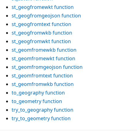
st_geogfromewkt
function
st_geogfromgeojson
function
st_geogfromtext
function
st_geogfromwkb
function
st_geogfromwkt
function
st_geomfromewkb
function
st_geomfromewkt
function
st_geomfromgeojson
function
st_geomfromtext
function
st_geomfromwkb
function
to_geography
function
to_geometry
function
try_to_geography
function
try_to_geometry
function