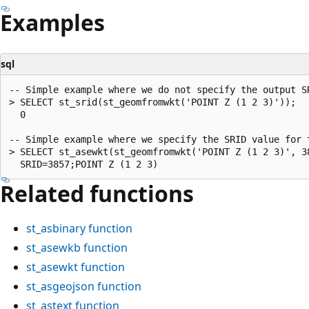
Examples
sql
-- Simple example where we do not specify the output SR
> SELECT st_srid(st_geomfromwkt('POINT Z (1 2 3)'));

  0

-- Simple example where we specify the SRID value for t
> SELECT st_asewkt(st_geomfromwkt('POINT Z (1 2 3)', 38
Related functions
st_asbinary
function
st_asewkb
function
st_asewkt
function
st_asgeojson
function
st_astext
function