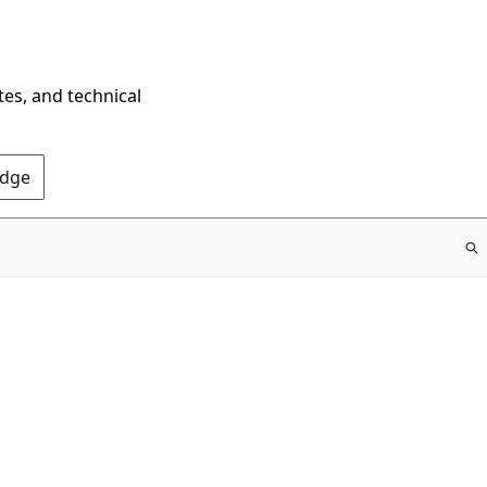
tes, and technical
Edge