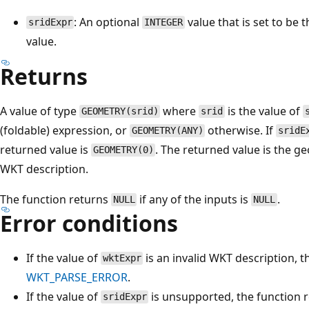
: An optional
value that is set to be 
sridExpr
INTEGER
value.
Returns
A value of type
where
is the value of
GEOMETRY(srid)
srid
(foldable) expression, or
otherwise. If
GEOMETRY(ANY)
sridE
returned value is
. The returned value is the 
GEOMETRY(0)
WKT description.
The function returns
if any of the inputs is
.
NULL
NULL
Error conditions
If the value of
is an invalid WKT description, t
wktExpr
WKT_PARSE_ERROR
.
If the value of
is unsupported, the function 
sridExpr