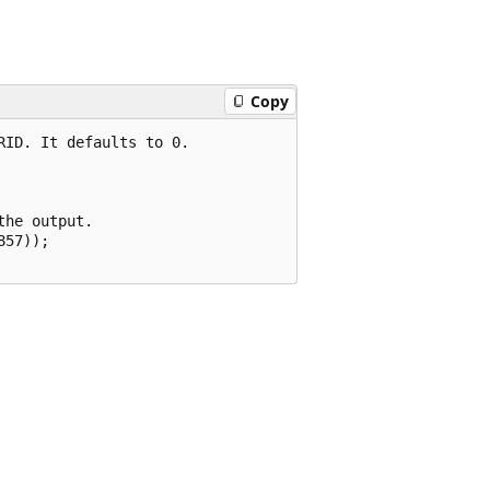
Copy
ID. It defaults to 0.

he output.

57));
