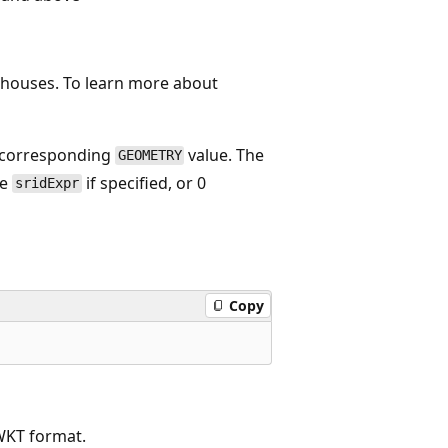
rehouses. To learn more about
e corresponding
value. The
GEOMETRY
he
if specified, or 0
sridExpr
Copy
WKT format.