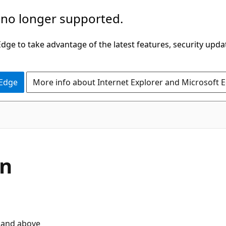
 no longer supported.
ge to take advantage of the latest features, security upda
 Edge
More info about Internet Explorer and Microsoft 
on
 and above