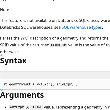
Note
This feature is not available on Databricks SQL Classic wa
Databricks SQL warehouses, see
SQL warehouse types
.
Parses the WKT description of a geometry and returns th
SRID value of the returned
value is the value of t
GEOMETRY
otherwise.
Syntax
Arguments
: A
value, representing a geometry in 
wktExpr
STRING