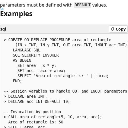
parameters must be defined with
values.
DEFAULT
Examples
sql
Copy
> CREATE OR REPLACE PROCEDURE area_of_rectangle

     (IN x INT, IN y INT, OUT area INT, INOUT acc INT)

    LANGUAGE SQL

    SQL SECURITY INVOKER

    AS BEGIN

      SET area = x * y;

      SET acc = acc + area;

      SELECT 'Area of rectangle is: ' || area;

    END;

-- Session varables to handle OUT and INOUT parameters

> DECLARE area INT;

> DECLARE acc INT DEFAULT 10;

-- Invocation by position

> CALL area_of_rectangle(5, 10, area, acc);

  Area of rectangle is: 50

> SELECT area, acc;
