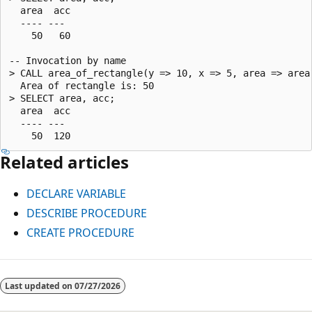
  area  acc

  ---- ---

    50   60

-- Invocation by name

> CALL area_of_rectangle(y => 10, x => 5, area => area,
  Area of rectangle is: 50

> SELECT area, acc;

  area  acc

  ---- ---

Related articles
DECLARE VARIABLE
DESCRIBE PROCEDURE
CREATE PROCEDURE
Reading
mode
Last updated on
07/27/2026
disabled