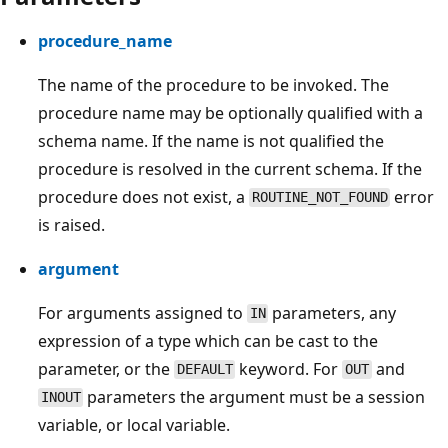
procedure_name
The name of the procedure to be invoked. The
procedure name may be optionally qualified with a
schema name. If the name is not qualified the
procedure is resolved in the current schema. If the
procedure does not exist, a
error
ROUTINE_NOT_FOUND
is raised.
argument
For arguments assigned to
parameters, any
IN
expression of a type which can be cast to the
parameter, or the
keyword. For
and
DEFAULT
OUT
parameters the argument must be a session
INOUT
variable, or local variable.