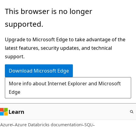
Skip
This browser is no longer
to
supported.
main
content
Upgrade to Microsoft Edge to take advantage of the
latest features, security updates, and technical
support.
Download Microsoft Edge
More info about Internet Explorer and Microsoft
Edge
Learn
Azure
Azure Databricks documentation
SQL