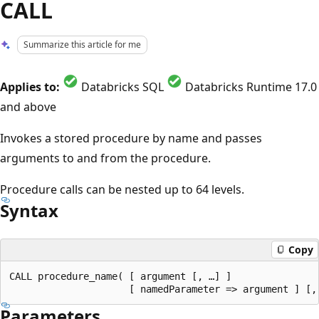
CALL
Summarize this article for me
Applies to:
Databricks SQL
Databricks Runtime 17.0
and above
Invokes a stored procedure by name and passes
arguments to and from the procedure.
Procedure calls can be nested up to 64 levels.
Syntax
Copy
CALL procedure_name( [ argument [, …] ]

Parameters