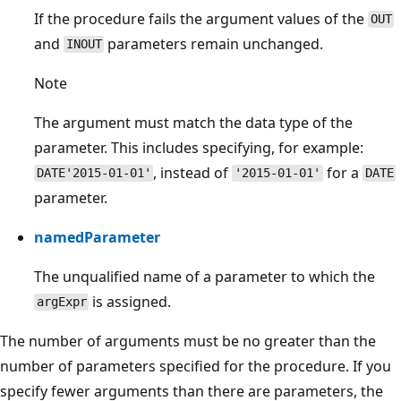
If the procedure fails the argument values of the
OUT
and
parameters remain unchanged.
INOUT
Note
The argument must match the data type of the
parameter. This includes specifying, for example:
, instead of
for a
DATE'2015-01-01'
'2015-01-01'
DATE
parameter.
namedParameter
The unqualified name of a parameter to which the
is assigned.
argExpr
The number of arguments must be no greater than the
number of parameters specified for the procedure. If you
specify fewer arguments than there are parameters, the