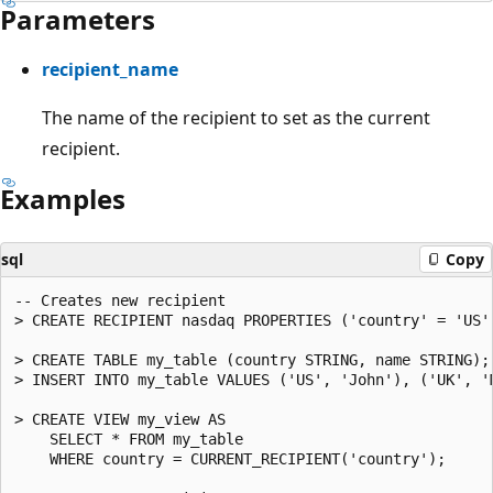
Parameters
recipient_name
The name of the recipient to set as the current
recipient.
Examples
sql
Copy
-- Creates new recipient

> CREATE RECIPIENT nasdaq PROPERTIES ('country' = 'US')
> CREATE TABLE my_table (country STRING, name STRING);

> INSERT INTO my_table VALUES ('US', 'John'), ('UK', 'M
> CREATE VIEW my_view AS

    SELECT * FROM my_table

    WHERE country = CURRENT_RECIPIENT('country');
