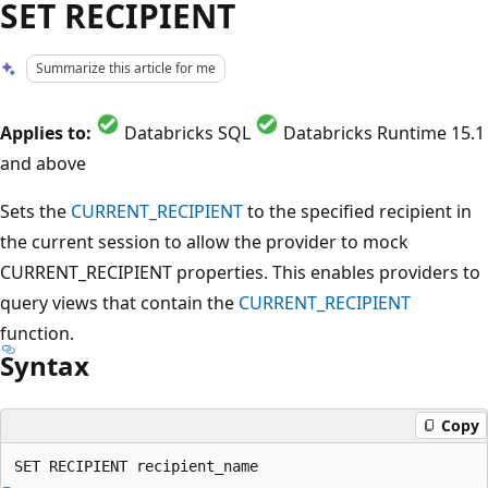
SET RECIPIENT
Summarize this article for me
Applies to:
Databricks SQL
Databricks Runtime 15.1
and above
Sets the
CURRENT_RECIPIENT
to the specified recipient in
the current session to allow the provider to mock
CURRENT_RECIPIENT properties. This enables providers to
query views that contain the
CURRENT_RECIPIENT
function.
Syntax
Copy