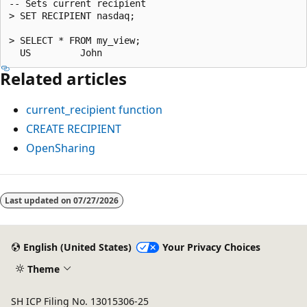
-- Sets current recipient

> SET RECIPIENT nasdaq;

> SELECT * FROM my_view;

Related articles
current_recipient
function
CREATE RECIPIENT
OpenSharing
Reading
mode
Last updated on
07/27/2026
disabled
English (United States)
Your Privacy Choices
Theme
SH ICP Filing No. 13015306-25