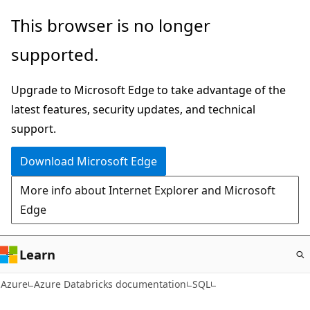
Skip
This browser is no longer
to
supported.
main
content
Upgrade to Microsoft Edge to take advantage of the
latest features, security updates, and technical
support.
Download Microsoft Edge
More info about Internet Explorer and Microsoft
Edge
Learn
Azure
Azure Databricks documentation
SQL