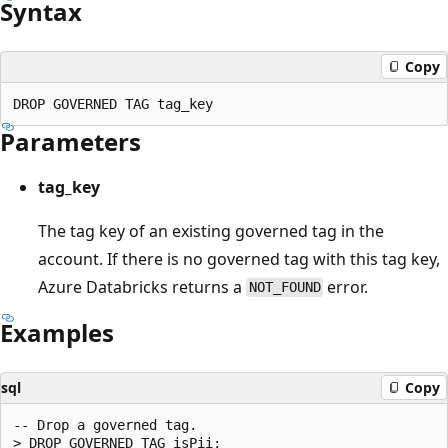
Syntax
Copy
Parameters
tag_key
The tag key of an existing governed tag in the
account. If there is no governed tag with this tag key,
Azure Databricks returns a
error.
NOT_FOUND
Examples
sql
Copy
-- Drop a governed tag.
