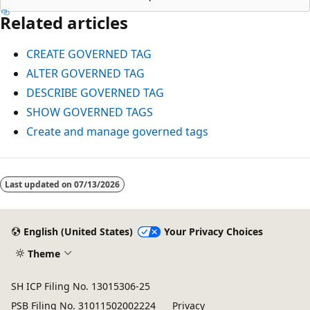
Related articles
CREATE GOVERNED TAG
ALTER GOVERNED TAG
DESCRIBE GOVERNED TAG
SHOW GOVERNED TAGS
Create and manage governed tags
Reading
mode
Last updated on
07/13/2026
disabled
English (United States)
Your Privacy Choices
Theme
SH ICP Filing No. 13015306-25
PSB Filing No. 31011502002224
Privacy