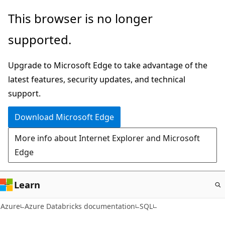
Skip
This browser is no longer
to
supported.
main
content
Upgrade to Microsoft Edge to take advantage of the
latest features, security updates, and technical
support.
Download Microsoft Edge
More info about Internet Explorer and Microsoft
Edge
Learn
Azure
Azure Databricks documentation
SQL