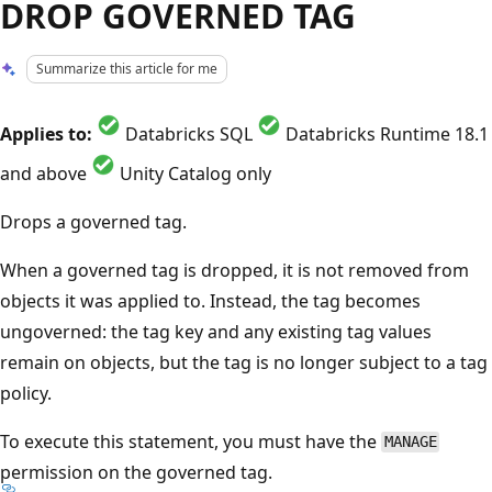
DROP GOVERNED TAG
Summarize this article for me
Applies to:
Databricks SQL
Databricks Runtime 18.1
and above
Unity Catalog only
Drops a governed tag.
When a governed tag is dropped, it is not removed from
objects it was applied to. Instead, the tag becomes
ungoverned: the tag key and any existing tag values
remain on objects, but the tag is no longer subject to a tag
policy.
To execute this statement, you must have the
MANAGE
permission on the governed tag.