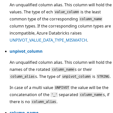
An unqualified column alias. This column will hold the
values. The type of ech
is the least
value_column
common type of the corresponding
column_name
column types. If the corresponding column types are
incompatible, Azure Databricks raises
UNPIVOT_VALUE_DATA_TYPE_MISMATCH
.
unpivot_column
An unqualified column alias. This column will hold the
names of the rotated
s or their
column_name
s. The type of
is
.
column_alias
unpivot_column
STRING
In case of a multi value
the value will be the
UNPIVOT
concatenation of the
separated
s, if
'_'
column_name
there is no
.
column_alias
column_name