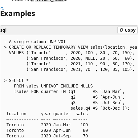
Examples
sql
Copy
- A single column UNPIVOT

> CREATE OR REPLACE TEMPORARY VIEW sales(location, year
  VALUES ('Toronto'      , 2020, 100 , 80 , 70, 150),

         ('San Francisco', 2020, NULL, 20 , 50,  60),

         ('Toronto'      , 2021, 110 , 90 , 80, 170),

         ('San Francisco', 2021, 70  , 120, 85, 105);

> SELECT *

    FROM sales UNPIVOT INCLUDE NULLS

    (sales FOR quarter IN (q1       AS `Jan-Mar`,

                           q2       AS `Apr-Jun`,

                           q3       AS `Jul-Sep`,

                           sales.q4 AS `Oct-Dec`));

 location      year quarter  sales

 —------------ —--- —------ —-----

 Toronto       2020 Jan-Mar    100

 Toronto       2020 Apr-Jun     80

 Toronto       2020 Jul-Sep     70
