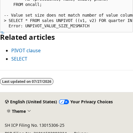
    FROM oncall;

-- Value set size does not match number of value column
> SELECT * FROM sales UNPIVOT ((v1, v2) FOR quarter IN 
Related articles
PIVOT clause
SELECT
Last updated on
07/27/2026
English (United States)
Your Privacy Choices
Theme
SH ICP Filing No. 13015306-25