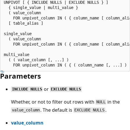
UNPIVOT [ { INCLUDE NULLS | EXCLUDE NULLS } ]

  { single_value | multi_value }

  ( value_column

    FOR unpivot_column IN ( { column_name [ column_alia
  [ table_alias ]

single_value

  ( value_column

    FOR unpivot_column IN ( { column_name [ column_alia
multi_value

  ( ( value_column [, ...] )

Parameters
or
INCLUDE NULLS
EXCLUDE NULLS
Whether, or not to filter out rows with
in the
NULL
. The default is
.
value_column
EXCLUDE NULLS
value_column