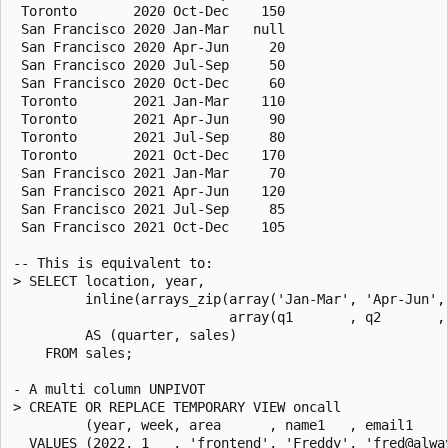
 Toronto       2020 Oct-Dec    150

 San Francisco 2020 Jan-Mar   null

 San Francisco 2020 Apr-Jun     20

 San Francisco 2020 Jul-Sep     50

 San Francisco 2020 Oct-Dec     60

 Toronto       2021 Jan-Mar    110

 Toronto       2021 Apr-Jun     90

 Toronto       2021 Jul-Sep     80

 Toronto       2021 Oct-Dec    170

 San Francisco 2021 Jan-Mar     70

 San Francisco 2021 Apr-Jun    120

 San Francisco 2021 Jul-Sep     85

 San Francisco 2021 Oct-Dec    105

-- This is equivalent to:

> SELECT location, year,

         inline(arrays_zip(array('Jan-Mar', 'Apr-Jun', 
                           array(q1       , q2       , 
         AS (quarter, sales)

    FROM sales;

- A multi column UNPIVOT

> CREATE OR REPLACE TEMPORARY VIEW oncall

         (year, week, area      , name1   , email1    
  VALUES (2022, 1   , 'frontend', 'Freddy', 'fred@alwa