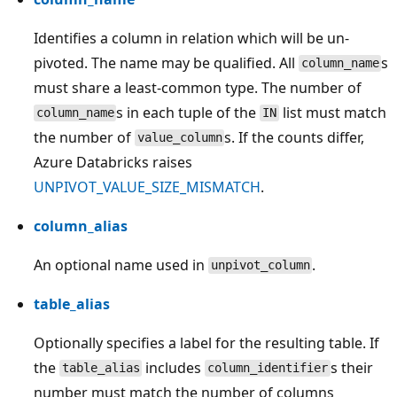
Identifies a column in relation which will be un-
pivoted. The name may be qualified. All
s
column_name
must share a least-common type. The number of
s in each tuple of the
list must match
column_name
IN
the number of
s. If the counts differ,
value_column
Azure Databricks raises
UNPIVOT_VALUE_SIZE_MISMATCH
.
column_alias
An optional name used in
.
unpivot_column
table_alias
Optionally specifies a label for the resulting table. If
the
includes
s their
table_alias
column_identifier
number must match the number of columns