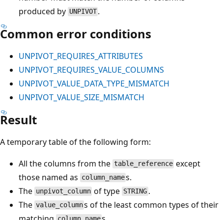
produced by
.
UNPIVOT
Common error conditions
UNPIVOT_REQUIRES_ATTRIBUTES
UNPIVOT_REQUIRES_VALUE_COLUMNS
UNPIVOT_VALUE_DATA_TYPE_MISMATCH
UNPIVOT_VALUE_SIZE_MISMATCH
Result
A temporary table of the following form:
All the columns from the
except
table_reference
those named as
s.
column_name
The
of type
.
unpivot_column
STRING
The
s of the least common types of their
value_column
matching
s.
column_name