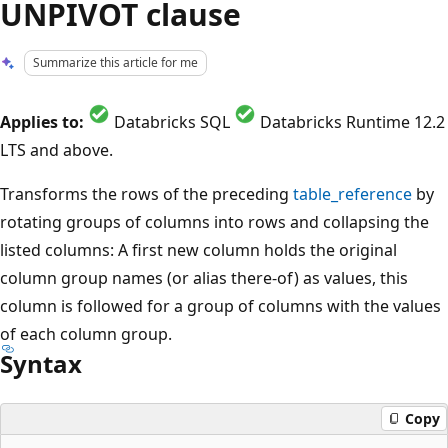
UNPIVOT clause
Summarize this article for me
Applies to:
Databricks SQL
Databricks Runtime 12.2
LTS and above.
Transforms the rows of the preceding
table_reference
by
rotating groups of columns into rows and collapsing the
listed columns: A first new column holds the original
column group names (or alias there-of) as values, this
column is followed for a group of columns with the values
of each column group.
Syntax
Copy