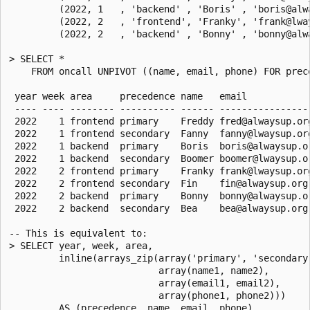
         (2022, 1   , 'backend' , 'Boris' , 'boris@alw
         (2022, 2   , 'frontend', 'Franky', 'frank@lwa
         (2022, 2   , 'backend' , 'Bonny' , 'bonny@alw
> SELECT *

    FROM oncall UNPIVOT ((name, email, phone) FOR prec
                                                      
 year week area     precedence name   email            
 ---- ---- -------- ---------- ------ -----------------
 2022    1 frontend primary    Freddy fred@alwaysup.org
 2022    1 frontend secondary  Fanny  fanny@lwaysup.org
 2022    1 backend  primary    Boris  boris@alwaysup.or
 2022    1 backend  secondary  Boomer boomer@lwaysup.or
 2022    2 frontend primary    Franky frank@lwaysup.org
 2022    2 frontend secondary  Fin    fin@alwaysup.org 
 2022    2 backend  primary    Bonny  bonny@alwaysup.or
 2022    2 backend  secondary  Bea    bea@alwaysup.org 
-- This is equivalent to:

> SELECT year, week, area,

         inline(arrays_zip(array('primary', 'secondary'
                           array(name1, name2),

                           array(email1, email2),

                           array(phone1, phone2)))

         AS (precedence, name, email, phone)
