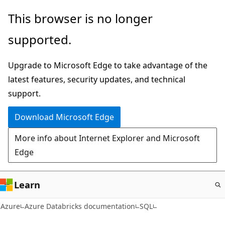
Skip
This browser is no longer
to
supported.
main
content
Upgrade to Microsoft Edge to take advantage of the
latest features, security updates, and technical
support.
Download Microsoft Edge
More info about Internet Explorer and Microsoft
Edge
Learn
Azure
Azure Databricks documentation
SQL