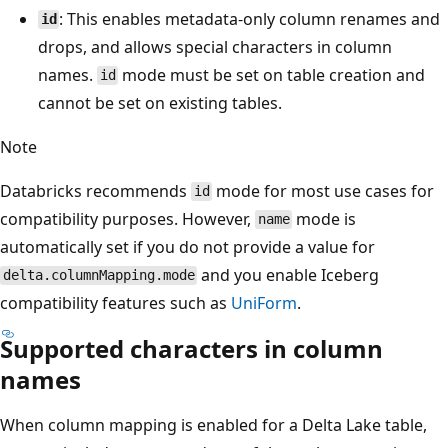
: This enables metadata-only column renames and
id
drops, and allows special characters in column
names.
mode must be set on table creation and
id
cannot be set on existing tables.
Note
Databricks recommends
mode for most use cases for
id
compatibility purposes. However,
mode is
name
automatically set if you do not provide a value for
and you enable Iceberg
delta.columnMapping.mode
compatibility features such as
UniForm
.
Supported characters in column
names
When column mapping is enabled for a Delta Lake table,