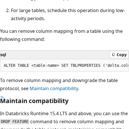
For large tables, schedule this operation during low-
activity periods.
You can remove column mapping from a table using the
following command:
sql
Copy
To remove column mapping and downgrade the table
protocol, see
Maintain compatibility
.
Maintain compatibility
In Databricks Runtime 15.4 LTS and above, you can use the
command to remove column mapping and
DROP FEATURE