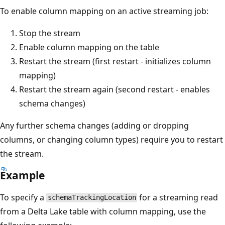
To enable column mapping on an active streaming job:
Stop the stream
Enable column mapping on the table
Restart the stream (first restart - initializes column
mapping)
Restart the stream again (second restart - enables
schema changes)
Any further schema changes (adding or dropping
columns, or changing column types) require you to restart
the stream.
Example
To specify a
for a streaming read
schemaTrackingLocation
from a Delta Lake table with column mapping, use the