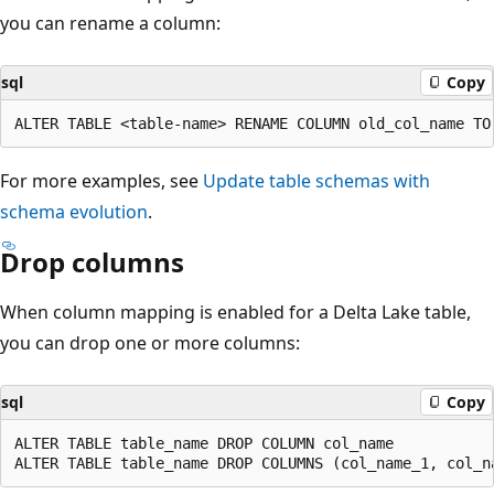
you can rename a column:
sql
Copy
For more examples, see
Update table schemas with
schema evolution
.
Drop columns
When column mapping is enabled for a Delta Lake table,
you can drop one or more columns:
sql
Copy
ALTER TABLE table_name DROP COLUMN col_name
