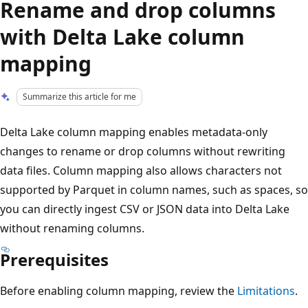
Rename and drop columns
with Delta Lake column
mapping
Summarize this article for me
Delta Lake column mapping enables metadata-only
changes to rename or drop columns without rewriting
data files. Column mapping also allows characters not
supported by Parquet in column names, such as spaces, so
you can directly ingest CSV or JSON data into Delta Lake
without renaming columns.
Prerequisites
Before enabling column mapping, review the
Limitations
.