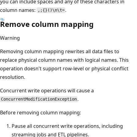
you can include spaces and any of these characters in
column names:
.
,;{}()\n\t=
Remove column mapping
Warning
Removing column mapping rewrites all data files to
replace physical column names with logical names. This
operation doesn't support row-level or physical conflict
resolution.
Concurrent write operations will cause a
.
ConcurrentModificationException
Before removing column mapping:
Pause all concurrent write operations, including
streaming jobs and ETL pipelines.