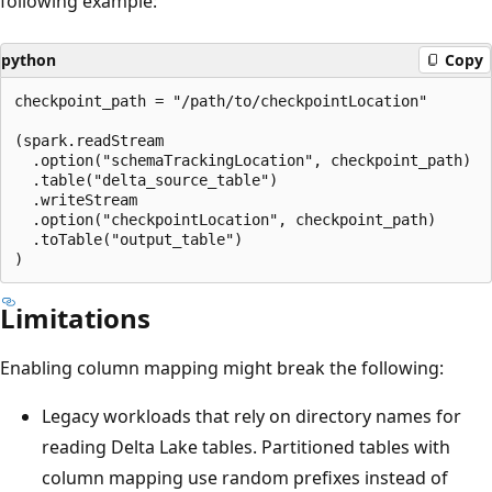
following example:
python
Copy
checkpoint_path = "/path/to/checkpointLocation"

(spark.readStream

  .option("schemaTrackingLocation", checkpoint_path)

  .table("delta_source_table")

  .writeStream

  .option("checkpointLocation", checkpoint_path)

  .toTable("output_table")

Limitations
Enabling column mapping might break the following:
Legacy workloads that rely on directory names for
reading Delta Lake tables. Partitioned tables with
column mapping use random prefixes instead of