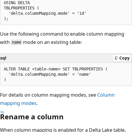
USING DELTA

TBLPROPERTIES (

  'delta.columnMapping.mode' = 'id'

Use the following command to enable column mapping
with
mode on an existing table:
name
sql
Copy
ALTER TABLE <table-name> SET TBLPROPERTIES (

  'delta.columnMapping.mode' = 'name'

For details on column mapping modes, see
Column
mapping modes
.
Rename a column
When column mapping is enabled for a Delta Lake table,