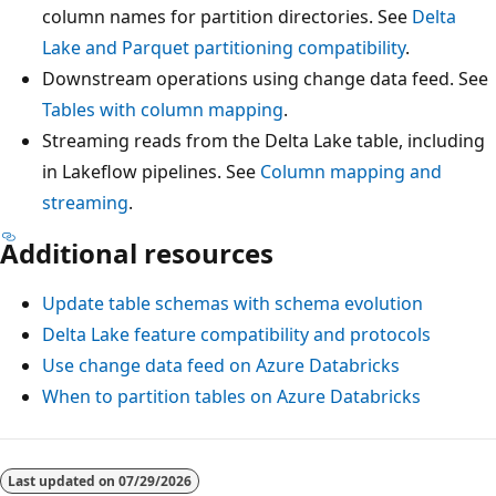
column names for partition directories. See
Delta
Lake and Parquet partitioning compatibility
.
Downstream operations using change data feed. See
Tables with column mapping
.
Streaming reads from the Delta Lake table, including
in Lakeflow pipelines. See
Column mapping and
streaming
.
Additional resources
Update table schemas with schema evolution
Delta Lake feature compatibility and protocols
Use change data feed on Azure Databricks
When to partition tables on Azure Databricks
Last updated on
07/29/2026