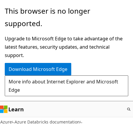
Skip
This browser is no longer
to
supported.
main
content
Upgrade to Microsoft Edge to take advantage of the
latest features, security updates, and technical
support.
Download Microsoft Edge
More info about Internet Explorer and Microsoft
Edge
Learn
Azure
Azure Databricks documentation