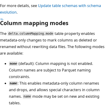
For more details, see
Update table schemas with schema
evolution
.
Column mapping modes
The
table property enables
delta.columnMapping.mode
metadata-only changes to mark columns as deleted or
renamed without rewriting data files. The following modes
are available:
(default): Column mapping is not enabled.
none
Column names are subject to Parquet naming
constraints.
: This enables metadata-only column renames
name
and drops, and allows special characters in column
names.
mode may be set on new and existing
name
tables.