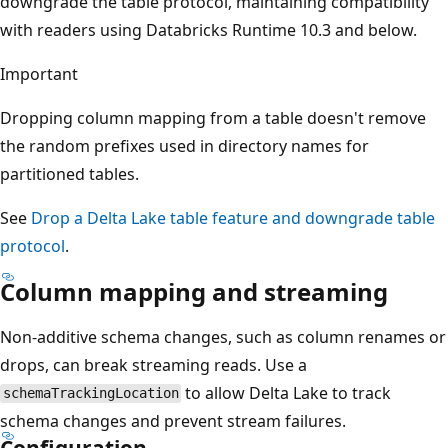
downgrade the table protocol, maintaining compatibility
with readers using Databricks Runtime 10.3 and below.
Important
Dropping column mapping from a table doesn't remove
the random prefixes used in directory names for
partitioned tables.
See
Drop a Delta Lake table feature and downgrade table
protocol
.
Column mapping and streaming
Non-additive schema changes, such as column renames or
drops, can break streaming reads. Use a
to allow Delta Lake to track
schemaTrackingLocation
schema changes and prevent stream failures.
Configuration