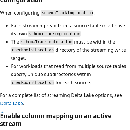
When configuring
:
schemaTrackingLocation
Each streaming read from a source table must have
its own
.
schemaTrackingLocation
The
must be within the
schemaTrackingLocation
directory of the streaming write
checkpointLocation
target.
For workloads that read from multiple source tables,
specify unique subdirectories within
for each source.
checkpointLocation
For a complete list of streaming Delta Lake options, see
Delta Lake
.
Enable column mapping on an active
stream