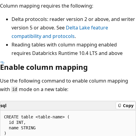
Column mapping requires the following:
Delta protocols: reader version 2 or above, and writer
version 5 or above. See
Delta Lake feature
compatibility and protocols
.
Reading tables with column mapping enabled
requires Databricks Runtime 10.4 LTS and above
Enable column mapping
Use the following command to enable column mapping
with
mode on a new table:
id
sql
Copy
CREATE table <table-name> (

  id INT,

  name STRING

)
