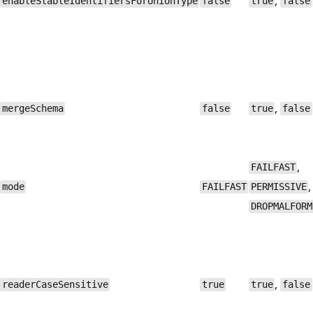
,
enableStableIdentifiersForUnionType
false
true
false
,
mergeSchema
false
true
false
,
FAILFAST
,
mode
FAILFAST
PERMISSIVE
DROPMALFORM
,
readerCaseSensitive
true
true
false