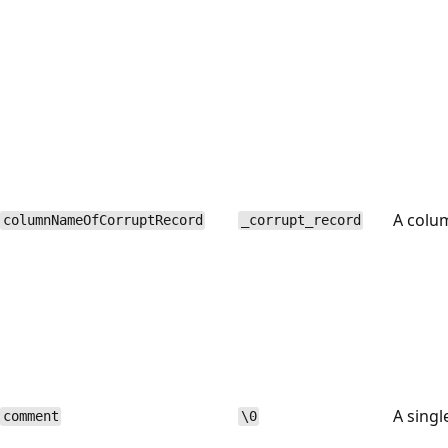
A colu
columnNameOfCorruptRecord
_corrupt_record
A singl
comment
\0