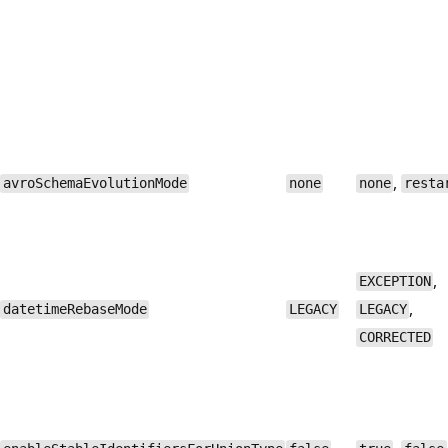
,
avroSchemaEvolutionMode
none
none
resta
,
EXCEPTION
,
datetimeRebaseMode
LEGACY
LEGACY
CORRECTED