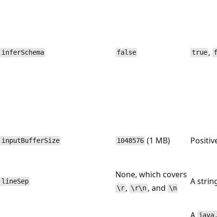
,
inferSchema
false
true
(1 MB)
Positiv
inputBufferSize
1048576
None, which covers
A strin
lineSep
,
, and
\r
\r\n
\n
A
java