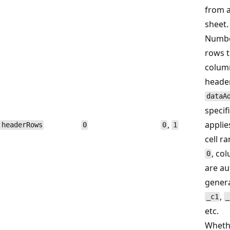
from a
sheet.
Number
rows t
colum
heade
dataA
specifi
,
applie
headerRows
0
0
1
cell r
, co
0
are au
gener
,
_c1
_
etc.
Wheth