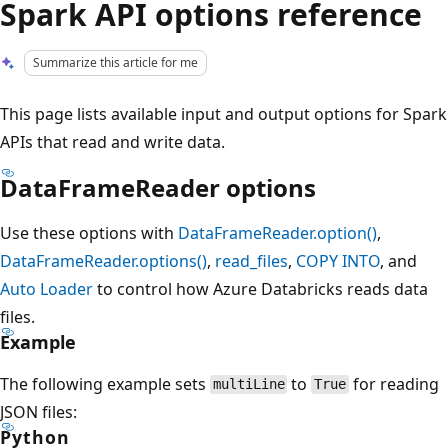
Spark API options reference
Summarize this article for me
This page lists available input and output options for Spark
APIs that read and write data.
DataFrameReader options
Use these options with
DataFrameReader.option()
,
DataFrameReader.options()
,
read_files
,
COPY INTO
, and
Auto Loader
to control how Azure Databricks reads data
files.
Example
The following example sets
to
for reading
multiLine
True
JSON files:
Python