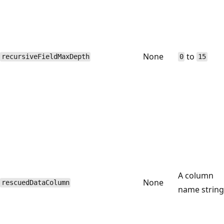
None
to
recursiveFieldMaxDepth
0
15
A column
None
rescuedDataColumn
name string