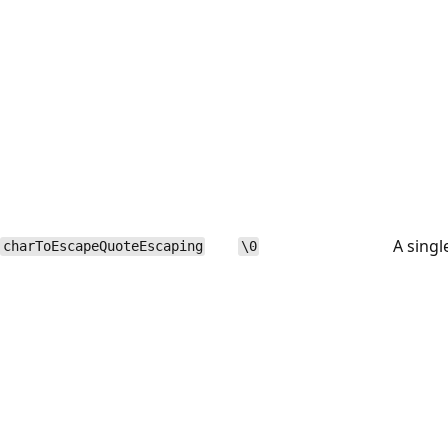
A singl
charToEscapeQuoteEscaping
\0