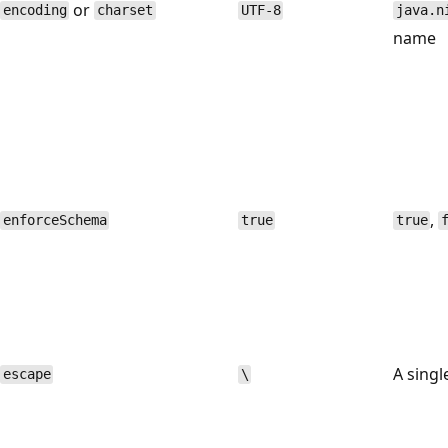
or
encoding
charset
UTF-8
java.n
name
,
enforceSchema
true
true
A singl
escape
\