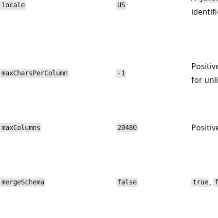
locale
US
identif
Positiv
maxCharsPerColumn
-1
for unl
Positiv
maxColumns
20480
,
mergeSchema
false
true