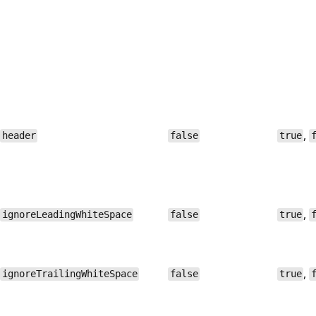
,
header
false
true
,
ignoreLeadingWhiteSpace
false
true
,
ignoreTrailingWhiteSpace
false
true