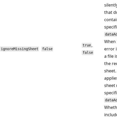
silentl
that d
contai
specif
dataA
When
,
true
error 
ignoreMissingSheet
false
false
a file 
the r
sheet.
applie
sheet 
specif
dataA
Wheth
includ