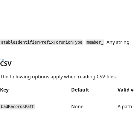
Any string
stableIdentifierPrefixForUnionType
member_
CSV
The following options apply when reading CSV files.
Key
Default
Valid 
None
A path 
badRecordsPath