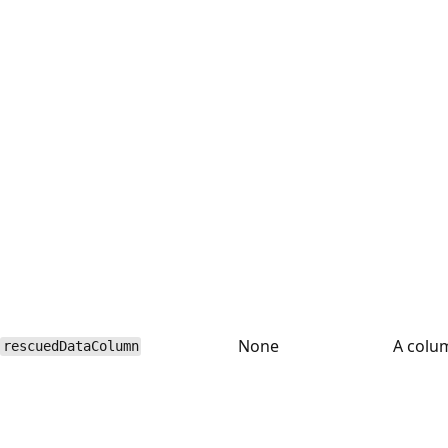
None
A colu
rescuedDataColumn