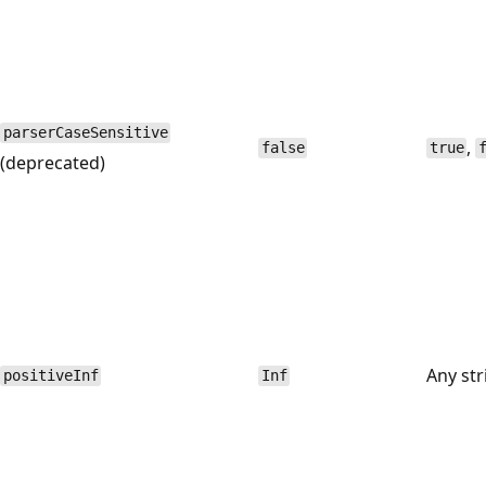
parserCaseSensitive
,
false
true
(deprecated)
Any str
positiveInf
Inf