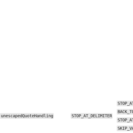
STOP_A
BACK_T
unescapedQuoteHandling
STOP_AT_DELIMITER
STOP_A
SKIP_V