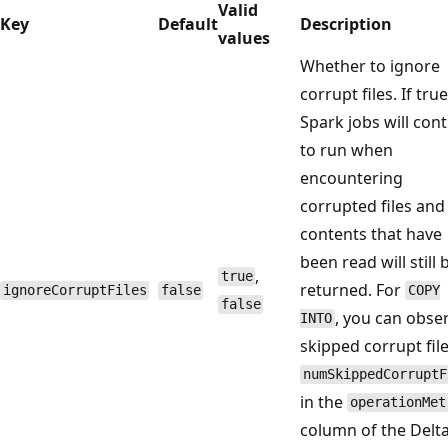
Valid
Key
Default
Description
values
Whether to ignore
corrupt files. If true
Spark jobs will con
to run when
encountering
corrupted files and
contents that have
been read will still 
,
true
returned. For
ignoreCorruptFiles
false
COPY
false
, you can obse
INTO
skipped corrupt fil
numSkippedCorruptF
in the
operationMet
column of the Delt