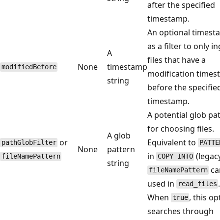
after the specified
timestamp.
An optional times
as a filter to only i
A
files that have a
None
timestamp
modifiedBefore
modification time
string
before the specifie
timestamp.
A potential glob pa
for choosing files.
A glob
or
Equivalent to
pathGlobFilter
PATTE
None
pattern
in
(legacy
fileNamePattern
COPY INTO
string
ca
fileNamePattern
used in
read_files
When
, this op
true
searches through