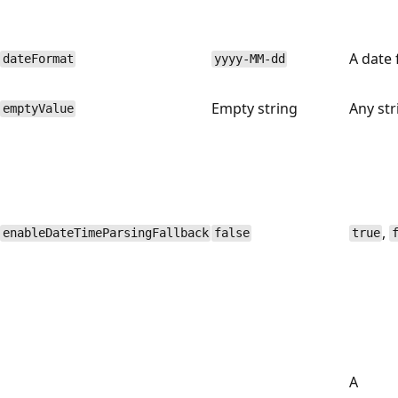
A date 
dateFormat
yyyy-MM-dd
Empty string
Any str
emptyValue
,
enableDateTimeParsingFallback
false
true
A