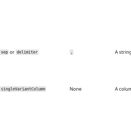
or
A strin
sep
delimiter
,
None
A colu
singleVariantColumn