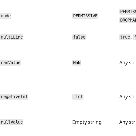
PERMIS
mode
PERMISSIVE
DROPMA
,
multiLine
false
true
Any str
nanValue
NaN
Any str
negativeInf
-Inf
Empty string
Any str
nullValue