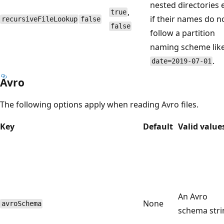
nested directories 
,
true
if their names do n
recursiveFileLookup
false
false
follow a partition
naming scheme lik
.
date=2019-07-01
Avro
The following options apply when reading Avro files.
Key
Default
Valid value
An Avro
None
avroSchema
schema stri