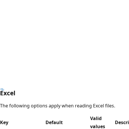
Excel
The following options apply when reading Excel files.
Valid
Key
Default
Descr
values