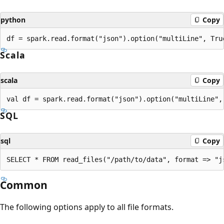
python
Copy
Scala
scala
Copy
SQL
sql
Copy
Common
The following options apply to all file formats.