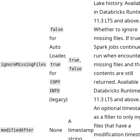
Lake history. Availa
in Databricks Runt
11.3 LTS and above.
Whether to ignore
false
for
missing files. If tru
Auto
Spark jobs continue
Loader,
run when encounte
,
true
missing files and t
ignoreMissingFiles
true
false
for
contents are still
returned. Available 
COPY
Databricks Runtim
INTO
(legacy)
11.3 LTS and above.
An optional times
as a filter to only i
A
files that have a
None
timestamp
modifiedAfter
modification time
string