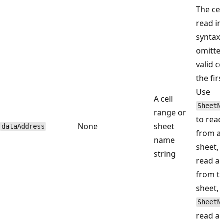
The ce
read i
syntax.
omitte
valid 
the fir
Use
A cell
Sheet
range or
to rea
None
sheet
dataAddress
from 
name
sheet
string
read a
from t
sheet,
Sheet
read a