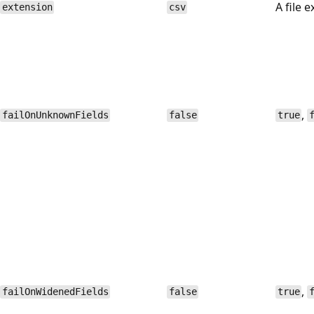
A file 
extension
csv
,
failOnUnknownFields
false
true
,
failOnWidenedFields
false
true