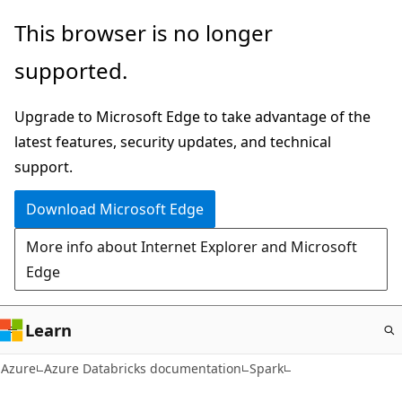
Skip
This browser is no longer
to
supported.
main
content
Upgrade to Microsoft Edge to take advantage of the
latest features, security updates, and technical
support.
Download Microsoft Edge
More info about Internet Explorer and Microsoft
Edge
Learn
Azure
Azure Databricks documentation
Spark