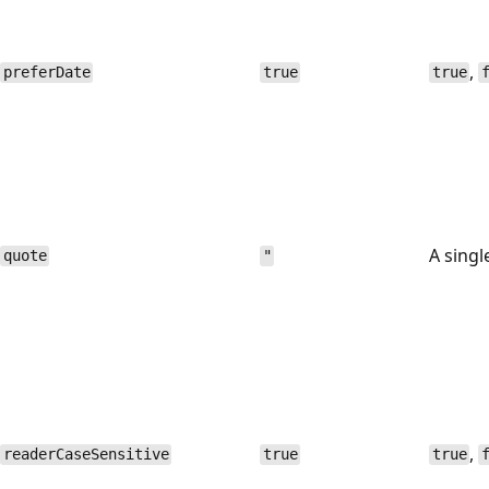
,
preferDate
true
true
A singl
quote
"
,
readerCaseSensitive
true
true