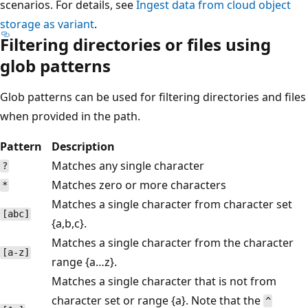
scenarios. For details, see
Ingest data from cloud object
storage as variant
.
Filtering directories or files using
glob patterns
Glob patterns can be used for filtering directories and files
when provided in the path.
Pattern
Description
Matches any single character
?
Matches zero or more characters
*
Matches a single character from character set
[abc]
{a,b,c}.
Matches a single character from the character
[a-z]
range {a…z}.
Matches a single character that is not from
character set or range {a}. Note that the
^