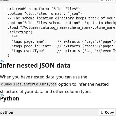
spark.readStream.format("cloudFiles")

  .option("cloudFiles.format", "json")

  // The schema location directory keeps track of your 
  .option("cloudFiles.schemaLocation", "<path-to-checkp
  .load("/Volumes/catalog_name/schema_name/volume_name/
  .selectExpr(

    "*",

    "tags:page.name",     // extracts {"tags":{"page":{
    "tags:page.id::int",  // extracts {"tags":{"page":{
    "tags:eventType"      // extracts {"tags":{"eventTy
Infer nested JSON data
When you have nested data, you can use the
option to infer the nested
cloudFiles.inferColumnTypes
structure of your data and other column types.
Python
python
Copy