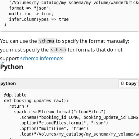
  "/Volumes/my_catalog/my_schema/my_volume/wanderbricks
  format => "json",

  multiLine => true,

  inferColumnTypes => true

You can use the
to specify the format manually;
schema
you must specify the
for formats that do not
schema
support
schema inference
:
Python
python
Copy
@dp.table

def booking_updates_raw():

  return (

    spark.readStream.format("cloudFiles")

      .schema("booking_id LONG, booking_update_id LONG
      .option("cloudFiles.format", "json")

      .option("multiLine", "true")

      .load("/Volumes/my_catalog/my_schema/my_volume/wa