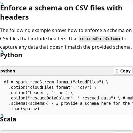
Enforce a schema on CSV files with
headers
The following example shows how to enforce a schema on
CSV files that include headers. Use
to
rescuedDataColumn
capture any data that doesn't match the provided schema.
Python
python
Copy
df = spark.readStream.format("cloudFiles") \

  .option("cloudFiles.format", "csv") \

  .option("header", "true") \

  .option("rescuedDataColumn", "_rescued_data") \ # mak
  .schema(<schema>) \ # provide a schema here for the f
Scala