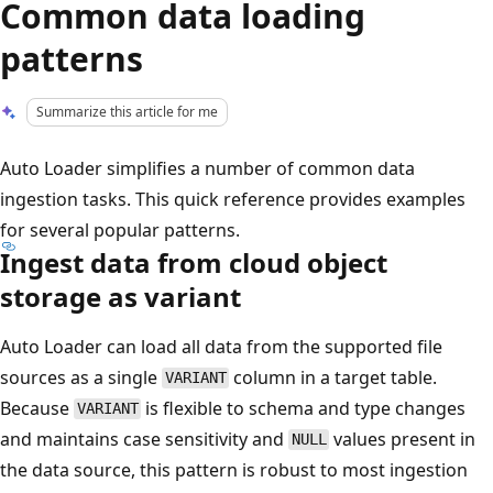
Common data loading
patterns
Summarize this article for me
Auto Loader simplifies a number of common data
ingestion tasks. This quick reference provides examples
for several popular patterns.
Ingest data from cloud object
storage as variant
Auto Loader can load all data from the supported file
sources as a single
column in a target table.
VARIANT
Because
is flexible to schema and type changes
VARIANT
and maintains case sensitivity and
values present in
NULL
the data source, this pattern is robust to most ingestion