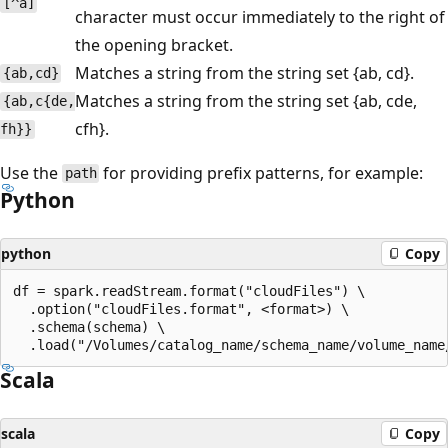
[^a]
character must occur immediately to the right of
the opening bracket.
Matches a string from the string set {ab, cd}.
{ab,cd}
Matches a string from the string set {ab, cde,
{ab,c{de,
cfh}.
fh}}
Use the
for providing prefix patterns, for example:
path
Python
python
Copy
df = spark.readStream.format("cloudFiles") \

  .option("cloudFiles.format", <format>) \

  .schema(schema) \

Scala
scala
Copy