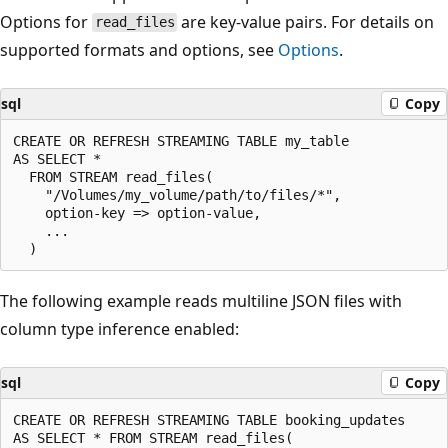
Options for
are key-value pairs. For details on
read_files
supported formats and options, see
Options
.
sql
Copy
CREATE OR REFRESH STREAMING TABLE my_table

AS SELECT *

  FROM STREAM read_files(

    "/Volumes/my_volume/path/to/files/*",

    option-key => option-value,

    ...

The following example reads multiline JSON files with
column type inference enabled:
sql
Copy
CREATE OR REFRESH STREAMING TABLE booking_updates

AS SELECT * FROM STREAM read_files(
