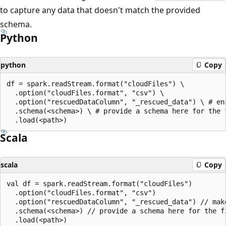
to capture any data that doesn't match the provided
schema.
Python
python
Copy
df = spark.readStream.format("cloudFiles") \

  .option("cloudFiles.format", "csv") \

  .option("rescuedDataColumn", "_rescued_data") \ # ens
  .schema(<schema>) \ # provide a schema here for the f
Scala
scala
Copy
val df = spark.readStream.format("cloudFiles")

  .option("cloudFiles.format", "csv")

  .option("rescuedDataColumn", "_rescued_data") // make
  .schema(<schema>) // provide a schema here for the fi