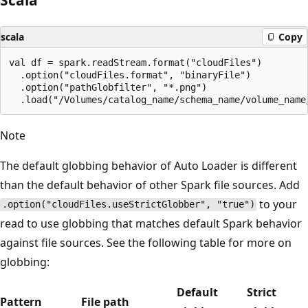
scala
Copy
val df = spark.readStream.format("cloudFiles")

  .option("cloudFiles.format", "binaryFile")

  .option("pathGlobfilter", "*.png")

Note
The default globbing behavior of Auto Loader is different
than the default behavior of other Spark file sources. Add
to your
.option("cloudFiles.useStrictGlobber", "true")
read to use globbing that matches default Spark behavior
against file sources. See the following table for more on
globbing:
Default
Strict
Pattern
File path