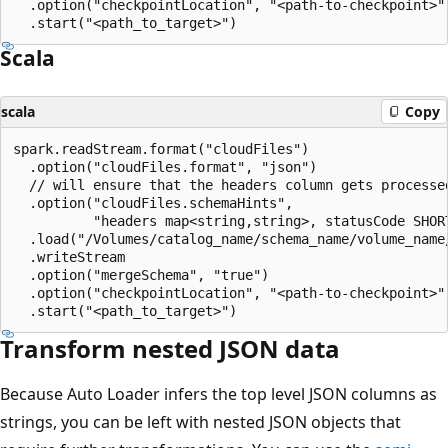
  .option("checkpointLocation", "<path-to-checkpoint>")
Scala
scala
Copy
spark.readStream.format("cloudFiles")

  .option("cloudFiles.format", "json")

  // will ensure that the headers column gets processed
  .option("cloudFiles.schemaHints",

          "headers map<string,string>, statusCode SHORT
  .load("/Volumes/catalog_name/schema_name/volume_name/
  .writeStream

  .option("mergeSchema", "true")

  .option("checkpointLocation", "<path-to-checkpoint>")
Transform nested JSON data
Because Auto Loader infers the top level JSON columns as
strings, you can be left with nested JSON objects that