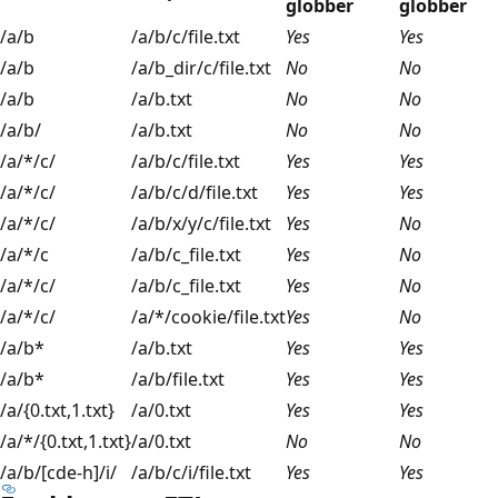
globber
globber
/a/b
/a/b/c/file.txt
Yes
Yes
/a/b
/a/b_dir/c/file.txt
No
No
/a/b
/a/b.txt
No
No
/a/b/
/a/b.txt
No
No
/a/*/c/
/a/b/c/file.txt
Yes
Yes
/a/*/c/
/a/b/c/d/file.txt
Yes
Yes
/a/*/c/
/a/b/x/y/c/file.txt
Yes
No
/a/*/c
/a/b/c_file.txt
Yes
No
/a/*/c/
/a/b/c_file.txt
Yes
No
/a/*/c/
/a/*/cookie/file.txt
Yes
No
/a/b*
/a/b.txt
Yes
Yes
/a/b*
/a/b/file.txt
Yes
Yes
/a/{0.txt,1.txt}
/a/0.txt
Yes
Yes
/a/*/{0.txt,1.txt}
/a/0.txt
No
No
/a/b/[cde-h]/i/
/a/b/c/i/file.txt
Yes
Yes