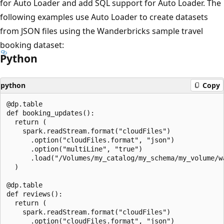
for Auto Loader and add SQL support for Auto Loader. The
following examples use Auto Loader to create datasets
from JSON files using the Wanderbricks sample travel
booking dataset:
Python
python
Copy
@dp.table

def booking_updates():

  return (

    spark.readStream.format("cloudFiles")

      .option("cloudFiles.format", "json")

      .option("multiLine", "true")

      .load("/Volumes/my_catalog/my_schema/my_volume/wa
  )

@dp.table

def reviews():

  return (

    spark.readStream.format("cloudFiles")

      .option("cloudFiles.format", "json")
