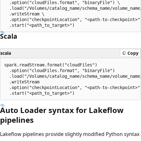
  .option("cloudFiles.format", "binaryFile") \

  .load("/Volumes/catalog_name/schema_name/volume_name/
  .writeStream \

  .option("checkpointLocation", "<path-to-checkpoint>")
Scala
scala
Copy
spark.readStream.format("cloudFiles")

  .option("cloudFiles.format", "binaryFile")

  .load("/Volumes/catalog_name/schema_name/volume_name/
  .writeStream

  .option("checkpointLocation", "<path-to-checkpoint>")
Auto Loader syntax for Lakeflow
pipelines
Lakeflow pipelines provide slightly modified Python syntax