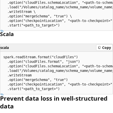
  .option("cloudFiles.schemaLocation", "<path-to-schema
  .load("/Volumes/catalog_name/schema_name/volume_name/
  .writeStream \

  .option("mergeSchema", "true") \

  .option("checkpointLocation", "<path-to-checkpoint>")
Scala
scala
Copy
spark.readStream.format("cloudFiles")

  .option("cloudFiles.format", "json")

  .option("cloudFiles.schemaLocation", "<path-to-schema
  .load("/Volumes/catalog_name/schema_name/volume_name/
  .writeStream

  .option("mergeSchema", "true")

  .option("checkpointLocation", "<path-to-checkpoint>")
Prevent data loss in well-structured
data