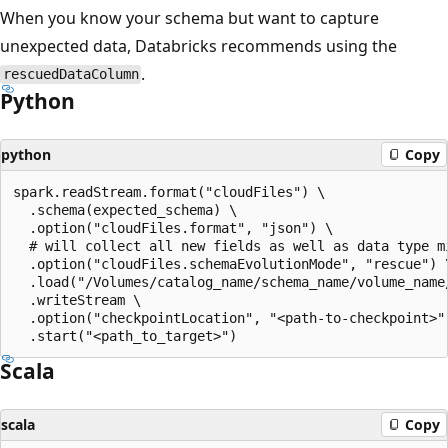
When you know your schema but want to capture
unexpected data, Databricks recommends using the
.
rescuedDataColumn
Python
python
Copy
spark.readStream.format("cloudFiles") \

  .schema(expected_schema) \

  .option("cloudFiles.format", "json") \

  # will collect all new fields as well as data type mi
  .option("cloudFiles.schemaEvolutionMode", "rescue") \
  .load("/Volumes/catalog_name/schema_name/volume_name/
  .writeStream \

  .option("checkpointLocation", "<path-to-checkpoint>")
Scala
scala
Copy