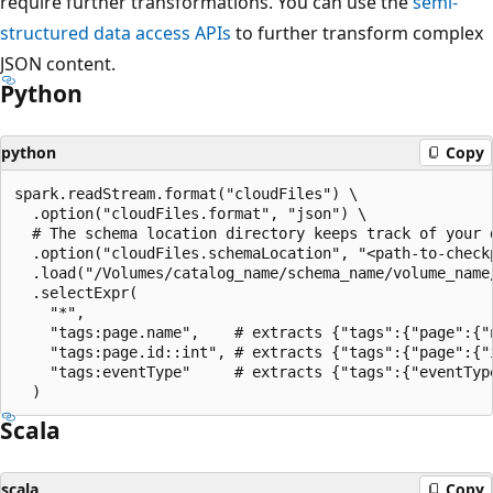
require further transformations. You can use the
semi-
structured data access APIs
to further transform complex
JSON content.
Python
python
Copy
spark.readStream.format("cloudFiles") \

  .option("cloudFiles.format", "json") \

  # The schema location directory keeps track of your d
  .option("cloudFiles.schemaLocation", "<path-to-checkp
  .load("/Volumes/catalog_name/schema_name/volume_name/
  .selectExpr(

    "*",

    "tags:page.name",    # extracts {"tags":{"page":{"n
    "tags:page.id::int", # extracts {"tags":{"page":{"i
    "tags:eventType"     # extracts {"tags":{"eventType
Scala
scala
Copy