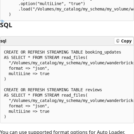
      .option("multiLine", "true")

      .load("/Volumes/my_catalog/my_schema/my_volume/wa
SQL
sql
Copy
CREATE OR REFRESH STREAMING TABLE booking_updates

AS SELECT * FROM STREAM read_files(

  "/Volumes/my_catalog/my_schema/my_volume/wanderbricks
  format => "json",

  multiLine => true

)

CREATE OR REFRESH STREAMING TABLE reviews

AS SELECT * FROM STREAM read_files(

  "/Volumes/my_catalog/my_schema/my_volume/wanderbricks
  format => "json",

  multiLine => true

You can use supported format options for Auto Loader.