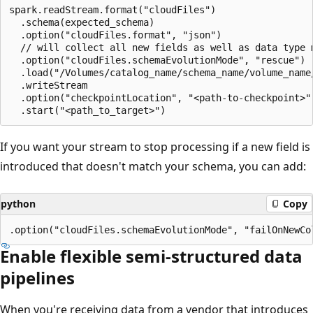
spark.readStream.format("cloudFiles")

  .schema(expected_schema)

  .option("cloudFiles.format", "json")

  // will collect all new fields as well as data type m
  .option("cloudFiles.schemaEvolutionMode", "rescue")

  .load("/Volumes/catalog_name/schema_name/volume_name/
  .writeStream

  .option("checkpointLocation", "<path-to-checkpoint>")
If you want your stream to stop processing if a new field is
introduced that doesn't match your schema, you can add:
python
Copy
Enable flexible semi-structured data
pipelines
When you're receiving data from a vendor that introduces