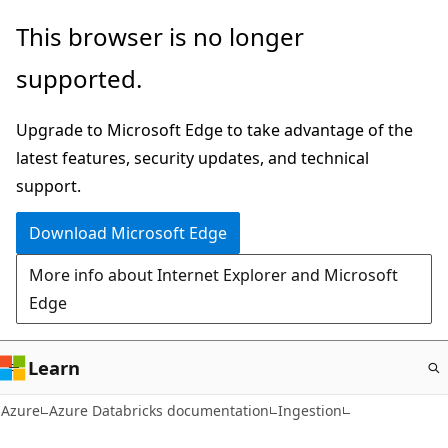
Skip
This browser is no longer
to
supported.
main
content
Upgrade to Microsoft Edge to take advantage of the
latest features, security updates, and technical
support.
Download Microsoft Edge
More info about Internet Explorer and Microsoft
Edge
Learn
Azure
Azure Databricks documentation
Ingestion