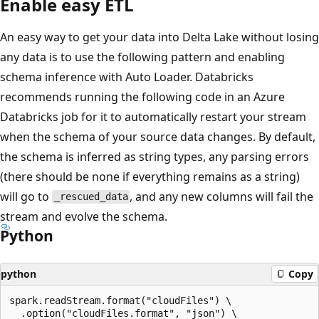
Enable easy ETL
An easy way to get your data into Delta Lake without losing
any data is to use the following pattern and enabling
schema inference with Auto Loader. Databricks
recommends running the following code in an Azure
Databricks job for it to automatically restart your stream
when the schema of your source data changes. By default,
the schema is inferred as string types, any parsing errors
(there should be none if everything remains as a string)
will go to
, and any new columns will fail the
_rescued_data
stream and evolve the schema.
Python
python
Copy
spark.readStream.format("cloudFiles") \

  .option("cloudFiles.format", "json") \
