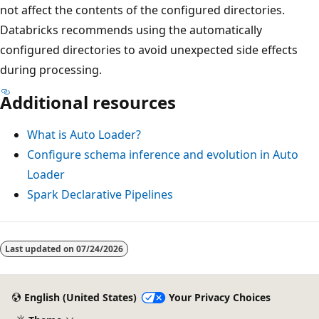
not affect the contents of the configured directories.
Databricks recommends using the automatically
configured directories to avoid unexpected side effects
during processing.
Additional resources
What is Auto Loader?
Configure schema inference and evolution in Auto
Loader
Spark Declarative Pipelines
Last updated on
07/24/2026
English (United States)
Your Privacy Choices