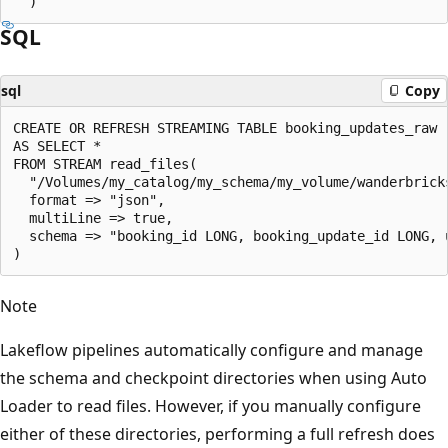
SQL
sql
Copy
CREATE OR REFRESH STREAMING TABLE booking_updates_raw

AS SELECT *

FROM STREAM read_files(

  "/Volumes/my_catalog/my_schema/my_volume/wanderbricks
  format => "json",

  multiLine => true,

  schema => "booking_id LONG, booking_update_id LONG, 
Note
Lakeflow pipelines automatically configure and manage
the schema and checkpoint directories when using Auto
Loader to read files. However, if you manually configure
either of these directories, performing a full refresh does