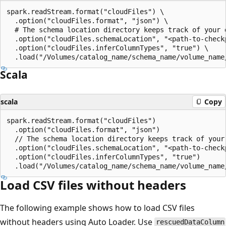
spark.readStream.format("cloudFiles") \

  .option("cloudFiles.format", "json") \

  # The schema location directory keeps track of your d
  .option("cloudFiles.schemaLocation", "<path-to-checkp
  .option("cloudFiles.inferColumnTypes", "true") \

Scala
scala
Copy
spark.readStream.format("cloudFiles")

  .option("cloudFiles.format", "json")

  // The schema location directory keeps track of your 
  .option("cloudFiles.schemaLocation", "<path-to-checkp
  .option("cloudFiles.inferColumnTypes", "true")

Load CSV files without headers
The following example shows how to load CSV files
without headers using Auto Loader. Use
rescuedDataColumn