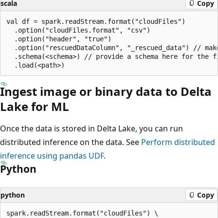
scala
Copy
val df = spark.readStream.format("cloudFiles")

  .option("cloudFiles.format", "csv")

  .option("header", "true")

  .option("rescuedDataColumn", "_rescued_data") // make
  .schema(<schema>) // provide a schema here for the fi
Ingest image or binary data to Delta
Lake for ML
Once the data is stored in Delta Lake, you can run
distributed inference on the data. See
Perform distributed
inference using pandas UDF
.
Python
python
Copy
spark.readStream.format("cloudFiles") \
