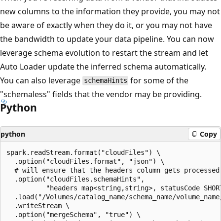
new columns to the information they provide, you may not
be aware of exactly when they do it, or you may not have
the bandwidth to update your data pipeline. You can now
leverage schema evolution to restart the stream and let
Auto Loader update the inferred schema automatically.
You can also leverage
for some of the
schemaHints
"schemaless" fields that the vendor may be providing.
Python
python
Copy
spark.readStream.format("cloudFiles") \

  .option("cloudFiles.format", "json") \

  # will ensure that the headers column gets processed 
  .option("cloudFiles.schemaHints",

          "headers map<string,string>, statusCode SHORT
  .load("/Volumes/catalog_name/schema_name/volume_name/
  .writeStream \

  .option("mergeSchema", "true") \
