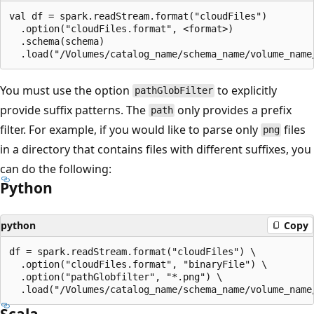
val df = spark.readStream.format("cloudFiles")

  .option("cloudFiles.format", <format>)

  .schema(schema)

You must use the option
to explicitly
pathGlobFilter
provide suffix patterns. The
only provides a prefix
path
filter. For example, if you would like to parse only
files
png
in a directory that contains files with different suffixes, you
can do the following:
Python
python
Copy
df = spark.readStream.format("cloudFiles") \

  .option("cloudFiles.format", "binaryFile") \

  .option("pathGlobfilter", "*.png") \

Scala