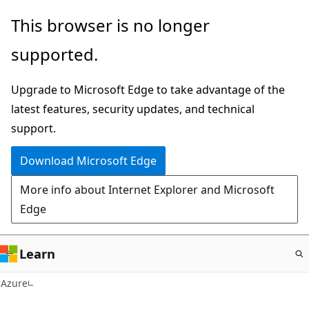
Skip
This browser is no longer
to
supported.
main
content
Upgrade to Microsoft Edge to take advantage of the
latest features, security updates, and technical
support.
Download Microsoft Edge
More info about Internet Explorer and Microsoft
Edge
Learn
Azure