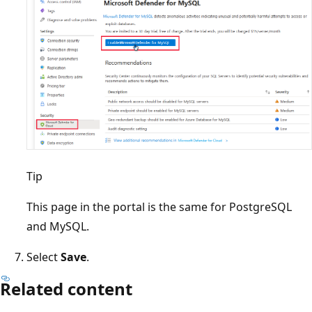
Tip
This page in the portal is the same for PostgreSQL
and MySQL.
Select
Save
.
Related content