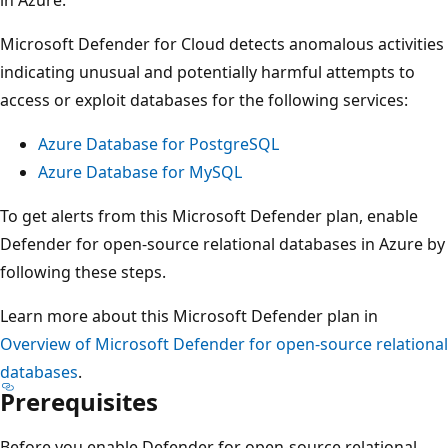
Microsoft Defender for Cloud detects anomalous activities
indicating unusual and potentially harmful attempts to
access or exploit databases for the following services:
Azure Database for PostgreSQL
Azure Database for MySQL
To get alerts from this Microsoft Defender plan, enable
Defender for open-source relational databases in Azure by
following these steps.
Learn more about this Microsoft Defender plan in
Overview of Microsoft Defender for open-source relational
databases
.
Prerequisites
Before you enable Defender for open-source relational