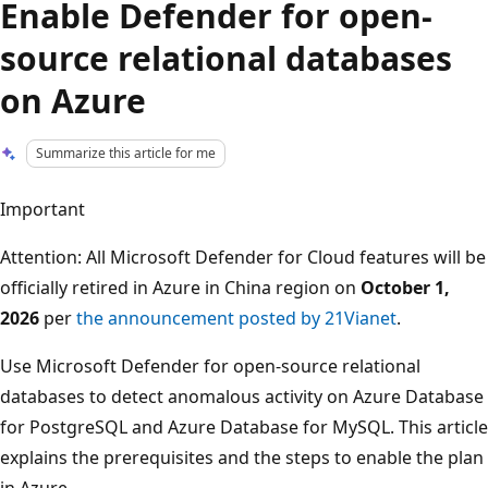
Enable Defender for open-
source relational databases
on Azure
Summarize this article for me
Important
Attention: All Microsoft Defender for Cloud features will be
officially retired in Azure in China region on
October 1,
2026
per
the announcement posted by 21Vianet
.
Use Microsoft Defender for open-source relational
databases to detect anomalous activity on Azure Database
for PostgreSQL and Azure Database for MySQL. This article
explains the prerequisites and the steps to enable the plan
in Azure.