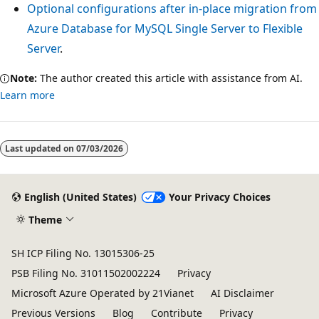
Optional configurations after in-place migration from
Azure Database for MySQL Single Server to Flexible
Server
.
Note:
The author created this article with assistance from AI.
Learn more
Reading
mode
Last updated on
07/03/2026
disabled
English (United States)
Your Privacy Choices
Theme
SH ICP Filing No. 13015306-25
PSB Filing No. 31011502002224
Privacy
Microsoft Azure Operated by 21Vianet
AI Disclaimer
Previous Versions
Blog
Contribute
Privacy