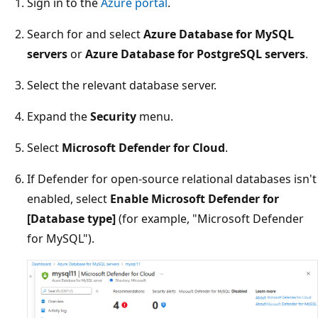
Sign in to the
Azure portal
.
Search for and select
Azure Database for MySQL
servers
or
Azure Database for PostgreSQL servers
.
Select the relevant database server.
Expand the
Security
menu.
Select
Microsoft Defender for Cloud
.
If Defender for open-source relational databases isn't
enabled, select
Enable Microsoft Defender for
[Database type]
(for example, "Microsoft Defender
for MySQL").