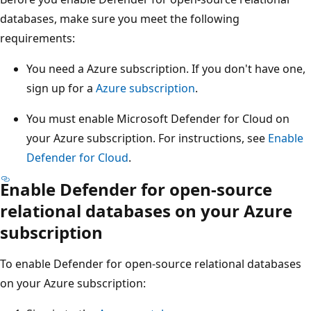
databases, make sure you meet the following
requirements:
You need a Azure subscription. If you don't have one,
sign up for a
Azure subscription
.
You must enable Microsoft Defender for Cloud on
your Azure subscription. For instructions, see
Enable
Defender for Cloud
.
Enable Defender for open-source
relational databases on your Azure
subscription
To enable Defender for open-source relational databases
on your Azure subscription: