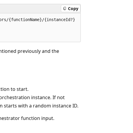
Copy
rs/{functionName}/{instanceId?}

ntioned previously and the
ion to start.
orchestration instance. If not
on starts with a random instance ID.
estrator function input.