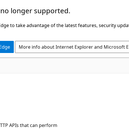
 no longer supported.
ge to take advantage of the latest features, security upda
 Edge
More info about Internet Explorer and Microsoft 
HTTP APIs that can perform