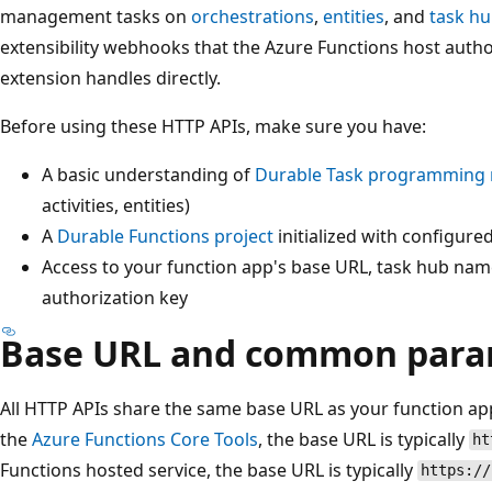
management tasks on
orchestrations
,
entities
, and
task h
extensibility webhooks that the Azure Functions host autho
extension handles directly.
Before using these HTTP APIs, make sure you have:
A basic understanding of
Durable Task programming 
activities, entities)
A
Durable Functions project
initialized with configure
Access to your function app's base URL, task hub nam
authorization key
Base URL and common para
All HTTP APIs share the same base URL as your function ap
the
Azure Functions Core Tools
, the base URL is typically
ht
Functions hosted service, the base URL is typically
https://