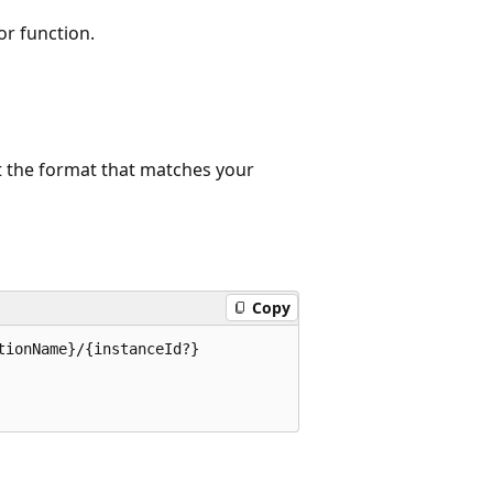
or function.
t the format that matches your
Copy
ionName}/{instanceId?}
