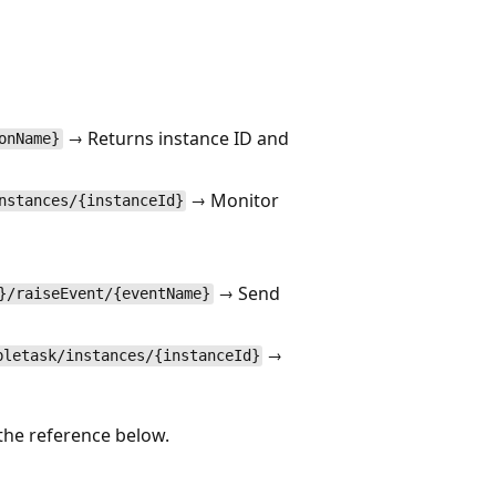
→ Returns instance ID and
onName}
→ Monitor
nstances/{instanceId}
→ Send
}/raiseEvent/{eventName}
→
bletask/instances/{instanceId}
the reference below.