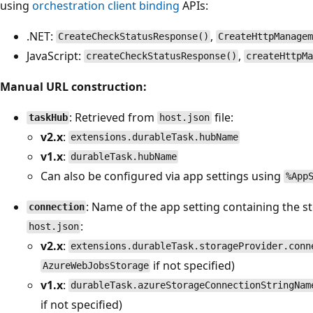
using
orchestration client binding
APIs:
.NET:
,
CreateCheckStatusResponse()
CreateHttpManage
JavaScript:
,
createCheckStatusResponse()
createHttpM
Manual URL construction:
: Retrieved from
file:
taskHub
host.json
v2.x
:
extensions.durableTask.hubName
v1.x
:
durableTask.hubName
Can also be configured via app settings using
%App
: Name of the app setting containing the 
connection
:
host.json
v2.x
:
extensions.durableTask.storageProvider.conn
if not specified)
AzureWebJobsStorage
v1.x
:
durableTask.azureStorageConnectionStringNam
if not specified)