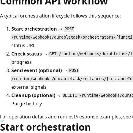
Common API workflow
A typical orchestration lifecycle follows this sequence:
Start orchestration
→
POST
/runtime/webhooks/durabletask/orchestrators/{functi
status URL
Check status
→
GET /runtime/webhooks/durabletask/i
progress
Send event (optional)
→
POST
/runtime/webhooks/durabletask/instances/{instanceId
external signals
Cleanup (optional)
→
DELETE /runtime/webhooks/dura
Purge history
For operation details and request/response examples, see 
Start orchestration