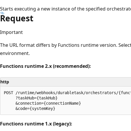
Starts executing a new instance of the specified orchestrat
Request
Important
The URL format differs by Functions runtime version. Selec
environment.
Functions runtime 2.x (recommended):
http
POST /runtime/webhooks/durabletask/orchestrators/{funct
     ?taskHub={taskHub}

     &connection={connectionName}

Functions runtime 1.x (legacy):