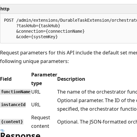
http
POST /admin/extensions/DurableTaskExtension/orchestrato
     ?taskHub={taskHub}

     &connection={connectionName}

Request parameters for this API include the default set me
following unique parameters:
Parameter
Field
Description
type
URL
The name of the orchestrator funct
functionName
Optional parameter. The ID of the 
URL
instanceId
specified, the orchestrator functi
Request
Optional. The JSON-formatted orch
{content}
content
Response