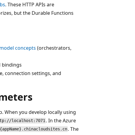
ubs
. These HTTP APIs are
rizes, but the Durable Functions
model concepts
(orchestrators,
d bindings
e, connection settings, and
meters
p. When you develop locally using
. In the Azure
tp://localhost:7071
. The
{appName}.chinacloudsites.cn