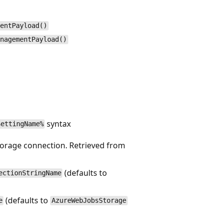
mentPayload()
anagementPayload()
syntax
SettingName%
storage connection. Retrieved from
(defaults to
ectionStringName
(defaults to
e
AzureWebJobsStorage