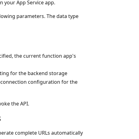
n your App Service app.
llowing parameters. The data type
ecified, the current function app's
ting for the backend storage
lt connection configuration for the
voke the API.
s
erate complete URLs automatically