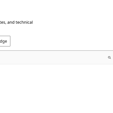
tes, and technical
Edge