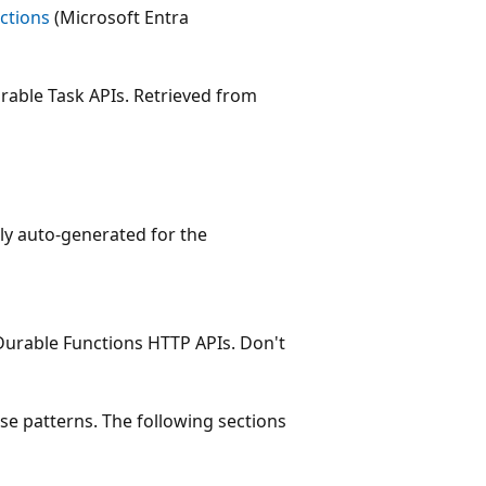
ctions
(Microsoft Entra
urable Task APIs. Retrieved from
lly auto-generated for the
 Durable Functions HTTP APIs. Don't
se patterns. The following sections