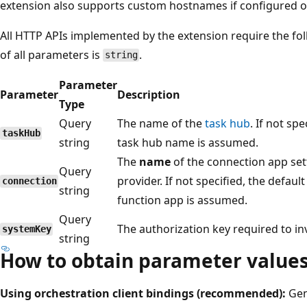
extension also supports custom hostnames if configured o
All HTTP APIs implemented by the extension require the fo
of all parameters is
.
string
Parameter
Parameter
Description
Type
Query
The name of the
task hub
. If not sp
taskHub
string
task hub name is assumed.
The
name
of the connection app set
Query
provider. If not specified, the defau
connection
string
function app is assumed.
Query
The authorization key required to in
systemKey
string
How to obtain parameter value
Using orchestration client bindings (recommended):
Gen