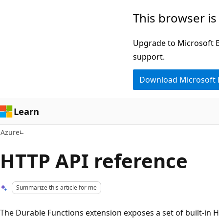
Skip
This browser is
to
main
Upgrade to Microsoft Ed
content
support.
Download Microsoft
Learn
Azure
HTTP API reference
Summarize this article for me
The Durable Functions extension exposes a set of built-in 