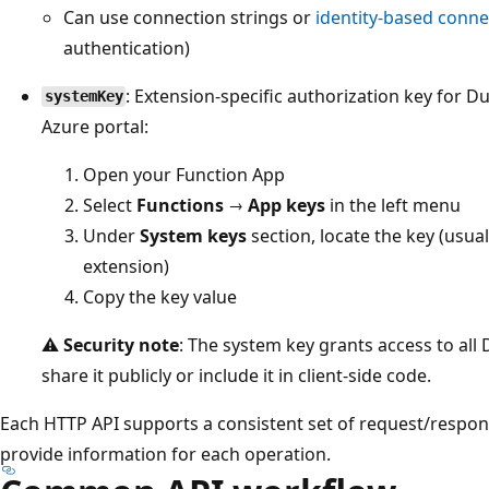
Can use connection strings or
identity-based conne
authentication)
: Extension-specific authorization key for D
systemKey
Azure portal:
Open your Function App
Select
Functions
→
App keys
in the left menu
Under
System keys
section, locate the key (usua
extension)
Copy the key value
⚠️
Security note
: The system key grants access to all
share it publicly or include it in client-side code.
Each HTTP API supports a consistent set of request/respon
provide information for each operation.