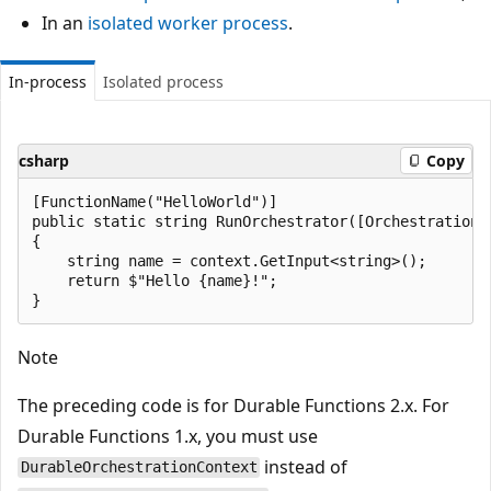
In an
isolated worker process
.
In-process
Isolated process
csharp
Copy
[FunctionName("HelloWorld")]

public static string RunOrchestrator([OrchestrationT
{

    string name = context.GetInput<string>();

    return $"Hello {name}!";

Note
The preceding code is for Durable Functions 2.x. For
Durable Functions 1.x, you must use
instead of
DurableOrchestrationContext