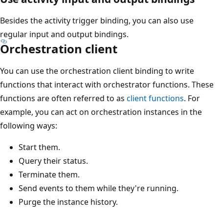
Besides the activity trigger binding, you can also use
regular input and output bindings.
Orchestration client
You can use the orchestration client binding to write
functions that interact with orchestrator functions. These
functions are often referred to as
client functions
. For
example, you can act on orchestration instances in the
following ways:
Start them.
Query their status.
Terminate them.
Send events to them while they're running.
Purge the instance history.