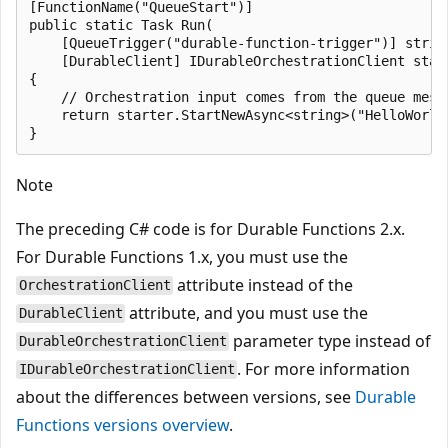
[FunctionName("QueueStart")]

public static Task Run(

    [QueueTrigger("durable-function-trigger")] string
    [DurableClient] IDurableOrchestrationClient start
{

    // Orchestration input comes from the queue messa
    return starter.StartNewAsync<string>("HelloWorld"
Note
The preceding C# code is for Durable Functions 2.x.
For Durable Functions 1.x, you must use the
attribute instead of the
OrchestrationClient
attribute, and you must use the
DurableClient
parameter type instead of
DurableOrchestrationClient
. For more information
IDurableOrchestrationClient
about the differences between versions, see
Durable
Functions versions overview
.