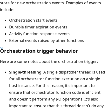
store for new orchestration events. Examples of events
include:
Orchestration start events
Durable timer expiration events
Activity function response events
External events raised by other functions
Orchestration trigger behavior
Here are some notes about the orchestration trigger:
Single-threading
: A single dispatcher thread is used
for all orchestrator function execution on a single
host instance. For this reason, it's important to
ensure that orchestrator function code is efficient
and doesn't perform any I/O operations. It's also
important to ensure that this thread doesn't do any