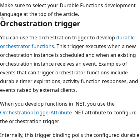
Make sure to select your Durable Functions development
language at the top of the article.
Orchestration trigger
You can use the orchestration trigger to develop
durable
orchestrator functions
. This trigger executes when a new
orchestration instance is scheduled and when an existing
orchestration instance receives an event. Examples of
events that can trigger orchestrator functions include
durable timer expirations, activity function responses, and
events raised by external clients.
When you develop functions in .NET, you use the
OrchestrationTriggerAttribute
.NET attribute to configure
the orchestration trigger.
Internally, this trigger binding polls the configured durable