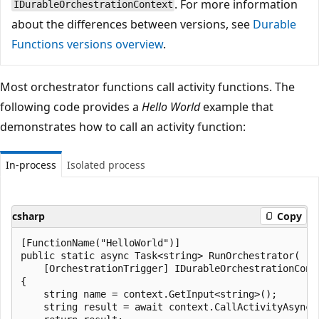
. For more information
IDurableOrchestrationContext
about the differences between versions, see
Durable
Functions versions overview
.
Most orchestrator functions call activity functions. The
following code provides a
Hello World
example that
demonstrates how to call an activity function:
In-process
Isolated process
csharp
Copy
[FunctionName("HelloWorld")]

public static async Task<string> RunOrchestrator(

    [OrchestrationTrigger] IDurableOrchestrationConte
{

    string name = context.GetInput<string>();

    string result = await context.CallActivityAsync<s