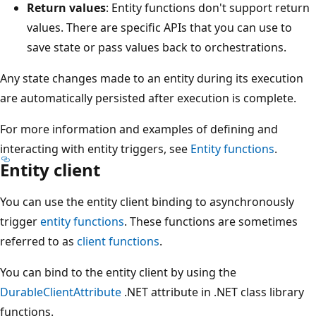
Return values
: Entity functions don't support return
values. There are specific APIs that you can use to
save state or pass values back to orchestrations.
Any state changes made to an entity during its execution
are automatically persisted after execution is complete.
For more information and examples of defining and
interacting with entity triggers, see
Entity functions
.
Entity client
You can use the entity client binding to asynchronously
trigger
entity functions
. These functions are sometimes
referred to as
client functions
.
You can bind to the entity client by using the
DurableClientAttribute
.NET attribute in .NET class library
functions.