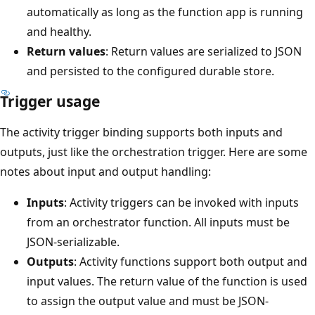
automatically as long as the function app is running
and healthy.
Return values
: Return values are serialized to JSON
and persisted to the configured durable store.
Trigger usage
The activity trigger binding supports both inputs and
outputs, just like the orchestration trigger. Here are some
notes about input and output handling:
Inputs
: Activity triggers can be invoked with inputs
from an orchestrator function. All inputs must be
JSON-serializable.
Outputs
: Activity functions support both output and
input values. The return value of the function is used
to assign the output value and must be JSON-