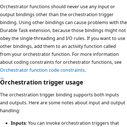
Orchestrator functions should never use any input or
output bindings other than the orchestration trigger
binding. Using other bindings can cause problems with the
Durable Task extension, because those bindings might not
obey the single-threading and I/O rules. If you want to use
other bindings, add them to an activity function called
from your orchestrator function. For more information
about coding constraints for orchestrator functions, see
Orchestrator function code constraints
.
Orchestration trigger usage
The orchestration trigger binding supports both inputs
and outputs. Here are some notes about input and output
handling:
Inputs
: You can invoke orchestration triggers that