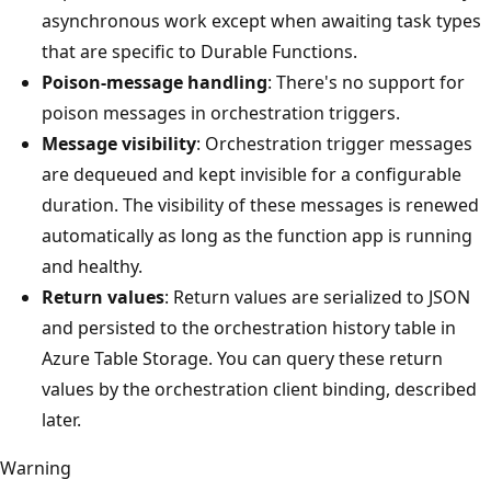
asynchronous work except when awaiting task types
that are specific to Durable Functions.
Poison-message handling
: There's no support for
poison messages in orchestration triggers.
Message visibility
: Orchestration trigger messages
are dequeued and kept invisible for a configurable
duration. The visibility of these messages is renewed
automatically as long as the function app is running
and healthy.
Return values
: Return values are serialized to JSON
and persisted to the orchestration history table in
Azure Table Storage. You can query these return
values by the orchestration client binding, described
later.
Warning