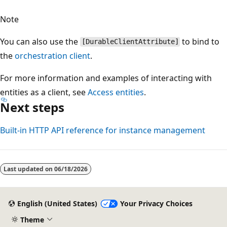
Note
You can also use the
to bind to
[DurableClientAttribute]
the
orchestration client
.
For more information and examples of interacting with
entities as a client, see
Access entities
.
Next steps
Built-in HTTP API reference for instance management
Last updated on
06/18/2026
English (United States)
Your Privacy Choices
Theme