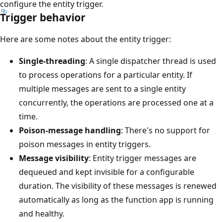
configure the entity trigger.
Trigger behavior
Here are some notes about the entity trigger:
Single-threading
: A single dispatcher thread is used
to process operations for a particular entity. If
multiple messages are sent to a single entity
concurrently, the operations are processed one at a
time.
Poison-message handling
: There's no support for
poison messages in entity triggers.
Message visibility
: Entity trigger messages are
dequeued and kept invisible for a configurable
duration. The visibility of these messages is renewed
automatically as long as the function app is running
and healthy.