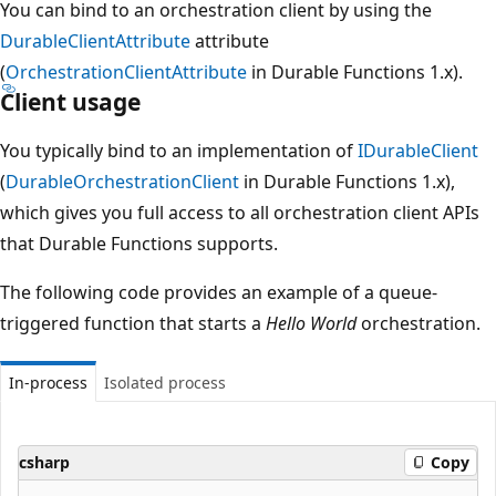
You can bind to an orchestration client by using the
DurableClientAttribute
attribute
(
OrchestrationClientAttribute
in Durable Functions 1.x).
Client usage
You typically bind to an implementation of
IDurableClient
(
DurableOrchestrationClient
in Durable Functions 1.x),
which gives you full access to all orchestration client APIs
that Durable Functions supports.
The following code provides an example of a queue-
triggered function that starts a
Hello World
orchestration.
In-process
Isolated process
csharp
Copy