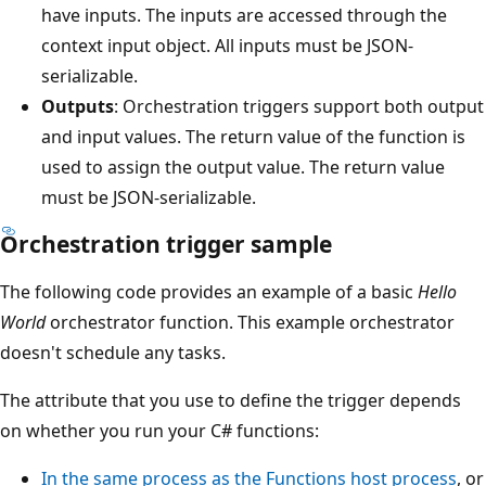
have inputs. The inputs are accessed through the
context input object. All inputs must be JSON-
serializable.
Outputs
: Orchestration triggers support both output
and input values. The return value of the function is
used to assign the output value. The return value
must be JSON-serializable.
Orchestration trigger sample
The following code provides an example of a basic
Hello
World
orchestrator function. This example orchestrator
doesn't schedule any tasks.
The attribute that you use to define the trigger depends
on whether you run your C# functions:
In the same process as the Functions host process
, or