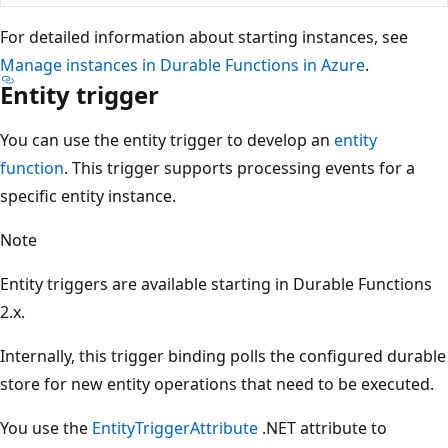
For detailed information about starting instances, see
Manage instances in Durable Functions in Azure
.
Entity trigger
You can use the entity trigger to develop an
entity
function
. This trigger supports processing events for a
specific entity instance.
Note
Entity triggers are available starting in Durable Functions
2.x.
Internally, this trigger binding polls the configured durable
store for new entity operations that need to be executed.
You use the
EntityTriggerAttribute
.NET attribute to