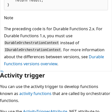
    return result;

Note
The preceding code is for Durable Functions 2.x. For
Durable Functions 1.x, you must use
instead of
DurableOrchestrationContext
. For more information
IDurableOrchestrationContext
about the differences between versions, see
Durable
Functions versions overview
.
Activity trigger
You can use the activity trigger to develop functions
known as
activity functions
that are called by orchestrator
functions.
You use the
ActivityTriggerAttribute
.NET attribute to