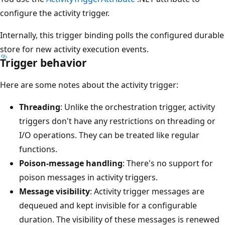
configure the activity trigger.
Internally, this trigger binding polls the configured durable
store for new activity execution events.
Trigger behavior
Here are some notes about the activity trigger:
Threading
: Unlike the orchestration trigger, activity
triggers don't have any restrictions on threading or
I/O operations. They can be treated like regular
functions.
Poison-message handling
: There's no support for
poison messages in activity triggers.
Message visibility
: Activity trigger messages are
dequeued and kept invisible for a configurable
duration. The visibility of these messages is renewed