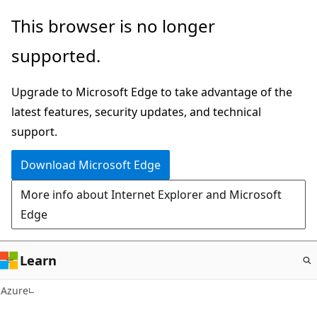
Skip
This browser is no longer
to
supported.
main
content
Upgrade to Microsoft Edge to take advantage of the
latest features, security updates, and technical
support.
Download Microsoft Edge
More info about Internet Explorer and Microsoft
Edge
Learn
Azure