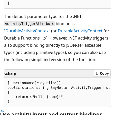
The default parameter type for the .NET
binding is
ActivityTriggerAttribute
IDurableActivityContext
(or
DurableActivityContext
for
Durable Functions 1.x). However, .NET activity triggers
also support binding directly to JSON-serializeable
types (including primitive types), so you can also use
the following simplified version of the function:
csharp
Copy
[FunctionName("SayHello")]

public static string SayHello([ActivityTrigger] strin
{

    return $"Hello {name}!";

Use activity input and output bindings