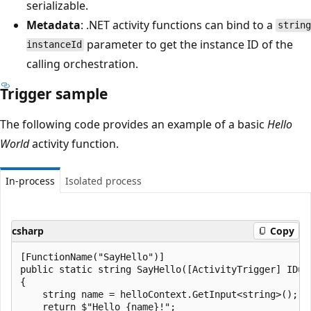
serializable.
Metadata
: .NET activity functions can bind to a
string
parameter to get the instance ID of the
instanceId
calling orchestration.
Trigger sample
The following code provides an example of a basic
Hello
World
activity function.
In-process
Isolated process
csharp
Copy
[FunctionName("SayHello")]

public static string SayHello([ActivityTrigger] IDur
{

    string name = helloContext.GetInput<string>();

    return $"Hello {name}!";
