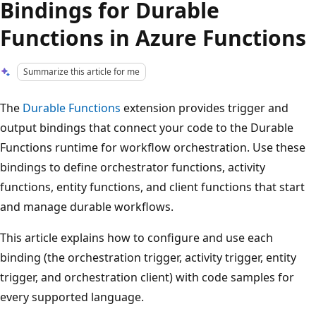
Bindings for Durable
Functions in Azure Functions
Summarize this article for me
The
Durable Functions
extension provides trigger and
output bindings that connect your code to the Durable
Functions runtime for workflow orchestration. Use these
bindings to define orchestrator functions, activity
functions, entity functions, and client functions that start
and manage durable workflows.
This article explains how to configure and use each
binding (the orchestration trigger, activity trigger, entity
trigger, and orchestration client) with code samples for
every supported language.