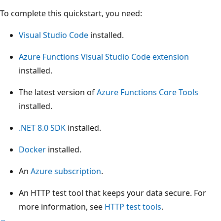
To complete this quickstart, you need:
Visual Studio Code
installed.
Azure Functions Visual Studio Code extension
installed.
The latest version of
Azure Functions Core Tools
installed.
.NET 8.0 SDK
installed.
Docker
installed.
An
Azure subscription
.
An HTTP test tool that keeps your data secure. For
more information, see
HTTP test tools
.