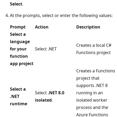
Select
.
At the prompts, select or enter the following values:
Prompt
Action
Description
Select a
language
Creates a local C#
for your
Select .NET
Functions project
function
app project
Creates a Functions
project that
supports .NET 8
Select a
Select
.NET 8.0
running in an
.NET
isolated
.
isolated worker
runtime
process and the
Azure Functions