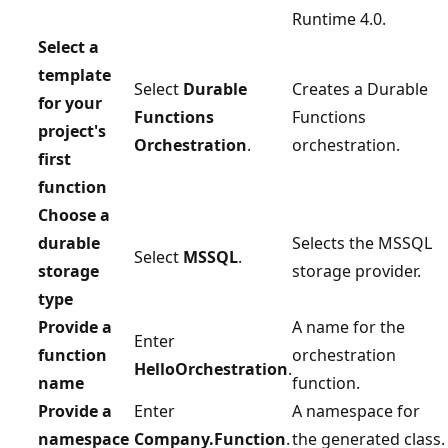
Runtime 4.0.
Select a
template
Select
Durable
Creates a Durable
for your
Functions
Functions
project's
Orchestration
.
orchestration.
first
function
Choose a
durable
Selects the MSSQL
Select
MSSQL
.
storage
storage provider.
type
Provide a
A name for the
Enter
function
orchestration
HelloOrchestration
.
name
function.
Provide a
Enter
A namespace for
namespace
Company.Function
.
the generated class.