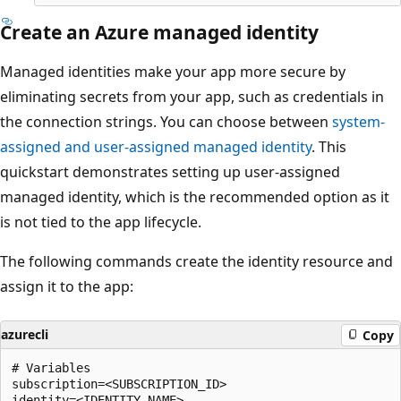
Create an Azure managed identity
Managed identities make your app more secure by
eliminating secrets from your app, such as credentials in
the connection strings. You can choose between
system-
assigned and user-assigned managed identity
. This
quickstart demonstrates setting up user-assigned
managed identity, which is the recommended option as it
is not tied to the app lifecycle.
The following commands create the identity resource and
assign it to the app:
azurecli
Copy
# Variables

subscription=<SUBSCRIPTION_ID>

identity=<IDENTITY_NAME>
