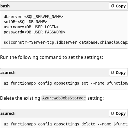
bash
Copy
dbserver=<SQL_SERVER_NAME>

sqlDB=<SQL_DB_NAME>

username=<DB_USER_LOGIN>

password=<DB_USER_PASSWORD>

Run the following command to set the settings:
azurecli
Copy
Delete the existing
setting:
AzureWebJobsStorage
azurecli
Copy