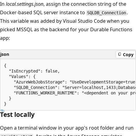
In
local.settings.json
, assign the connection string of the
Docker-based SQL server instance to
.
SQLDB_Connection
This variable was added by Visual Studio Code when you
picked MSSQL as the backend for your Durable Functions
app:
json
Copy
{

  "IsEncrypted": false,

  "Values": {

    "AzureWebJobsStorage": "UseDevelopmentStorage=true"
    "SQLDB_Connection": "Server=localhost,1433;Databas
    "FUNCTIONS_WORKER_RUNTIME": "<dependent on your pro
  }

Test locally
Open a terminal window in your app's root folder and run