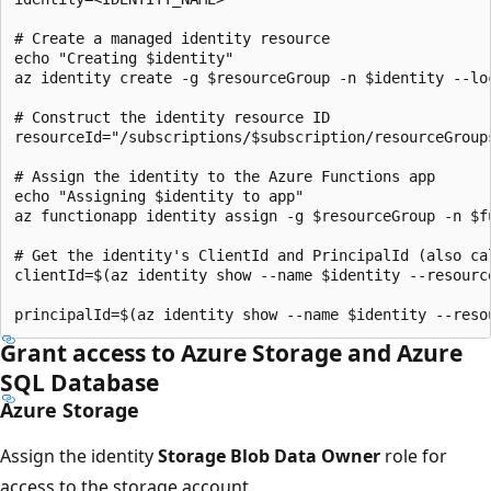
# Create a managed identity resource

echo "Creating $identity"

az identity create -g $resourceGroup -n $identity --loc
# Construct the identity resource ID 

resourceId="/subscriptions/$subscription/resourceGroup
# Assign the identity to the Azure Functions app

echo "Assigning $identity to app"

az functionapp identity assign -g $resourceGroup -n $f
# Get the identity's ClientId and PrincipalId (also cal
clientId=$(az identity show --name $identity --resourc
Grant access to Azure Storage and Azure
SQL Database
Azure Storage
Assign the identity
Storage Blob Data Owner
role for
access to the storage account.