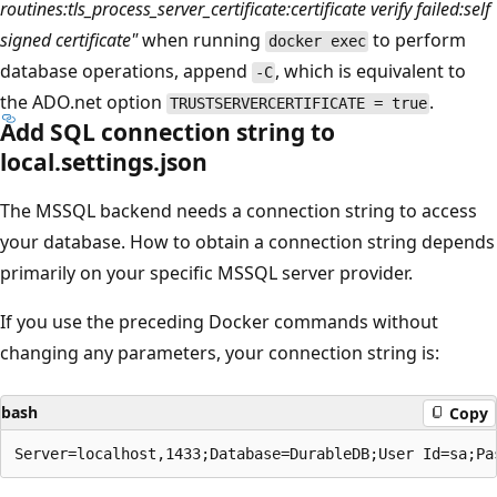
routines:tls_process_server_certificate:certificate verify failed:self
signed certificate"
when running
to perform
docker exec
database operations, append
, which is equivalent to
-C
the ADO.net option
.
TRUSTSERVERCERTIFICATE = true
Add SQL connection string to
local.settings.json
The MSSQL backend needs a connection string to access
your database. How to obtain a connection string depends
primarily on your specific MSSQL server provider.
If you use the preceding Docker commands without
changing any parameters, your connection string is:
bash
Copy