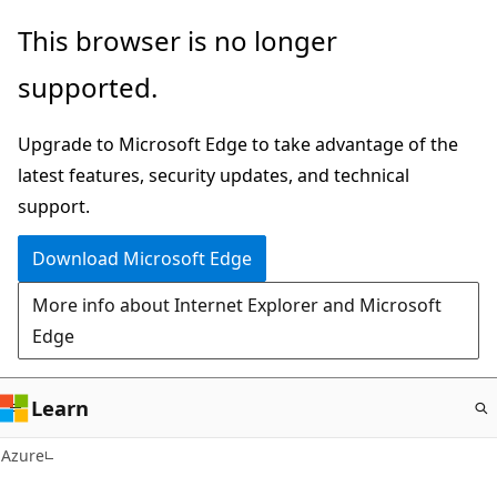
Skip
This browser is no longer
to
supported.
main
content
Upgrade to Microsoft Edge to take advantage of the
latest features, security updates, and technical
support.
Download Microsoft Edge
More info about Internet Explorer and Microsoft
Edge
Learn
Azure