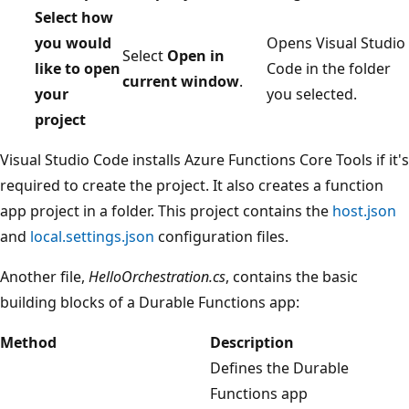
Select how
you would
Opens Visual Studio
Select
Open in
like to open
Code in the folder
current window
.
your
you selected.
project
Visual Studio Code installs Azure Functions Core Tools if it's
required to create the project. It also creates a function
app project in a folder. This project contains the
host.json
and
local.settings.json
configuration files.
Another file,
HelloOrchestration.cs
, contains the basic
building blocks of a Durable Functions app:
Method
Description
Defines the Durable
Functions app