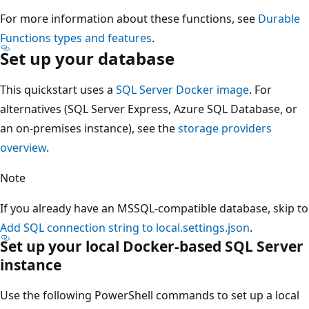
For more information about these functions, see
Durable
Functions types and features
.
Set up your database
This quickstart uses a
SQL Server Docker image
. For
alternatives (SQL Server Express, Azure SQL Database, or
an on-premises instance), see the
storage providers
overview
.
Note
If you already have an MSSQL-compatible database, skip to
Add SQL connection string to local.settings.json
.
Set up your local Docker-based SQL Server
instance
Use the following PowerShell commands to set up a local