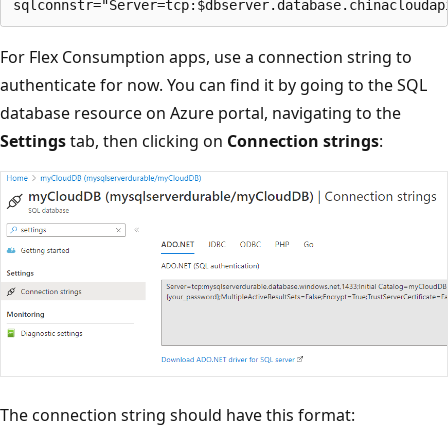
For Flex Consumption apps, use a connection string to
authenticate for now. You can find it by going to the SQL
database resource on Azure portal, navigating to the
Settings
tab, then clicking on
Connection strings
:
The connection string should have this format: