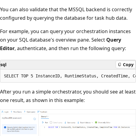
You can also validate that the MSSQL backend is correctly
configured by querying the database for task hub data.
For example, you can query your orchestration instances
on your SQL database's overview pane. Select
Query
Editor
, authenticate, and then run the following query:
sql
Copy
After you run a simple orchestrator, you should see at least
one result, as shown in this example: