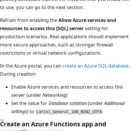
to use, you can go to the next section.
Refrain from enabling the
Allow Azure services and
resources to access this [SQL] server
setting for
production scenarios. Real applications should implement
more secure approaches, such as stronger firewall
restrictions or virtual network configurations.
In the Azure portal, you can
create an Azure SQL database
.
During creation:
Enable Azure services and resources to access this
server (under
Networking
)
Set the value for
Database collation
(under
Additional
settings
) to
.
Latin1_General_100_BIN2_UTF8
Create an Azure Functions app and