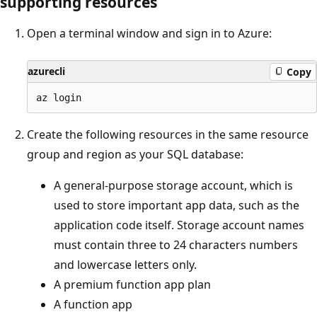
supporting resources
Open a terminal window and sign in to Azure:
azurecli
Copy
Create the following resources in the same resource
group and region as your SQL database:
A general-purpose storage account, which is
used to store important app data, such as the
application code itself. Storage account names
must contain three to 24 characters numbers
and lowercase letters only.
A premium function app plan
A function app