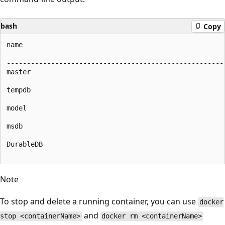
bash
Copy
name

-------------------------------------------------------
master

tempdb

model

msdb

DurableDB

Note
To stop and delete a running container, you can use
docker
and
stop <containerName>
docker rm <containerName>