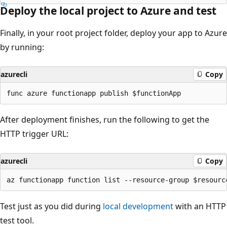
Deploy the local project to Azure and test
Finally, in your root project folder, deploy your app to Azure
by running:
azurecli
Copy
After deployment finishes, run the following to get the
HTTP trigger URL:
azurecli
Copy
Test just as you did during
local development
with an HTTP
test tool.