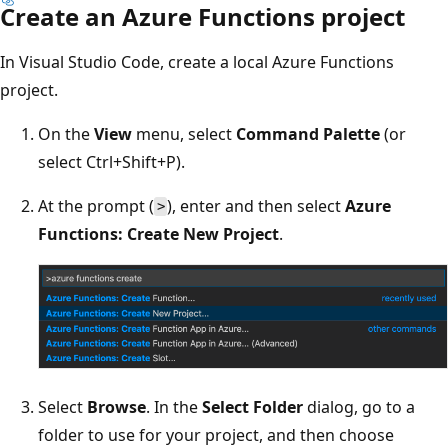
Create an Azure Functions project
In Visual Studio Code, create a local Azure Functions
project.
On the
View
menu, select
Command Palette
(or
select Ctrl+Shift+P).
At the prompt (
), enter and then select
Azure
>
Functions: Create New Project
.
Select
Browse
. In the
Select Folder
dialog, go to a
folder to use for your project, and then choose