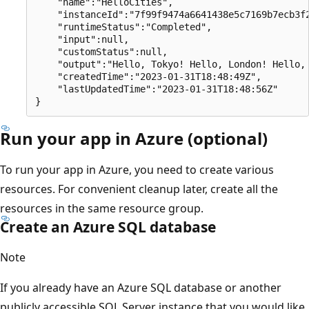
    "name":"HelloCities",

    "instanceId":"7f99f9474a6641438e5c7169b7ecb3f2
    "runtimeStatus":"Completed",

    "input":null,

    "customStatus":null,

    "output":"Hello, Tokyo! Hello, London! Hello, 
    "createdTime":"2023-01-31T18:48:49Z",

    "lastUpdatedTime":"2023-01-31T18:48:56Z"

Run your app in Azure (optional)
To run your app in Azure, you need to create various
resources. For convenient cleanup later, create all the
resources in the same resource group.
Create an Azure SQL database
Note
If you already have an Azure SQL database or another
publicly accessible SQL Server instance that you would like