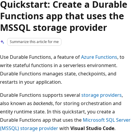
Quickstart: Create a Durable
Functions app that uses the
MSSQL storage provider
Summarize this article for me
Use Durable Functions, a feature of
Azure Functions
, to
write stateful functions in a serverless environment.
Durable Functions manages state, checkpoints, and
restarts in your application.
Durable Functions supports several
storage providers
,
also known as
backends
, for storing orchestration and
entity runtime state. In this quickstart, you create a
Durable Functions app that uses the
Microsoft SQL Server
(MSSQL) storage provider
with
Visual Studio Code
.