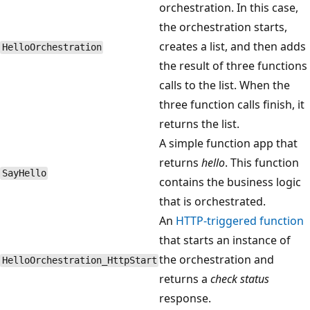
orchestration. In this case,
the orchestration starts,
creates a list, and then adds
HelloOrchestration
the result of three functions
calls to the list. When the
three function calls finish, it
returns the list.
A simple function app that
returns
hello
. This function
SayHello
contains the business logic
that is orchestrated.
An
HTTP-triggered function
that starts an instance of
the orchestration and
HelloOrchestration_HttpStart
returns a
check status
response.