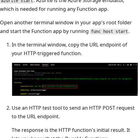
. Azurite is the Azure Storage emulator,
azurite start
which is needed for running any Function app.
Open another terminal window in your app's root folder
and start the Function app by running
.
func host start
In the terminal window, copy the URL endpoint of
your HTTP-triggered function.
Use an HTTP test tool to send an HTTP POST request
to the URL endpoint.
The response is the HTTP function's initial result. It