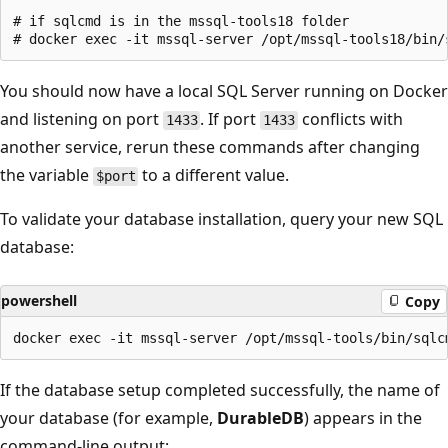
# if sqlcmd is in the mssql-tools18 folder

You should now have a local SQL Server running on Docker
and listening on port
. If port
conflicts with
1433
1433
another service, rerun these commands after changing
the variable
to a different value.
$port
To validate your database installation, query your new SQL
database:
powershell
Copy
If the database setup completed successfully, the name of
your database (for example,
DurableDB
) appears in the
command-line output: