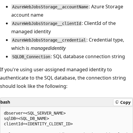
: Azure Storage
AzureWebJobsStorage__accountName
account name
: ClientId of the
AzureWebJobsStorage__clientId
managed identity
: Credential type,
AzureWebJobsStorage__credential
which is
managedidentity
: SQL database connection string
SQLDB_Connection
If you're using user-assigned managed identity to
authenticate to the SQL database, the connection string
should look like the following:
bash
Copy
dbserver=<SQL_SERVER_NAME>

sqlDB=<SQL_DB_NAME>

clientId=<IDENTITY_CLIENT_ID>
