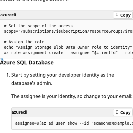
azurecli
Copy
# Set the scope of the access

scope="/subscriptions/$subscription/resourceGroups/$re
# Assign the role

echo "Assign Storage Blob Data Owner role to identity"

Azure SQL Database
Start by setting your developer identity as the
database's admin.
The assignee is your identity, so change to your email:
azurecli
Copy