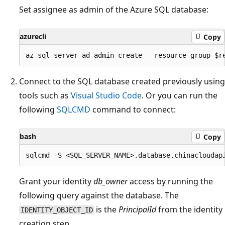
Set assignee as admin of the Azure SQL database:
azurecli
Copy
Connect to the SQL database created previously using
tools such as
Visual Studio Code
. Or you can run the
following
SQLCMD
command to connect:
bash
Copy
Grant your identity
db_owner
access by running the
following query against the database. The
is the
PrincipalId
from the identity
IDENTITY_OBJECT_ID
creation step.