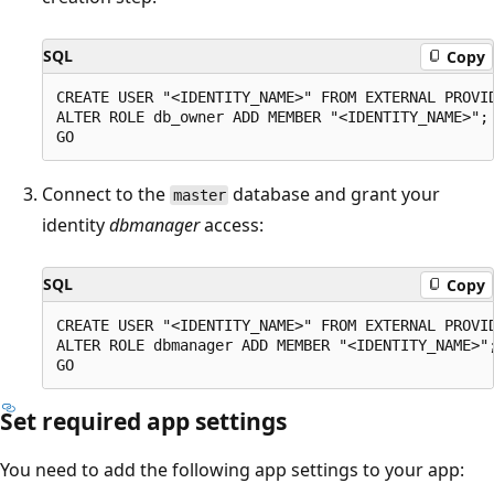
SQL
Copy
CREATE USER "<IDENTITY_NAME>" FROM EXTERNAL PROVID
ALTER ROLE db_owner ADD MEMBER "<IDENTITY_NAME>";

Connect to the
database and grant your
master
identity
dbmanager
access:
SQL
Copy
CREATE USER "<IDENTITY_NAME>" FROM EXTERNAL PROVID
ALTER ROLE dbmanager ADD MEMBER "<IDENTITY_NAME>";
Set required app settings
You need to add the following app settings to your app: