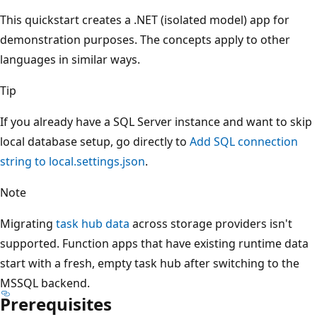
This quickstart creates a .NET (isolated model) app for
demonstration purposes. The concepts apply to other
languages in similar ways.
Tip
If you already have a SQL Server instance and want to skip
local database setup, go directly to
Add SQL connection
string to local.settings.json
.
Note
Migrating
task hub data
across storage providers isn't
supported. Function apps that have existing runtime data
start with a fresh, empty task hub after switching to the
MSSQL backend.
Prerequisites