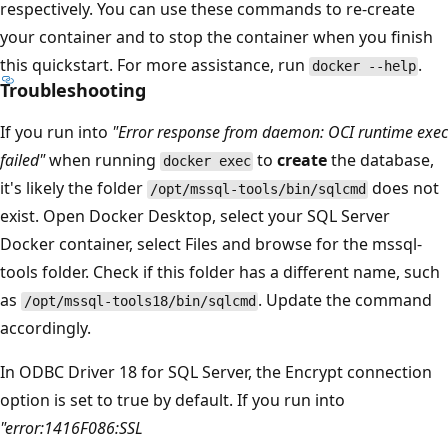
respectively. You can use these commands to re-create
your container and to stop the container when you finish
this quickstart. For more assistance, run
.
docker --help
Troubleshooting
If you run into
"Error response from daemon: OCI runtime exec
failed"
when running
to
create
the database,
docker exec
it's likely the folder
does not
/opt/mssql-tools/bin/sqlcmd
exist. Open Docker Desktop, select your SQL Server
Docker container, select Files and browse for the mssql-
tools folder. Check if this folder has a different name, such
as
. Update the command
/opt/mssql-tools18/bin/sqlcmd
accordingly.
In ODBC Driver 18 for SQL Server, the Encrypt connection
option is set to true by default. If you run into
"error:1416F086:SSL