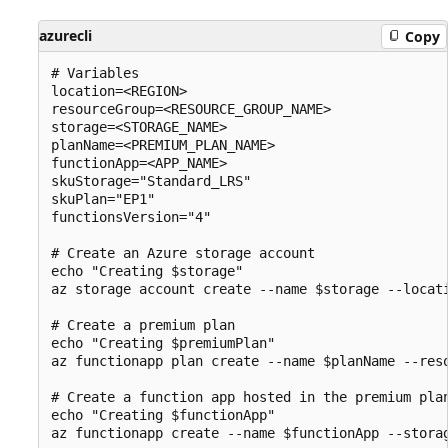
azurecli
Copy
# Variables

location=<REGION>

resourceGroup=<RESOURCE_GROUP_NAME>

storage=<STORAGE_NAME>

planName=<PREMIUM_PLAN_NAME>

functionApp=<APP_NAME>

skuStorage="Standard_LRS"

skuPlan="EP1"

functionsVersion="4"

# Create an Azure storage account

echo "Creating $storage"

az storage account create --name $storage --locat
# Create a premium plan

echo "Creating $premiumPlan"

az functionapp plan create --name $planName --reso
# Create a function app hosted in the premium plan
echo "Creating $functionApp"
