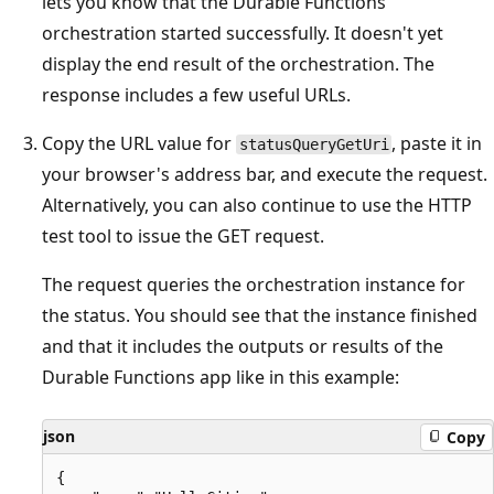
lets you know that the Durable Functions
orchestration started successfully. It doesn't yet
display the end result of the orchestration. The
response includes a few useful URLs.
Copy the URL value for
, paste it in
statusQueryGetUri
your browser's address bar, and execute the request.
Alternatively, you can also continue to use the HTTP
test tool to issue the GET request.
The request queries the orchestration instance for
the status. You should see that the instance finished
and that it includes the outputs or results of the
Durable Functions app like in this example:
json
Copy
{
