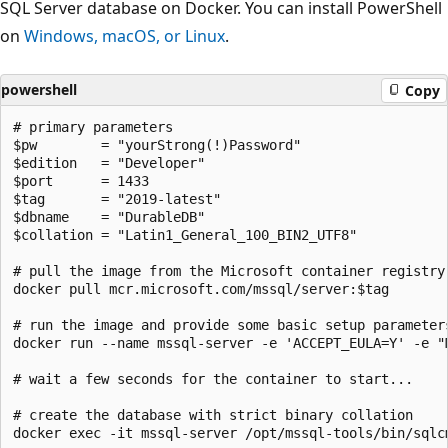
SQL Server database on Docker. You can install PowerShell
on
Windows, macOS, or Linux
.
powershell
Copy
# primary parameters

$pw        = "yourStrong(!)Password"

$edition   = "Developer"

$port      = 1433

$tag       = "2019-latest"

$dbname    = "DurableDB"

$collation = "Latin1_General_100_BIN2_UTF8"

# pull the image from the Microsoft container registry

docker pull mcr.microsoft.com/mssql/server:$tag

# run the image and provide some basic setup parameters
docker run --name mssql-server -e 'ACCEPT_EULA=Y' -e "
# wait a few seconds for the container to start...

# create the database with strict binary collation

docker exec -it mssql-server /opt/mssql-tools/bin/sqlc