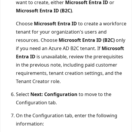
want to create, either
Microsoft Entra ID
or
Microsoft Entra ID (B2C)
.
Choose
Microsoft Entra ID
to create a workforce
tenant for your organization's users and
resources. Choose
Microsoft Entra ID (B2C)
only
if you need an Azure AD B2C tenant. If
Microsoft
Entra ID
is unavailable, review the prerequisites
in the previous note, including paid customer
requirements, tenant creation settings, and the
Tenant Creator role.
Select
Next: Configuration
to move to the
Configuration tab.
On the Configuration tab, enter the following
information: