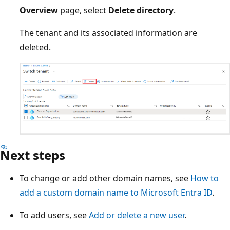
Overview
page, select
Delete directory
.
The tenant and its associated information are
deleted.
Next steps
To change or add other domain names, see
How to
add a custom domain name to Microsoft Entra ID
.
To add users, see
Add or delete a new user
.