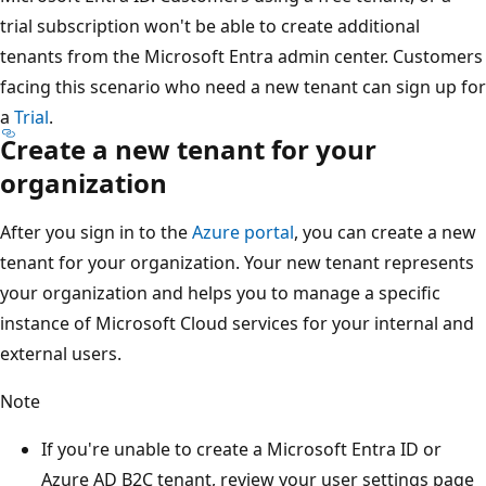
trial subscription won't be able to create additional
tenants from the Microsoft Entra admin center. Customers
facing this scenario who need a new tenant can sign up for
a
Trial
.
Create a new tenant for your
organization
After you sign in to the
Azure portal
, you can create a new
tenant for your organization. Your new tenant represents
your organization and helps you to manage a specific
instance of Microsoft Cloud services for your internal and
external users.
Note
If you're unable to create a Microsoft Entra ID or
Azure AD B2C tenant, review your user settings page