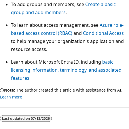
To add groups and members, see
Create a basic
group and add members
.
To learn about access management, see
Azure role-
based access control (RBAC)
and
Conditional Access
to help manage your organization's application and
resource access.
Learn about Microsoft Entra ID, including
basic
licensing information, terminology, and associated
features
.
Note:
The author created this article with assistance from AI.
Learn more
Last updated on
07/13/2026