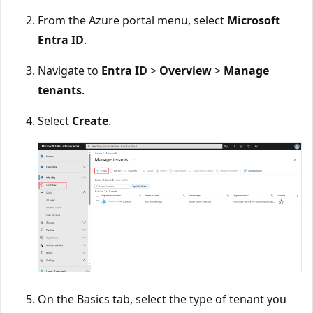
From the Azure portal menu, select
Microsoft
Entra ID
.
Navigate to
Entra ID
>
Overview
>
Manage
tenants
.
Select
Create
.
On the Basics tab, select the type of tenant you