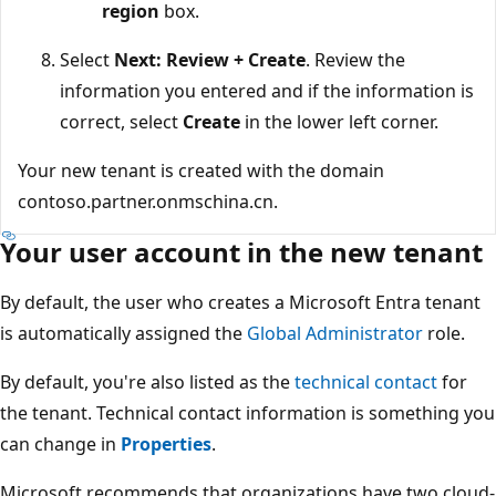
region
box.
Select
Next: Review + Create
. Review the
information you entered and if the information is
correct, select
Create
in the lower left corner.
Your new tenant is created with the domain
contoso.partner.onmschina.cn.
Your user account in the new tenant
By default, the user who creates a Microsoft Entra tenant
is automatically assigned the
Global Administrator
role.
By default, you're also listed as the
technical contact
for
the tenant. Technical contact information is something you
can change in
Properties
.
Microsoft recommends that organizations have two cloud-