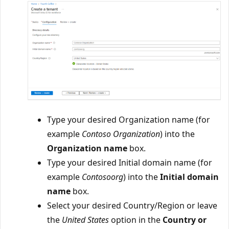
Type your desired Organization name (for
example
Contoso Organization
) into the
Organization name
box.
Type your desired Initial domain name (for
example
Contosoorg
) into the
Initial domain
name
box.
Select your desired Country/Region or leave
the
United States
option in the
Country or