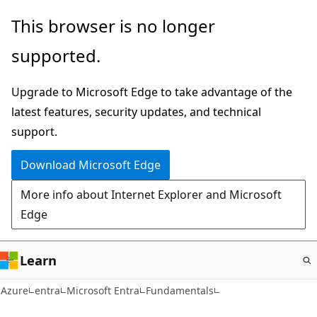
Skip
This browser is no longer
to
supported.
main
content
Upgrade to Microsoft Edge to take advantage of the
latest features, security updates, and technical
support.
Download Microsoft Edge
More info about Internet Explorer and Microsoft
Edge
Learn
Azure
entra
Microsoft Entra
Fundamentals