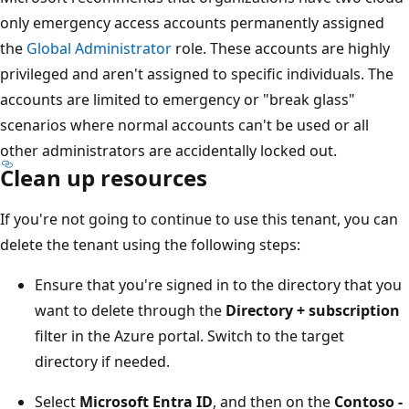
only emergency access accounts permanently assigned
the
Global Administrator
role. These accounts are highly
privileged and aren't assigned to specific individuals. The
accounts are limited to emergency or "break glass"
scenarios where normal accounts can't be used or all
other administrators are accidentally locked out.
Clean up resources
If you're not going to continue to use this tenant, you can
delete the tenant using the following steps:
Ensure that you're signed in to the directory that you
want to delete through the
Directory + subscription
filter in the Azure portal. Switch to the target
directory if needed.
Select
Microsoft Entra ID
, and then on the
Contoso -