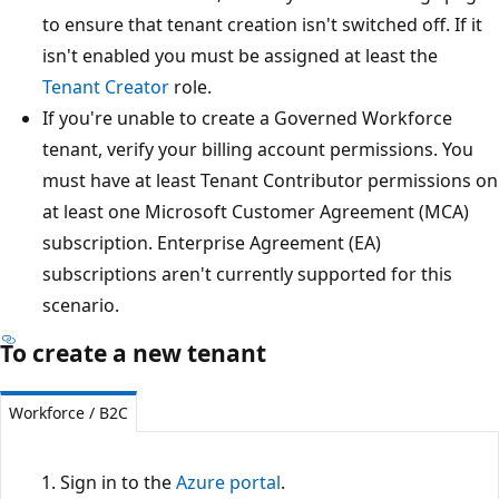
to ensure that tenant creation isn't switched off. If it
isn't enabled you must be assigned at least the
Tenant Creator
role.
If you're unable to create a Governed Workforce
tenant, verify your billing account permissions. You
must have at least Tenant Contributor permissions on
at least one Microsoft Customer Agreement (MCA)
subscription. Enterprise Agreement (EA)
subscriptions aren't currently supported for this
scenario.
To create a new tenant
Workforce / B2C
Sign in to the
Azure portal
.