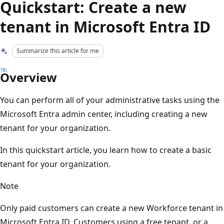
Quickstart: Create a new
tenant in Microsoft Entra ID
Summarize this article for me
Overview
You can perform all of your administrative tasks using the
Microsoft Entra admin center, including creating a new
tenant for your organization.
In this quickstart article, you learn how to create a basic
tenant for your organization.
Note
Only paid customers can create a new Workforce tenant in
Microsoft Entra ID. Customers using a free tenant, or a