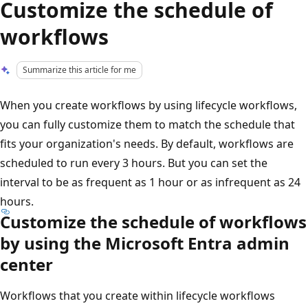
Customize the schedule of
workflows
Summarize this article for me
When you create workflows by using lifecycle workflows,
you can fully customize them to match the schedule that
fits your organization's needs. By default, workflows are
scheduled to run every 3 hours. But you can set the
interval to be as frequent as 1 hour or as infrequent as 24
hours.
Customize the schedule of workflows
by using the Microsoft Entra admin
center
Workflows that you create within lifecycle workflows