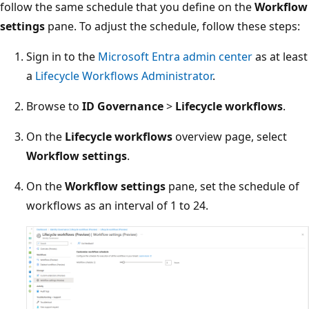
follow the same schedule that you define on the
Workflow
settings
pane. To adjust the schedule, follow these steps:
Sign in to the
Microsoft Entra admin center
as at least
a
Lifecycle Workflows Administrator
.
Browse to
ID Governance
>
Lifecycle workflows
.
On the
Lifecycle workflows
overview page, select
Workflow settings
.
On the
Workflow settings
pane, set the schedule of
workflows as an interval of 1 to 24.