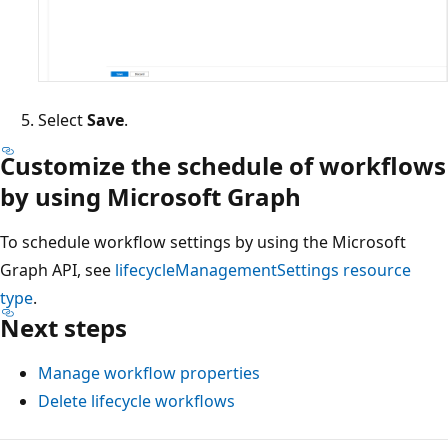
Select
Save
.
Customize the schedule of workflows
by using Microsoft Graph
To schedule workflow settings by using the Microsoft
Graph API, see
lifecycleManagementSettings
resource
type
.
Next steps
Manage workflow properties
Delete lifecycle workflows
Reading