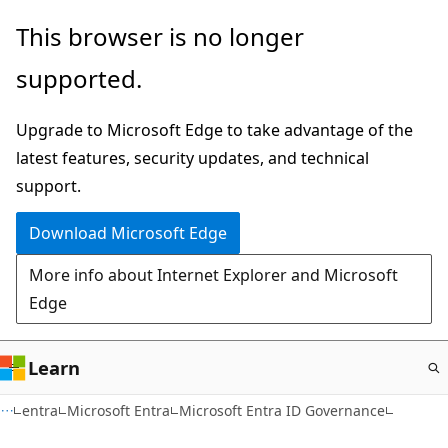
Skip
This browser is no longer
to
supported.
main
content
Upgrade to Microsoft Edge to take advantage of the
latest features, security updates, and technical
support.
Download Microsoft Edge
More info about Internet Explorer and Microsoft
Edge
Learn
entra
Microsoft Entra
Microsoft Entra ID Governance