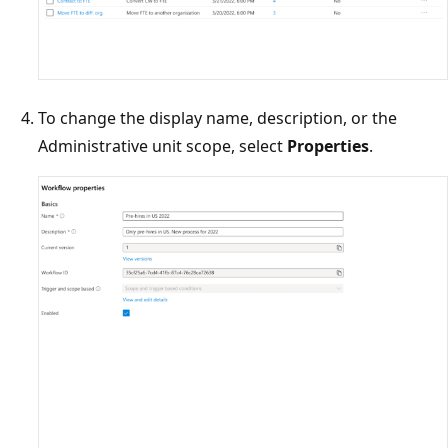
To change the display name, description, or the
Administrative unit scope, select
Properties
.