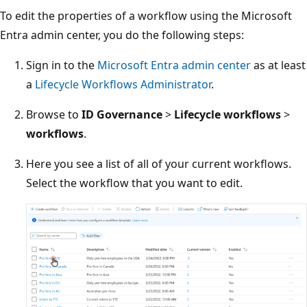
To edit the properties of a workflow using the Microsoft
Entra admin center, you do the following steps:
Sign in to the
Microsoft Entra admin center
as at least
a
Lifecycle Workflows Administrator
.
Browse to
ID Governance
>
Lifecycle workflows
>
workflows
.
Here you see a list of all of your current workflows.
Select the workflow that you want to edit.