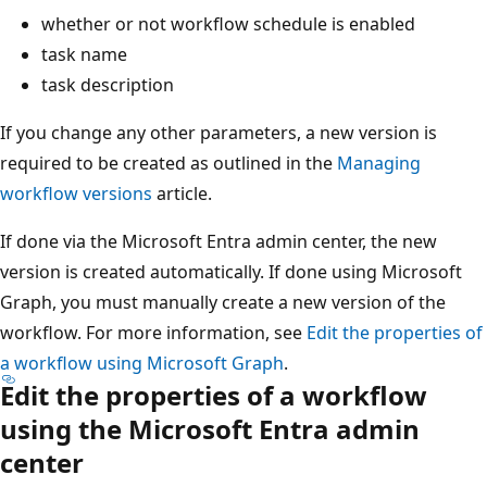
whether or not workflow schedule is enabled
task name
task description
If you change any other parameters, a new version is
required to be created as outlined in the
Managing
workflow versions
article.
If done via the Microsoft Entra admin center, the new
version is created automatically. If done using Microsoft
Graph, you must manually create a new version of the
workflow. For more information, see
Edit the properties of
a workflow using Microsoft Graph
.
Edit the properties of a workflow
using the Microsoft Entra admin
center