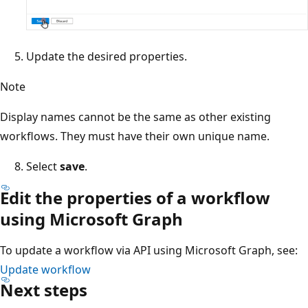
Update the desired properties.
Note
Display names cannot be the same as other existing
workflows. They must have their own unique name.
Select
save
.
Edit the properties of a workflow
using Microsoft Graph
To update a workflow via API using Microsoft Graph, see:
Update workflow
Next steps