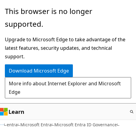
Skip
This browser is no longer
to
supported.
main
content
Upgrade to Microsoft Edge to take advantage of the
latest features, security updates, and technical
support.
Download Microsoft Edge
More info about Internet Explorer and Microsoft
Edge
Learn
entra
Microsoft Entra
Microsoft Entra ID Governance