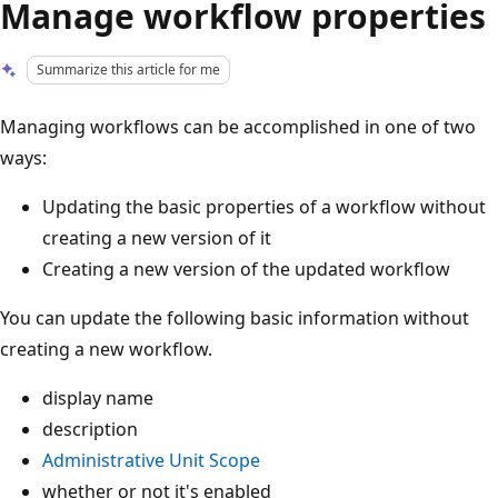
Manage workflow properties
Summarize this article for me
Managing workflows can be accomplished in one of two
ways:
Updating the basic properties of a workflow without
creating a new version of it
Creating a new version of the updated workflow
You can update the following basic information without
creating a new workflow.
display name
description
Administrative Unit Scope
whether or not it's enabled