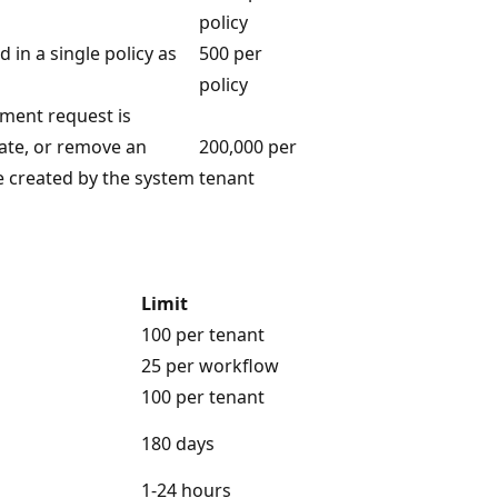
policy
in a single policy as
500 per
policy
nment request is
date, or remove an
200,000 per
e created by the system
tenant
Limit
100 per tenant
25 per workflow
100 per tenant
180 days
1-24 hours