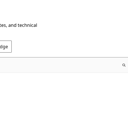
tes, and technical
Edge