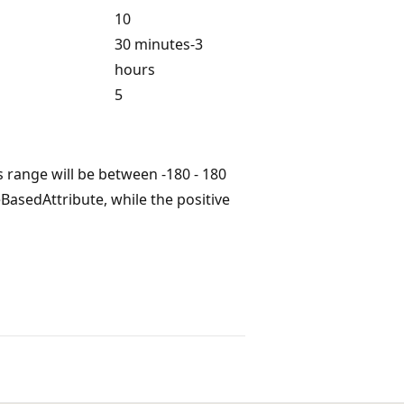
10
30 minutes-3
hours
5
s range will be between -180 - 180
BasedAttribute, while the positive