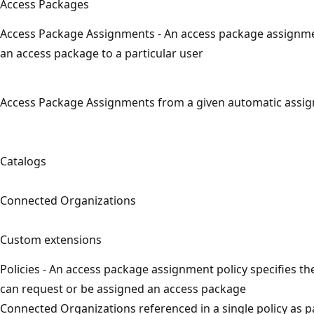
Access Packages
Access Package Assignments - An access package assignme
an access package to a particular user
Access Package Assignments from a given automatic assig
Catalogs
Connected Organizations
Custom extensions
Policies - An access package assignment policy specifies th
can request or be assigned an access package
Connected Organizations referenced in a single policy as p