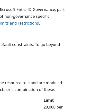
 Microsoft Entra ID Governance, part
et of non-governance specific
imits and restrictions
.
default constraints. To go beyond
e resource role and are modeled
ects or a combination of these.
Limit
20,000 per