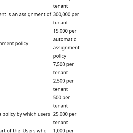
tenant
nt is an assignment of
300,000 per
tenant
15,000 per
automatic
nment policy
assignment
policy
7,500 per
tenant
2,500 per
tenant
500 per
tenant
e policy by which users
25,000 per
tenant
art of the 'Users who
1,000 per