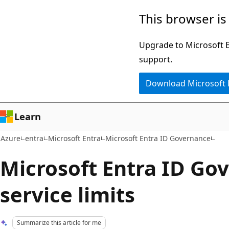
Skip
This browser is
to
main
Upgrade to Microsoft Ed
content
support.
Download Microsoft
Learn
Azure
entra
Microsoft Entra
Microsoft Entra ID Governance
Microsoft Entra ID Go
service limits
Summarize this article for me