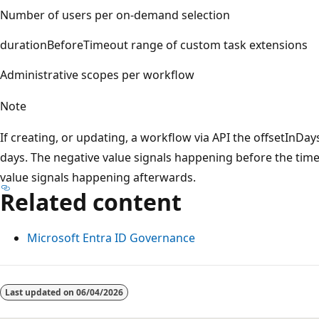
Number of users per on-demand selection
durationBeforeTimeout range of custom task extensions
Administrative scopes per workflow
Note
If creating, or updating, a workflow via API the offsetInDay
days. The negative value signals happening before the time
value signals happening afterwards.
Related content
Microsoft Entra ID Governance
Reading
mode
Last updated on
06/04/2026
disabled