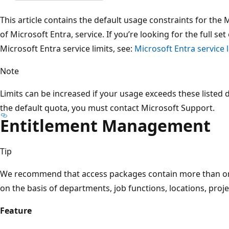
This article contains the default usage constraints for the
of Microsoft Entra, service. If you’re looking for the full s
Microsoft Entra service limits, see:
Microsoft Entra service l
Note
Limits can be increased if your usage exceeds these listed 
the default quota, you must contact Microsoft Support.
Entitlement Management
Tip
We recommend that access packages contain more than on
on the basis of departments, job functions, locations, proj
Feature