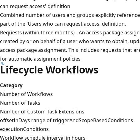
can request access' definition
Combined number of users and groups explicitly referenced 
part of the 'Users who can request access' definition.
Requests (within three months) - An access package assig
created by or on behalf of a user who wants to obtain, up
access package assignment. This includes requests that ar
for automatic assignment policies
Lifecycle Workflows
Category
Number of Workflows
Number of Tasks
Number of Custom Task Extensions
offsetInDays range of triggerAndScopeBasedConditions
executionConditions
Workflow schedule interval in hours