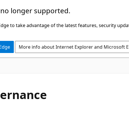
 no longer supported.
ge to take advantage of the latest features, security upda
 Edge
More info about Internet Explorer and Microsoft 
vernance