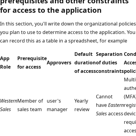
prerequisites and other constraints
for access to the application
In this section, you'll write down the organizational policies
you plan to use to determine access to the application. You
can record this as a table in a spreadsheet, for example
Default
Separation
Cond
App
Prerequisite
Approvers
duration
of duties
Acce
Role
for access
of access
constraints
polic
Multi
authe
Cannot
(MFA
Western
Member of
user's
Yearly
have
Eastern
regis
Sales
sales team
manager
review
Sales
access
devic
requi
acce