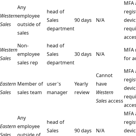
MFA 
Any
head of
regis
Western
employee
Sales
90 days
N/A
devic
Sales
outside of
department
requi
sales
acce
Non-
head of
Western
MFA 
employee
Sales
30 days
N/A
Sales
for a
sales rep
department
MFA 
Cannot
regis
Eastern
Member of
user's
Yearly
have
devic
Sales
sales team
manager
review
Western
requi
Sales
access
acce
MFA 
Any
head of
regis
Eastern
employee
Sales
90 days
N/A
devic
Sales
outside of