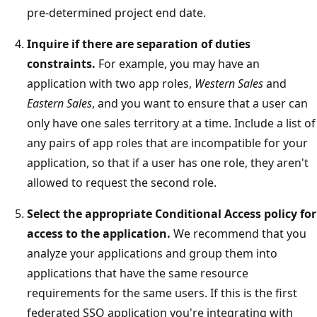
pre-determined project end date.
Inquire if there are separation of duties
constraints.
For example, you may have an
application with two app roles,
Western Sales
and
Eastern Sales
, and you want to ensure that a user can
only have one sales territory at a time. Include a list of
any pairs of app roles that are incompatible for your
application, so that if a user has one role, they aren't
allowed to request the second role.
Select the appropriate Conditional Access policy for
access to the application.
We recommend that you
analyze your applications and group them into
applications that have the same resource
requirements for the same users. If this is the first
federated SSO application you're integrating with