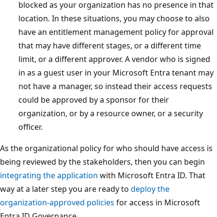
blocked as your organization has no presence in that
location. In these situations, you may choose to also
have an entitlement management policy for approval
that may have different stages, or a different time
limit, or a different approver. A vendor who is signed
in as a guest user in your Microsoft Entra tenant may
not have a manager, so instead their access requests
could be approved by a sponsor for their
organization, or by a resource owner, or a security
officer.
As the organizational policy for who should have access is
being reviewed by the stakeholders, then you can begin
integrating the application
with Microsoft Entra ID. That
way at a later step you are ready to
deploy the
organization-approved policies
for access in Microsoft
Entra ID Governance.