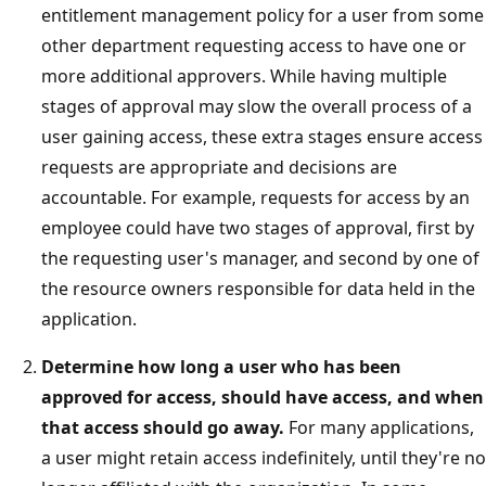
entitlement management policy for a user from some
other department requesting access to have one or
more additional approvers. While having multiple
stages of approval may slow the overall process of a
user gaining access, these extra stages ensure access
requests are appropriate and decisions are
accountable. For example, requests for access by an
employee could have two stages of approval, first by
the requesting user's manager, and second by one of
the resource owners responsible for data held in the
application.
Determine how long a user who has been
approved for access, should have access, and when
that access should go away.
For many applications,
a user might retain access indefinitely, until they're no