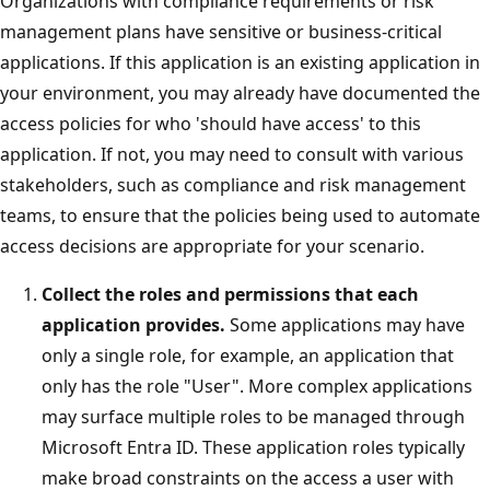
Organizations with compliance requirements or risk
management plans have sensitive or business-critical
applications. If this application is an existing application in
your environment, you may already have documented the
access policies for who 'should have access' to this
application. If not, you may need to consult with various
stakeholders, such as compliance and risk management
teams, to ensure that the policies being used to automate
access decisions are appropriate for your scenario.
Collect the roles and permissions that each
application provides.
Some applications may have
only a single role, for example, an application that
only has the role "User". More complex applications
may surface multiple roles to be managed through
Microsoft Entra ID. These application roles typically
make broad constraints on the access a user with