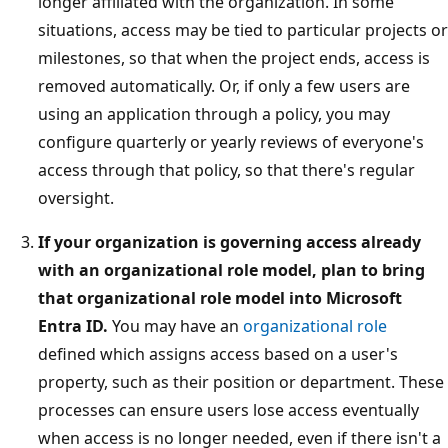
longer affiliated with the organization. In some
situations, access may be tied to particular projects or
milestones, so that when the project ends, access is
removed automatically. Or, if only a few users are
using an application through a policy, you may
configure quarterly or yearly reviews of everyone's
access through that policy, so that there's regular
oversight.
If your organization is governing access already
with an organizational role model, plan to bring
that organizational role model into Microsoft
Entra ID.
You may have an
organizational role
defined which assigns access based on a user's
property, such as their position or department. These
processes can ensure users lose access eventually
when access is no longer needed, even if there isn't a