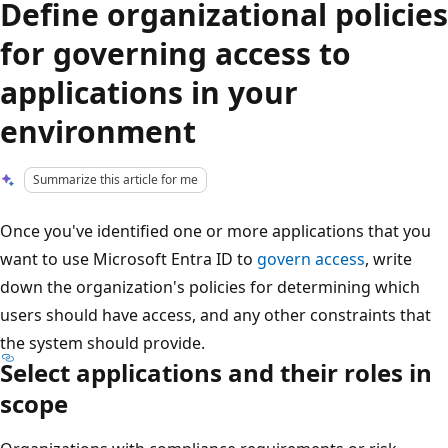
Define organizational policies
for governing access to
applications in your
environment
Summarize this article for me
Once you've identified one or more applications that you
want to use Microsoft Entra ID to
govern access
, write
down the organization's policies for determining which
users should have access, and any other constraints that
the system should provide.
Select applications and their roles in
scope