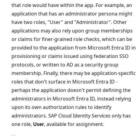
that role would have within the app. For example, an
application that has an administrator persona might
have two roles, "User" and "Administrator". Other
applications may also rely upon group memberships
or claims for finer-grained role checks, which can be
provided to the application from Microsoft Entra ID in
provisioning or claims issued using federation SSO
protocols, or written to AD as a security group
membership. Finally, there may be application-specific
roles that don't surface in Microsoft Entra ID -
perhaps the application doesn't permit defining the
administrators in Microsoft Entra ID, instead relying
upon its own authorization rules to identify
administrators. SAP Cloud Identity Services only has
one role,
User
, available for assignment.