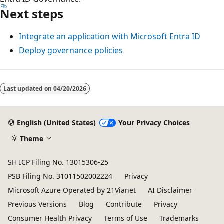
Next steps
Integrate an application with Microsoft Entra ID
Deploy governance policies
Last updated on
04/20/2026
English (United States)
Your Privacy Choices
Theme
SH ICP Filing No. 13015306-25
PSB Filing No. 31011502002224
Privacy
Microsoft Azure Operated by 21Vianet
AI Disclaimer
Previous Versions
Blog
Contribute
Privacy
Consumer Health Privacy
Terms of Use
Trademarks