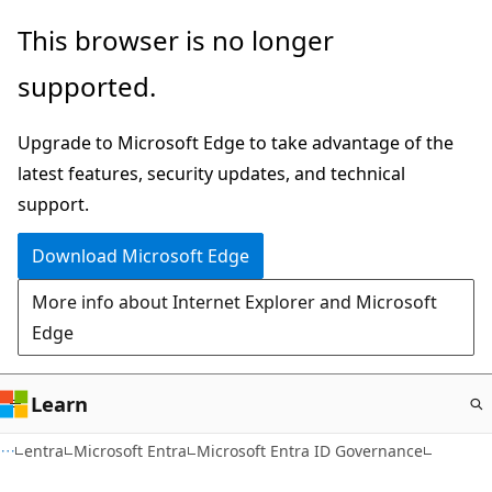
Skip
This browser is no longer
to
supported.
main
content
Upgrade to Microsoft Edge to take advantage of the
latest features, security updates, and technical
support.
Download Microsoft Edge
More info about Internet Explorer and Microsoft
Edge
Learn
entra
Microsoft Entra
Microsoft Entra ID Governance