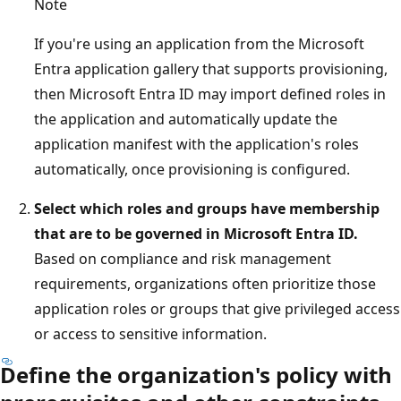
Note
If you're using an application from the Microsoft
Entra application gallery that supports provisioning,
then Microsoft Entra ID may import defined roles in
the application and automatically update the
application manifest with the application's roles
automatically, once provisioning is configured.
Select which roles and groups have membership
that are to be governed in Microsoft Entra ID.
Based on compliance and risk management
requirements, organizations often prioritize those
application roles or groups that give privileged access
or access to sensitive information.
Define the organization's policy with