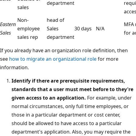
department
requi
sales
acce
Non-
head of
Eastern
MFA 
employee
Sales
30 days
N/A
Sales
for a
sales rep
department
If you already have an organization role definition, then
see
how to migrate an organizational role
for more
information.
Identify if there are prerequisite requirements,
standards that a user must meet before to they're
given access to an application.
For example, under
normal circumstances, only full time employees, or
those in a particular department or cost center,
should be allowed to have access to a particular
department's application. Also, you may require the