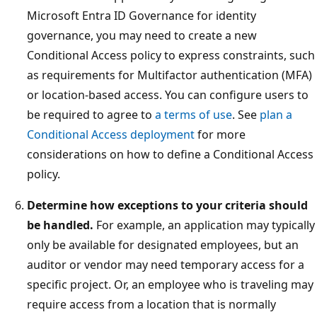
Microsoft Entra ID Governance for identity
governance, you may need to create a new
Conditional Access policy to express constraints, such
as requirements for Multifactor authentication (MFA)
or location-based access. You can configure users to
be required to agree to
a terms of use
. See
plan a
Conditional Access deployment
for more
considerations on how to define a Conditional Access
policy.
Determine how exceptions to your criteria should
be handled.
For example, an application may typically
only be available for designated employees, but an
auditor or vendor may need temporary access for a
specific project. Or, an employee who is traveling may
require access from a location that is normally