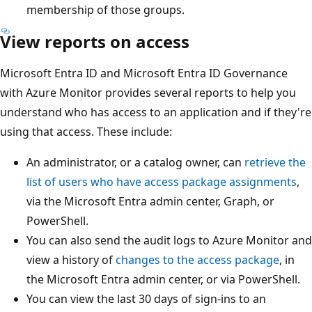
membership of those groups.
View reports on access
Microsoft Entra ID and Microsoft Entra ID Governance
with Azure Monitor provides several reports to help you
understand who has access to an application and if they're
using that access. These include:
An administrator, or a catalog owner, can
retrieve the
list of users who have access package assignments
,
via the Microsoft Entra admin center, Graph, or
PowerShell.
You can also send the audit logs to Azure Monitor and
view a history of
changes to the access package
, in
the Microsoft Entra admin center, or via PowerShell.
You can view the last 30 days of sign-ins to an