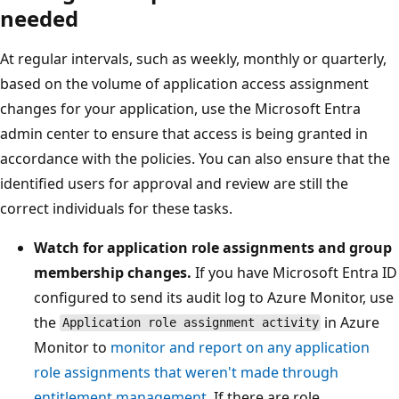
needed
At regular intervals, such as weekly, monthly or quarterly,
based on the volume of application access assignment
changes for your application, use the Microsoft Entra
admin center to ensure that access is being granted in
accordance with the policies. You can also ensure that the
identified users for approval and review are still the
correct individuals for these tasks.
Watch for application role assignments and group
membership changes.
If you have Microsoft Entra ID
configured to send its audit log to Azure Monitor, use
the
in Azure
Application role assignment activity
Monitor to
monitor and report on any application
role assignments that weren't made through
entitlement management
. If there are role