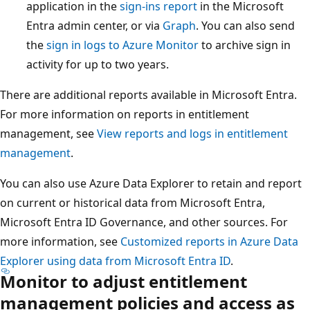
application in the
sign-ins report
in the Microsoft
Entra admin center, or via
Graph
. You can also send
the
sign in logs to Azure Monitor
to archive sign in
activity for up to two years.
There are additional reports available in Microsoft Entra.
For more information on reports in entitlement
management, see
View reports and logs in entitlement
management
.
You can also use Azure Data Explorer to retain and report
on current or historical data from Microsoft Entra,
Microsoft Entra ID Governance, and other sources. For
more information, see
Customized reports in Azure Data
Explorer using data from Microsoft Entra ID
.
Monitor to adjust entitlement
management policies and access as