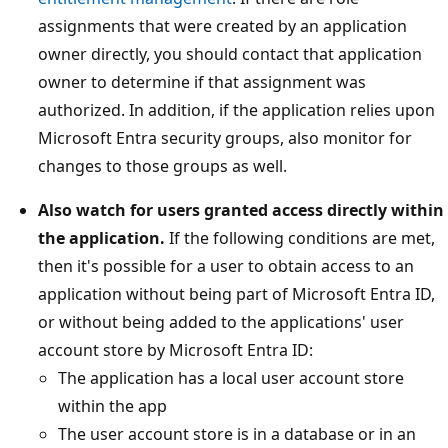
assignments that were created by an application
owner directly, you should contact that application
owner to determine if that assignment was
authorized. In addition, if the application relies upon
Microsoft Entra security groups, also monitor for
changes to those groups as well.
Also watch for users granted access directly within
the application.
If the following conditions are met,
then it's possible for a user to obtain access to an
application without being part of Microsoft Entra ID,
or without being added to the applications' user
account store by Microsoft Entra ID:
The application has a local user account store
within the app
The user account store is in a database or in an