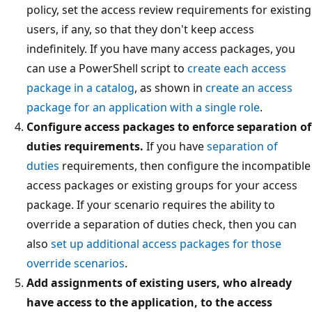
policy, set the access review requirements for existing
users, if any, so that they don't keep access
indefinitely. If you have many access packages, you
can use a PowerShell script to
create each access
package in a catalog
, as shown in
create an access
package for an application with a single role
.
Configure access packages to enforce separation of
duties requirements.
If you have
separation of
duties
requirements, then configure the incompatible
access packages or existing groups for your access
package. If your scenario requires the ability to
override a separation of duties check, then you can
also
set up additional access packages for those
override scenarios
.
Add assignments of existing users, who already
have access to the application, to the access