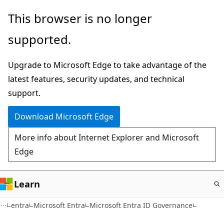
Skip
This browser is no longer
to
supported.
main
content
Upgrade to Microsoft Edge to take advantage of the
latest features, security updates, and technical
support.
Download Microsoft Edge
More info about Internet Explorer and Microsoft
Edge
Learn
entra
Microsoft Entra
Microsoft Entra ID Governance