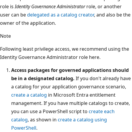
role is
Identity Governance Administrator
role, or another
user can be
delegated as a catalog creator
, and also be the
owner of the application.
Note
Following least privilege access, we recommend using the
Identity Governance Administrator role here.
Access packages for governed applications should
be in a designated catalog.
If you don't already have
a catalog for your application governance scenario,
create a catalog
in Microsoft Entra entitlement
management. If you have multiple catalogs to create,
you can use a PowerShell script to
create each
catalog
, as shown in
create a catalog using
PowerShell
.