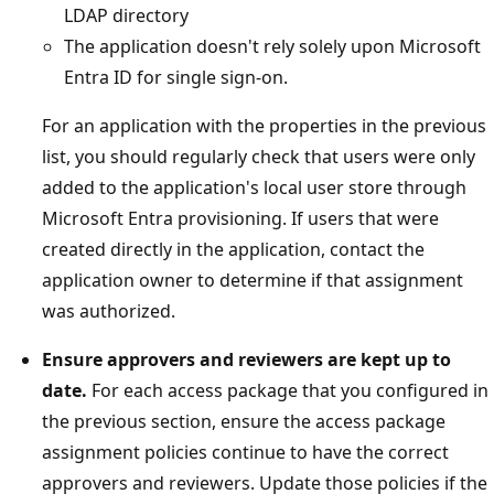
LDAP directory
The application doesn't rely solely upon Microsoft
Entra ID for single sign-on.
For an application with the properties in the previous
list, you should regularly check that users were only
added to the application's local user store through
Microsoft Entra provisioning. If users that were
created directly in the application, contact the
application owner to determine if that assignment
was authorized.
Ensure approvers and reviewers are kept up to
date.
For each access package that you configured in
the previous section, ensure the access package
assignment policies continue to have the correct
approvers and reviewers. Update those policies if the