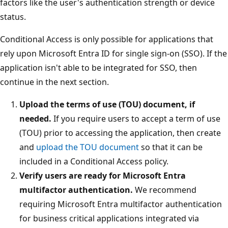
factors like the user's authentication strength or device
status.
Conditional Access is only possible for applications that
rely upon Microsoft Entra ID for single sign-on (SSO). If the
application isn't able to be integrated for SSO, then
continue in the next section.
Upload the terms of use (TOU) document, if
needed.
If you require users to accept a term of use
(TOU) prior to accessing the application, then create
and
upload the TOU document
so that it can be
included in a Conditional Access policy.
Verify users are ready for Microsoft Entra
multifactor authentication.
We recommend
requiring Microsoft Entra multifactor authentication
for business critical applications integrated via