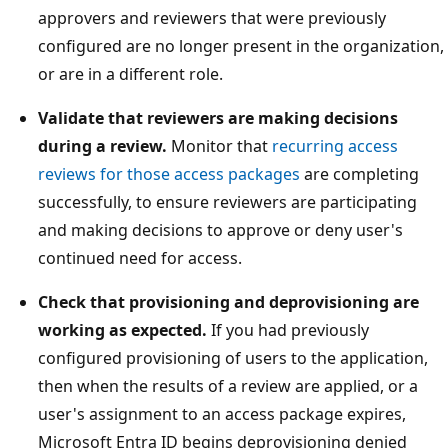
approvers and reviewers that were previously
configured are no longer present in the organization,
or are in a different role.
Validate that reviewers are making decisions
during a review.
Monitor that
recurring access
reviews for those access packages
are completing
successfully, to ensure reviewers are participating
and making decisions to approve or deny user's
continued need for access.
Check that provisioning and deprovisioning are
working as expected.
If you had previously
configured provisioning of users to the application,
then when the results of a review are applied, or a
user's assignment to an access package expires,
Microsoft Entra ID begins deprovisioning denied