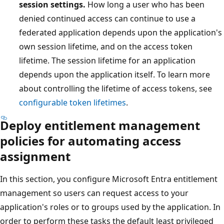
session settings.
How long a user who has been
denied continued access can continue to use a
federated application depends upon the application's
own session lifetime, and on the access token
lifetime. The session lifetime for an application
depends upon the application itself. To learn more
about controlling the lifetime of access tokens, see
configurable token lifetimes
.
Deploy entitlement management
policies for automating access
assignment
In this section, you configure Microsoft Entra entitlement
management so users can request access to your
application's roles or to groups used by the application. In
order to perform these tasks the default least privileged