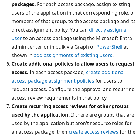
packages.
For each access package, assign existing
users of the application in that corresponding role, or
members of that group, to the access package and its
direct assignment policy. You can
directly assign a
user
to an access package using the Microsoft Entra
admin center, or in bulk via Graph or
PowerShell
as
shown in
add assignments of existing users
.
Create additional policies to allow users to request
access.
In each access package,
create additional
access package assignment policies
for users to
request access. Configure the approval and recurring
access review requirements in that policy.
Create recurring access reviews for other groups
used by the application.
If there are groups that are
used by the application but aren't resource roles for
an access package, then
create access reviews
for the