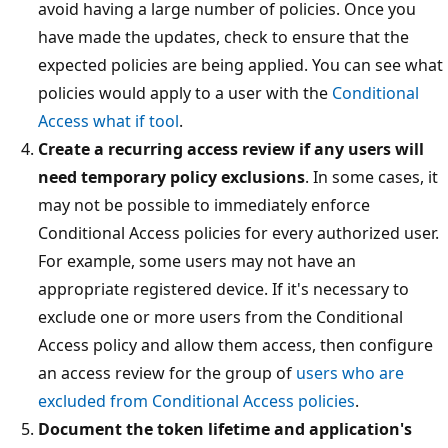
avoid having a large number of policies. Once you
have made the updates, check to ensure that the
expected policies are being applied. You can see what
policies would apply to a user with the
Conditional
Access what if tool
.
Create a recurring access review if any users will
need temporary policy exclusions
. In some cases, it
may not be possible to immediately enforce
Conditional Access policies for every authorized user.
For example, some users may not have an
appropriate registered device. If it's necessary to
exclude one or more users from the Conditional
Access policy and allow them access, then configure
an access review for the group of
users who are
excluded from Conditional Access policies
.
Document the token lifetime and application's