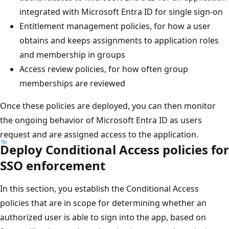
integrated with Microsoft Entra ID for single sign-on
Entitlement management policies, for how a user
obtains and keeps assignments to application roles
and membership in groups
Access review policies, for how often group
memberships are reviewed
Once these policies are deployed, you can then monitor
the ongoing behavior of Microsoft Entra ID as users
request and are assigned access to the application.
Deploy Conditional Access policies for
SSO enforcement
In this section, you establish the Conditional Access
policies that are in scope for determining whether an
authorized user is able to sign into the app, based on