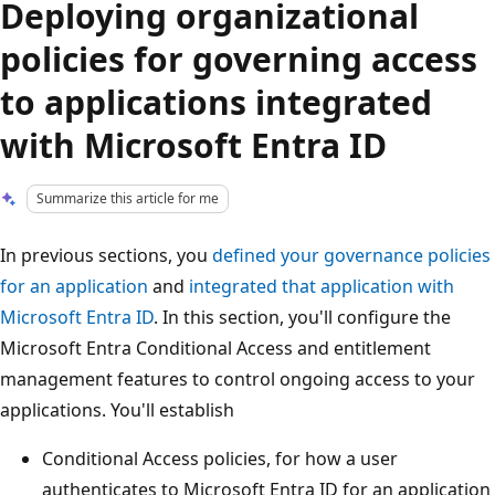
Deploying organizational
policies for governing access
to applications integrated
with Microsoft Entra ID
Summarize this article for me
In previous sections, you
defined your governance policies
for an application
and
integrated that application with
Microsoft Entra ID
. In this section, you'll configure the
Microsoft Entra Conditional Access and entitlement
management features to control ongoing access to your
applications. You'll establish
Conditional Access policies, for how a user
authenticates to Microsoft Entra ID for an application