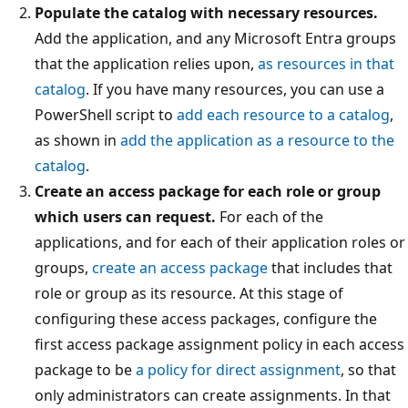
Populate the catalog with necessary resources.
Add the application, and any Microsoft Entra groups
that the application relies upon,
as resources in that
catalog
. If you have many resources, you can use a
PowerShell script to
add each resource to a catalog
,
as shown in
add the application as a resource to the
catalog
.
Create an access package for each role or group
which users can request.
For each of the
applications, and for each of their application roles or
groups,
create an access package
that includes that
role or group as its resource. At this stage of
configuring these access packages, configure the
first access package assignment policy in each access
package to be
a policy for direct assignment
, so that
only administrators can create assignments. In that