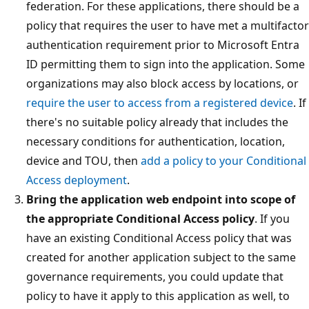
federation. For these applications, there should be a
policy that requires the user to have met a multifactor
authentication requirement prior to Microsoft Entra
ID permitting them to sign into the application. Some
organizations may also block access by locations, or
require the user to access from a registered device
. If
there's no suitable policy already that includes the
necessary conditions for authentication, location,
device and TOU, then
add a policy to your Conditional
Access deployment
.
Bring the application web endpoint into scope of
the appropriate Conditional Access policy
. If you
have an existing Conditional Access policy that was
created for another application subject to the same
governance requirements, you could update that
policy to have it apply to this application as well, to