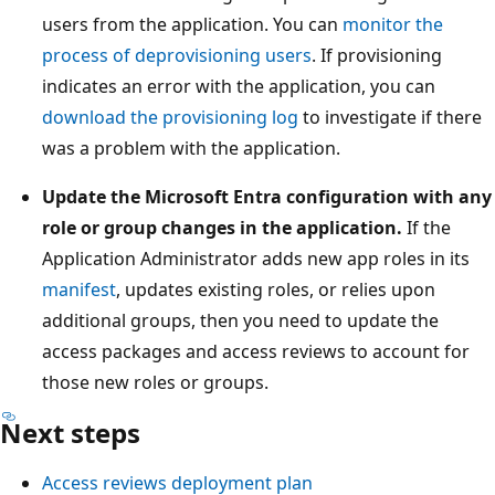
users from the application. You can
monitor the
process of deprovisioning users
. If provisioning
indicates an error with the application, you can
download the provisioning log
to investigate if there
was a problem with the application.
Update the Microsoft Entra configuration with any
role or group changes in the application.
If the
Application Administrator adds new app roles in its
manifest
, updates existing roles, or relies upon
additional groups, then you need to update the
access packages and access reviews to account for
those new roles or groups.
Next steps
Access reviews deployment plan