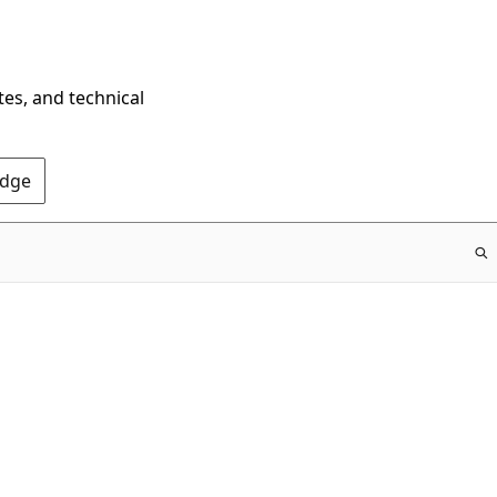
tes, and technical
Edge