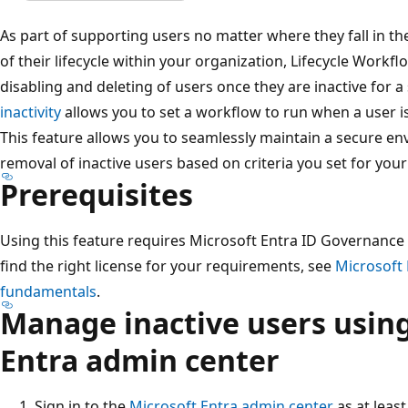
As part of supporting users no matter where they fall in t
of their lifecycle within your organization, Lifecycle Work
disabling and deleting of users once they are inactive for a
inactivity
allows you to set a workflow to run when a user is
This feature allows you to seamlessly maintain a secure e
removal of inactive users based on criteria you set for your
Prerequisites
Using this feature requires Microsoft Entra ID Governance o
find the right license for your requirements, see
Microsoft 
fundamentals
.
Manage inactive users using
Entra admin center
Sign in to the
Microsoft Entra admin center
as at leas