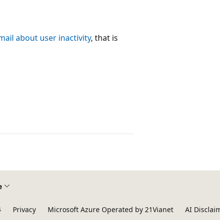
ail about user inactivity
, that is
e
4
Privacy
Microsoft Azure Operated by 21Vianet
AI Disclai