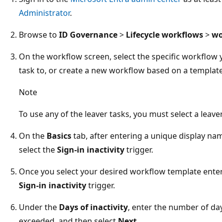
Administrator
.
Browse to
ID Governance
>
Lifecycle workflows
>
wo
On the workflow screen, select the specific workflow 
task to, or create a new workflow based on a template
Note
To use any of the leaver tasks, you must select a leav
On the
Basics
tab, after entering a unique display na
select the
Sign-in inactivity
trigger.
Once you select your desired workflow template enter 
Sign-in inactivity
trigger.
Under the
Days of inactivity
, enter the number of day
exceeded, and then select
Next
.