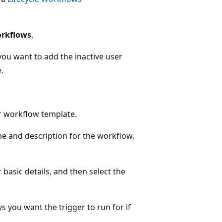
rkflows
.
you want to add the inactive user
.
er workflow template.
me and description for the workflow,
basic details, and then select the
s you want the trigger to run for if