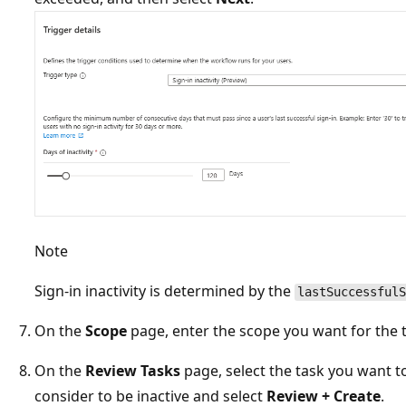
Note
Sign-in inactivity is determined by the
lastSuccessfulS
On the
Scope
page, enter the scope you want for the t
On the
Review Tasks
page, select the task you want t
consider to be inactive and select
Review + Create
.