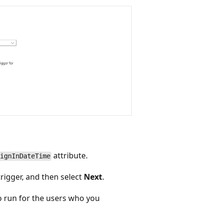
attribute.
ignInDateTime
rigger, and then select
Next
.
o run for the users who you