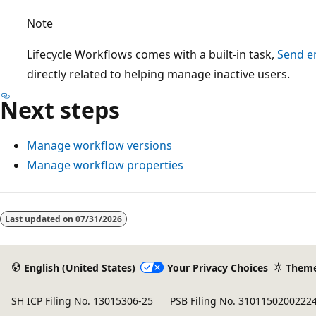
Note
Lifecycle Workflows comes with a built-in task,
Send em
directly related to helping manage inactive users.
Next steps
Manage workflow versions
Manage workflow properties
Reading
mode
Last updated on
07/31/2026
disabled
English (United States)
Your Privacy Choices
Them
SH ICP Filing No. 13015306-25
PSB Filing No. 3101150200222