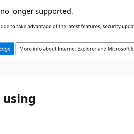
 no longer supported.
ge to take advantage of the latest features, security upda
 Edge
More info about Internet Explorer and Microsoft 
 using