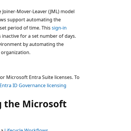
he Joiner-Mover-Leaver (JML) model
flows support automating the
 set period of time. This
sign-in
 inactive for a set number of days.
nvironment by automating the
 organization.
r Microsoft Entra Suite licenses. To
Entra ID Governance licensing
 the Microsoft
t a
Lifecycle Workflows