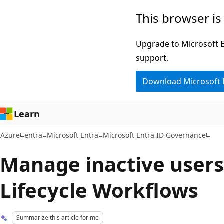
Skip
This browser is
to
main
Upgrade to Microsoft Ed
content
support.
Download Microsoft
Learn
Azure
entra
Microsoft Entra
Microsoft Entra ID Governance
Manage inactive users
Lifecycle Workflows
Summarize this article for me