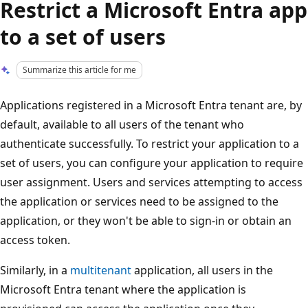
Restrict a Microsoft Entra app
to a set of users
Summarize this article for me
Applications registered in a Microsoft Entra tenant are, by
default, available to all users of the tenant who
authenticate successfully. To restrict your application to a
set of users, you can configure your application to require
user assignment. Users and services attempting to access
the application or services need to be assigned to the
application, or they won't be able to sign-in or obtain an
access token.
Similarly, in a
multitenant
application, all users in the
Microsoft Entra tenant where the application is