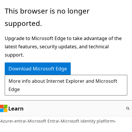
Skip
This browser is no longer
to
supported.
main
content
Upgrade to Microsoft Edge to take advantage of the
latest features, security updates, and technical
support.
Download Microsoft Edge
More info about Internet Explorer and Microsoft
Edge
Learn
Azure
entra
Microsoft Entra
Microsoft identity platform