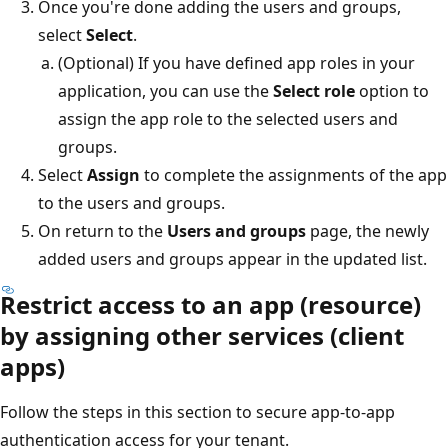
Once you're done adding the users and groups,
select
Select
.
(Optional) If you have defined app roles in your
application, you can use the
Select role
option to
assign the app role to the selected users and
groups.
Select
Assign
to complete the assignments of the app
to the users and groups.
On return to the
Users and groups
page, the newly
added users and groups appear in the updated list.
Restrict access to an app (resource)
by assigning other services (client
apps)
Follow the steps in this section to secure app-to-app
authentication access for your tenant.