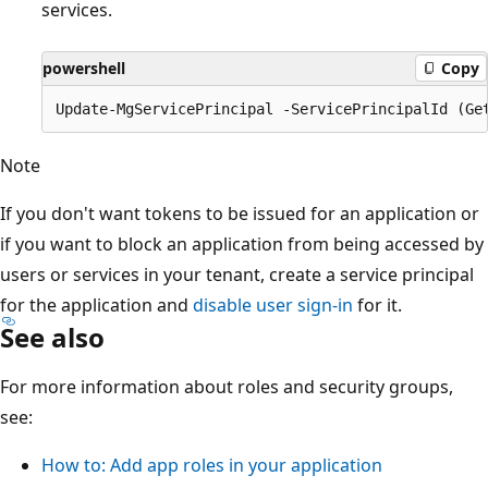
services.
powershell
Copy
Note
If you don't want tokens to be issued for an application or
if you want to block an application from being accessed by
users or services in your tenant, create a service principal
for the application and
disable user sign-in
for it.
See also
For more information about roles and security groups,
see:
How to: Add app roles in your application