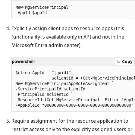
New-MgServicePrincipal `

Explicitly assign client apps to resource apps (this
functionality is available only in API and not in the
Microsoft Entra admin center):
powershell
Copy
$clientAppId = “[guid]”

               $clientId = (Get-MgServicePrincipal
New-MgServicePrincipalAppRoleAssignment `

-ServicePrincipalId $clientId `

-PrincipalId $clientId `

-ResourceId (Get-MgServicePrincipal -Filter "AppId
Require assignment for the resource application to
restrict access only to the explicitly assigned users or