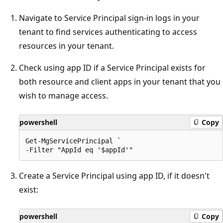
Navigate to Service Principal sign-in logs in your
tenant to find services authenticating to access
resources in your tenant.
Check using app ID if a Service Principal exists for
both resource and client apps in your tenant that you
wish to manage access.
powershell
Copy
Get-MgServicePrincipal `

Create a Service Principal using app ID, if it doesn't
exist:
powershell
Copy