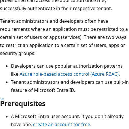
provisioned can access the application once they
successfully authenticate in their respective tenant.
Tenant administrators and developers often have
requirements where an application must be restricted to a
certain set of users or apps (services). There are two ways
to restrict an application to a certain set of users, apps or
security groups:
Developers can use popular authorization patterns
like
Azure role-based access control (Azure RBAC)
.
Tenant administrators and developers can use built-in
feature of Microsoft Entra ID.
Prerequisites
A Microsoft Entra user account. If you don't already
have one,
create an account for free
.