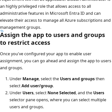
an highly privileged role that allows access to all
administrative features in Microsoft Entra ID and can
elevate their access to manage all Azure subscriptions and
management groups.
Assign the app to users and groups
to restrict access
Once you've configured your app to enable user
assignment, you can go ahead and assign the app to users
and groups.
Under
Manage
, select the
Users and groups
then
select
Add user/group
.
Under
Users
, select
None Selected
, and the
Users
selector pane opens, where you can select multiple
users and groups.