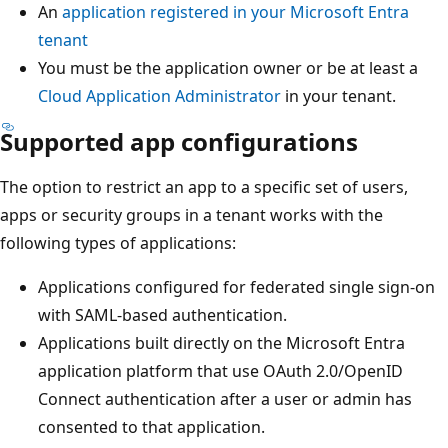
An
application registered in your Microsoft Entra
tenant
You must be the application owner or be at least a
Cloud Application Administrator
in your tenant.
Supported app configurations
The option to restrict an app to a specific set of users,
apps or security groups in a tenant works with the
following types of applications:
Applications configured for federated single sign-on
with SAML-based authentication.
Applications built directly on the Microsoft Entra
application platform that use OAuth 2.0/OpenID
Connect authentication after a user or admin has
consented to that application.