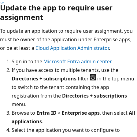
Update the app to require user
assignment
To update an application to require user assignment, you
must be owner of the application under Enterprise apps,
or be at least a
Cloud Application Administrator
.
Sign in to the
Microsoft Entra admin center
.
If you have access to multiple tenants, use the
Directories + subscriptions
filter
in the top menu
to switch to the tenant containing the app
registration from the
Directories + subscriptions
menu.
Browse to
Entra ID
>
Enterprise apps
, then select
All
applications
.
Select the application you want to configure to