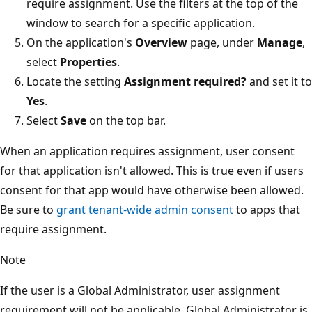
require assignment. Use the filters at the top of the
window to search for a specific application.
On the application's
Overview
page, under
Manage
,
select
Properties
.
Locate the setting
Assignment required?
and set it to
Yes
.
Select
Save
on the top bar.
When an application requires assignment, user consent
for that application isn't allowed. This is true even if users
consent for that app would have otherwise been allowed.
Be sure to
grant tenant-wide admin consent
to apps that
require assignment.
Note
If the user is a Global Administrator, user assignment
requirement will not be applicable. Global Administrator is