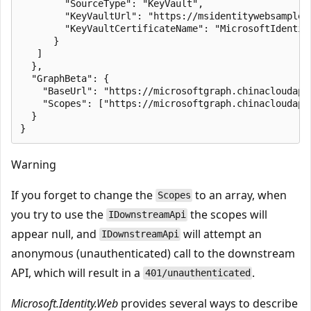
        "SourceType": "KeyVault",

        "KeyVaultUrl": "https://msidentitywebsamples.
        "KeyVaultCertificateName": "MicrosoftIdentity
      }

   ]

  },

  "GraphBeta": {

    "BaseUrl": "https://microsoftgraph.chinacloudapi.
    "Scopes": ["https://microsoftgraph.chinacloudapi.
  }

Warning
If you forget to change the
to an array, when
Scopes
you try to use the
the scopes will
IDownstreamApi
appear null, and
will attempt an
IDownstreamApi
anonymous (unauthenticated) call to the downstream
API, which will result in a
.
401/unauthenticated
Microsoft.Identity.Web
provides several ways to describe