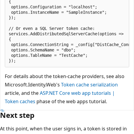
{

 options.Configuration = "localhost";

 options.InstanceName = "SampleInstance";

});

// Or even a SQL Server token cache:

services.AddDistributedSqlServerCache(options =>

{

 options.ConnectionString = _config["DistCache_Connec
 options.SchemaName = "dbo";

 options.TableName = "TestCache";

For details about the token-cache providers, see also
Microsoft.Identity.Web's
Token cache serialization
article, and the
ASP.NET Core web app tutorials |
Token caches
phase of the web apps tutorial.
Next step
At this point, when the user signs in, a token is stored in