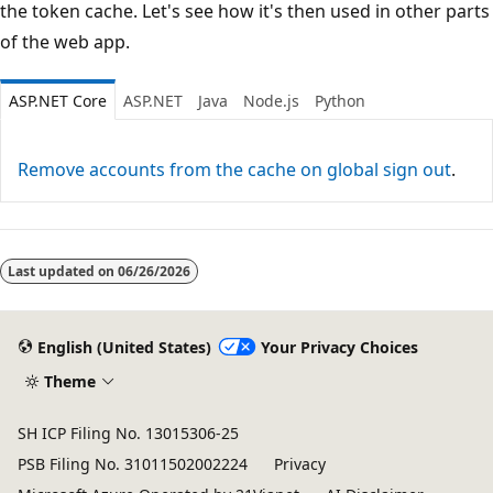
the token cache. Let's see how it's then used in other parts
of the web app.
ASP.NET Core
ASP.NET
Java
Node.js
Python
Remove accounts from the cache on global sign out
.
Last updated on
06/26/2026
English (United States)
Your Privacy Choices
Theme
SH ICP Filing No. 13015306-25
PSB Filing No. 31011502002224
Privacy