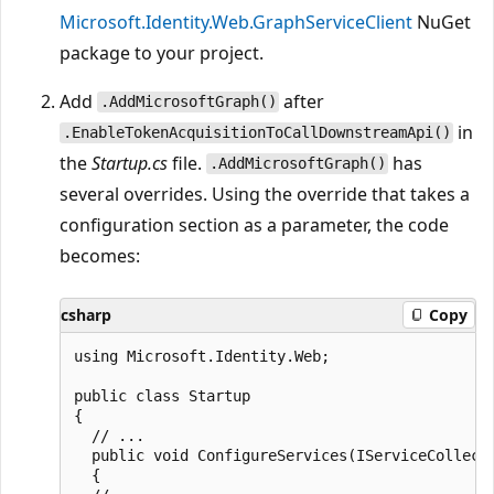
Microsoft.Identity.Web.GraphServiceClient
NuGet
package to your project.
Add
after
.AddMicrosoftGraph()
in
.EnableTokenAcquisitionToCallDownstreamApi()
the
Startup.cs
file.
has
.AddMicrosoftGraph()
several overrides. Using the override that takes a
configuration section as a parameter, the code
becomes:
csharp
Copy
using Microsoft.Identity.Web;

public class Startup

{

  // ...

  public void ConfigureServices(IServiceCollecti
  {
