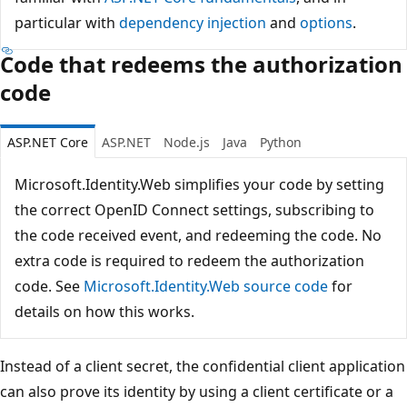
particular with
dependency injection
and
options
.
Code that redeems the authorization
code
ASP.NET Core
ASP.NET
Node.js
Java
Python
Microsoft.Identity.Web simplifies your code by setting
the correct OpenID Connect settings, subscribing to
the code received event, and redeeming the code. No
extra code is required to redeem the authorization
code. See
Microsoft.Identity.Web source code
for
details on how this works.
Instead of a client secret, the confidential client application
can also prove its identity by using a client certificate or a