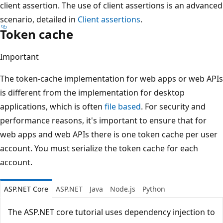
client assertion. The use of client assertions is an advanced
scenario, detailed in
Client assertions
.
Token cache
Important
The token-cache implementation for web apps or web APIs
is different from the implementation for desktop
applications, which is often
file based
. For security and
performance reasons, it's important to ensure that for
web apps and web APIs there is one token cache per user
account. You must serialize the token cache for each
account.
ASP.NET Core
ASP.NET
Java
Node.js
Python
The ASP.NET core tutorial uses dependency injection to