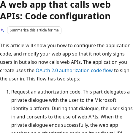
A web app that calls web
APIs: Code configuration
Summarize this article for me
This article will show you how to configure the application
code, and modify your web app so that it not only signs
users in but also now calls web APIs. The application you
create uses the
OAuth 2.0 authorization code flow
to sign
the user in. This flow has two steps:
Request an authorization code. This part delegates a
private dialogue with the user to the Microsoft
identity platform. During that dialogue, the user signs
in and consents to the use of web APIs. When the
private dialogue ends successfully, the web app