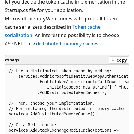
let you decide the token cache implementation in the
Startup.cs file for your application.
Microsoft.Identity.Web comes with prebuilt token-
cache serializers described in
Token cache
serialization
. An interesting possibility is to choose
ASP.NET Core
distributed memory caches
:
csharp
Copy
// Use a distributed token cache by adding:

    services.AddMicrosoftIdentityWebAppAuthentication
            .EnableTokenAcquisitionToCallDownstreamAp
                initialScopes: new string[] { "https
            .AddDistributedTokenCaches();

// Then, choose your implementation.

// For instance, the distributed in-memory cache (no
services.AddDistributedMemoryCache();

// Or a Redis cache:

services.AddStackExchangeRedisCache(options =>
