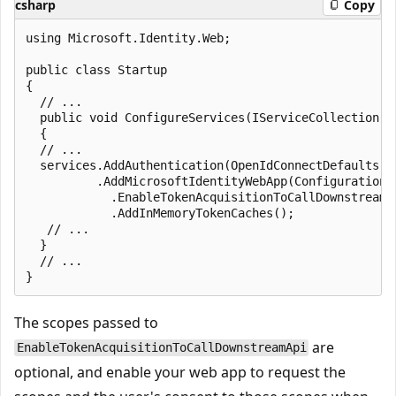
csharp
Copy
using Microsoft.Identity.Web;

public class Startup

{

  // ...

  public void ConfigureServices(IServiceCollection se
  {

  // ...

  services.AddAuthentication(OpenIdConnectDefaults.Au
          .AddMicrosoftIdentityWebApp(Configuration, 
            .EnableTokenAcquisitionToCallDownstreamA
            .AddInMemoryTokenCaches();

   // ...

  }

  // ...

The scopes passed to
are
EnableTokenAcquisitionToCallDownstreamApi
optional, and enable your web app to request the