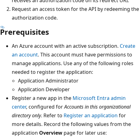
receives an authorization code on its redirect URI.
Request an access token for the API by redeeming the
authorization code.
Prerequisites
An Azure account with an active subscription.
Create
an account
. This account must have permissions to
manage applications. Use any of the following roles
needed to register the application:
Application Administrator
Application Developer
Register a new app in the
Microsoft Entra admin
center
, configured for
Accounts in this organizational
directory only
. Refer to
Register an application
for
more details. Record the following values from the
application
Overview
page for later use: