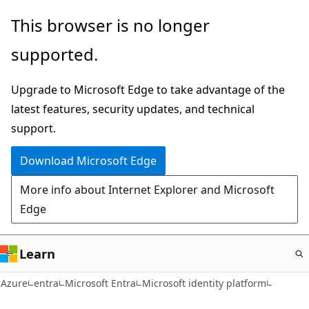
Skip
This browser is no longer
to
supported.
main
content
Upgrade to Microsoft Edge to take advantage of the
latest features, security updates, and technical
support.
Download Microsoft Edge
More info about Internet Explorer and Microsoft
Edge
Learn
Azure
entra
Microsoft Entra
Microsoft identity platform