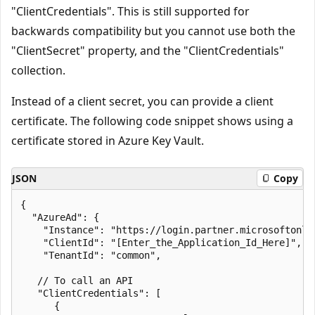
"ClientCredentials". This is still supported for
backwards compatibility but you cannot use both the
"ClientSecret" property, and the "ClientCredentials"
collection.
Instead of a client secret, you can provide a client
certificate. The following code snippet shows using a
certificate stored in Azure Key Vault.
JSON
Copy
{

  "AzureAd": {

    "Instance": "https://login.partner.microsoftonlin
    "ClientId": "[Enter_the_Application_Id_Here]",

    "TenantId": "common",

   // To call an API

   "ClientCredentials": [

      {
