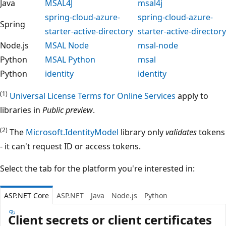
Java
MSAL4J
msal4j
spring-cloud-azure-
spring-cloud-azure-
Spring
starter-active-directory
starter-active-directory
Node.js
MSAL Node
msal-node
Python
MSAL Python
msal
Python
identity
identity
(1)
Universal License Terms for Online Services
apply to
libraries in
Public preview
.
(2)
The
Microsoft.IdentityModel
library only
validates
tokens
- it can't request ID or access tokens.
Select the tab for the platform you're interested in:
ASP.NET Core
ASP.NET
Java
Node.js
Python
Client secrets or client certificates