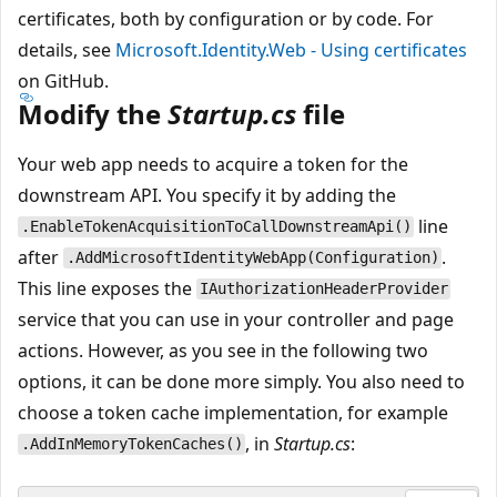
certificates, both by configuration or by code. For
details, see
Microsoft.Identity.Web - Using certificates
on GitHub.
Modify the
Startup.cs
file
Your web app needs to acquire a token for the
downstream API. You specify it by adding the
line
.EnableTokenAcquisitionToCallDownstreamApi()
after
.
.AddMicrosoftIdentityWebApp(Configuration)
This line exposes the
IAuthorizationHeaderProvider
service that you can use in your controller and page
actions. However, as you see in the following two
options, it can be done more simply. You also need to
choose a token cache implementation, for example
, in
Startup.cs
:
.AddInMemoryTokenCaches()