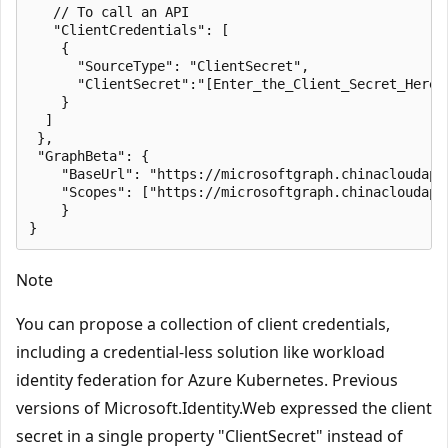
   // To call an API

   "ClientCredentials": [

    {

      "SourceType": "ClientSecret",

      "ClientSecret":"[Enter_the_Client_Secret_Here]"
    }

  ]

 },

 "GraphBeta": {

    "BaseUrl": "https://microsoftgraph.chinacloudapi.
    "Scopes": ["https://microsoftgraph.chinacloudapi.
    }

Note
You can propose a collection of client credentials,
including a credential-less solution like workload
identity federation for Azure Kubernetes. Previous
versions of Microsoft.Identity.Web expressed the client
secret in a single property "ClientSecret" instead of