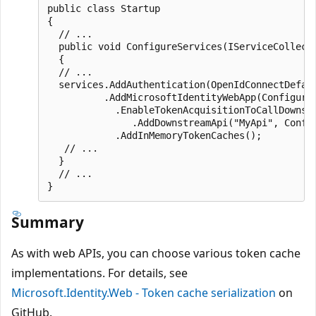
public class Startup

{

  // ...

  public void ConfigureServices(IServiceCollecti
  {

  // ...

  services.AddAuthentication(OpenIdConnectDefaul
          .AddMicrosoftIdentityWebApp(Configurat
            .EnableTokenAcquisitionToCallDownstr
               .AddDownstreamApi("MyApi", Config
            .AddInMemoryTokenCaches();

   // ...

  }

  // ...

Summary
As with web APIs, you can choose various token cache
implementations. For details, see
Microsoft.Identity.Web - Token cache serialization
on
GitHub.