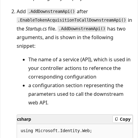
Add
after
.AddDownstreamApi()
in
.EnableTokenAcquisitionToCallDownstreamApi()
the
Startup.cs
file.
has two
.AddDownstreamApi()
arguments, and is shown in the following
snippet:
The name of a service (API), which is used in
your controller actions to reference the
corresponding configuration
a configuration section representing the
parameters used to call the downstream
web API.
csharp
Copy
using Microsoft.Identity.Web;
