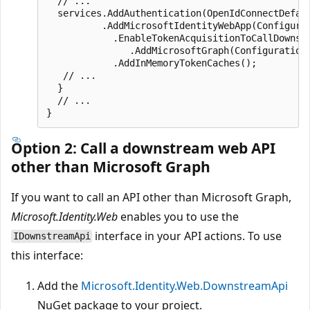
  // ...

  services.AddAuthentication(OpenIdConnectDefaul
          .AddMicrosoftIdentityWebApp(Configurat
            .EnableTokenAcquisitionToCallDownstr
               .AddMicrosoftGraph(Configuration.
            .AddInMemoryTokenCaches();

   // ...

  }

  // ...

Option 2: Call a downstream web API
other than Microsoft Graph
If you want to call an API other than Microsoft Graph,
Microsoft.Identity.Web
enables you to use the
interface in your API actions. To use
IDownstreamApi
this interface:
Add the
Microsoft.Identity.Web.DownstreamApi
NuGet package to your project.