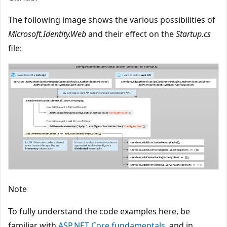
The following image shows the various possibilities of
Microsoft.Identity.Web
and their effect on the
Startup.cs
file:
Note
To fully understand the code examples here, be
familiar with
ASP.NET Core fundamentals
, and in