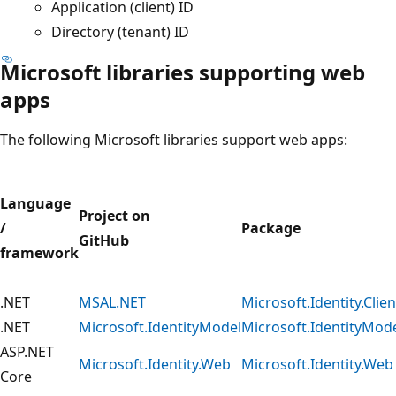
Application (client) ID
Directory (tenant) ID
Microsoft libraries supporting web
apps
The following Microsoft libraries support web apps:
Language
Project on
/
Package
GitHub
framework
.NET
MSAL.NET
Microsoft.Identity.Clien
.NET
Microsoft.IdentityModel
Microsoft.IdentityMod
ASP.NET
Microsoft.Identity.Web
Microsoft.Identity.Web
Core