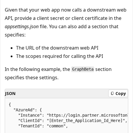
Given that your web app now calls a downstream web
API, provide a client secret or client certificate in the
appsettings.json
file. You can also add a section that
specifies:
The URL of the downstream web API
The scopes required for calling the API
In the following example, the
section
GraphBeta
specifies these settings.
JSON
Copy
{

  "AzureAd": {

    "Instance": "https://login.partner.microsoftonlin
    "ClientId": "[Enter_the_Application_Id_Here]",

    "TenantId": "common",
