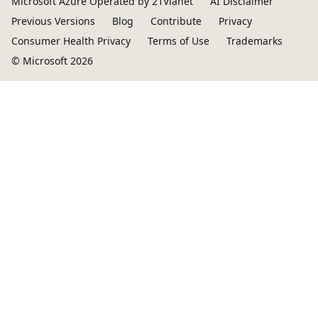
Microsoft Azure Operated by 21Vianet
AI Disclaimer
Previous Versions
Blog
Contribute
Privacy
Consumer Health Privacy
Terms of Use
Trademarks
© Microsoft 2026