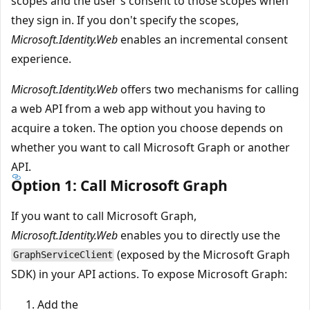
scopes and the user's consent to those scopes when
they sign in. If you don't specify the scopes,
Microsoft.Identity.Web
enables an incremental consent
experience.
Microsoft.Identity.Web
offers two mechanisms for calling
a web API from a web app without you having to
acquire a token. The option you choose depends on
whether you want to call Microsoft Graph or another
API.
Option 1: Call Microsoft Graph
If you want to call Microsoft Graph,
Microsoft.Identity.Web
enables you to directly use the
(exposed by the Microsoft Graph
GraphServiceClient
SDK) in your API actions. To expose Microsoft Graph:
Add the