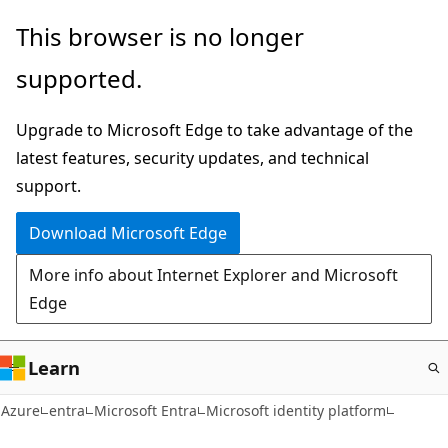
Skip
This browser is no longer
to
supported.
main
content
Upgrade to Microsoft Edge to take advantage of the
latest features, security updates, and technical
support.
Download Microsoft Edge
More info about Internet Explorer and Microsoft
Edge
Learn
Azure
entra
Microsoft Entra
Microsoft identity platform