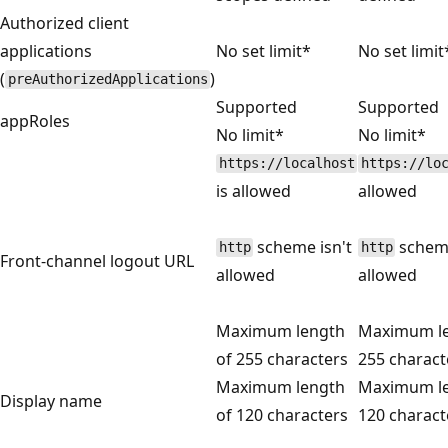
Authorized client
applications
No set limit*
No set limit
(
)
preAuthorizedApplications
Supported
Supported
appRoles
No limit*
No limit*
https://localhost
https://lo
is allowed
allowed
scheme isn't
scheme
http
http
Front-channel logout URL
allowed
allowed
Maximum length
Maximum le
of 255 characters
255 charact
Maximum length
Maximum le
Display name
of 120 characters
120 charact