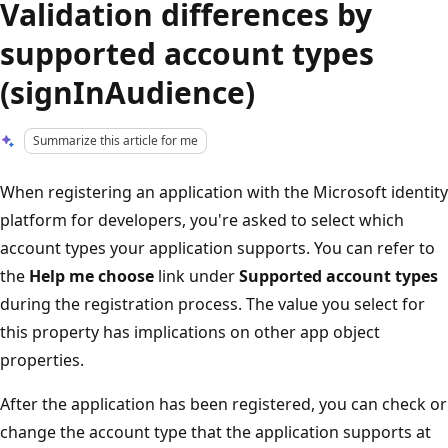
Validation differences by
supported account types
(signInAudience)
Summarize this article for me
When registering an application with the Microsoft identity
platform for developers, you're asked to select which
account types your application supports. You can refer to
the
Help me choose
link under
Supported account types
during the registration process. The value you select for
this property has implications on other app object
properties.
After the application has been registered, you can check or
change the account type that the application supports at