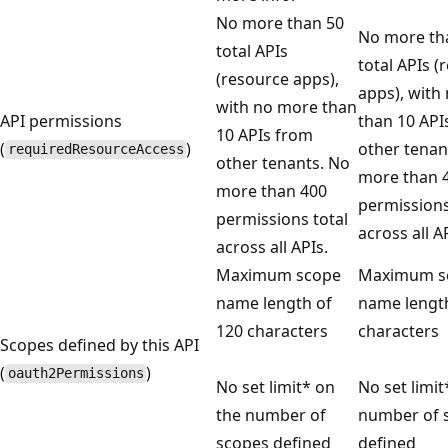
No more than 50
No more th
total APIs
total APIs (
(resource apps),
apps), with
with no more than
API permissions
than 10 API
10 APIs from
(
)
other tenan
requiredResourceAccess
other tenants. No
more than 
more than 400
permissions
permissions total
across all A
across all APIs.
Maximum scope
Maximum s
name length of
name length
120 characters
characters
Scopes defined by this API
(
)
oauth2Permissions
No set limit* on
No set limit
the number of
number of 
scopes defined
defined