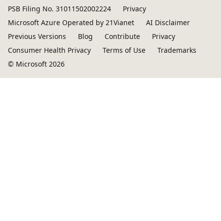
PSB Filing No. 31011502002224
Privacy
Microsoft Azure Operated by 21Vianet
AI Disclaimer
Previous Versions
Blog
Contribute
Privacy
Consumer Health Privacy
Terms of Use
Trademarks
© Microsoft 2026