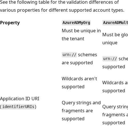
See the following table for the validation differences of
various properties for different supported account types.
Property
AzureADMyOrg
AzureADMul
Must be unique in
Must be glo
the tenant
unique
schemes
urn://
sche
urn://
are supported
supported
Wildcards aren't
Wildcards a
supported
supported
Application ID URI
Query strings and
(
)
Query strin
identifierURIs
fragments are
fragments 
supported
supported