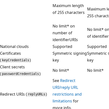
Maximum length
Maximum le
of 255 characters
255 charact
No limit* on
No limit* 
number of
of identifie
identifierURIs
National clouds
Supported
Supported
Certificates
Symmetric signing
Symmetric 
(
)
key
key
keyCredentials
Client secrets
No limit*
No limit*
(
)
passwordCredentials
See
Redirect
URI/reply URL
Redirect URIs (
)
restrictions and
replyURLs
limitations
for
more info.