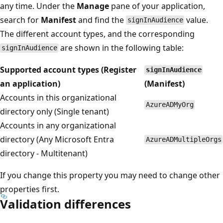
any time. Under the
Manage
pane of your application,
search for
Manifest
and find the
value.
signInAudience
The different account types, and the corresponding
are shown in the following table:
signInAudience
Supported account types (Register
signInAudience
an application)
(Manifest)
Accounts in this organizational
AzureADMyOrg
directory only (Single tenant)
Accounts in any organizational
directory (Any Microsoft Entra
AzureADMultipleOrgs
directory - Multitenant)
If you change this property you may need to change other
properties first.
Validation differences