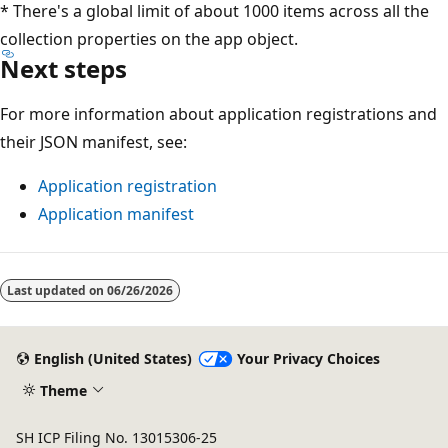
* There's a global limit of about 1000 items across all the
collection properties on the app object.
Next steps
For more information about application registrations and
their JSON manifest, see:
Application registration
Application manifest
Last updated on
06/26/2026
English (United States)
Your Privacy Choices
Theme
SH ICP Filing No. 13015306-25