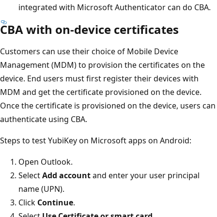
integrated with Microsoft Authenticator can do CBA.
CBA with on-device certificates
Customers can use their choice of Mobile Device
Management (MDM) to provision the certificates on the
device. End users must first register their devices with
MDM and get the certificate provisioned on the device.
Once the certificate is provisioned on the device, users can
authenticate using CBA.
Steps to test YubiKey on Microsoft apps on Android:
Open Outlook.
Select
Add account
and enter your user principal
name (UPN).
Click
Continue
.
Select
Use Certificate or smart card
.