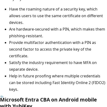
Have the roaming nature of a security key, which
allows users to use the same certificate on different
devices.
Are hardware-secured with a PIN, which makes them
phishing-resistant.
Provide multifactor authentication with a PIN as
second factor to access the private key of the
certificate.
Satisfy the industry requirement to have MFA on
separate device.
Help in future proofing where multiple credentials
can be stored including Fast Identity Online 2 (FIDO2)
keys.
Microsoft Entra CBA on Android mobile
with YubiKey