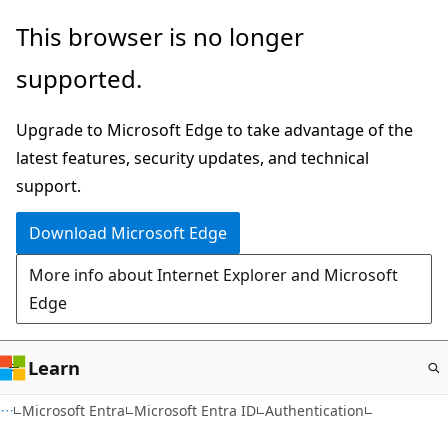
Skip
This browser is no longer
to
supported.
main
content
Upgrade to Microsoft Edge to take advantage of the
latest features, security updates, and technical
support.
Download Microsoft Edge
More info about Internet Explorer and Microsoft
Edge
Learn
Microsoft Entra
Microsoft Entra ID
Authentication