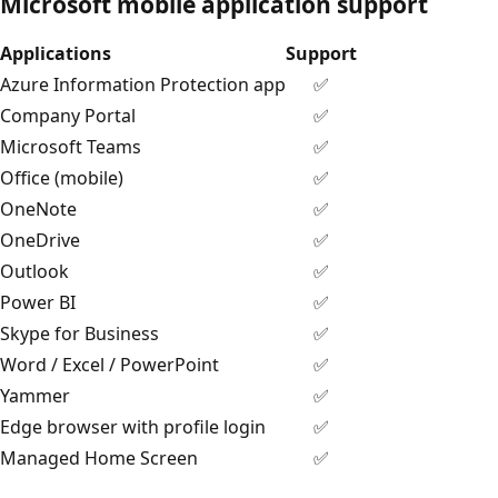
Microsoft mobile application support
Applications
Support
Azure Information Protection app
✅
Company Portal
✅
Microsoft Teams
✅
Office (mobile)
✅
OneNote
✅
OneDrive
✅
Outlook
✅
Power BI
✅
Skype for Business
✅
Word / Excel / PowerPoint
✅
Yammer
✅
Edge browser with profile login
✅
Managed Home Screen
✅