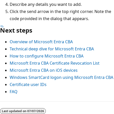
Describe any details you want to add.
Click the send arrow in the top right corner. Note the
code provided in the dialog that appears.
Next steps
Overview of Microsoft Entra CBA
Technical deep dive for Microsoft Entra CBA
How to configure Microsoft Entra CBA
Microsoft Entra CBA Certificate Revocation List
Microsoft Entra CBA on iOS devices
Windows SmartCard logon using Microsoft Entra CBA
Certificate user IDs
FAQ
Last updated on
07/07/2026