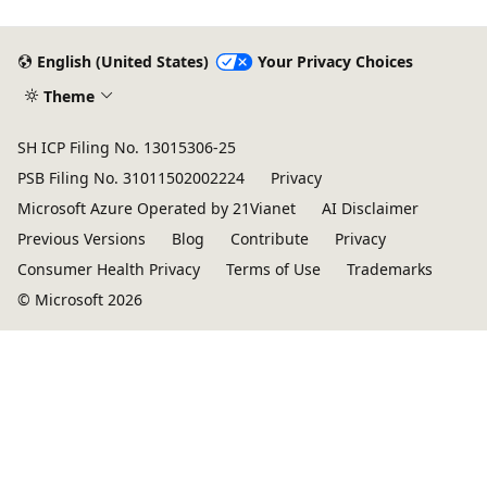
English (United States)
Your Privacy Choices
Theme
SH ICP Filing No. 13015306-25
PSB Filing No. 31011502002224
Privacy
Microsoft Azure Operated by 21Vianet
AI Disclaimer
Previous Versions
Blog
Contribute
Privacy
Consumer Health Privacy
Terms of Use
Trademarks
© Microsoft 2026