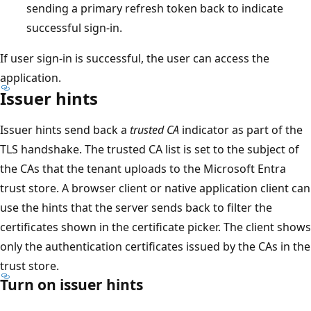
sending a primary refresh token back to indicate
successful sign-in.
If user sign-in is successful, the user can access the
application.
Issuer hints
Issuer hints send back a
trusted CA
indicator as part of the
TLS handshake. The trusted CA list is set to the subject of
the CAs that the tenant uploads to the Microsoft Entra
trust store. A browser client or native application client can
use the hints that the server sends back to filter the
certificates shown in the certificate picker. The client shows
only the authentication certificates issued by the CAs in the
trust store.
Turn on issuer hints