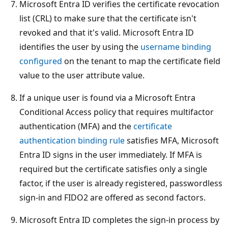
Microsoft Entra ID verifies the certificate revocation
list (CRL) to make sure that the certificate isn't
revoked and that it's valid. Microsoft Entra ID
identifies the user by using the
username binding
configured
on the tenant to map the certificate field
value to the user attribute value.
If a unique user is found via a Microsoft Entra
Conditional Access policy that requires multifactor
authentication (MFA) and the
certificate
authentication binding rule
satisfies MFA, Microsoft
Entra ID signs in the user immediately. If MFA is
required but the certificate satisfies only a single
factor, if the user is already registered, passwordless
sign-in and FIDO2 are offered as second factors.
Microsoft Entra ID completes the sign-in process by