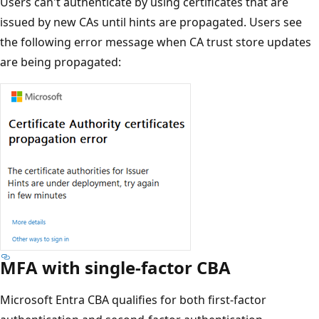
Users can't authenticate by using certificates that are
issued by new CAs until hints are propagated. Users see
the following error message when CA trust store updates
are being propagated:
MFA with single-factor CBA
Microsoft Entra CBA qualifies for both first-factor