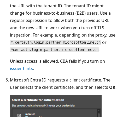
the URL with the tenant ID. The tenant ID might
change for business-to-business (B2B) users. Use a
regular expression to allow both the previous URL
and the new URL to work when you turn off TLS
inspection. For example, depending on the proxy, use
or
*.certauth.login.partner.microsoftonline.cn
.
*certauth.login.partner.microsoftonline.cn
Unless access is allowed, CBA fails if you turn on
issuer hints
.
Microsoft Entra ID requests a client certificate. The
user selects the client certificate, and then selects
OK
.