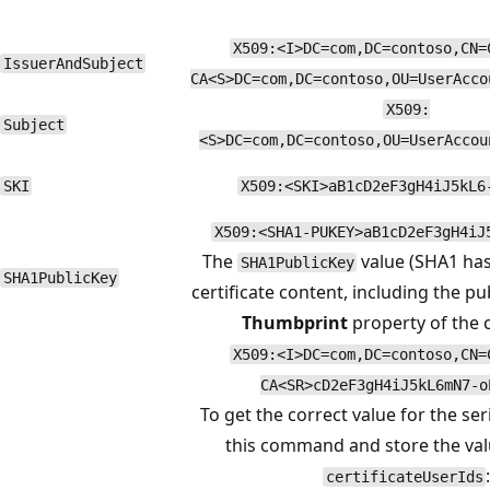
X509:<I>DC=com,DC=contoso,CN=
IssuerAndSubject
CA<S>DC=com,DC=contoso,OU=UserAcco
X509:
Subject
<S>DC=com,DC=contoso,OU=UserAccou
SKI
X509:<SKI>aB1cD2eF3gH4iJ5kL6
X509:<SHA1-PUKEY>aB1cD2eF3gH4iJ
The
value (SHA1 has
SHA1PublicKey
SHA1PublicKey
certificate content, including the pub
Thumbprint
property of the c
X509:<I>DC=com,DC=contoso,CN=
CA<SR>cD2eF3gH4iJ5kL6mN7-o
To get the correct value for the se
this command and store the va
certificateUserIds