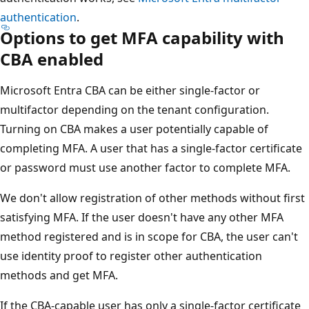
authentication
.
Options to get MFA capability with
CBA enabled
Microsoft Entra CBA can be either single-factor or
multifactor depending on the tenant configuration.
Turning on CBA makes a user potentially capable of
completing MFA. A user that has a single-factor certificate
or password must use another factor to complete MFA.
We don't allow registration of other methods without first
satisfying MFA. If the user doesn't have any other MFA
method registered and is in scope for CBA, the user can't
use identity proof to register other authentication
methods and get MFA.
If the CBA-capable user has only a single-factor certificate