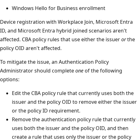
Windows Hello for Business enrollment
Device registration with Workplace Join, Microsoft Entra
ID, and Microsoft Entra hybrid joined scenarios aren't
affected. CBA policy rules that use either the issuer
or
the
policy OID aren't affected.
To mitigate the issue, an Authentication Policy
Administrator should complete
one
of the following
options:
Edit the CBA policy rule that currently uses both the
issuer and the policy OID to remove either the issuer
or the policy ID requirement.
Remove the authentication policy rule that currently
uses both the issuer and the policy OID, and then
create a rule that uses only the issuer or the policy