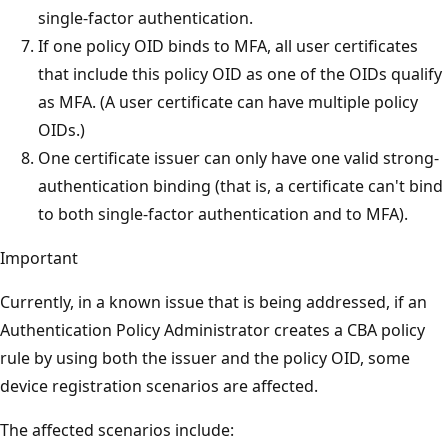
single-factor authentication.
If one policy OID binds to MFA, all user certificates
that include this policy OID as one of the OIDs qualify
as MFA. (A user certificate can have multiple policy
OIDs.)
One certificate issuer can only have one valid strong-
authentication binding (that is, a certificate can't bind
to both single-factor authentication and to MFA).
Important
Currently, in a known issue that is being addressed, if an
Authentication Policy Administrator creates a CBA policy
rule by using both the issuer and the policy OID, some
device registration scenarios are affected.
The affected scenarios include: