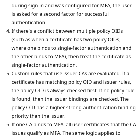
during sign-in and was configured for MFA, the user
is asked for a second factor for successful
authentication.
If there's a conflict between multiple policy OIDs
(such as when a certificate has two policy OIDs,
where one binds to single-factor authentication and
the other binds to MFA), then treat the certificate as
single-factor authentication.
Custom rules that use issuer CAs are evaluated. If a
certificate has matching policy OID and issuer rules,
the policy OID is always checked first. If no policy rule
is found, then the issuer bindings are checked. The
policy OID has a higher strong-authentication binding
priority than the issuer.
If one CA binds to MFA, all user certificates that the CA
issues qualify as MFA. The same logic applies to