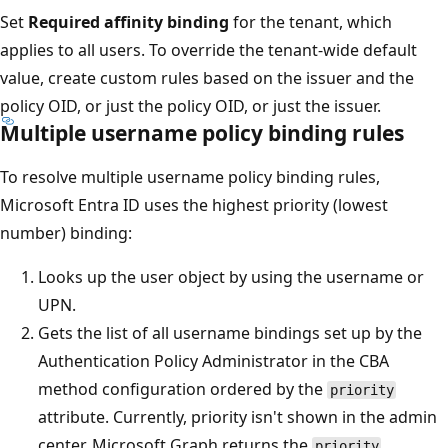
Set
Required affinity binding
for the tenant, which
applies to all users. To override the tenant-wide default
value, create custom rules based on the issuer and the
policy OID, or just the policy OID, or just the issuer.
Multiple username policy binding rules
To resolve multiple username policy binding rules,
Microsoft Entra ID uses the highest priority (lowest
number) binding:
Looks up the user object by using the username or
UPN.
Gets the list of all username bindings set up by the
Authentication Policy Administrator in the CBA
method configuration ordered by the
priority
attribute. Currently, priority isn't shown in the admin
center. Microsoft Graph returns the
priority