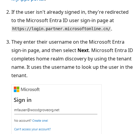
If the user isn't already signed in, they're redirected
to the Microsoft Entra ID user sign-in page at
.
https://login.partner.microsoftonline.cn/
They enter their username on the Microsoft Entra
sign-in page, and then select
Next
. Microsoft Entra ID
completes home realm discovery by using the tenant
name. It uses the username to look up the user in the
tenant.