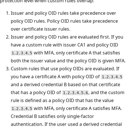
protection level when custom rules overlap:
Issuer and policy OID rules take precedence over
policy OID rules. Policy OID rules take precedence
over certificate issuer rules.
Issuer and policy OID rules are evaluated first. If you
have a custom rule with issuer CA1 and policy OID
with MFA, only certificate A that satisfies
1.2.3.4.5
both the issuer value and the policy OID is given MFA.
Custom rules that use policy OIDs are evaluated. If
you have a certificate A with policy OID of
1.2.3.4.5
and a derived credential B based on that certificate
that has a policy OID of
, and the custom
1.2.3.4.5.6
rule is defined as a policy OID that has the value
with MFA, only certificate A satisfies MFA.
1.2.3.4.5
Credential B satisfies only single-factor
authentication. If the user used a derived credential