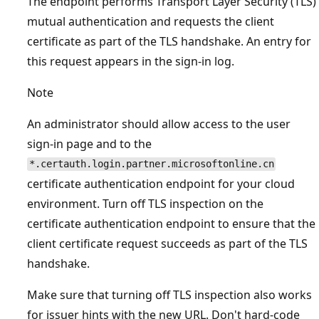
The endpoint performs Transport Layer Security (TLS)
mutual authentication and requests the client
certificate as part of the TLS handshake. An entry for
this request appears in the sign-in log.
Note
An administrator should allow access to the user
sign-in page and to the
*.certauth.login.partner.microsoftonline.cn
certificate authentication endpoint for your cloud
environment. Turn off TLS inspection on the
certificate authentication endpoint to ensure that the
client certificate request succeeds as part of the TLS
handshake.
Make sure that turning off TLS inspection also works
for issuer hints with the new URL. Don't hard-code