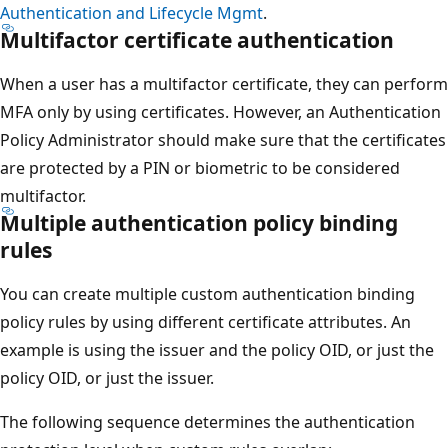
Authentication and Lifecycle Mgmt
.
Multifactor certificate authentication
When a user has a multifactor certificate, they can perform
MFA only by using certificates. However, an Authentication
Policy Administrator should make sure that the certificates
are protected by a PIN or biometric to be considered
multifactor.
Multiple authentication policy binding
rules
You can create multiple custom authentication binding
policy rules by using different certificate attributes. An
example is using the issuer and the policy OID, or just the
policy OID, or just the issuer.
The following sequence determines the authentication