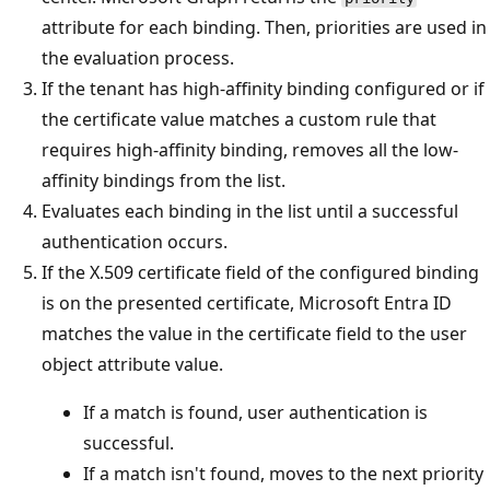
attribute for each binding. Then, priorities are used in
the evaluation process.
If the tenant has high-affinity binding configured or if
the certificate value matches a custom rule that
requires high-affinity binding, removes all the low-
affinity bindings from the list.
Evaluates each binding in the list until a successful
authentication occurs.
If the X.509 certificate field of the configured binding
is on the presented certificate, Microsoft Entra ID
matches the value in the certificate field to the user
object attribute value.
If a match is found, user authentication is
successful.
If a match isn't found, moves to the next priority