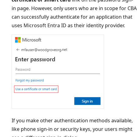
in page. However, only users who are in scope for CBA
can successfully authenticate for an application that
uses Microsoft Entra ID as their identity provider.
If you make other authentication methods available,
like phone sign-in or security keys, your users might