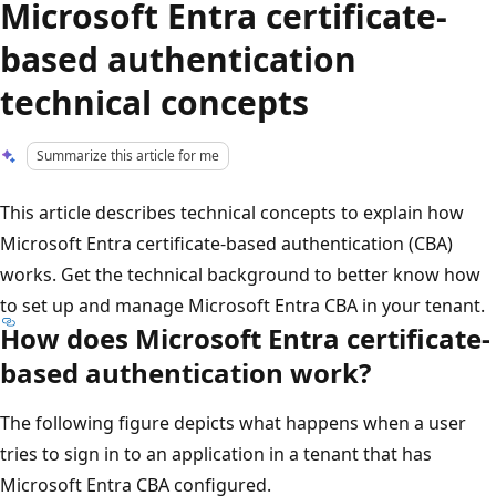
Microsoft Entra certificate-
based authentication
technical concepts
Summarize this article for me
This article describes technical concepts to explain how
Microsoft Entra certificate-based authentication (CBA)
works. Get the technical background to better know how
to set up and manage Microsoft Entra CBA in your tenant.
How does Microsoft Entra certificate-
based authentication work?
The following figure depicts what happens when a user
tries to sign in to an application in a tenant that has
Microsoft Entra CBA configured.