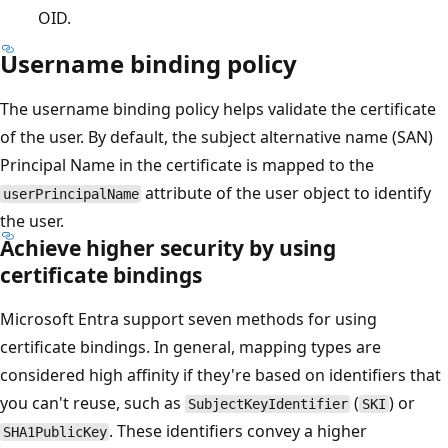
OID.
Username binding policy
The username binding policy helps validate the certificate
of the user. By default, the subject alternative name (SAN)
Principal Name in the certificate is mapped to the
attribute of the user object to identify
userPrincipalName
the user.
Achieve higher security by using
certificate bindings
Microsoft Entra support seven methods for using
certificate bindings. In general, mapping types are
considered high affinity if they're based on identifiers that
you can't reuse, such as
(
) or
SubjectKeyIdentifier
SKI
. These identifiers convey a higher
SHA1PublicKey