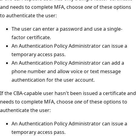
and needs to complete MFA, choose
one
of these options
to authenticate the user:
The user can enter a password and use a single-
factor certificate.
An Authentication Policy Administrator can issue a
temporary access pass.
An Authentication Policy Administrator can add a
phone number and allow voice or text message
authentication for the user account.
If the CBA-capable user hasn't been issued a certificate and
needs to complete MFA, choose
one
of these options to
authenticate the user:
An Authentication Policy Administrator can issue a
temporary access pass.