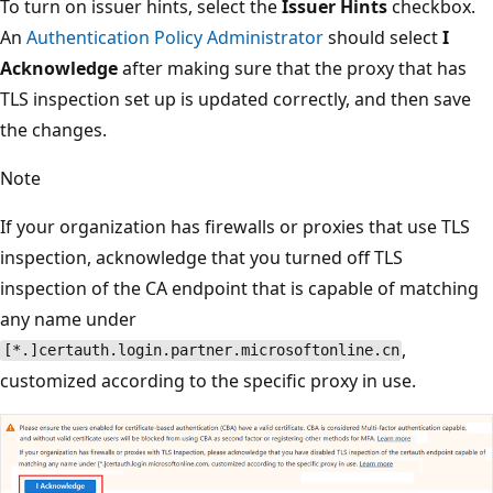
To turn on issuer hints, select the
Issuer Hints
checkbox.
An
Authentication Policy Administrator
should select
I
Acknowledge
after making sure that the proxy that has
TLS inspection set up is updated correctly, and then save
the changes.
Note
If your organization has firewalls or proxies that use TLS
inspection, acknowledge that you turned off TLS
inspection of the CA endpoint that is capable of matching
any name under
,
[*.]certauth.login.partner.microsoftonline.cn
customized according to the specific proxy in use.