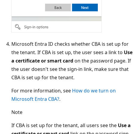
Microsoft Entra ID checks whether CBA is set up for
the tenant. If CBA is set up, the user sees a link to
Use
a certificate or smart card
on the password page. If
the user doesn't see the sign-in link, make sure that
CBA is set up for the tenant.
For more information, see
How do we turn on
Microsoft Entra CBA?
.
Note
If CBA is set up for the tenant, all users see the
Use a
certificate or smart card
link on the password sign-