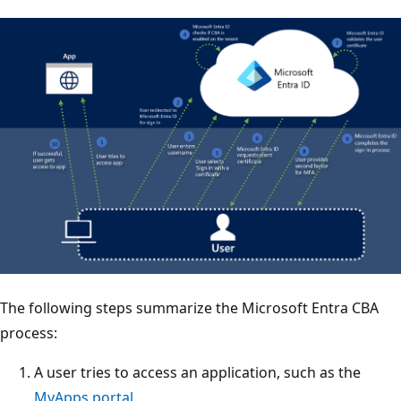
The following steps summarize the Microsoft Entra CBA
process:
A user tries to access an application, such as the
MyApps portal
.