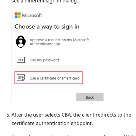
see a different sign-in dialog.
After the user selects CBA, the client redirects to the
certificate authentication endpoint.