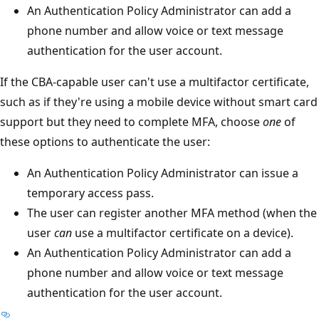
An Authentication Policy Administrator can add a
phone number and allow voice or text message
authentication for the user account.
If the CBA-capable user can't use a multifactor certificate,
such as if they're using a mobile device without smart card
support but they need to complete MFA, choose
one
of
these options to authenticate the user:
An Authentication Policy Administrator can issue a
temporary access pass.
The user can register another MFA method (when the
user
can
use a multifactor certificate on a device).
An Authentication Policy Administrator can add a
phone number and allow voice or text message
authentication for the user account.