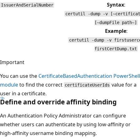
Syntax
:
IssuerAndSerialNumber
certutil -dump -v [~certifica
[~dumpFile path~]
Example
:
certutil -dump -v firstuserc
firstCertDump.txt
Important
You can use the
CertificateBasedAuthentication
PowerShell
module
to find the correct
value for a
certificateUserIds
user in a certificate.
Define and override affinity binding
An Authentication Policy Administrator can configure
whether users can authenticate by using low-affinity or
high-affinity username binding mapping.