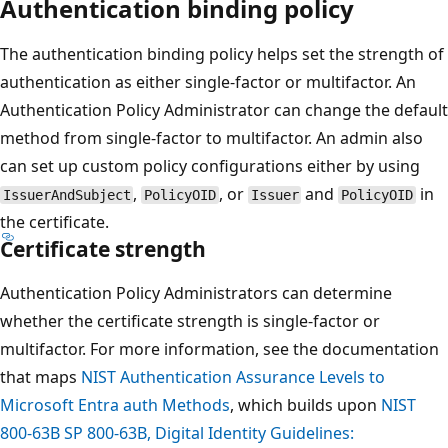
Authentication binding policy
The authentication binding policy helps set the strength of
authentication as either single-factor or multifactor. An
Authentication Policy Administrator can change the default
method from single-factor to multifactor. An admin also
can set up custom policy configurations either by using
,
, or
and
in
IssuerAndSubject
PolicyOID
Issuer
PolicyOID
the certificate.
Certificate strength
Authentication Policy Administrators can determine
whether the certificate strength is single-factor or
multifactor. For more information, see the documentation
that maps
NIST Authentication Assurance Levels to
Microsoft Entra auth Methods
, which builds upon
NIST
800-63B SP 800-63B, Digital Identity Guidelines: