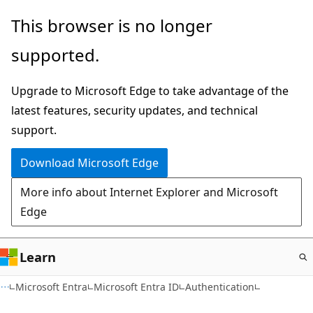
Skip
This browser is no longer
to
supported.
main
content
Upgrade to Microsoft Edge to take advantage of the
latest features, security updates, and technical
support.
Download Microsoft Edge
More info about Internet Explorer and Microsoft
Edge
Learn
Microsoft Entra
Microsoft Entra ID
Authentication