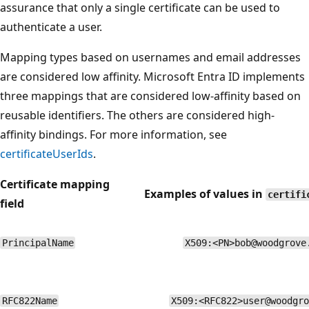
assurance that only a single certificate can be used to
authenticate a user.
Mapping types based on usernames and email addresses
are considered low affinity. Microsoft Entra ID implements
three mappings that are considered low-affinity based on
reusable identifiers. The others are considered high-
affinity bindings. For more information, see
certificateUserIds
.
Certificate mapping
Examples of values in
certifi
field
PrincipalName
X509:<PN>bob@woodgrove
RFC822Name
X509:<RFC822>user@woodgro