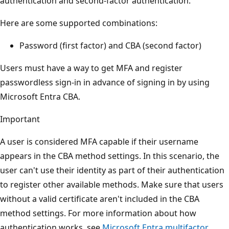
authentication and second-factor authentication.
Here are some supported combinations:
Password (first factor) and CBA (second factor)
Users must have a way to get MFA and register
passwordless sign-in in advance of signing in by using
Microsoft Entra CBA.
Important
A user is considered MFA capable if their username
appears in the CBA method settings. In this scenario, the
user can't use their identity as part of their authentication
to register other available methods. Make sure that users
without a valid certificate aren't included in the CBA
method settings. For more information about how
authentication works, see
Microsoft Entra multifactor