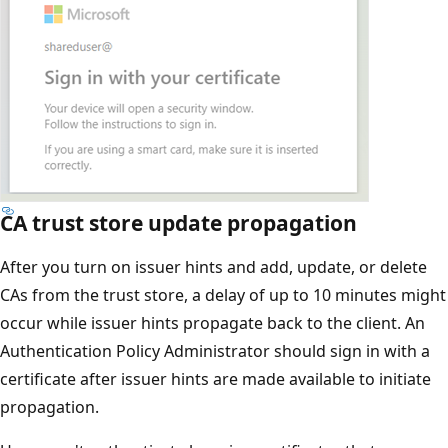
CA trust store update propagation
After you turn on issuer hints and add, update, or delete
CAs from the trust store, a delay of up to 10 minutes might
occur while issuer hints propagate back to the client. An
Authentication Policy Administrator should sign in with a
certificate after issuer hints are made available to initiate
propagation.