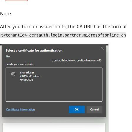
Note
After you turn on issuer hints, the CA URL has the format
.
t<tenantId>.certauth.login.partner.microsoftonline.cn