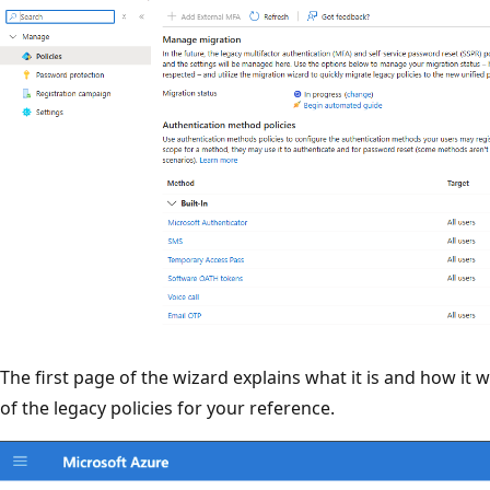
The first page of the wizard explains what it is and how it w
of the legacy policies for your reference.