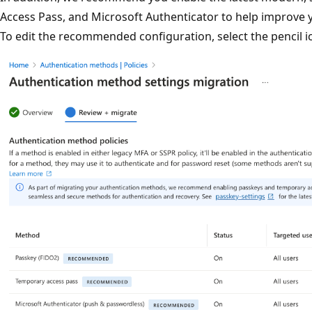
Access Pass, and Microsoft Authenticator to help improve y
To edit the recommended configuration, select the pencil 