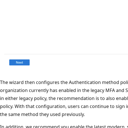
The wizard then configures the Authentication method pol
organization currently has enabled in the legacy MFA and S
in either legacy policy, the recommendation is to also enab
policy. With that configuration, users can continue to sign
the same method they used previously.
In addition, we recommend you enable the latest modern,