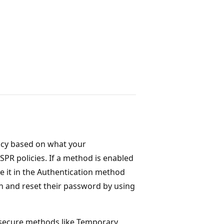
icy based on what your
SPR policies. If a method is enabled
le it in the Authentication method
 in and reset their password by using
 secure methods like Temporary