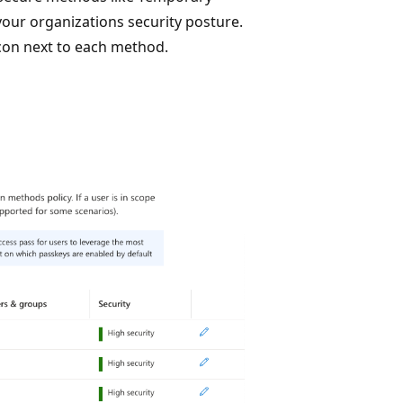
our organizations security posture.
icon next to each method.