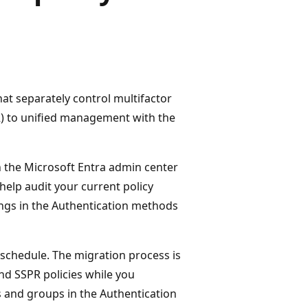
at separately control multifactor
R) to unified management with the
 the Microsoft Entra admin center
help audit your current policy
ings in the Authentication methods
 schedule. The migration process is
nd SSPR policies while you
 and groups in the Authentication