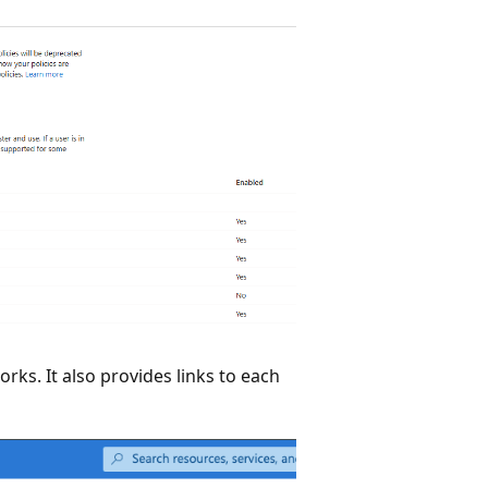
orks. It also provides links to each