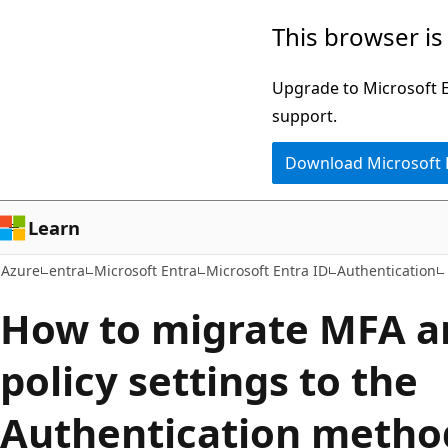
Skip
This browser is
to
main
Upgrade to Microsoft Ed
content
support.
Download Microsoft
Learn
Azure
entra
Microsoft Entra
Microsoft Entra ID
Authentication
How to migrate MFA a
policy settings to the
Authentication method