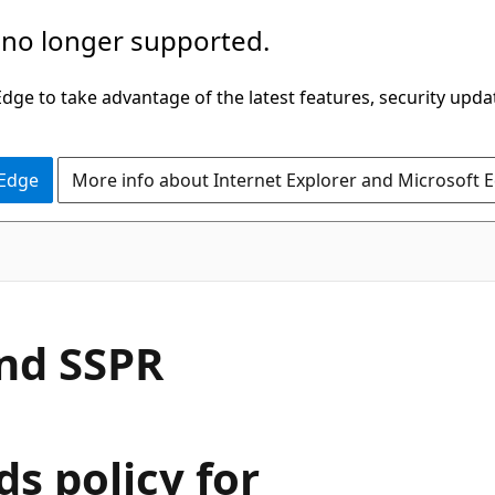
 no longer supported.
ge to take advantage of the latest features, security upda
 Edge
More info about Internet Explorer and Microsoft 
nd SSPR
s policy for