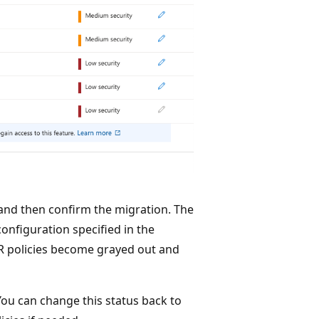
 and then confirm the migration. The
onfiguration specified in the
R policies become grayed out and
You can change this status back to