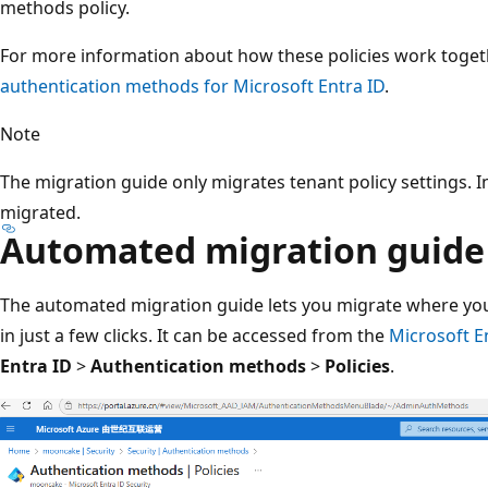
methods policy.
For more information about how these policies work toget
authentication methods for Microsoft Entra ID
.
Note
The migration guide only migrates tenant policy settings. In
migrated.
Automated migration guide
The automated migration guide lets you migrate where y
in just a few clicks. It can be accessed from the
Microsoft E
Entra ID
>
Authentication methods
>
Policies
.