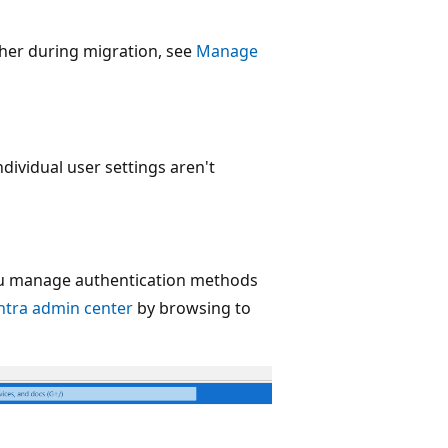
her during migration, see
Manage
dividual user settings aren't
ou manage authentication methods
ntra admin center
by browsing to