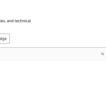
tes, and technical
Edge