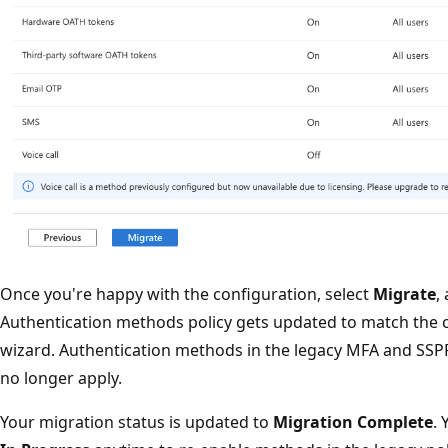
Once you're happy with the configuration, select
Migrate
,
Authentication methods policy gets updated to match the c
wizard. Authentication methods in the legacy MFA and SSP
no longer apply.
Your migration status is updated to
Migration Complete
. 