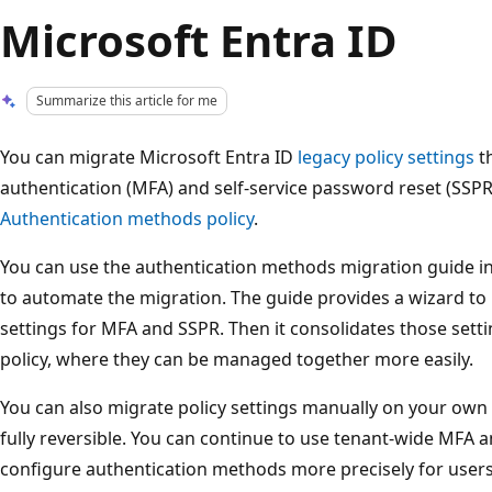
Microsoft Entra ID
Summarize this article for me
You can migrate Microsoft Entra ID
legacy policy settings
th
authentication (MFA) and self-service password reset (SSP
Authentication methods policy
.
You can use the authentication methods migration guide in
to automate the migration. The guide provides a wizard to 
settings for MFA and SSPR. Then it consolidates those sett
policy, where they can be managed together more easily.
You can also migrate policy settings manually on your own
fully reversible. You can continue to use tenant-wide MFA a
configure authentication methods more precisely for users