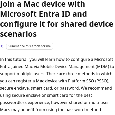
Join a Mac device with
Microsoft Entra ID and
configure it for shared device
scenarios
Summarize this article for me
In this tutorial, you will learn how to configure a Microsoft
Entra Joined Mac via Mobile Device Management (MDM) to
support multiple users. There are three methods in which
you can register a Mac device with Platform SSO (PSSO),
secure enclave, smart card, or password. We recommend
using secure enclave or smart card for the best
passwordless experience, however shared or multi-user
Macs may benefit from using the password method