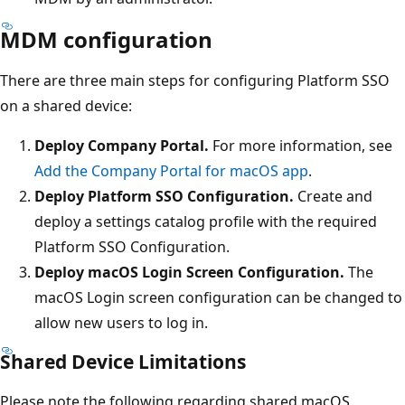
MDM configuration
There are three main steps for configuring Platform SSO
on a shared device:
Deploy Company Portal.
For more information, see
Add the Company Portal for macOS app
.
Deploy Platform SSO Configuration.
Create and
deploy a settings catalog profile with the required
Platform SSO Configuration.
Deploy macOS Login Screen Configuration.
The
macOS Login screen configuration can be changed to
allow new users to log in.
Shared Device Limitations
Please note the following regarding shared macOS