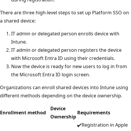
There are three high-level steps to set up Platform SSO on
a shared device:
IT admin or delegated person enrolls device with
Intune.
IT admin or delegated person registers the device
with Microsoft Entra ID using their credentials.
Now the device is ready for new users to log in from
the Microsoft Entra ID login screen.
Organizations can enroll shared devices into Intune using
different methods depending on the device ownership.
Device
Enrollment method
Requirements
Ownership
✔️Registration in Apple