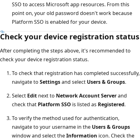
SSO to access Microsoft app resources. From this
point on, your old password doesn't work because
Platform SSO is enabled for your device.
Check your device registration status
After completing the steps above, it's recommended to
check your device registration status.
To check that registration has completed successfully,
navigate to
Settings
and select
Users & Groups
.
Select
Edit
next to
Network Account Server
and
check that
Platform SSO
is listed as
Registered
.
To verify the method used for authentication,
navigate to your username in the
Users & Groups
window and select the
Information
icon. Check the