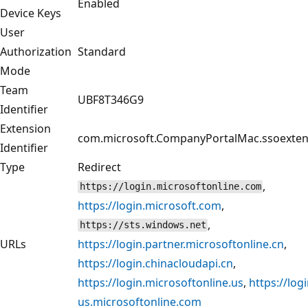
Enabled
Device Keys
User
Authorization
Standard
Mode
Team
UBF8T346G9
Identifier
Extension
com.microsoft.CompanyPortalMac.ssoexten
Identifier
Type
Redirect
,
https://login.microsoftonline.com
https://login.microsoft.com
,
,
https://sts.windows.net
URLs
https://login.partner.microsoftonline.cn
,
https://login.chinacloudapi.cn
,
https://login.microsoftonline.us
,
https://logi
us.microsoftonline.com