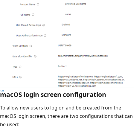
macOS login screen configuration
To allow new users to log on and be created from the
macOS login screen, there are two configurations that can
be used: