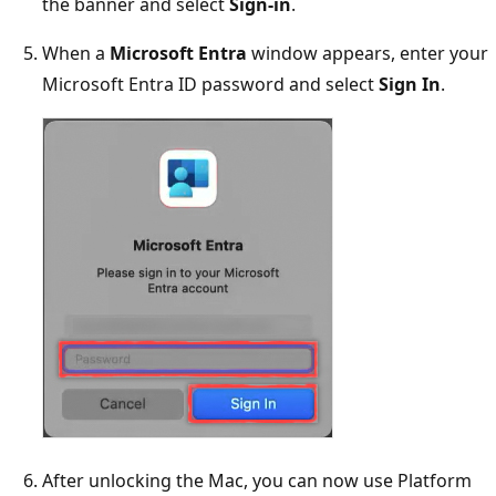
the banner and select
Sign-in
.
When a
Microsoft Entra
window appears, enter your
Microsoft Entra ID password and select
Sign In
.
After unlocking the Mac, you can now use Platform