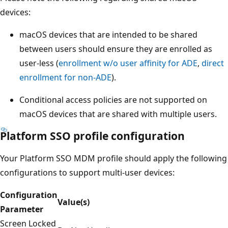
devices:
macOS devices that are intended to be shared
between users should ensure they are enrolled as
user-less (
enrollment w/o user affinity for ADE
,
direct
enrollment for non-ADE
).
Conditional access policies are not supported on
macOS devices that are shared with multiple users.
Platform SSO profile configuration
Your Platform SSO MDM profile should apply the following
configurations to support multi-user devices:
Configuration
Value(s)
Parameter
Screen Locked