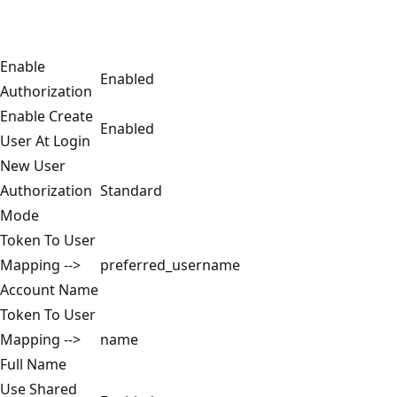
Enable
Enabled
Authorization
Enable Create
Enabled
User At Login
New User
Authorization
Standard
Mode
Token To User
Mapping -->
preferred_username
Account Name
Token To User
Mapping -->
name
Full Name
Use Shared