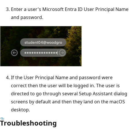
Enter a user's Microsoft Entra ID User Principal Name
and password.
If the User Principal Name and password were
correct then the user will be logged in. The user is
directed to go through several Setup Assistant dialog
screens by default and then they land on the macOS
desktop.
Troubleshooting