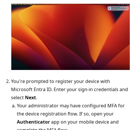
You're prompted to register your device with
Microsoft Entra ID. Enter your sign-in credentials and
select
Next
.
Your administrator may have configured MFA for
the device registration flow. If so, open your
Authenticator
app on your mobile device and