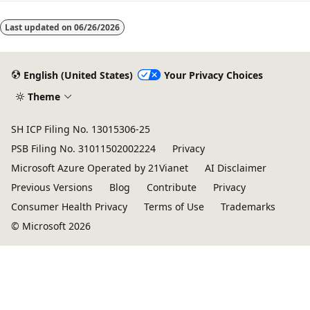
Last updated on
06/26/2026
English (United States)
Your Privacy Choices
Theme
SH ICP Filing No. 13015306-25
PSB Filing No. 31011502002224
Privacy
Microsoft Azure Operated by 21Vianet
AI Disclaimer
Previous Versions
Blog
Contribute
Privacy
Consumer Health Privacy
Terms of Use
Trademarks
© Microsoft 2026