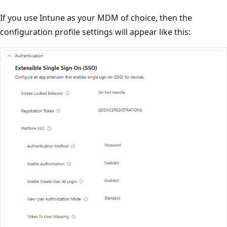
If you use Intune as your MDM of choice, then the
configuration profile settings will appear like this: