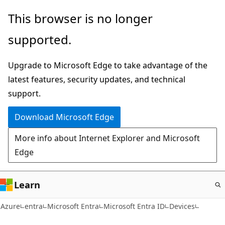
Skip
This browser is no longer
to
supported.
main
content
Upgrade to Microsoft Edge to take advantage of the
latest features, security updates, and technical
support.
Download Microsoft Edge
More info about Internet Explorer and Microsoft
Edge
Learn
Azure
entra
Microsoft Entra
Microsoft Entra ID
Devices