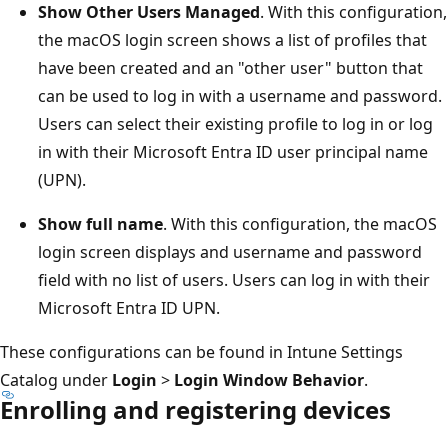
Show Other Users Managed
. With this configuration,
the macOS login screen shows a list of profiles that
have been created and an "other user" button that
can be used to log in with a username and password.
Users can select their existing profile to log in or log
in with their Microsoft Entra ID user principal name
(UPN).
Show full name
. With this configuration, the macOS
login screen displays and username and password
field with no list of users. Users can log in with their
Microsoft Entra ID UPN.
These configurations can be found in Intune Settings
Catalog under
Login
>
Login Window Behavior
.
Enrolling and registering devices