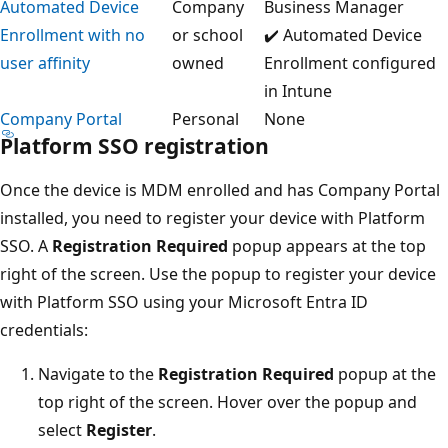
Automated Device
Company
Business Manager
Enrollment with no
or school
✔️ Automated Device
user affinity
owned
Enrollment configured
in Intune
Company Portal
Personal
None
Platform SSO registration
Once the device is MDM enrolled and has Company Portal
installed, you need to register your device with Platform
SSO. A
Registration Required
popup appears at the top
right of the screen. Use the popup to register your device
with Platform SSO using your Microsoft Entra ID
credentials:
Navigate to the
Registration Required
popup at the
top right of the screen. Hover over the popup and
select
Register
.