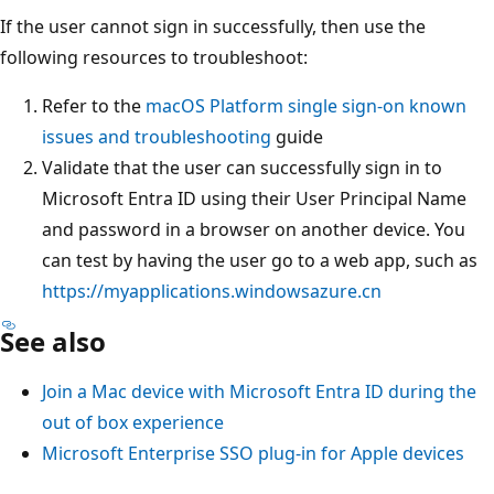
If the user cannot sign in successfully, then use the
following resources to troubleshoot:
Refer to the
macOS Platform single sign-on known
issues and troubleshooting
guide
Validate that the user can successfully sign in to
Microsoft Entra ID using their User Principal Name
and password in a browser on another device. You
can test by having the user go to a web app, such as
https://myapplications.windowsazure.cn
See also
Join a Mac device with Microsoft Entra ID during the
out of box experience
Microsoft Enterprise SSO plug-in for Apple devices