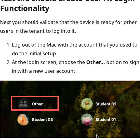
Functionality
Next you should validate that the device is ready for other
users in the tenant to log into it.
Log out of the Mac with the account that you used to
do the initial setup.
At the login screen, choose the
Other...
option to sign
in with a new user account