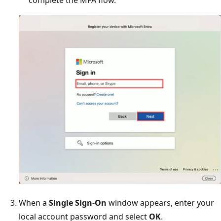
complete the MFA flow.
When a
Single Sign-On
window appears, enter your
local account password and select
OK
.