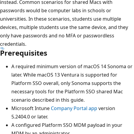
instead. Common scenarios for shared Macs with
passwords would be computer labs in schools or
universities. In these scenarios, students use multiple
devices, multiple students use the same device, and they
only have passwords and no MFA or passwordless
credentials.
Prerequisites
A required minimum version of macOS 14 Sonoma or
later. While macOS 13 Ventura is supported for
Platform SSO overall, only Sonoma supports the
necessary tools for the Platform SSO shared Mac
scenario described in this guide.
Microsoft Intune
Company Portal app
version
5.2404.0 or later.
A configured Platform SSO MDM payload in your
MDM by an administrator.