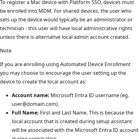
To register a Mac device with Platform SSO, devices must
be enrolled into MDM. For shared devices, the user who
sets up the device would typically be an administrator or
technician - this user will have local administrative rights
unless there is alternative local admin account created.
Note
If you are enrolling using Automated Device Enrollment
you may choose to encourage the user setting up the
device to create the local account as:
Account name:
Microsoft Entra ID username (eg.
user@domain.com).
Full Name:
First and Last Name. This is because the
local account that is created during setup assistant
will be associated with the Microsoft Entra ID account
during registration.