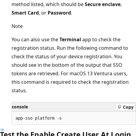
method listed, which should be
Secure enclave
,
Smart Card
, or
Password
.
Note
You can also use the
Terminal
app to check the
registration status. Run the following command to
check the status of your device registration. You
should see in the bottom of the output that SSO
tokens are retrieved. For macOS 13 Ventura users,
this command is required to check the registration
status.
console
Copy
Test the Enable Create User At Login