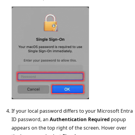
If your local password differs to your Microsoft Entra
ID password, an
Authentication Required
popup
appears on the top right of the screen. Hover over