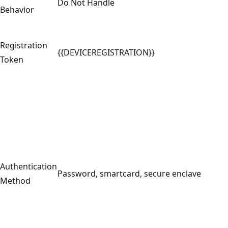
Do Not Handle
Behavior
Registration
{{DEVICEREGISTRATION}}
Token
Authentication
Password, smartcard, secure enclave
Method