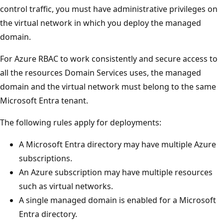
control traffic, you must have administrative privileges on
the virtual network in which you deploy the managed
domain.
For Azure RBAC to work consistently and secure access to
all the resources Domain Services uses, the managed
domain and the virtual network must belong to the same
Microsoft Entra tenant.
The following rules apply for deployments:
A Microsoft Entra directory may have multiple Azure
subscriptions.
An Azure subscription may have multiple resources
such as virtual networks.
A single managed domain is enabled for a Microsoft
Entra directory.