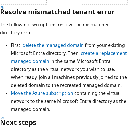
Resolve mismatched tenant error
The following two options resolve the mismatched
directory error:
First,
delete the managed domain
from your existing
Microsoft Entra directory. Then,
create a replacement
managed domain
in the same Microsoft Entra
directory as the virtual network you wish to use.
When ready, join all machines previously joined to the
deleted domain to the recreated managed domain.
Move the Azure subscription
containing the virtual
network to the same Microsoft Entra directory as the
managed domain.
Next steps