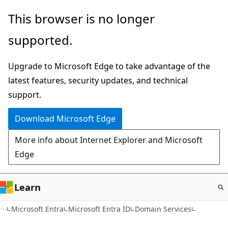
Skip
This browser is no longer
to
supported.
main
content
Upgrade to Microsoft Edge to take advantage of the
latest features, security updates, and technical
support.
Download Microsoft Edge
More info about Internet Explorer and Microsoft
Edge
Learn
Microsoft Entra
Microsoft Entra ID
Domain Services