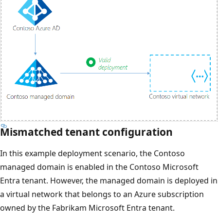
Mismatched tenant configuration
In this example deployment scenario, the Contoso
managed domain is enabled in the Contoso Microsoft
Entra tenant. However, the managed domain is deployed in
a virtual network that belongs to an Azure subscription
owned by the Fabrikam Microsoft Entra tenant.