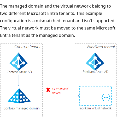
The managed domain and the virtual network belong to
two different Microsoft Entra tenants. This example
configuration is a mismatched tenant and isn't supported.
The virtual network must be moved to the same Microsoft
Entra tenant as the managed domain.