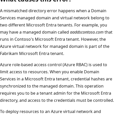
A mismatched directory error happens when a Domain
Services managed domain and virtual network belong to
two different Microsoft Entra tenants. For example, you
may have a managed domain called
aaddscontoso.com
that
runs in Contoso's Microsoft Entra tenant. However, the
Azure virtual network for managed domain is part of the
Fabrikam Microsoft Entra tenant.
Azure role-based access control (Azure RBAC) is used to
limit access to resources. When you enable Domain
Services in a Microsoft Entra tenant, credential hashes are
synchronized to the managed domain. This operation
requires you to be a tenant admin for the Microsoft Entra
directory, and access to the credentials must be controlled.
To deploy resources to an Azure virtual network and