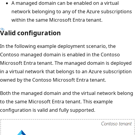
A managed domain can be enabled on a virtual
network belonging to any of the Azure subscriptions
within the same Microsoft Entra tenant.
Valid configuration
In the following example deployment scenario, the
Contoso managed domain is enabled in the Contoso
Microsoft Entra tenant. The managed domain is deployed
in a virtual network that belongs to an Azure subscription
owned by the Contoso Microsoft Entra tenant.
Both the managed domain and the virtual network belong
to the same Microsoft Entra tenant. This example
configuration is valid and fully supported.