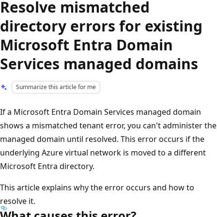
Resolve mismatched
directory errors for existing
Microsoft Entra Domain
Services managed domains
Summarize this article for me
If a Microsoft Entra Domain Services managed domain
shows a mismatched tenant error, you can't administer the
managed domain until resolved. This error occurs if the
underlying Azure virtual network is moved to a different
Microsoft Entra directory.
This article explains why the error occurs and how to
resolve it.
What causes this error?