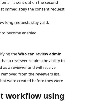
r email is sent out on the second
most immediately the consent request
ow long requests stay valid.
ow to become enabled.
ifying the
Who can review admin
s that a reviewer retains the ability to
 as a reviewer and will receive
e removed from the reviewers list.
 that were created before they were
t workflow using