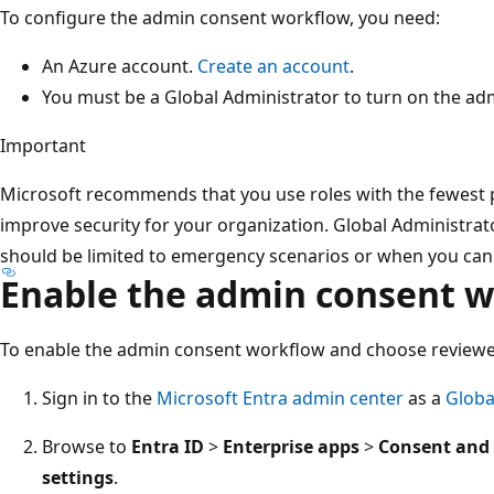
To configure the admin consent workflow, you need:
An Azure account.
Create an account
.
You must be a Global Administrator to turn on the a
Important
Microsoft recommends that you use roles with the fewest p
improve security for your organization. Global Administrator
should be limited to emergency scenarios or when you can't
Enable the admin consent 
To enable the admin consent workflow and choose reviewe
Sign in to the
Microsoft Entra admin center
as a
Globa
Browse to
Entra ID
>
Enterprise apps
>
Consent and
settings
.