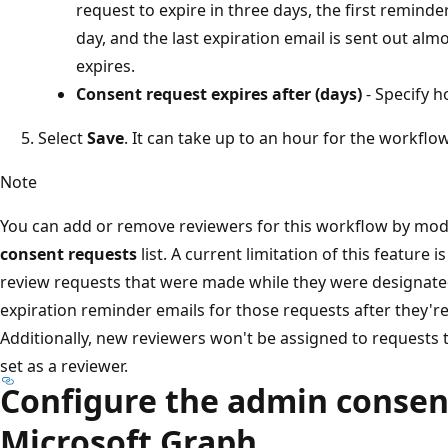
request to expire in three days, the first reminde
day, and the last expiration email is sent out al
expires.
Consent request expires after (days)
- Specify h
Select
Save
. It can take up to an hour for the workfl
Note
You can add or remove reviewers for this workflow by mod
consent requests
list. A current limitation of this feature i
review requests that were made while they were designated
expiration reminder emails for those requests after they'r
Additionally, new reviewers won't be assigned to requests
set as a reviewer.
Configure the admin consen
Microsoft Graph