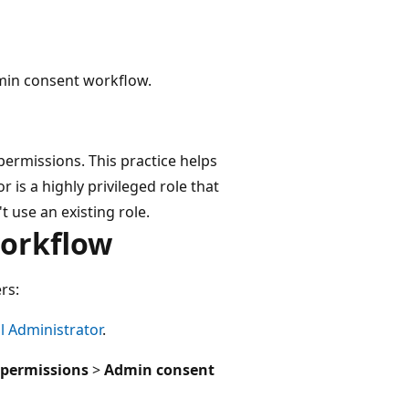
dmin consent workflow.
ermissions. This practice helps
 is a highly privileged role that
 use an existing role.
workflow
rs:
l Administrator
.
 permissions
>
Admin consent