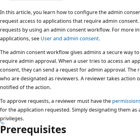
In this article, you learn how to configure the admin conse
request access to applications that require admin consent.
requests by using an admin consent workflow. For more in
applications, see
User and admin consent
.
The admin consent workflow gives admins a secure way to g
require admin approval. When a user tries to access an appl
consent, they can send a request for admin approval. The r
who are designated as reviewers. A reviewer takes action o
notified of the action.
To approve requests, a reviewer must have the
permission
for the application requested. Simply designating them as a
privileges.
Prerequisites