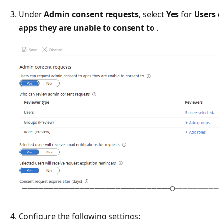
Under
Admin consent requests
, select
Yes
for
Users 
apps they are unable to consent to
.
Configure the following settings: