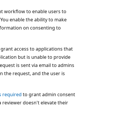
nt workflow to enable users to
 You enable the ability to make
formation on consenting to
rant access to applications that
ication but is unable to provide
equest is sent via email to admins
n the request, and the user is
s required
to grant admin consent
 reviewer doesn't elevate their