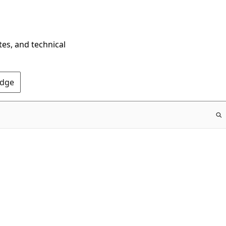
tes, and technical
Edge