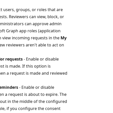
ct users, groups, or roles that are
ts. Reviewers can view, block, or
dministrators can approve admin
ft Graph app roles (application
n view incoming requests in the
My
new reviewers aren't able to act on
for requests
- Enable or disable
t is made. If this option is
when a request is made and reviewed
 reminders
- Enable or disable
n a request is about to expire. The
t out in the middle of the configured
le, if you configure the consent