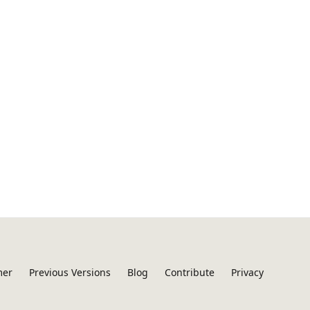
mer
Previous Versions
Blog
Contribute
Privacy