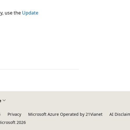
y, use the
Update
e
4
Privacy
Microsoft Azure Operated by 21Vianet
AI Disclai
icrosoft 2026