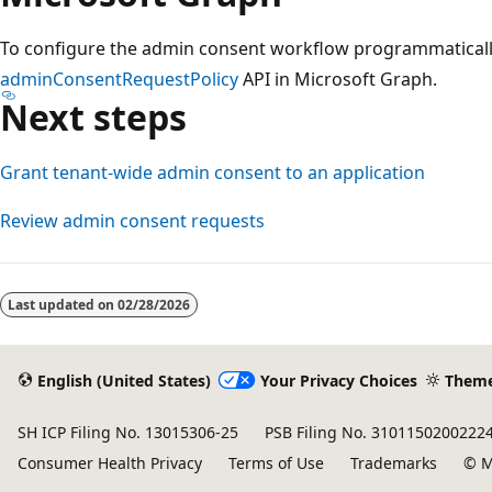
To configure the admin consent workflow programmaticall
adminConsentRequestPolicy
API in Microsoft Graph.
Next steps
Grant tenant-wide admin consent to an application
Review admin consent requests
Last updated on
02/28/2026
English (United States)
Your Privacy Choices
Them
SH ICP Filing No. 13015306-25
PSB Filing No. 3101150200222
Consumer Health Privacy
Terms of Use
Trademarks
© M