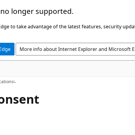
 no longer supported.
ge to take advantage of the latest features, security upda
 Edge
More info about Internet Explorer and Microsoft 
cations
consent