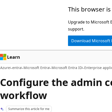
Skip
This browser is
to
main
Upgrade to Microsoft Ed
content
support.
Download Microsoft
Learn
Azure
entra
Microsoft Entra
Microsoft Entra ID
Enterprise appli
Configure the admin 
workflow
Summarize this article for me