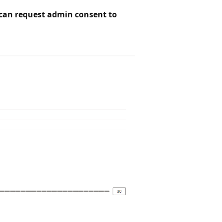
can request admin consent to