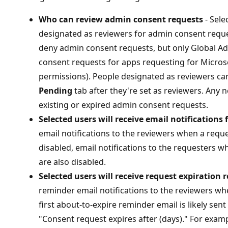
Who can review admin consent requests
- Sele
designated as reviewers for admin consent reques
deny admin consent requests, but only Global A
consent requests for apps requesting for Microso
permissions). People designated as reviewers ca
Pending
tab after they're set as reviewers. Any 
existing or expired admin consent requests.
Selected users will receive email notifications 
email notifications to the reviewers when a reques
disabled, email notifications to the requesters 
are also disabled.
Selected users will receive request expiration
reminder email notifications to the reviewers whe
first about-to-expire reminder email is likely sen
"Consent request expires after (days)." For examp